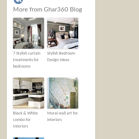
More from Ghar360 Blog
7 Stylish curtain
Stylish Bedroom
treatments for
Design Ideas
bedrooms
Black & White
Mural wall art for
combo for
interiors
Interiors