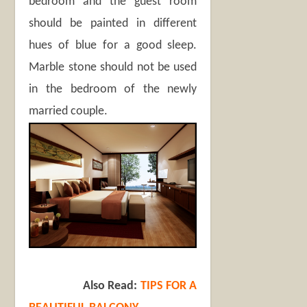
bedroom and the guest room
should be painted in different
hues of blue for a good sleep.
Marble stone should not be used
in the bedroom of the newly
married couple.
Also Read:
TIPS FOR A