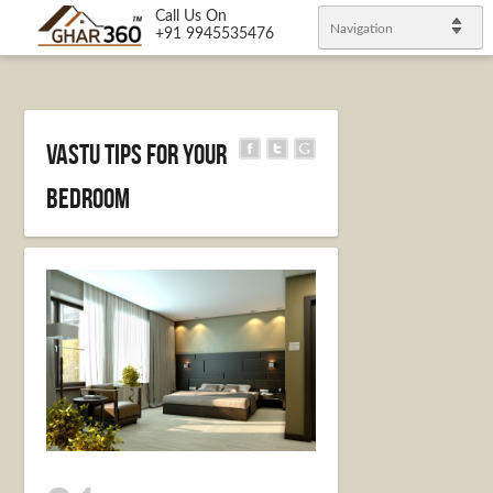
Call Us On
Navigation
+91 9945535476
Vastu tips for your
bedroom