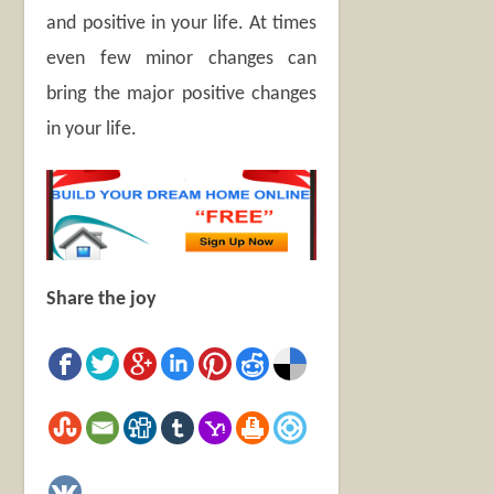
and positive in your life. At times
even few minor changes can
bring the major positive changes
in your life.
Share the joy