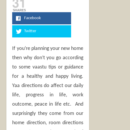
31
SHARES
Facebook
Twitter
If you’re planning your new home
then why don’t you go according
to some vaastu tips or guidance
for a healthy and happy living.
Yaa directions do affect our daily
life, progress in life, work
outcome, peace in life etc. And
surprisingly they come from our
home direction, room directions