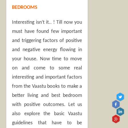
BEDROOMS
Interesting isn’t it.. ! Till now you
must have found few important
and triggering factors of positive
and negative energy flowing in
your house. Now time to move
on and come to some real
interesting and important factors
from the Vaastu books to make a
better living and best bedroom
with positive outcomes. Let us
also explore the basic Vaastu
guidelines that have to be