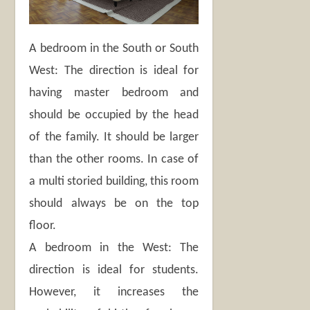
A bedroom in the South or South
West: The direction is ideal for
having master bedroom and
should be occupied by the head
of the family. It should be larger
than the other rooms. In case of
a multi storied building, this room
should always be on the top
floor.
A bedroom in the West: The
direction is ideal for students.
However, it increases the