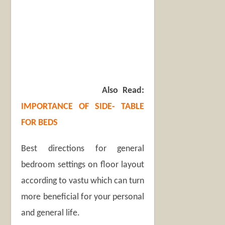
Also Read:
IMPORTANCE OF SIDE- TABLE
FOR BEDS
Best directions for general
bedroom settings on floor layout
according to vastu which can turn
more beneficial for your personal
and general life.