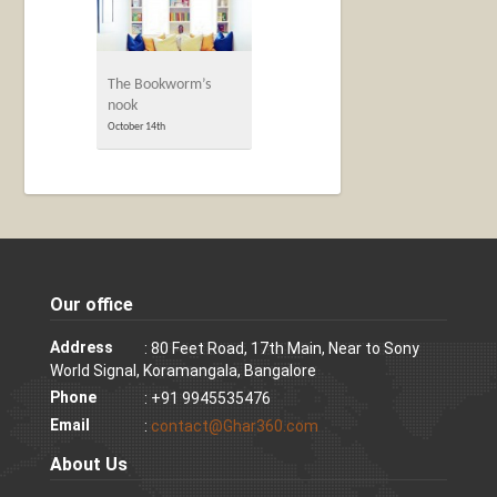
The Bookworm’s
nook
October 14th
Our office
Address
: 80 Feet Road, 17th Main, Near to Sony
World Signal, Koramangala, Bangalore
Phone
: +91 9945535476
Email
:
contact@Ghar360.com
About Us