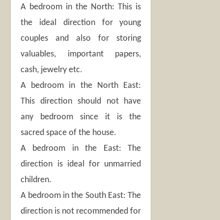
A bedroom in the North: This is
the ideal direction for young
couples and also for storing
valuables, important papers,
cash, jewelry etc.
A bedroom in the North East:
This direction should not have
any bedroom since it is the
sacred space of the house.
A bedroom in the East: The
direction is ideal for unmarried
children.
A bedroom in the South East: The
direction is not recommended for