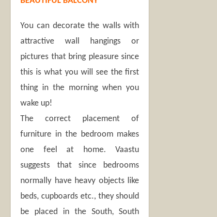
BEAUTIFUL BALCONY
You can decorate the walls with
attractive wall hangings or
pictures that bring pleasure since
this is what you will see the first
thing in the morning when you
wake up!
The correct placement of
furniture in the bedroom makes
one feel at home. Vaastu
suggests that since bedrooms
normally have heavy objects like
beds, cupboards etc., they should
be placed in the South, South