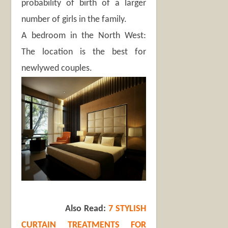
probability of birth of a larger
number of girls in the family.
A bedroom in the North West:
The location is the best for
newlywed couples.
Also Read:
7 STYLISH
CURTAIN TREATMENTS FOR