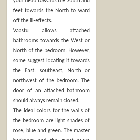
your head towards the South and
feet towards the North to ward
off the ill-effects.
Vaastu allows attached
bathrooms towards the West or
North of the bedroom. However,
some suggest locating it towards
the East, southeast, North or
northwest of the bedroom. The
door of an attached bathroom
should always remain closed.
The ideal colors for the walls of
the bedroom are light shades of
rose, blue and green. The master