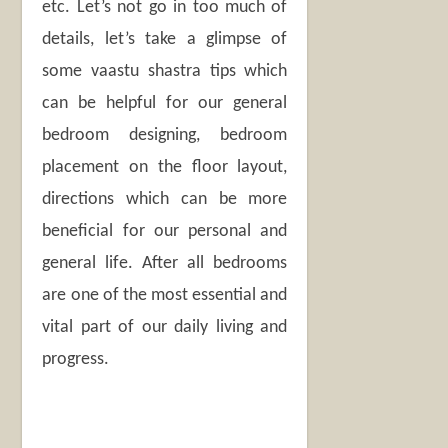
etc. Let’s not go in too much of
details, let’s take a glimpse of
some vaastu shastra tips which
can be helpful for our general
bedroom designing, bedroom
placement on the floor layout,
directions which can be more
beneficial for our personal and
general life. After all bedrooms
are one of the most essential and
vital part of our daily living and
progress.