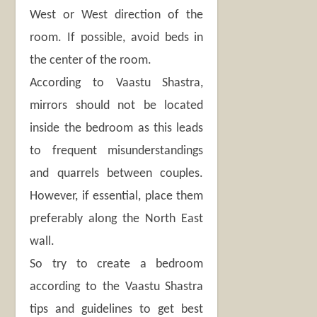
West or West direction of the
room. If possible, avoid beds in
the center of the room.
According to Vaastu Shastra,
mirrors should not be located
inside the bedroom as this leads
to frequent misunderstandings
and quarrels between couples.
However, if essential, place them
preferably along the North East
wall.
So try to create a bedroom
according to the Vaastu Shastra
tips and guidelines to get best