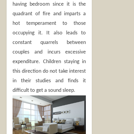
having bedroom since it is the
quadrant of fire and imparts a
hot temperament to those
occupying it. It also leads to
constant quarrels between
couples and incurs excessive
expenditure. Children staying in
this direction do not take interest
in their studies and finds it
difficult to get a sound sleep.