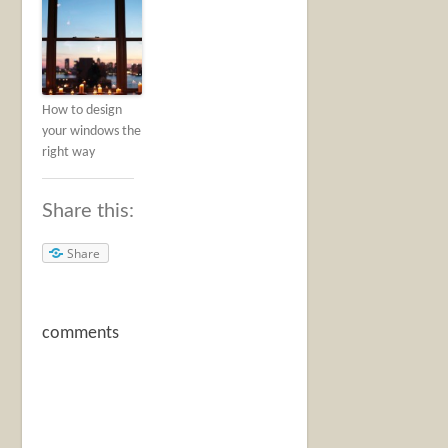
How to design
your windows the
right way
Share this:
Share
comments