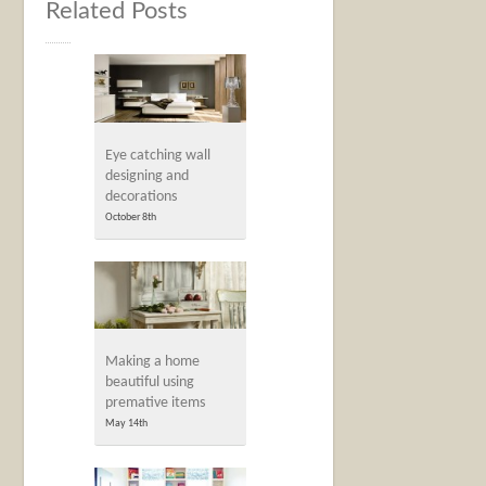
Related Posts
Eye catching wall
designing and
decorations
October 8th
Making a home
beautiful using
premative items
May 14th