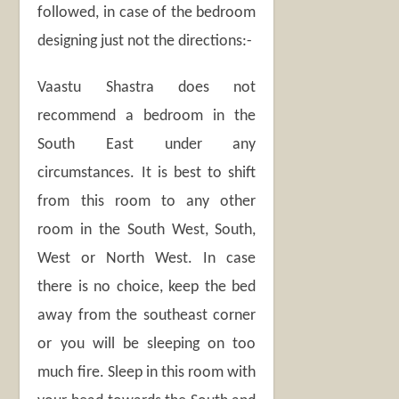
followed, in case of the bedroom
designing just not the directions:-
Vaastu Shastra does not
recommend a bedroom in the
South East under any
circumstances. It is best to shift
from this room to any other
room in the South West, South,
West or North West. In case
there is no choice, keep the bed
away from the southeast corner
or you will be sleeping on too
much fire. Sleep in this room with