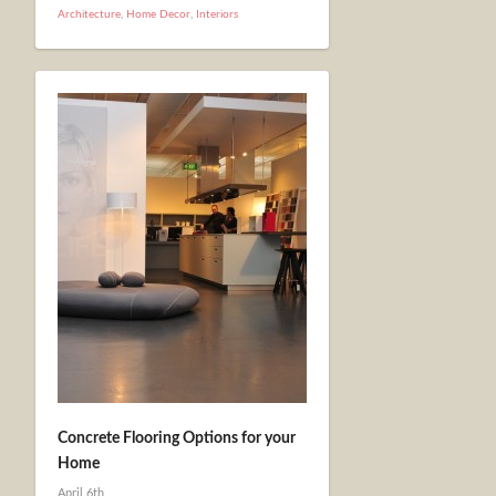
Architecture
,
Home Decor
,
Interiors
Concrete Flooring Options for your
Home
April 6th