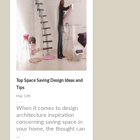
Top Space Saving Design Ideas and
Tips
May 12th
When it comes to design
architecture inspiration
concerning saving space in
your home, the thought can
...