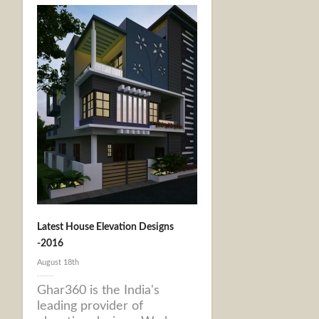
Latest House Elevation Designs
-2016
August 18th
Ghar360 is the India's
leading provider of