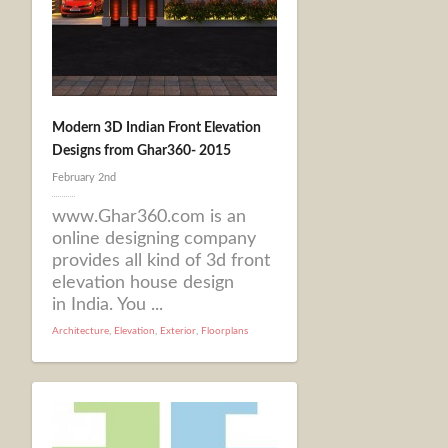
Modern 3D Indian Front Elevation
Designs from Ghar360- 2015
February 2nd
www.Ghar360.com is an
online designing company
provides all kind of 3d front
elevation house design
in India. You ...
Architecture
,
Elevation
,
Exterior
,
Floorplans