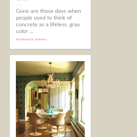
Gone are those days when
people used to think of
concrete as a lifeless, gray
color ...
Architecture
,
Interiors