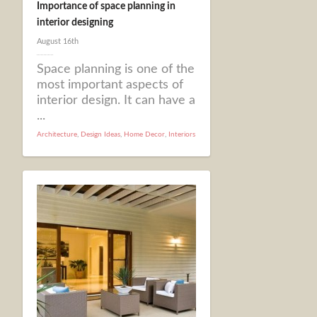
Importance of space planning in
interior designing
August 16th
Space planning is one of the
most important aspects of
interior design. It can have a
...
Architecture
,
Design Ideas
,
Home Decor
,
Interiors