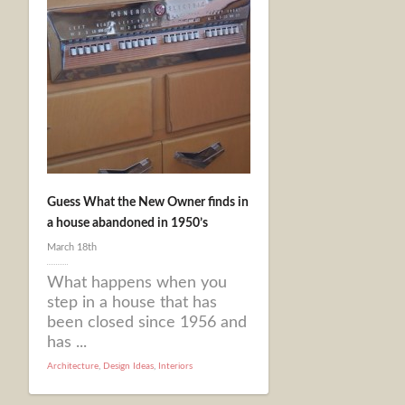
Guess What the New Owner finds in
a house abandoned in 1950’s
March 18th
What happens when you
step in a house that has
been closed since 1956 and
has ...
Architecture
,
Design Ideas
,
Interiors