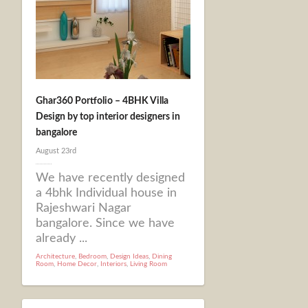
Ghar360 Portfolio – 4BHK Villa
Design by top interior designers in
bangalore
August 23rd
We have recently designed
a 4bhk Individual house in
Rajeshwari Nagar
bangalore. Since we have
already ...
Architecture
,
Bedroom
,
Design Ideas
,
Dining
Room
,
Home Decor
,
Interiors
,
Living Room