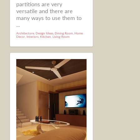
partitions are very
versatile and there are
many ways to use them to
...
Architecture
,
Design Ideas
,
Dining Room
,
Home
Decor
,
Interiors
,
Kitchen
,
Living Room