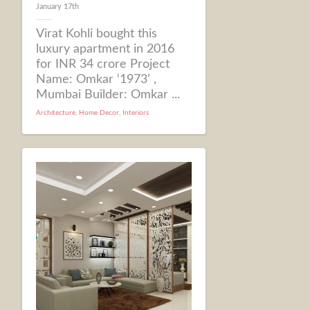
January 17th
Virat Kohli bought this
luxury apartment in 2016
for INR 34 crore Project
Name: Omkar ‘1973’ ,
Mumbai Builder: Omkar ...
Architecture
,
Home Decor
,
Interiors