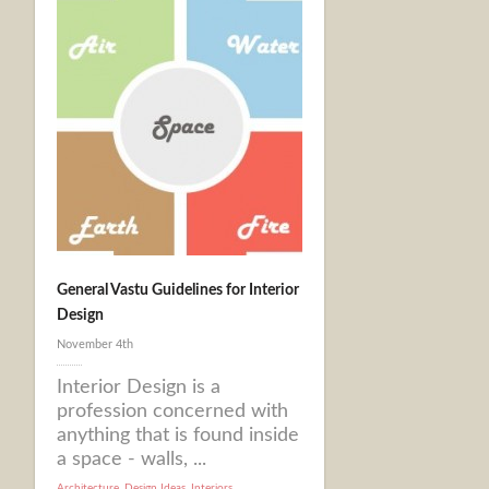
General Vastu Guidelines for Interior
Design
November 4th
Interior Design is a
profession concerned with
anything that is found inside
a space - walls, ...
Architecture
,
Design Ideas
,
Interiors