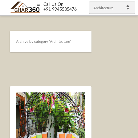
Call Us On
Architecture
+91 9945535476
Archive by category "Architecture"