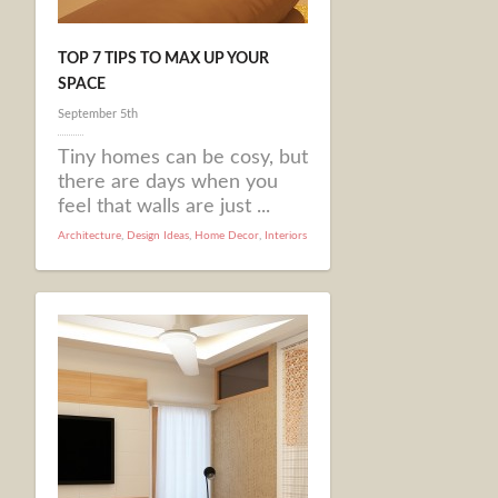
TOP 7 TIPS TO MAX UP YOUR
SPACE
September 5th
Tiny homes can be cosy, but
there are days when you
feel that walls are just ...
Architecture
,
Design Ideas
,
Home Decor
,
Interiors