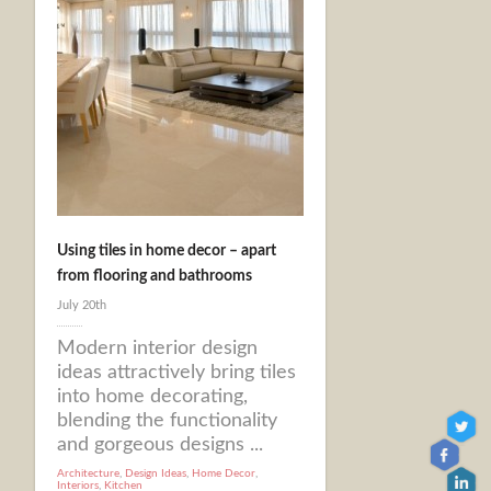
Using tiles in home decor – apart
from flooring and bathrooms
July 20th
Modern interior design
ideas attractively bring tiles
into home decorating,
blending the functionality
and gorgeous designs ...
Architecture
,
Design Ideas
,
Home Decor
,
Interiors
,
Kitchen