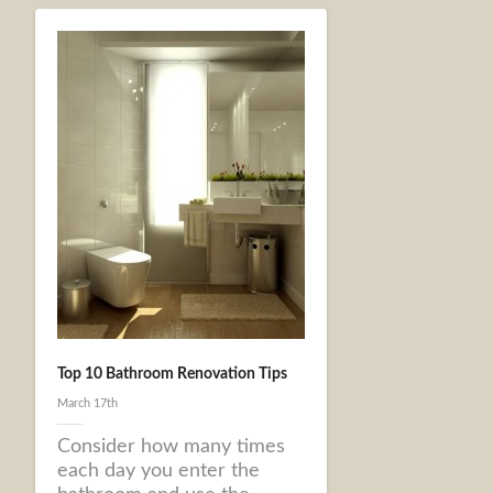
Top 10 Bathroom Renovation Tips
March 17th
Consider how many times
each day you enter the