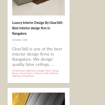
Luxury Interior Design By Ghar360-
Best interior design firm in
Bangalore
October 11th
Ghar360 is one of the best
interior design firms in
Bangalore. We design
quality false ceilings, ...
Architecture
,
Bedroom
,
Design Ideas
,
Dining
Room
,
Home Decor
,
Interiors
,
Kids
,
Kitchen
,
Lighting
,
Living Room