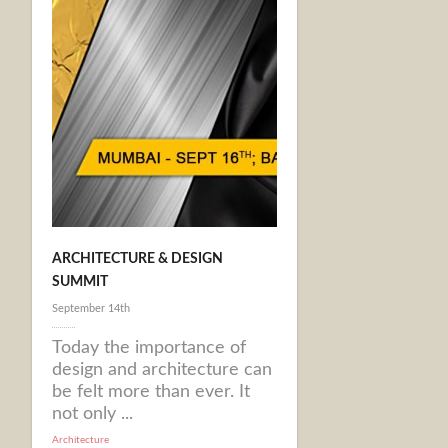
ARCHITECTURE & DESIGN
SUMMIT
September 14th
Today the importance of
design and architecture can
be felt more than ever. It
not only ...
Architecture