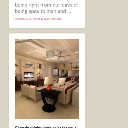
being right from our days of
being apes to man and ...
Architecture
,
Home Decor
,
Interiors