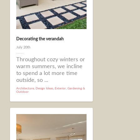
Decorating the verandah
July 20th
Throughout cozy winters or
warm summers, we incline
to spend a lot more time
outside, so ...
Architecture
,
Design Ideas
,
Exterior
,
Gardening &
Outdoor