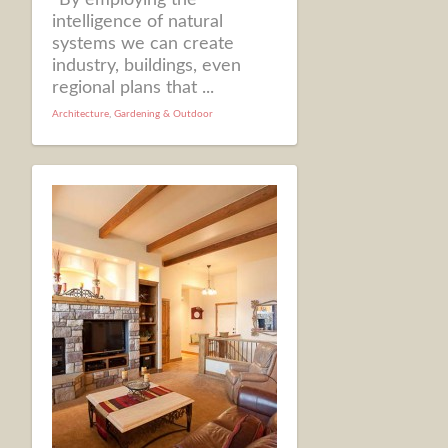
intelligence of natural
systems we can create
industry, buildings, even
regional plans that ...
Architecture
,
Gardening & Outdoor