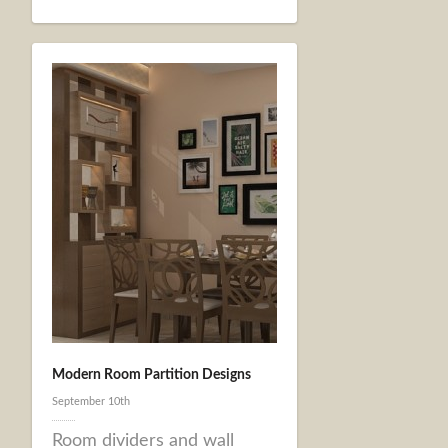
Modern Room Partition Designs
September 10th
Room dividers and wall