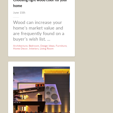
Choosing right wood color for your
home
June 15th
Wood can increase your
home's market value and
are frequently found on a
buyer's wish list. ...
Architecture
,
Bedroom
,
Design Ideas
,
Furniture
,
Home Decor
,
Interiors
,
Living Room