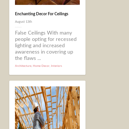
Enchanting Decor For Ceilings
August 13th
False Ceilings With many
people opting for recessed
lighting and increased
awareness in covering up
the flaws ...
Architecture
,
Home Decor
,
Interiors