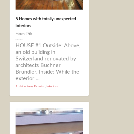
5 Homes with totally unexpected
interiors
March 27th
HOUSE #1 Outside: Above,
an old building in
Switzerland renovated by
architects Buchner
Bründler. Inside: While the
exterior ...
Architecture
,
Exterior
,
Interiors