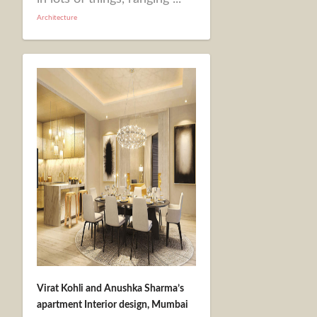
Architecture
Virat Kohli and Anushka Sharma’s
apartment Interior design, Mumbai