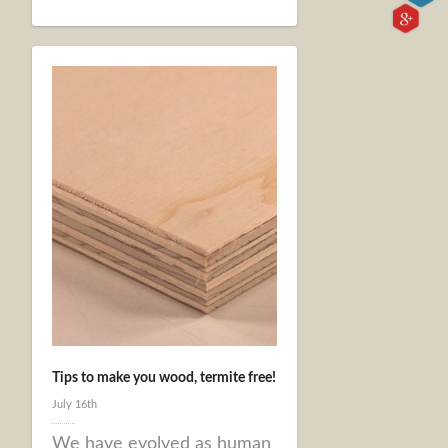
Tips to make you wood, termite free!
July 16th
We have evolved as human