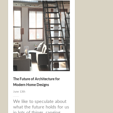
The Future of Architecture for
Modern Home Designs
June 13th
We like to speculate about
what the future holds for us
in lots of things, ranging ...