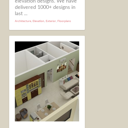
elevation designs. We have
delivered 1000+ designs in
last ...
Architecture
,
Elevation
,
Exterior
,
Floorplans