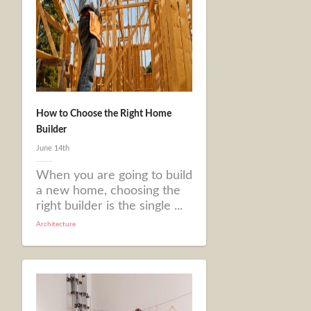
How to Choose the Right Home
Builder
June 14th
When you are going to build
a new home, choosing the
right builder is the single ...
Architecture