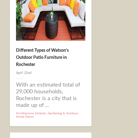
Different Types of Watson’s
Outdoor Patio Furniture in
Rochester
April 22nd
With an estimated total of
29,000 households,
Rochester is a city that is
made up of ...
Architecture
,
Exterior
,
Gardening & Outdoor
,
Home Decor