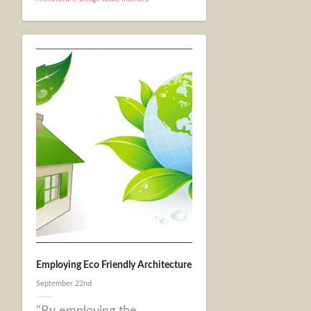
Employing Eco Friendly Architecture
September 22nd
"By employing the