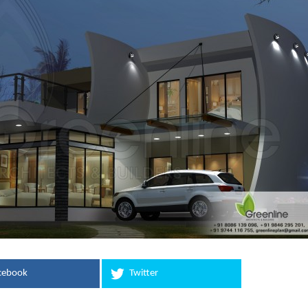
cebook
Twitter