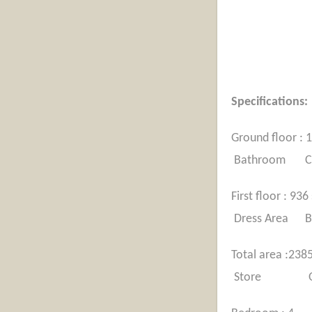
Specif
Ground
Bathroom Cou
First 
Dress Area B
Total 
Store Open