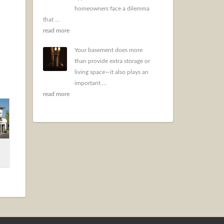
homeowners face a dilemma
that ...
read more
Your basement does more
than provide extra storage or
living space—it also plays an
important ...
read more