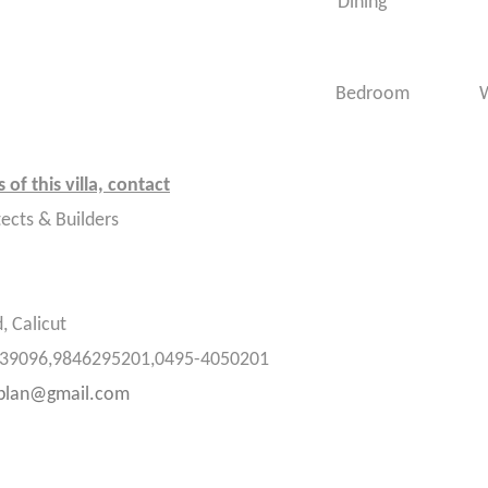
room : 4 Dining
room : 5 Bedroom Wo
 of this villa, contact
tects & Builders
, Calicut
39096,9846295201,0495-
4050201
eplan@gmail.com