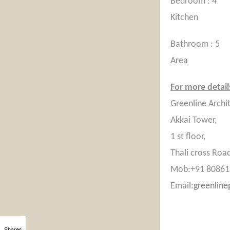
Bed
Kitchen
Bath
Area
For more details
Greenline Archi
Akkai Tower,
1 st floor,
Thali cross Road
Mob:+91 80861
Email:
greenlin
Shares