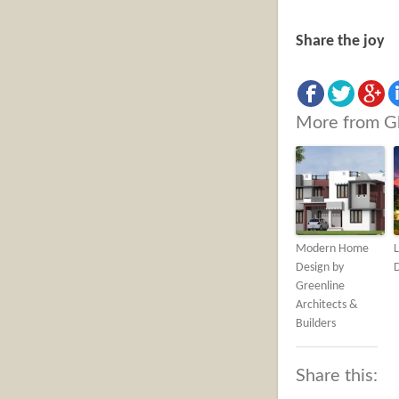
Share the joy
More from G
Modern Home
L
Design by
Greenline
Architects &
Builders
Share this: