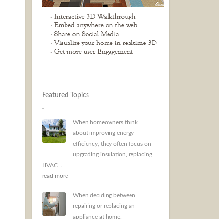
Featured Topics
When homeowners think
about improving energy
efficiency, they often focus on
upgrading insulation, replacing
HVAC ...
read more
When deciding between
repairing or replacing an
appliance at home,