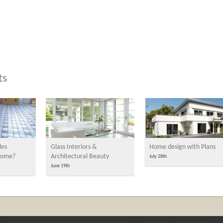
ts
les
Glass Interiors &
Home design with Plans
 home?
Architectural Beauty
July 28th
June 19th