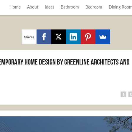
Home
About
Ideas
Bathroom
Bedroom
Dining Roo
Shares
mporary Home Design by Greenline Architects and