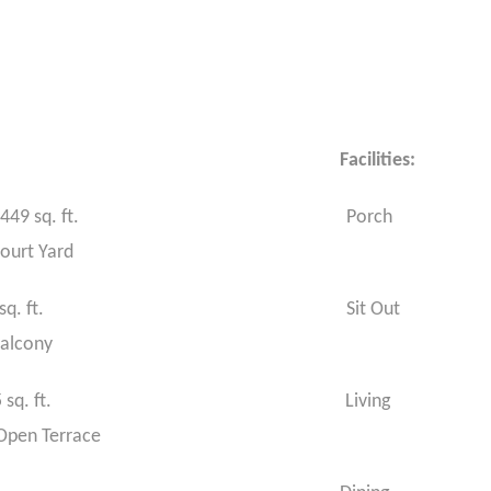
ications: Facilities:
 floor : 1449 sq. ft. Porch
rt Yard
floor : 936 sq. ft. Sit Out
alcony
area :2385 sq. ft. Living
 Terrace