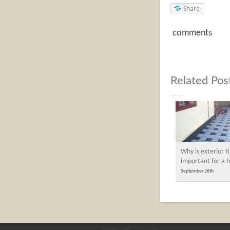
Share
comments
Related Pos
Why is exterior ti
important for a
September 26th