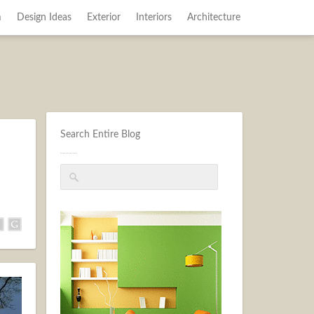
m
Design Ideas
Exterior
Interiors
Architecture
Search Entire Blog