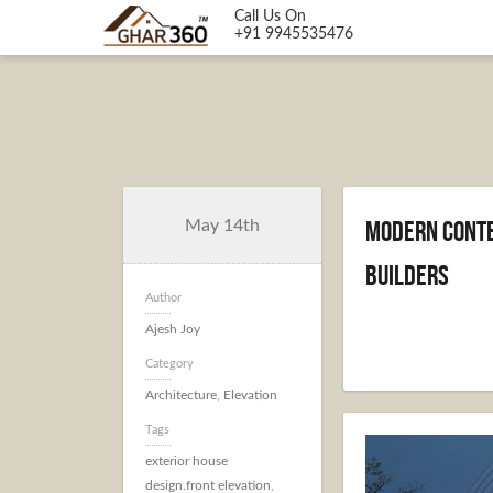
Call Us On
+91 9945535476
Modern Conte
May 14th
Builders
Author
Ajesh Joy
Category
Architecture
,
Elevation
Tags
exterior house
design.front elevation
,