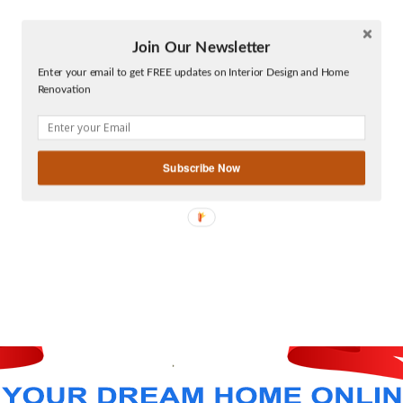
Join Our Newsletter
Twitter
Enter your email to get FREE updates on Interior Design and Home
Facebook
Renovation
linkedin
gplus
Subscribe Now