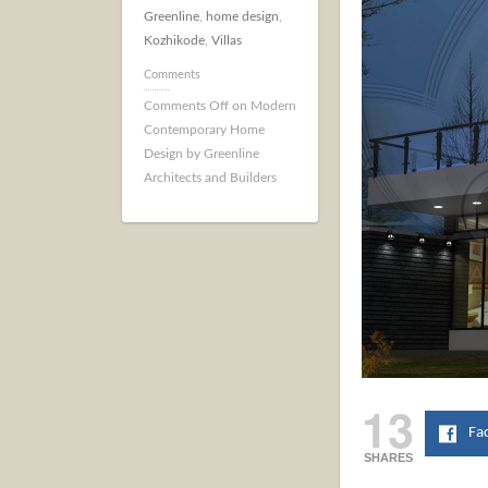
Greenline
,
home design
,
Kozhikode
,
Villas
Comments
Comments Off
on Modern
Contemporary Home
Design by Greenline
Architects and Builders
13
Fa
SHARES