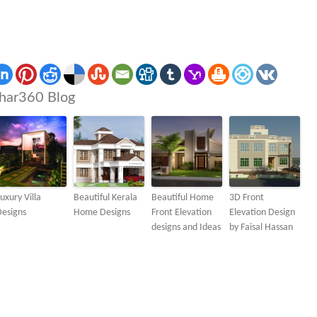
har360 Blog
uxury Villa
Beautiful Kerala
Beautiful Home
3D Front
Designs
Home Designs
Front Elevation
Elevation Design
designs and Ideas
by Faisal Hassan