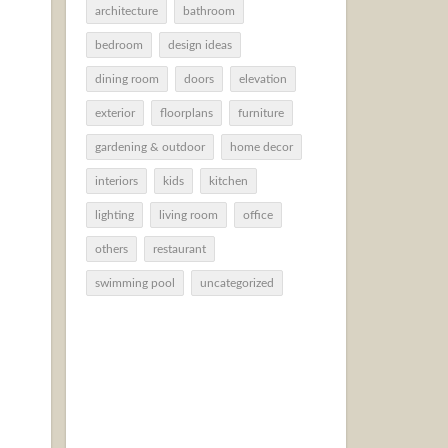
architecture
bathroom
bedroom
design ideas
dining room
doors
elevation
exterior
floorplans
furniture
gardening & outdoor
home decor
interiors
kids
kitchen
lighting
living room
office
others
restaurant
swimming pool
uncategorized