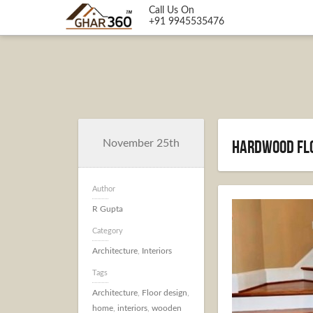
Call Us On
+91 9945535476
Hardwood flo
November 25th
Author
R Gupta
Category
Architecture
,
Interiors
Tags
Architecture
,
Floor design
,
home
,
interiors
,
wooden