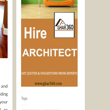
. and
dding
Tags
 your