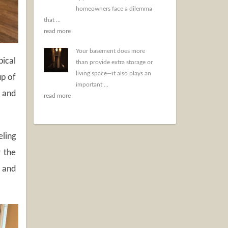
homeowners face a dilemma
that ...
read more
Your basement does more
ical
than provide extra storage or
living space—it also plays an
up of
important ...
e and
read more
eling
r the
s and