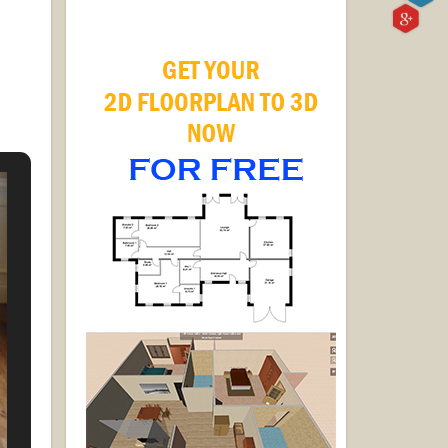
 wood
 inch
nd of