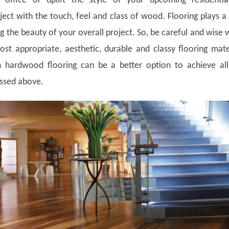
, office or uplift the style of your upcoming residentia
ect with the touch, feel and class of wood. Flooring plays a 
g the beauty of your overall project. So, be careful and wise 
st appropriate, aesthetic, durable and classy flooring mate
 hardwood flooring can be a better option to achieve all
ussed above.