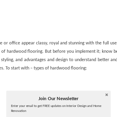
or office appear classy, royal and stunning with the full us
of hardwood flooring. But before you implement it; know b
, styling, and advantages and design to understand better an
s. To start with – types of hardwood flooring:
Join Our Newsletter
Twitter
Enter your email to get FREE updates on Interior Design and Home
Facebook
Renovation
linkedin