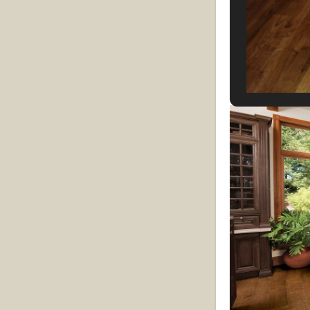
Plank flooring
:
vary. They are 
3” to 8”. They c