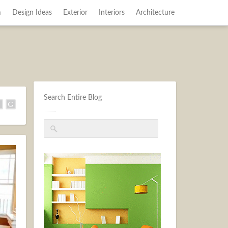
m
Design Ideas
Exterior
Interiors
Architecture
Search Entire Blog