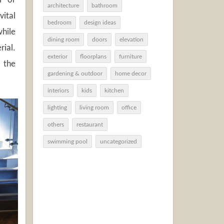
l or
architecture
bathroom
vital
bedroom
design ideas
while
dining room
doors
elevation
rial.
exterior
floorplans
furniture
 the
gardening & outdoor
home decor
interiors
kids
kitchen
lighting
living room
office
others
restaurant
swimming pool
uncategorized