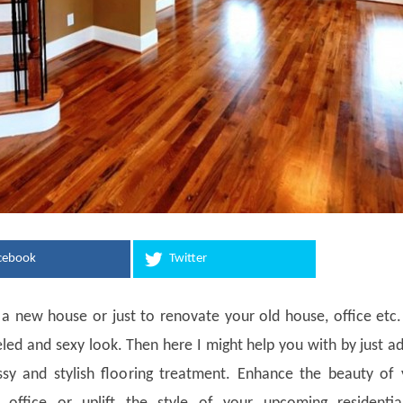
cebook
Twitter
 a new house or just to renovate your old house, office etc
eled and sexy look. Then here I might help you with by just a
ssy and stylish flooring treatment. Enhance the beauty of