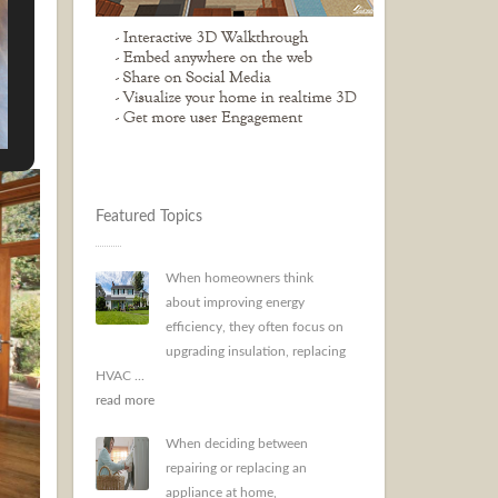
 can
 from
Featured Topics
When homeowners think
about improving energy
efficiency, they often focus on
upgrading insulation, replacing
HVAC ...
read more
When deciding between
repairing or replacing an
appliance at home,