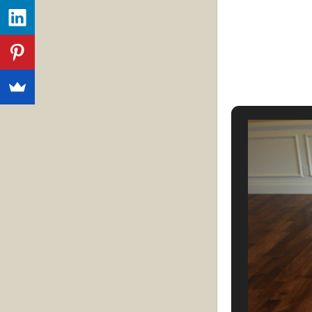
Strip flooring:
S
planks. Strip f
wide. They prov
formal or infor