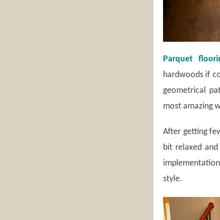
Parquet floori
hardwoods if co
geometrical pat
most amazing wo
After getting f
bit relaxed and
implementation 
style.