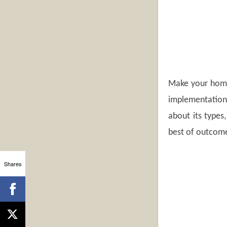
Make your home 
implementation 
about its types
best of outcome
Shares