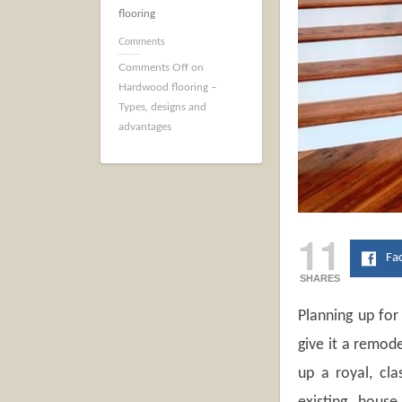
flooring
Comments
Comments Off
on
Hardwood flooring –
Types, designs and
advantages
11
Fa
SHARES
Planning up for
give it a remod
up a royal, cla