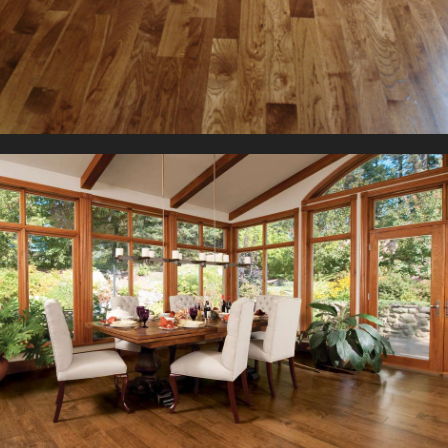
They too come in two different thicknesses but the width
available only in thicknesses of ½”or ¾” and a range of widths
reate an impression visual impact wherever installed.