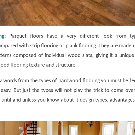
ng
:
Parquet floors have a very different look from typ
mpared with strip flooring or plank flooring. They are made 
terns composed of individual wood slats, giving it a uniqu
od flooring texture and structure.
ew words from the types of hardwood flooring you must be fe
 easy. But just the types will not play the trick to come ove
until and unless you know about it design types, advantage