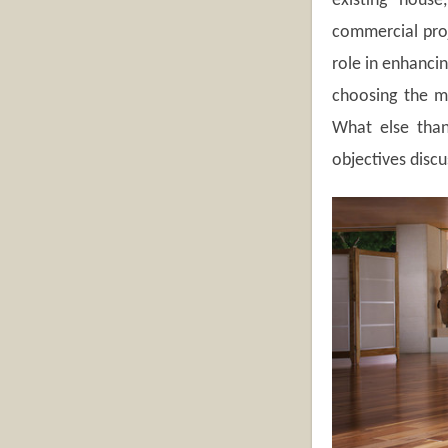
existing house
commercial proj
role in enhancin
choosing the mo
What else than
objectives disc