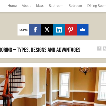
Home
About
Ideas
Bathroom
Bedroom
Dining Roo
Shares
oring – Types, designs and advantages