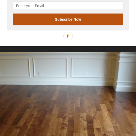
gplus
Subscribe Now
Also Read:
FLOORING INTERIOR DESIGN IDEAS
trip flooring is denoted by the thickness and width of the
looring ranges in thickness from 5/16 of an inch to 3/4 of an
ide an extra ordinary stylish look when installed in any ki
mal space.