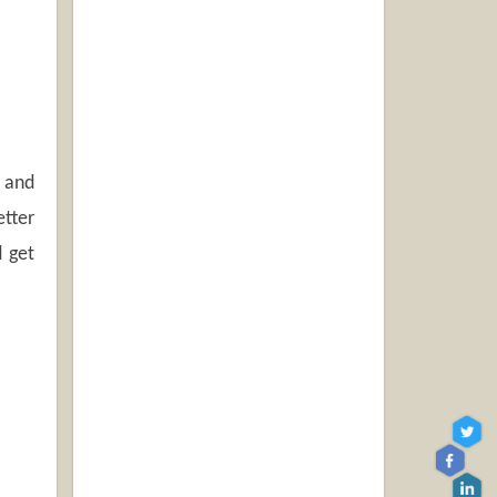
e and
etter
d get