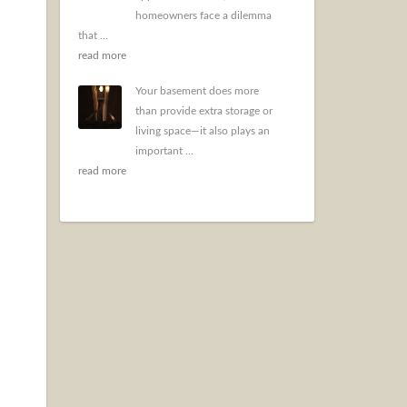
homeowners face a dilemma
that ...
read more
Your basement does more
than provide extra storage or
living space—it also plays an
important ...
read more