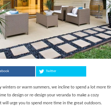
cebook
Twitter
 winters or warm summers, we incline to spend a lot more t
 time to design or re-design your veranda to make a cozy
 will urge you to spend more time in the great outdoors.