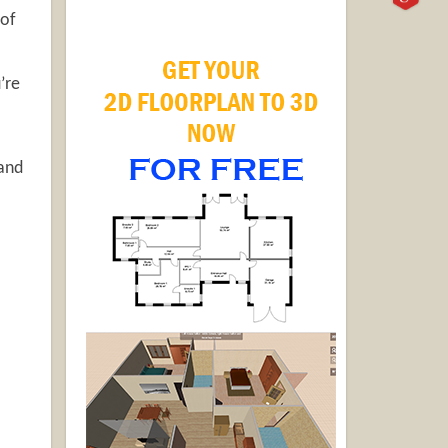
 of
’re
 and