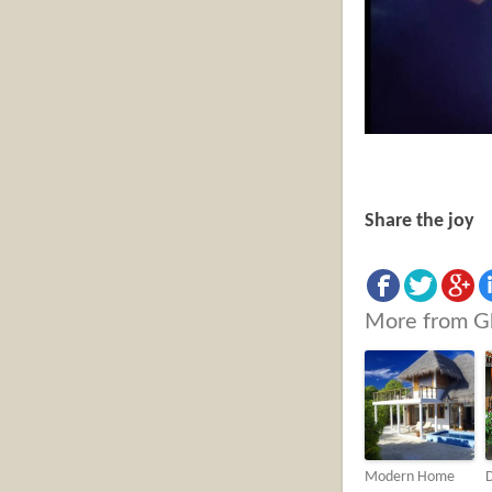
Share the joy
More from G
Modern Home
D