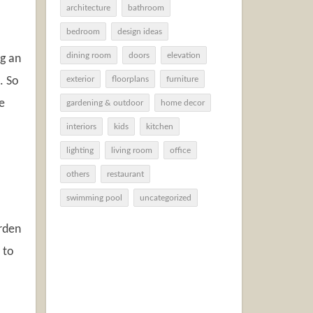
architecture
bathroom
bedroom
design ideas
dining room
doors
elevation
ng an
. So
exterior
floorplans
furniture
e
gardening & outdoor
home decor
interiors
kids
kitchen
lighting
living room
office
others
restaurant
swimming pool
uncategorized
arden
 to