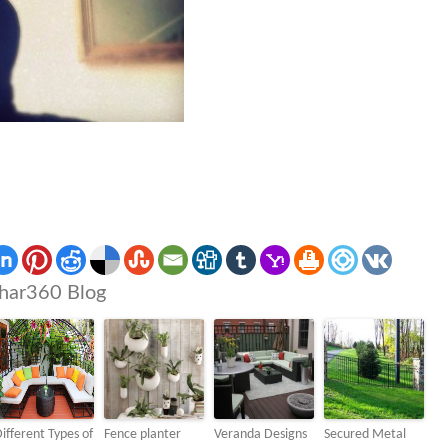
har360 Blog
ifferent Types of
Fence planter
Veranda Designs
Secured Metal