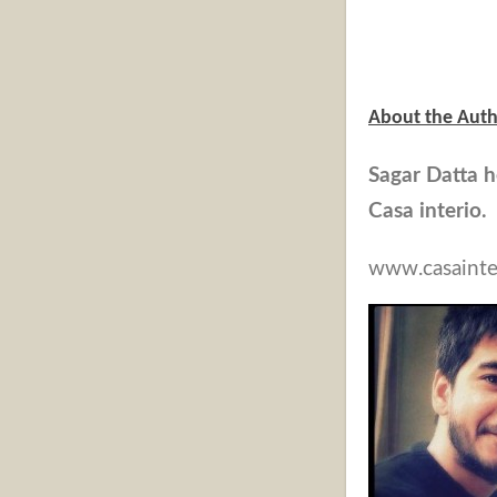
About the Auth
Sagar Datta h
Casa interio
www.casainte