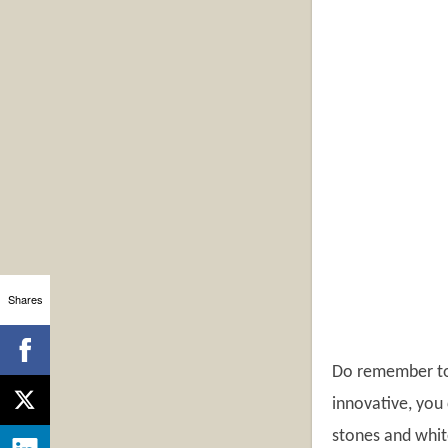
Shares
Do remember to 
innovative, you 
stones and white