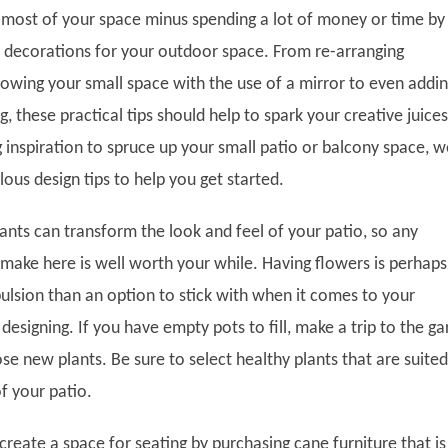
 most of your space minus spending a lot of money or time by
d decorations for your outdoor space. From re-arranging
rowing your small space with the use of a mirror to even addi
, these practical tips should help to spark your creative juices
g inspiration to spruce up your small patio or balcony space, w
ous design tips to help you get started.
lants can transform the look and feel of your patio, so any
make here is well worth your while. Having flowers is perhaps
lsion than an option to stick with when it comes to your
esigning. If you have empty pots to fill, make a trip to the g
e new plants. Be sure to select healthy plants that are suited
of your patio.
reate a space for seating by purchasing cane furniture that is