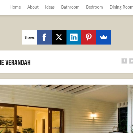
Home
About
Ideas
Bathroom
Bedroom
Dining Roo
Shares
he verandah