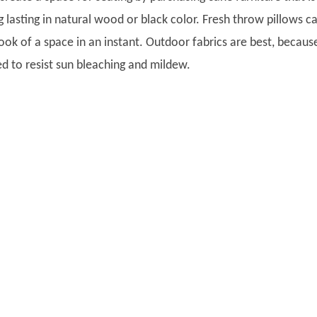
 lasting in natural wood or black color. Fresh throw pillows c
ook of a space in an instant. Outdoor fabrics are best, becaus
ed to resist sun bleaching and mildew.