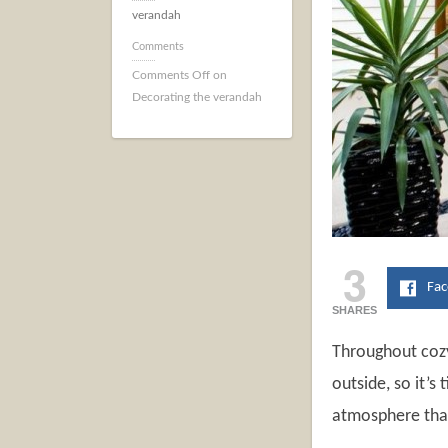
verandah
Comments
Comments Off
on
Decorating the verandah
3
Fa
SHARES
Throughout cozy
outside, so it’s
atmosphere that