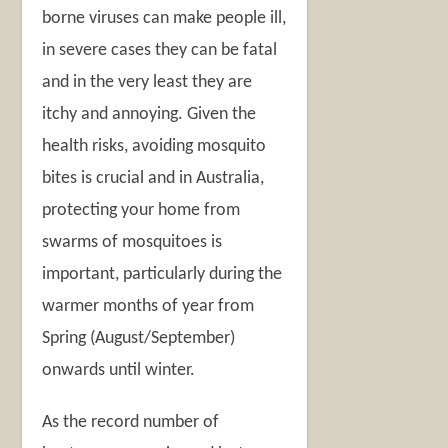
borne viruses can make people ill,
in severe cases they can be fatal
and in the very least they are
itchy and annoying. Given the
health risks, avoiding mosquito
bites is crucial and in Australia,
protecting your home from
swarms of mosquitoes is
important, particularly during the
warmer months of year from
Spring (August/September)
onwards until winter.
As the record number of