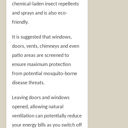
chemical-laden insect repellents
and sprays and is also eco-
friendly.
It is suggested that windows,
doors, vents, chimneys and even
patio areas are screened to
ensure maximum protection
from potential mosquito-borne
disease threats.
Leaving doors and windows
opened, allowing natural
ventilation can potentially reduce
your energy bills as you switch off