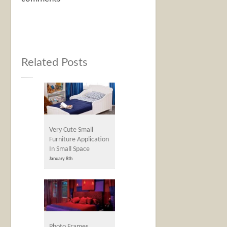
Related Posts
Very Cute Small
Furniture Application
In Small Space
January 8th
Photo Frames