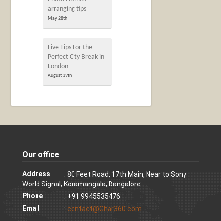
arranging tips
May 28th
Five Tips For the
Perfect City Break in
London
August 19th
Our office
Address
: 80 Feet Road, 17th Main, Near to Sony
World Signal, Koramangala, Bangalore
Phone
: +91 9945535476
Email
:
contact@Ghar360.com