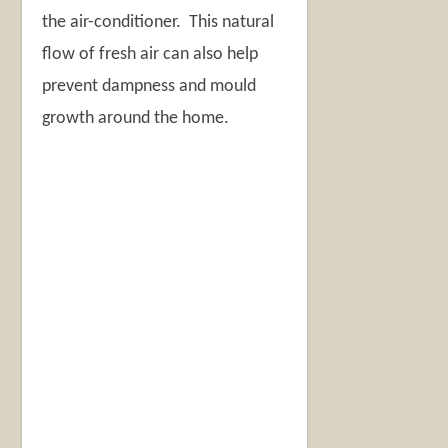
the air-conditioner. This natural
flow of fresh air can also help
prevent dampness and mould
growth around the home.