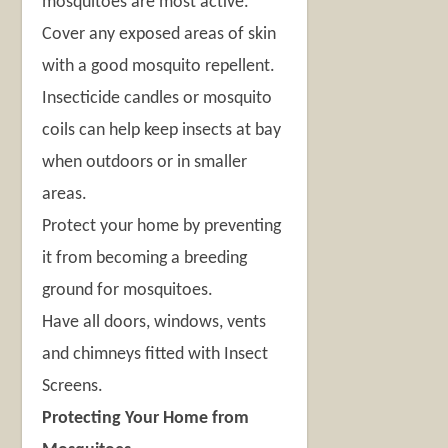
mosquitoes are most active.
Cover any exposed areas of skin
with a good mosquito repellent.
Insecticide candles or mosquito
coils can help keep insects at bay
when outdoors or in smaller
areas.
Protect your home by preventing
it from becoming a breeding
ground for mosquitoes.
Have all doors, windows, vents
and chimneys fitted with Insect
Screens.
Protecting Your Home from