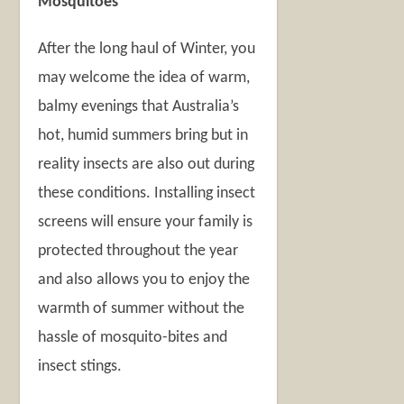
Mosquitoes
After the long haul of Winter, you
may welcome the idea of warm,
balmy evenings that Australia’s
hot, humid summers bring but in
reality insects are also out during
these conditions. Installing insect
screens will ensure your family is
protected throughout the year
and also allows you to enjoy the
warmth of summer without the
hassle of mosquito-bites and
insect stings.