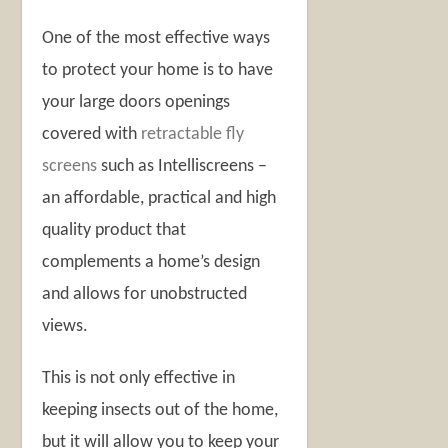
One of the most effective ways
to protect your home is to have
your large doors openings
covered with
retractable fly
screens
such as Intelliscreens –
an affordable, practical and high
quality product that
complements a home’s design
and allows for unobstructed
views.
This is not only effective in
keeping insects out of the home,
but it will allow you to keep your