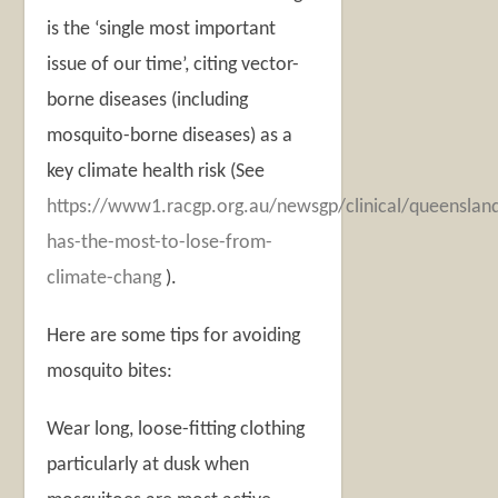
is the ‘single most important
issue of our time’, citing vector-
borne diseases (including
mosquito-borne diseases) as a
key climate health risk (See
https://www1.racgp.org.au/newsgp/clinical/queenslan
has-the-most-to-lose-from-
climate-chang
).
Here are some tips for avoiding
mosquito bites:
Wear long, loose-fitting clothing
particularly at dusk when