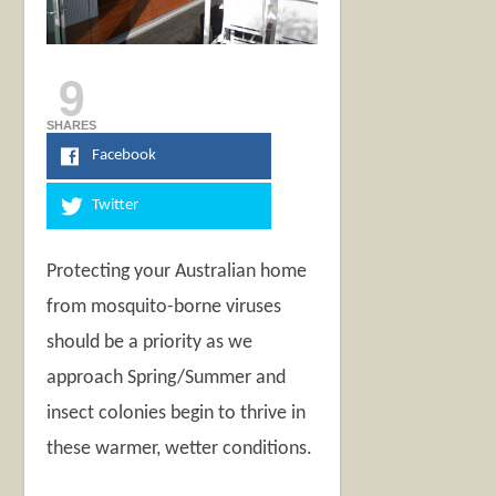
9
SHARES
Facebook
Twitter
Protecting your Australian home
from mosquito-borne viruses
should be a priority as we
approach Spring/Summer and
insect colonies begin to thrive in
these warmer, wetter conditions.