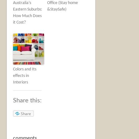
Australia’s
Office (Stay home
Eastern Suburbs:
&StaySafe)
How Much Does
it Cost?
Colors and Its
effects in
Interiors
Share this:
Share
comments