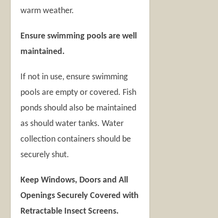
warm weather.
Ensure swimming pools are well
maintained.
If not in use, ensure swimming
pools are empty or covered. Fish
ponds should also be maintained
as should water tanks. Water
collection containers should be
securely shut.
Keep Windows, Doors and All
Openings Securely Covered with
Retractable Insect Screens.