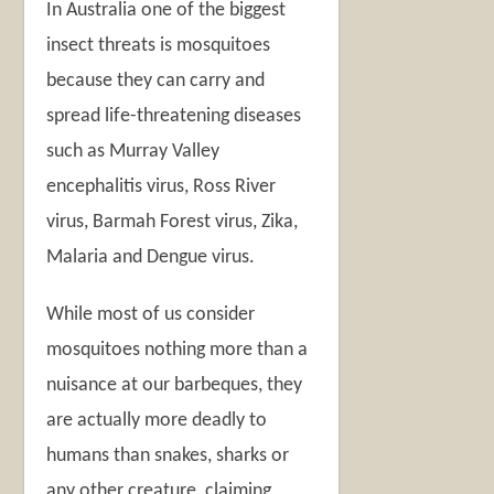
In Australia one of the biggest
insect threats is mosquitoes
because they can carry and
spread life-threatening diseases
such as Murray Valley
encephalitis virus, Ross River
virus, Barmah Forest virus, Zika,
Malaria and Dengue virus.
While most of us consider
mosquitoes nothing more than a
nuisance at our barbeques, they
are actually more deadly to
humans than snakes, sharks or
any other creature, claiming