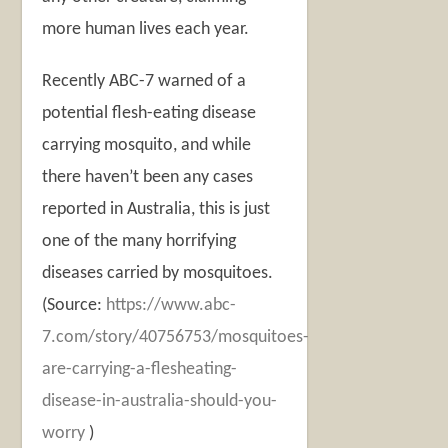
more human lives each year.
Recently ABC-7 warned of a
potential flesh-eating disease
carrying mosquito, and while
there haven’t been any cases
reported in Australia, this is just
one of the many horrifying
diseases carried by mosquitoes.
(Source:
https://www.abc-
7.com/story/40756753/mosquitoes-
are-carrying-a-flesheating-
disease-in-australia-should-you-
worry
)