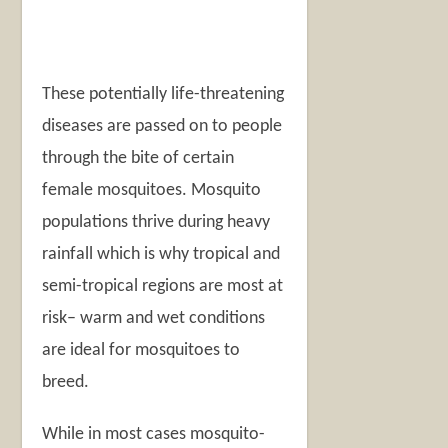
These potentially life-threatening
diseases are passed on to people
through the bite of certain
female mosquitoes. Mosquito
populations thrive during heavy
rainfall which is why tropical and
semi-tropical regions are most at
risk– warm and wet conditions
are ideal for mosquitoes to
breed.
While in most cases mosquito-