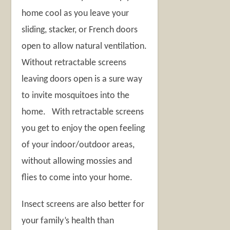
home cool as you leave your
sliding, stacker, or French doors
open to allow natural ventilation.
Without retractable screens
leaving doors open is a sure way
to invite mosquitoes into the
home. With retractable screens
you get to enjoy the open feeling
of your indoor/outdoor areas,
without allowing mossies and
flies to come into your home.
Insect screens are also better for
your family’s health than