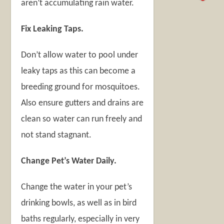
aren’t accumulating rain water.
Fix Leaking Taps.
Don’t allow water to pool under
leaky taps as this can become a
breeding ground for mosquitoes.
Also ensure gutters and drains are
clean so water can run freely and
not stand stagnant.
Change Pet’s Water Daily.
Change the water in your pet’s
drinking bowls, as well as in bird
baths regularly, especially in very