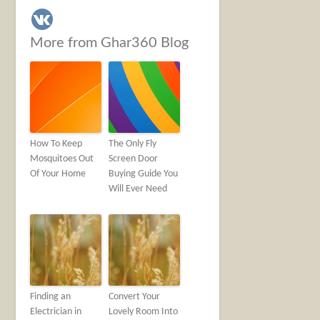
More from Ghar360 Blog
How To Keep
The Only Fly
Mosquitoes Out
Screen Door
Of Your Home
Buying Guide You
Will Ever Need
Finding an
Convert Your
Electrician in
Lovely Room Into