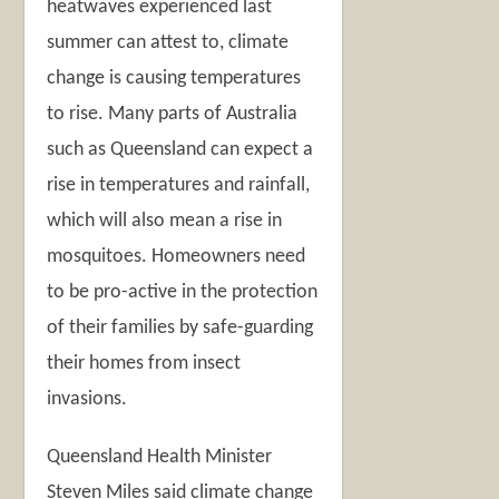
heatwaves experienced last
summer can attest to, climate
change is causing temperatures
to rise. Many parts of Australia
such as Queensland can expect a
rise in temperatures and rainfall,
which will also mean a rise in
mosquitoes. Homeowners need
to be pro-active in the protection
of their families by safe-guarding
their homes from insect
invasions.
Queensland Health Minister
Steven Miles said climate change