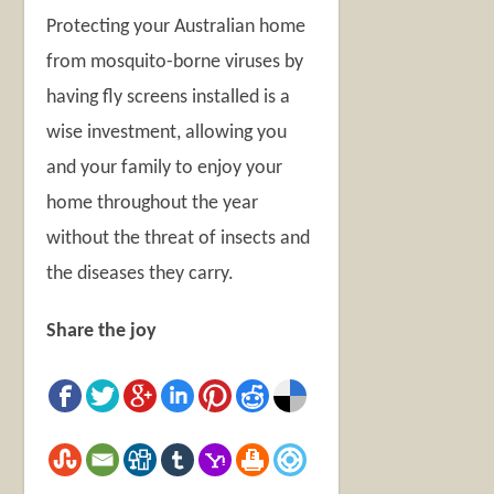
Protecting your Australian home
from mosquito-borne viruses by
having fly screens installed is a
wise investment, allowing you
and your family to enjoy your
home throughout the year
without the threat of insects and
the diseases they carry.
Share the joy