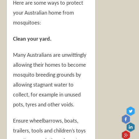
Here are some ways to protect
your Australian home from
mosquitoes:
Clean your yard.
Many Australians are unwittingly
allowing their homes to become
mosquito breeding grounds by
allowing stagnant water to
collect, for example in unused
pots, tyres and other voids.
Ensure wheelbarrows, boats,
trailers, tools and children’s toys