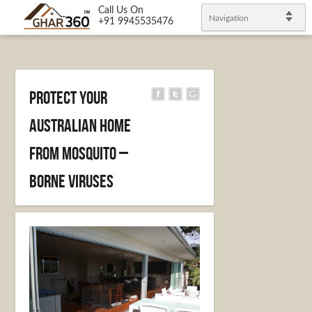
Call Us On
Navigation
+91 9945535476
Protect Your
Australian Home
from Mosquito –
Borne Viruses