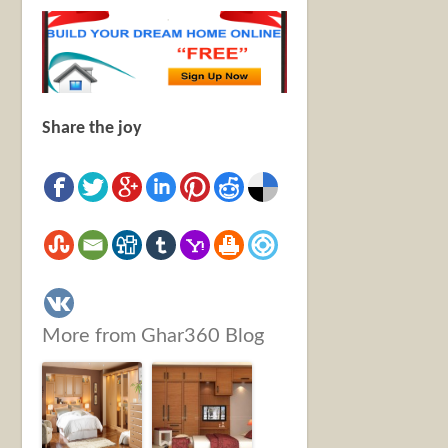
Share the joy
More from Ghar360 Blog