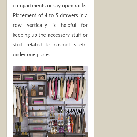
compartments or say open racks.
Placement of 4 to 5 drawers in a
row vertically is helpful for
keeping up the accessory stuff or
stuff related to cosmetics etc.
under one place.