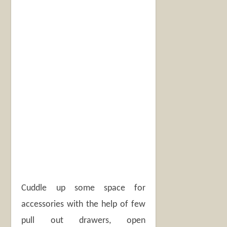
Cuddle up some space for
accessories with the help of few
pull out drawers, open