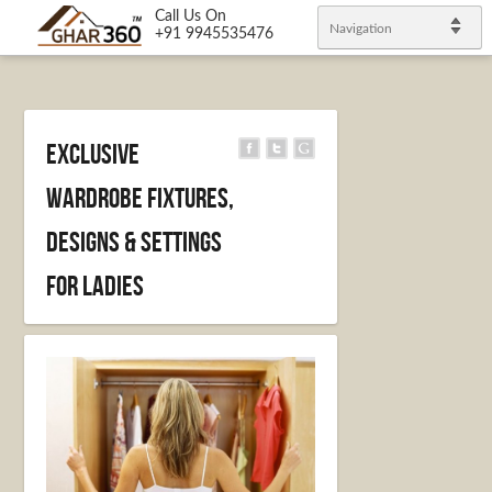
Call Us On
Navigation
+91 9945535476
Exclusive
wardrobe fixtures,
designs & settings
for Ladies