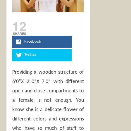
12
SHARES
Facebook
Twitter
Providing a wooden structure of
6’0”X 2’’0”X 7’0” with different
open and close compartments to
a female is not enough. You
know she is a delicate flower of
different colors and expressions
who have so much of stuff to