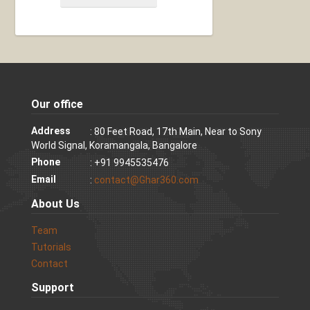
Our office
Address
: 80 Feet Road, 17th Main, Near to Sony
World Signal, Koramangala, Bangalore
Phone
: +91 9945535476
Email
:
contact@Ghar360.com
About Us
Team
Tutorials
Contact
Support