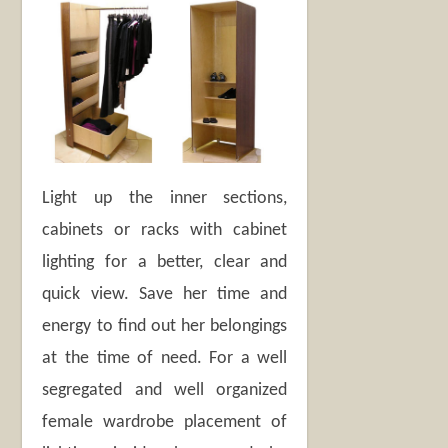
Light up the inner sections,
cabinets or racks with cabinet
lighting for a better, clear and
quick view. Save her time and
energy to find out her belongings
at the time of need. For a well
segregated and well organized
female wardrobe placement of