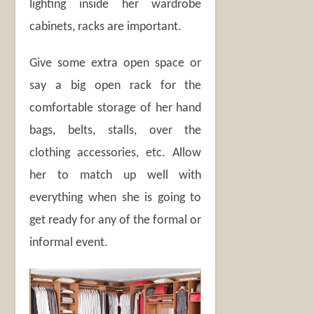
lighting inside her wardrobe
cabinets, racks are important.
Give some extra open space or
say a big open rack for the
comfortable storage of her hand
bags, belts, stalls, over the
clothing accessories, etc. Allow
her to match up well with
everything when she is going to
get ready for any of the formal or
informal event.