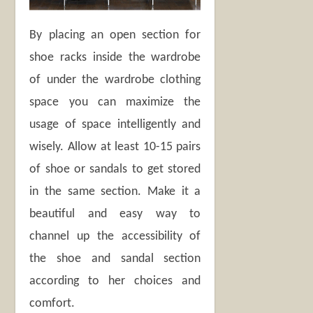
By placing an open section for
shoe racks inside the wardrobe
of under the wardrobe clothing
space you can maximize the
usage of space intelligently and
wisely. Allow at least 10-15 pairs
of shoe or sandals to get stored
in the same section. Make it a
beautiful and easy way to
channel up the accessibility of
the shoe and sandal section
according to her choices and
comfort.