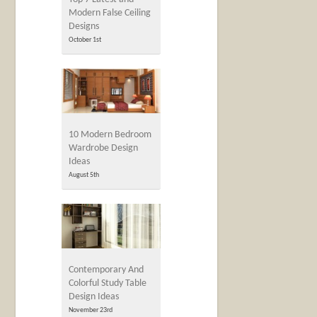
Modern False Ceiling
Designs
October 1st
10 Modern Bedroom
Wardrobe Design
Ideas
August 5th
Contemporary And
Colorful Study Table
Design Ideas
November 23rd