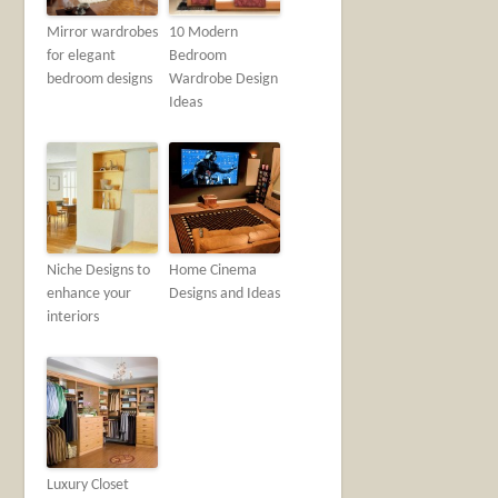
Mirror wardrobes
10 Modern
for elegant
Bedroom
bedroom designs
Wardrobe Design
Ideas
Niche Designs to
Home Cinema
enhance your
Designs and Ideas
interiors
Luxury Closet