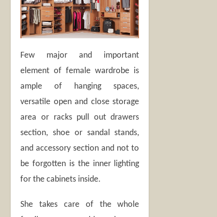
Few major and important
element of female wardrobe is
ample of hanging spaces,
versatile open and close storage
area or racks pull out drawers
section, shoe or sandal stands,
and accessory section and not to
be forgotten is the inner lighting
for the cabinets inside.
She takes care of the whole