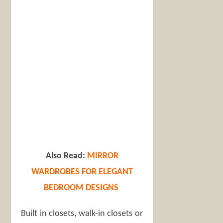
Also Read:
MIRROR
WARDROBES FOR ELEGANT
BEDROOM DESIGNS
Built in closets, walk-in closets or