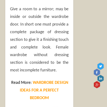
Give a room to a mirror; may be
inside or outside the wardrobe
door. In short one must provide a
complete package of dressing
section to give it a finishing touch
and complete look. Female
wardrobe without dressing
section is considered to be the
most incomplete furniture.
Read More:
WARDROBE DESIGN
IDEAS FOR A PERFECT
BEDROOM