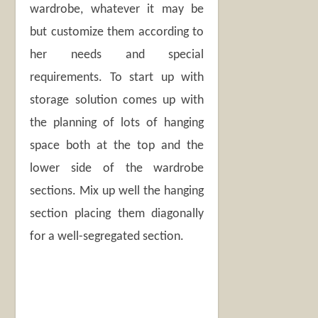
wardrobe, whatever it may be
but customize them according to
her needs and special
requirements. To start up with
storage solution comes up with
the planning of lots of hanging
space both at the top and the
lower side of the wardrobe
sections. Mix up well the hanging
section placing them diagonally
for a well-segregated section.