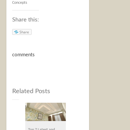
Concepts
Share this:
Share
comments
Related Posts
Top 7 Latest and