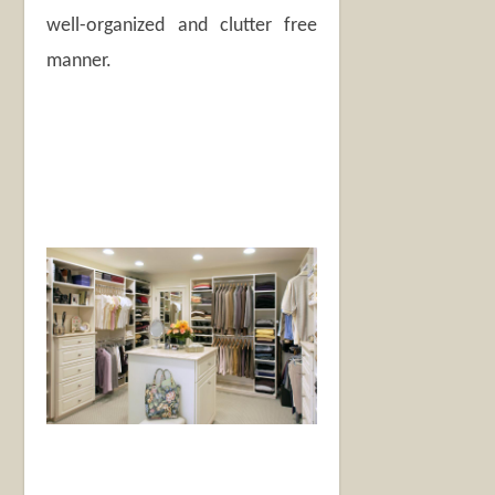
well-organized and clutter free
manner.