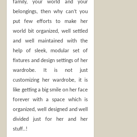
family, your world and your
belongings, then why can’t you
put few efforts to make her
world bit organized, well settled
and well maintained with the
help of sleek, modular set of
fixtures and design settings of her
wardrobe. It is not just
customizing her wardrobe, it is
like getting a big smile on her face
forever with a space which is
organized, well designed and well
divided just for her and her
stuff..!