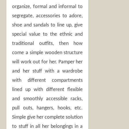
organize, formal and informal to
segregate, accessories to adore,
shoe and sandals to line up, give
special value to the ethnic and
traditional outfits, then how
come a simple wooden structure
will work out for her. Pamper her
and her stuff with a wardrobe
with different compartments
lined up with different flexible
and smoothly accessible racks,
pull outs, hangers, hooks, etc.
Simple give her complete solution
to stuff in all her belongings in a