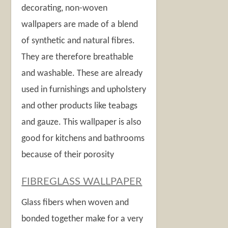
decorating, non-woven
wallpapers are made of a blend
of synthetic and natural fibres.
They are therefore breathable
and washable. These are already
used in furnishings and upholstery
and other products like teabags
and gauze. This wallpaper is also
good for kitchens and bathrooms
because of their porosity
FIBREGLASS WALLPAPER
Glass fibers when woven and
bonded together make for a very