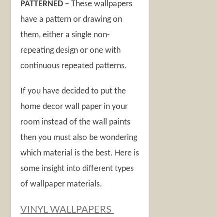
PATTERNED
– These wallpapers
have a pattern or drawing on
them, either a single non-
repeating design or one with
continuous repeated patterns.
If you have decided to put the
home decor wall paper in your
room instead of the wall paints
then you must also be wondering
which material is the best. Here is
some insight into different types
of wallpaper materials.
VINYL WALLPAPERS