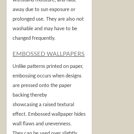
withstand moisture, and fade
away due to sun exposure or
prolonged use. They are also not
washable and may have to be
changed frequently.
EMBOSSED WALLPAPERS
Unlike patterns printed on paper,
embossing occurs when designs
are pressed onto the paper
backing thereby
showcasing a raised textural
effect. Embossed wallpaper hides
wall flaws and unevenness.
They can be used over slightly