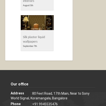
interiors
August 5th
Silk plaster liquid
wallpapers
September 7th
Our office
Address
: 80 Feet Road, 17th Main, Near to Sony
World Signal, Koramangala, Bangalore
Phone
: +91 9945535476