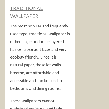
TRADITIONAL
WALLPAPER
The most popular and frequently
used type, traditional wallpaper is
either single or double layered,
has cellulose as it base and very
ecology friendly. Since it is
natural paper, these let walls
breathe, are affordable and
accessible and can be used in
bedrooms and dining rooms.
These wallpapers cannot