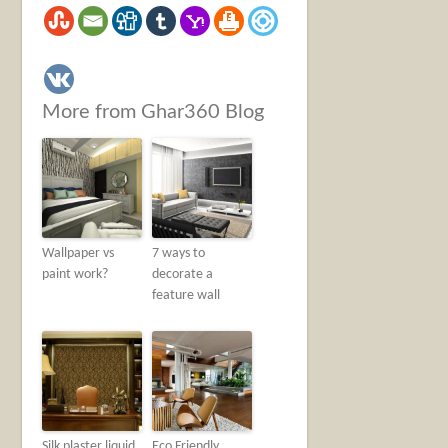
More from Ghar360 Blog
Wallpaper vs
7 ways to
paint work?
decorate a
feature wall
Silk plaster liquid
Eco Friendly