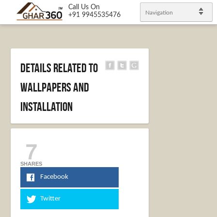
Call Us On
Navigation
+91 9945535476
Details Related to
Wallpapers and
Installation
7
SHARES
Facebook
Twitter