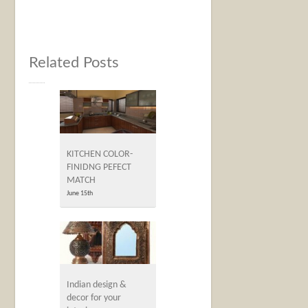
Related Posts
KITCHEN COLOR-
FINIDNG PEFECT
MATCH
June 15th
Indian design &
decor for your