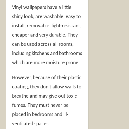
Vinyl wallpapers have a little
shiny look, are washable, easy to
install, removable, light-resistant,
cheaper and very durable. They
can be used across all rooms,
including kitchens and bathrooms
which are more moisture prone.
However, because of their plastic
coating, they don’t allow walls to
breathe and may give out toxic
fumes. They must never be
placed in bedrooms and ill-
ventilated spaces.