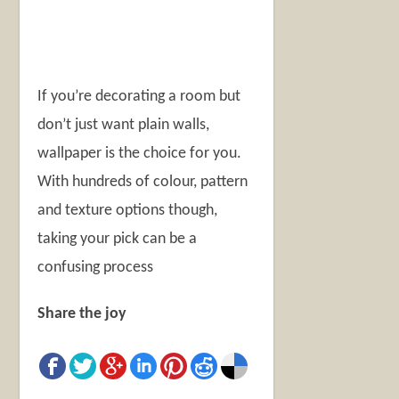
If you’re decorating a room but
don’t just want plain walls,
wallpaper is the choice for you.
With hundreds of colour, pattern
and texture options though,
taking your pick can be a
confusing process
Share the joy