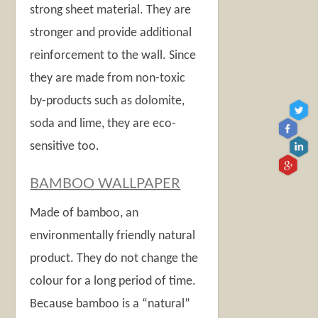
strong sheet material. They are
stronger and provide additional
reinforcement to the wall. Since
they are made from non-toxic
by-products such as dolomite,
soda and lime, they are eco-
sensitive too.
BAMBOO WALLPAPER
Made of bamboo, an
environmentally friendly natural
product. They do not change the
colour for a long period of time.
Because bamboo is a “natural”