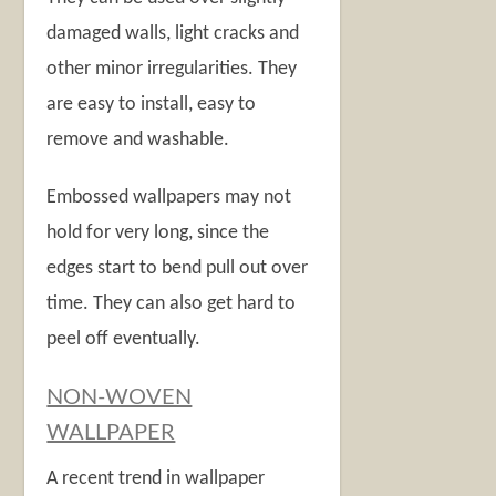
damaged walls, light cracks and
other minor irregularities. They
are easy to install, easy to
remove and washable.
Embossed wallpapers may not
hold for very long, since the
edges start to bend pull out over
time. They can also get hard to
peel off eventually.
NON-WOVEN
WALLPAPER
A recent trend in wallpaper