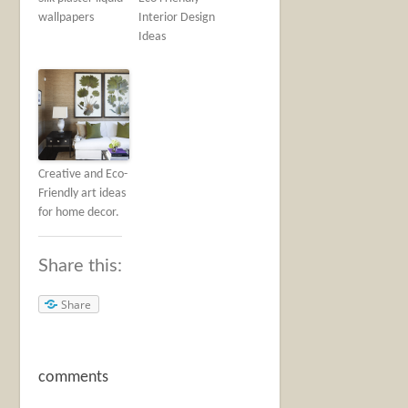
wallpapers
Interior Design
Ideas
Creative and Eco-
Friendly art ideas
for home decor.
Share this:
Share
comments