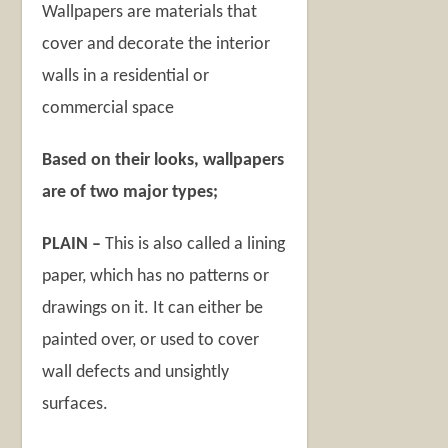
Wallpapers are materials that
cover and decorate the interior
walls in a residential or
commercial space
Based on their looks, wallpapers
are of two major types;
PLAIN –
This is also called a lining
paper, which has no patterns or
drawings on it. It can either be
painted over, or used to cover
wall defects and unsightly
surfaces.