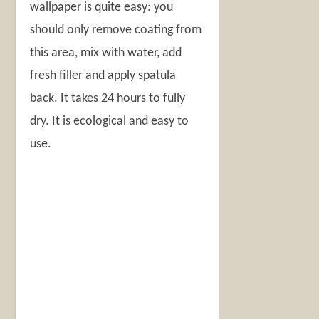
wallpaper is quite easy: you
should only remove coating from
this area, mix with water, add
fresh filler and apply spatula
back. It takes 24 hours to fully
dry. It is ecological and easy to
use.