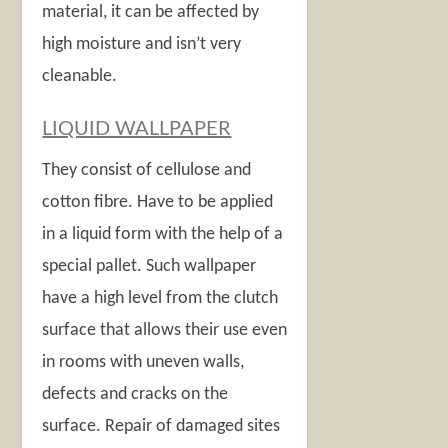
material, it can be affected by
high moisture and isn’t very
cleanable.
LIQUID WALLPAPER
They consist of cellulose and
cotton fibre. Have to be applied
in a liquid form with the help of a
special pallet. Such wallpaper
have a high level from the clutch
surface that allows their use even
in rooms with uneven walls,
defects and cracks on the
surface. Repair of damaged sites