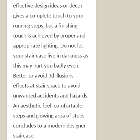
effective design ideas or décor
gives a complete touch to your
running steps, but a finishing
touch is achieved by proper and
appropriate lighting. Do not let
your stair case live in darkness as
this may hurt you badly even.
Better to avoid 3d illusions
effects at stair space to avoid
unwanted accidents and hazards.
An aesthetic feel, comfortable
steps and glowing area of steps
concludes to a modern designer
staircase.