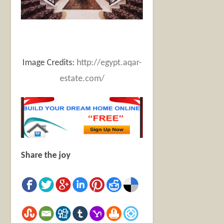
Image Credits:
http://egypt.aqar-
estate.com/
Share the joy