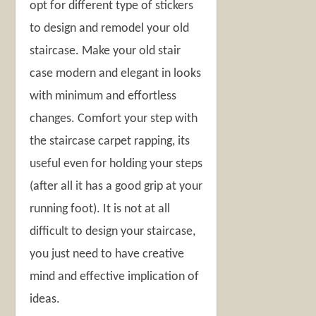
opt for different type of stickers
to design and remodel your old
staircase. Make your old stair
case modern and elegant in looks
with minimum and effortless
changes. Comfort your step with
the staircase carpet rapping, its
useful even for holding your steps
(after all it has a good grip at your
running foot). It is not at all
difficult to design your staircase,
you just need to have creative
mind and effective implication of
ideas.