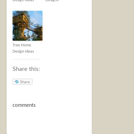
Design Ideas
Designs
Tree Home
Design Ideas
Share this:
Share
comments