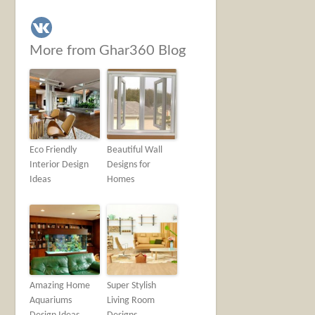
More from Ghar360 Blog
Eco Friendly
Beautiful Wall
Interior Design
Designs for
Ideas
Homes
Amazing Home
Super Stylish
Aquariums
Living Room