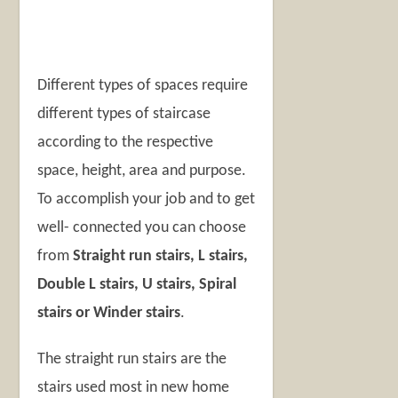
Different types of spaces require
different types of staircase
according to the respective
space, height, area and purpose.
To accomplish your job and to get
well- connected you can choose
from
Straight run stairs, L stairs,
Double L stairs, U stairs, Spiral
stairs or Winder stairs
.
The straight run stairs are the
stairs used most in new home