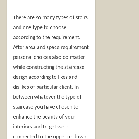
There are so many types of stairs
and one type to choose
according to the requirement.
After area and space requirement
personal choices also do matter
while constructing the staircase
design according to likes and
dislikes of particular client. In-
between whatever the type of
staircase you have chosen to
enhance the beauty of your
interiors and to get well-
connected to the upper or down