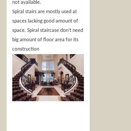
not available.
Spiral stairs are mostly used at
spaces lacking good amount of
space. Spiral staircase don’t need
big amount of floor area for its
construction