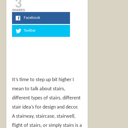
3
SHARES
Facebook
Twitter
It’s time to step up bit higher I
mean to talk about stairs,
different types of stairs, different
stair idea’s for design and decor.
A stairway, staircase, stairwell,
flight of stairs, or simply stairs is a