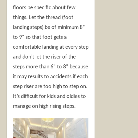
floors be specific about few
things. Let the thread (foot
landing steps) be of minimum 8”
to 9” so that foot gets a
comfortable landing at every step
and don’t let the riser of the
steps more than 6” to 8” because
it may results to accidents if each
step riser are too high to step on.
It’s difficult for kids and oldies to
manage on high rising steps.