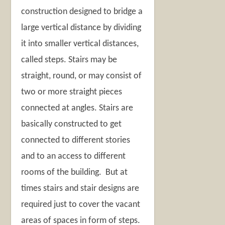
construction designed to bridge a
large vertical distance by dividing
it into smaller vertical distances,
called steps. Stairs may be
straight, round, or may consist of
two or more straight pieces
connected at angles. Stairs are
basically constructed to get
connected to different stories
and to an access to different
rooms of the building. But at
times stairs and stair designs are
required just to cover the vacant
areas of spaces in form of steps.