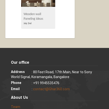
Wooden wall
Paneling ideas
July 2nd
Our office
Address
: 80 Feet Road, 17th Main, Near to Sony
World Signal, Koramangala, Bangalore
Phone
: +91 9945535476
Email
:
contact@Ghar360.com
About Us
Team