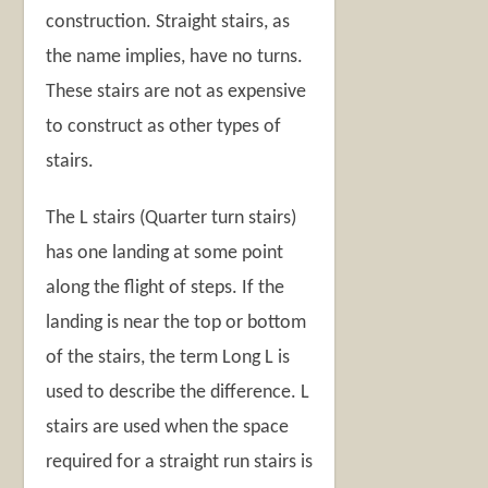
construction. Straight stairs, as
the name implies, have no turns.
These stairs are not as expensive
to construct as other types of
stairs.
The L stairs (Quarter turn stairs)
has one landing at some point
along the flight of steps. If the
landing is near the top or bottom
of the stairs, the term Long L is
used to describe the difference. L
stairs are used when the space
required for a straight run stairs is