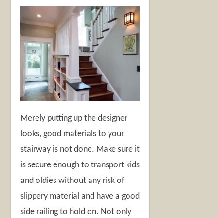
Merely putting up the designer
looks, good materials to your
stairway is not done. Make sure it
is secure enough to transport kids
and oldies without any risk of
slippery material and have a good
side railing to hold on. Not only