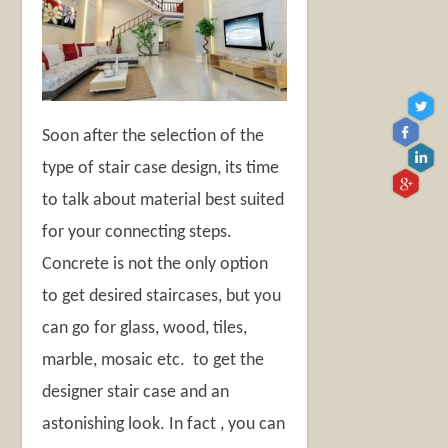
Soon after the selection of the
type of stair case design, its time
to talk about material best suited
for your connecting steps.
Concrete is not the only option
to get desired staircases, but you
can go for glass, wood, tiles,
marble, mosaic etc. to get the
designer stair case and an
astonishing look. In fact , you can