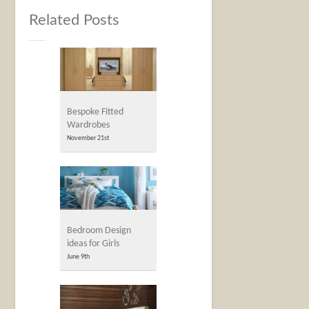
Related Posts
Bespoke Fitted
Wardrobes
November 21st
Bedroom Design
ideas for Girls
June 9th