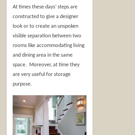
At times these days’ steps are
constructed to give a designer
look or to create an unspoken
visible separation between two
rooms like accommodating living
and dining area in the same
space. Moreover, at time they
are very useful for storage
purpose.