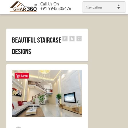
Call Us On
Navigation
+91 9945535476
Beautiful Staircase
Designs
Save