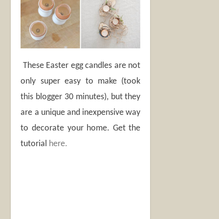
These Easter egg candles are not
only super easy to make (took
this blogger 30 minutes), but they
are a unique and inexpensive way
to decorate your home. Get the
tutorial
here.