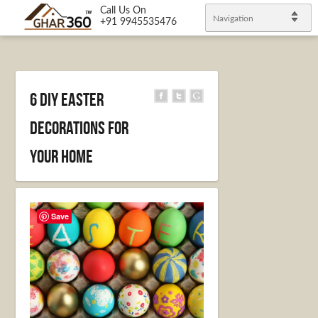
Call Us On
Navigation
+91 9945535476
6 DIY Easter
decorations for
your Home
Save