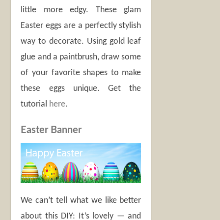
little more edgy. These glam
Easter eggs are a perfectly stylish
way to decorate. Using gold leaf
glue and a paintbrush, draw some
of your favorite shapes to make
these eggs unique. Get the
tutorial
here
.
Easter Banner
We can’t tell what we like better
about this DIY: It’s lovely — and