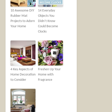
10 Awesome DIY
14 Everyday
Rubber Mat
Objects You
Projects to Adorn
Didn’t Know
Your Home
Could Become
Clocks
4 Key Aspects of
Freshen Up Your
Home Decoration
Home with
to Consider
Fragrance