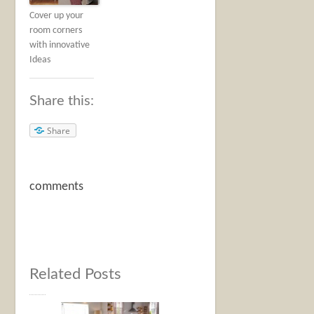
Cover up your
room corners
with innovative
Ideas
Share this:
Share
comments
Related Posts