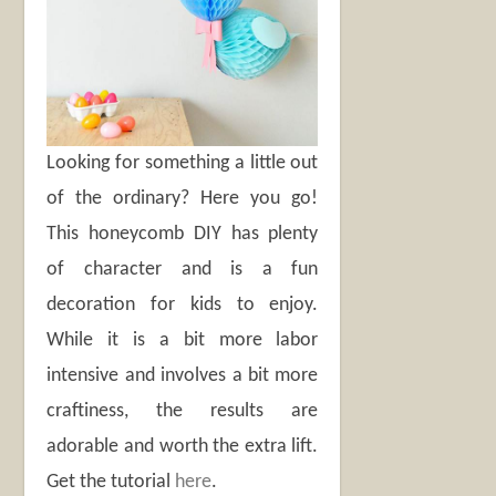
Looking for something a little out
of the ordinary? Here you go!
This honeycomb DIY has plenty
of character and is a fun
decoration for kids to enjoy.
While it is a bit more labor
intensive and involves a bit more
craftiness, the results are
adorable and worth the extra lift.
Get the tutorial
here
.