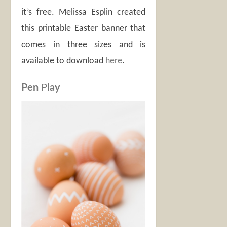
it’s free. Melissa Esplin created
this printable Easter banner that
comes in three sizes and is
available to download
here
.
Pen
P
lay