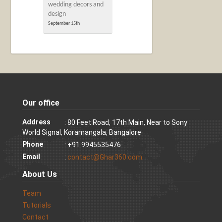
wedding decors and
design
September 15th
Our office
Address
: 80 Feet Road, 17th Main, Near to Sony
World Signal, Koramangala, Bangalore
Phone
: +91 9945535476
Email
:
contact@Ghar360.com
About Us
Team
Tutorials
Contact