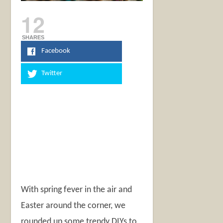
12
SHARES
Facebook
Twitter
With spring fever in the air and
Easter around the corner, we
rounded up some trendy DIYs to