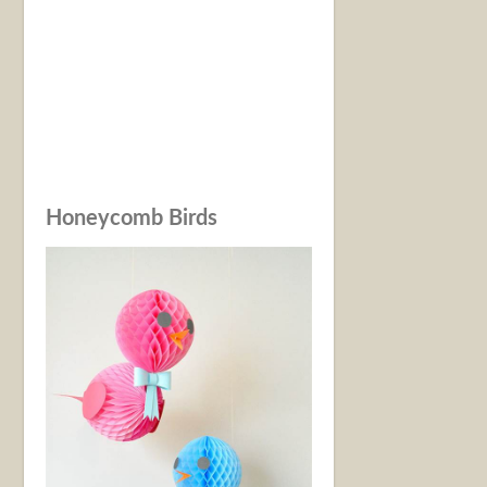
Honeycomb Birds