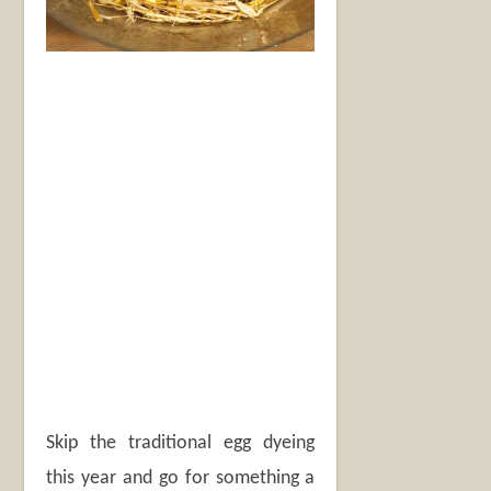
Skip the traditional egg dyeing
this year and go for something a