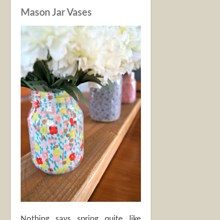
Mason Jar Vases
Nothing says spring quite like