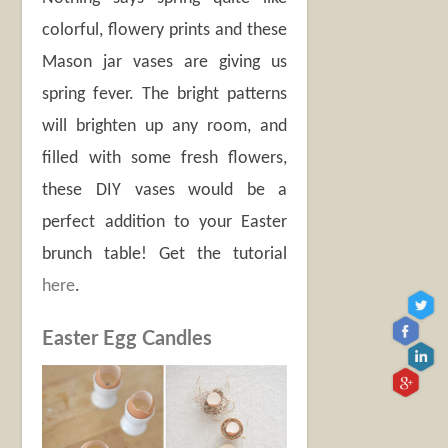
colorful, flowery prints and these
Mason jar vases are giving us
spring fever. The bright patterns
will brighten up any room, and
filled with some fresh flowers,
these DIY vases would be a
perfect addition to your Easter
brunch table! Get the tutorial
here
.
Easter Egg Candles