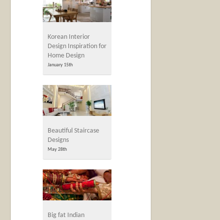
Korean Interior
Design Inspiration for
Home Design
January 15th
Beautiful Staircase
Designs
May 28th
Big fat Indian