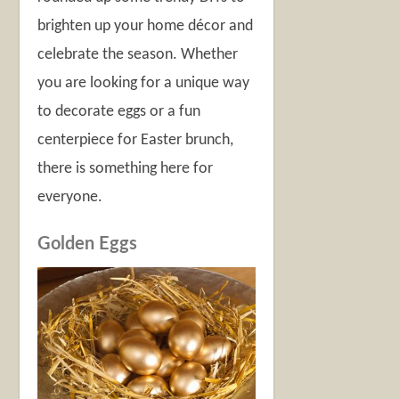
brighten up your home décor and
celebrate the season. Whether
you are looking for a unique way
to decorate eggs or a fun
centerpiece for Easter brunch,
there is something here for
everyone.
Golden Eggs