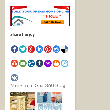
Share the joy
More from Ghar360 Blog