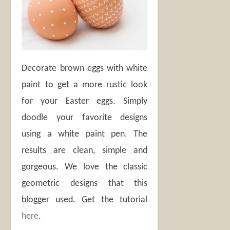
Decorate brown eggs with white
paint to get a more rustic look
for your Easter eggs. Simply
doodle your favorite designs
using a white paint pen. The
results are clean, simple and
gorgeous. We love the classic
geometric designs that this
blogger used. Get the tutorial
here
.