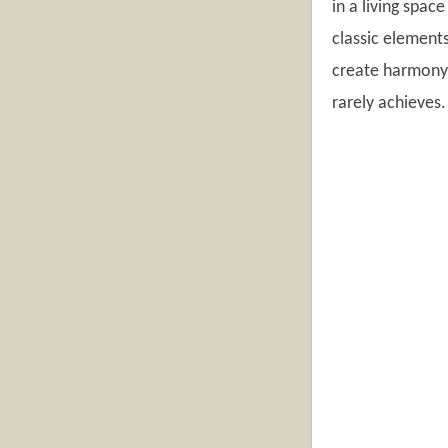
in a living spac
classic element
create harmony 
rarely achieves