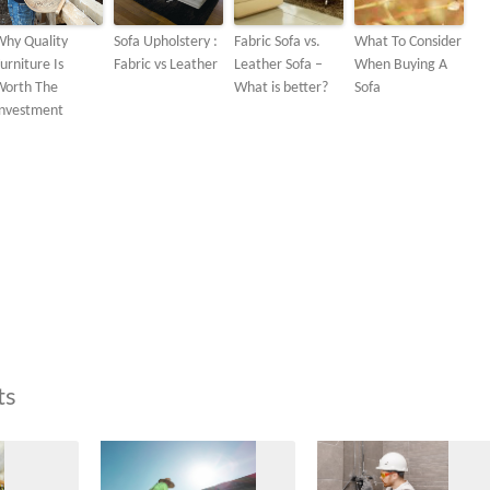
Why Quality
Sofa Upholstery :
Fabric Sofa vs.
What To Consider
urniture Is
Fabric vs Leather
Leather Sofa –
When Buying A
Worth The
What is better?
Sofa
Investment
ts