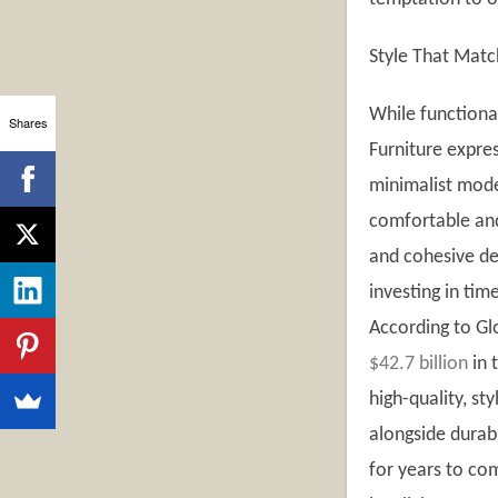
Style That Matc
While functional
Shares
Furniture expre
minimalist mode
comfortable and
and cohesive de
investing in tim
According to Gl
$42.7 billion
in 
high-quality, st
alongside durabi
for years to com