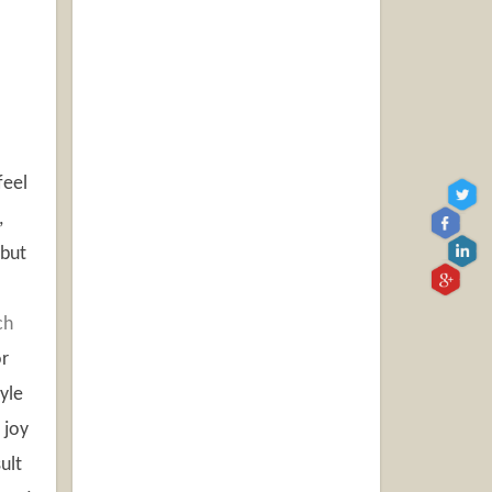
feel
,
 but
ch
or
yle
 joy
ult