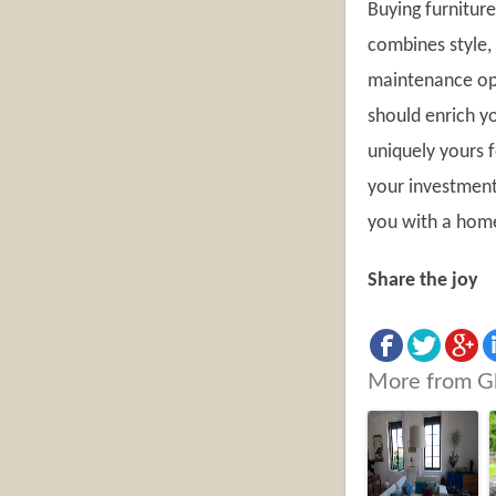
Buying furniture
combines style, 
maintenance opt
should enrich yo
uniquely yours f
your investment 
you with a home 
Share the joy
More from G