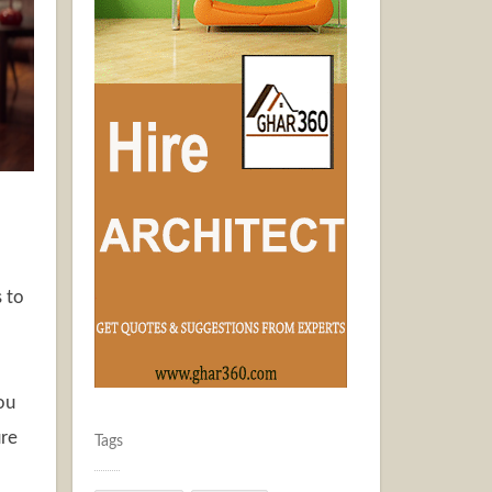
 to
ou
ure
Tags