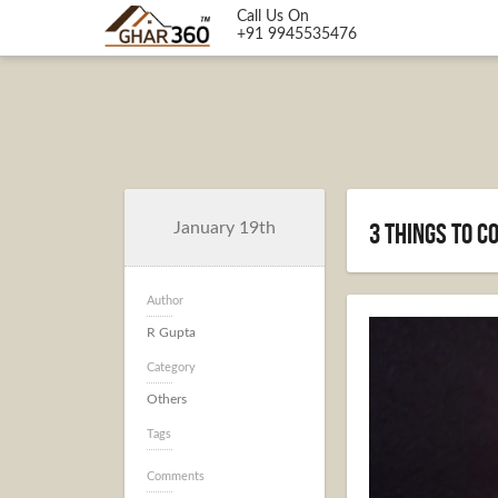
Call Us On
+91 9945535476
3 Things to 
January 19th
Author
R Gupta
Category
Others
Tags
Comments