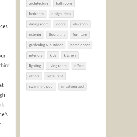
architecture
bathroom
bedroom
design ideas
dining room
doors
elevation
eces
exterior
floorplans
furniture
gardening & outdoor
home decor
our
interiors
kids
kitchen
third
lighting
living room
office
others
restaurant
at
swimming pool
uncategorized
igh-
ok
ce’s
r