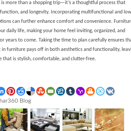
 is more than a shopping trip—it’s a thoughtful process that
function, and longevity. Incorporating multifunctional and lo
ions can further enhance comfort and convenience. Furnitur
ur daily life, making your home feel inviting, organized, and
or years to come. Taking the time to plan carefully ensures th
in furniture pays off in both aesthetics and functionality, leav
that is stylish, comfortable, and clutter-free.
har360 Blog