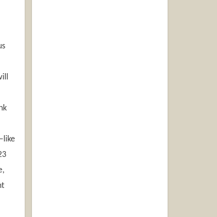
us
.
ill
nk
—like
23
e,
ht