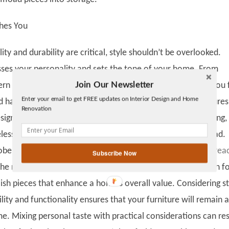
hes You
ity and durability are critical, style shouldn’t be overlooked.
sses your personality and sets the tone of your home. From
Join Our Newsletter
rn designs to cozy rustic pieces, choose items that make you 
Twitter
Enter your email to get FREE updates on Interior Design and Home
Facebook
 happy. A harmonious color palette, complementary textures
Renovation
linkedin
sign elements can elevate any room. Trends can be tempting,
gplus
eless designs often pays off more than chasing every new fad.
obe Newswire, the luxury furniture market is estimated to
rea
Subscribe Now
the next 10 years. This surge reflects a growing appreciation f
ylish pieces that enhance a home’s overall value. Considering st
lity and functionality ensures that your furniture will remain a
e. Mixing personal taste with practical considerations can res