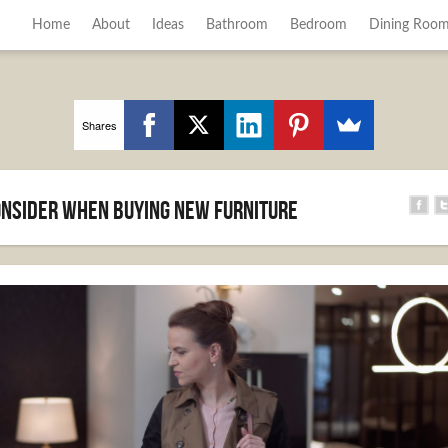
Home
About
Ideas
Bathroom
Bedroom
Dining Roo
Shares
Consider When Buying New Furniture