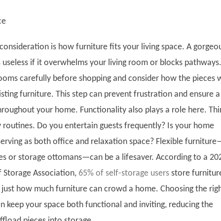
ce
consideration is how furniture fits your living space. A gorgeo
s useless if it overwhelms your living room or blocks pathways
oms carefully before shopping and consider how the pieces w
isting furniture. This step can prevent frustration and ensure a
hroughout your home. Functionality also plays a role here. Thi
y routines. Do you entertain guests frequently? Is your home
erving as both office and relaxation space? Flexible furniture
es or storage ottomans—can be a lifesaver. According to a 20
f Storage Association,
65% of self-storage users
store furnitur
s just how much furniture can crowd a home. Choosing the rig
an keep your space both functional and inviting, reducing the
ffload pieces into storage.