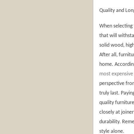
Quality and Lon
When selecting f
that will withst
solid wood, hig
After all, furni
home. According 
most expensive
perspective fro
truly last. Payi
quality furnitur
closely at joiner
durability. Rem
style alone.