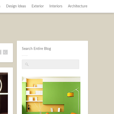
m
Design Ideas
Exterior
Interiors
Architecture
Search Entire Blog