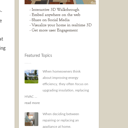
w-
e
at
ing
Featured Topics
When homeowners think
about improving energy
efficiency, they often focus on
upgrading insulation, replacing
HVAC ...
read more
When deciding between
repairing or replacing an
appliance at home,