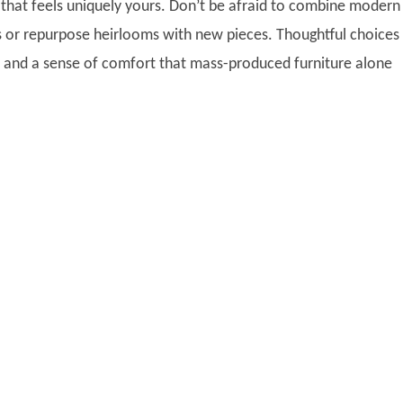
e that feels uniquely yours. Don’t be afraid to combine modern
s or repurpose heirlooms with new pieces. Thoughtful choices
and a sense of comfort that mass-produced furniture alone
.