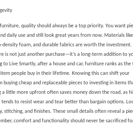
gevity
urniture, quality should always be a top priority. You want pi
and daily use and still look great years from now. Materials like
h-density foam, and durable fabrics are worth the investment.
ture is not just another purchase—it’s a long-term addition to y
to Live Smartly, after a house and car, furniture ranks as the
item people buy in their lifetime. Knowing this can shift your
m buying cheap and replaceable pieces to investing in items th
ng a little more upfront often saves money down the road, as h
e tends to resist wear and tear better than bargain options. Lo
y, stitching, and finishes. These small details often reveal a pie
ember, comfort and functionality should never be sacrificed fo