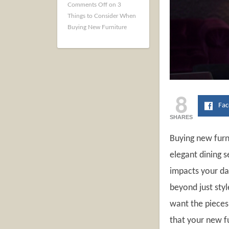
Comments Off
on 3
Things to Consider When
Buying New Furniture
8
Fa
SHARES
Buying new furn
elegant dining s
impacts your da
beyond just styl
want the pieces 
that your new fu