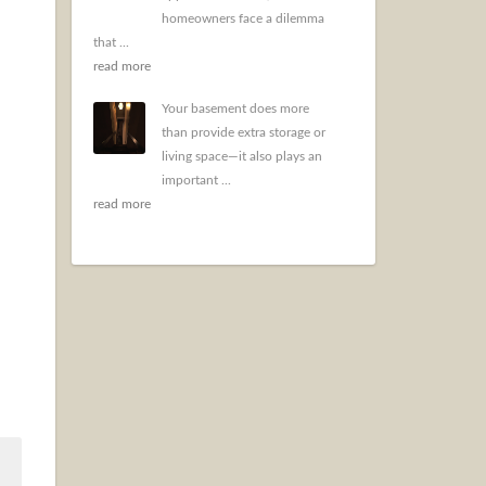
homeowners face a dilemma
that ...
read more
Your basement does more
than provide extra storage or
living space—it also plays an
important ...
read more