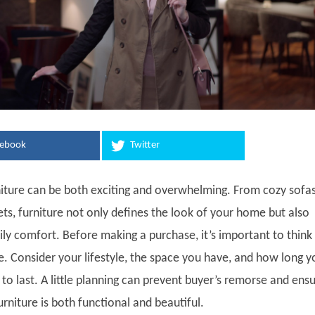
cebook
Twitter
iture can be both exciting and overwhelming. From cozy sofas
ets, furniture not only defines the look of your home but also
ily comfort. Before making a purchase, it’s important to think
e. Consider your lifestyle, the space you have, and how long y
to last. A little planning can prevent buyer’s remorse and ens
rniture is both functional and beautiful.