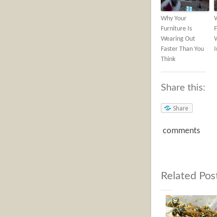
Why Your
Furniture Is
F
Wearing Out
Faster Than You
Think
Share this:
Share
comments
Related Pos