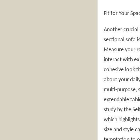
Fit for Your Spa
Another crucial 
sectional sofa i
Measure your ro
interact with ex
cohesive look t
about your dail
multi-purpose, s
extendable tabl
study by the Sel
which highlight
size and style c
temptation to o