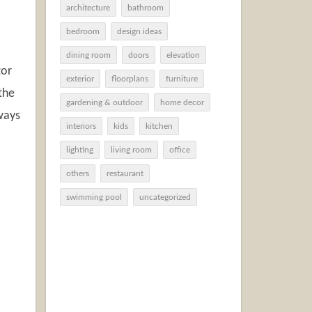
architecture
bathroom
bedroom
design ideas
dining room
doors
elevation
tor
exterior
floorplans
furniture
the
gardening & outdoor
home decor
lways
interiors
kids
kitchen
lighting
living room
office
others
restaurant
swimming pool
uncategorized