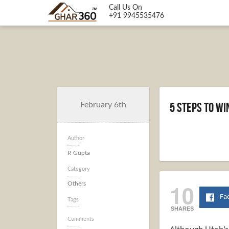
Call Us On
+91 9945535476
5 Steps to W
February 6th
Author
R Gupta
Category
10
Others
Fa
Tags
SHARES
Comments