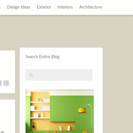
m
Design Ideas
Exterior
Interiors
Architecture
Search Entire Blog