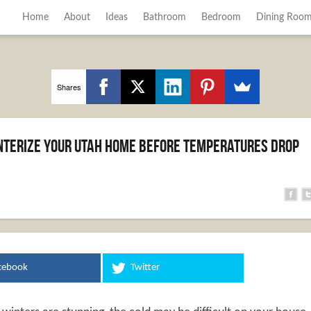
Home
About
Ideas
Bathroom
Bedroom
Dining Roo
Shares
interize Your Utah Home Before Temperatures Drop
cebook
Twitter