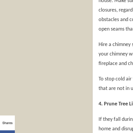
house. Make sur
closures, regard
obstacles and c
open seams that 
Hire a chimney s
your chimney wa
fireplace and c
To stop cold ai
that are not in 
4. Prune Tree 
If they fall dur
Shares
home and disrupt