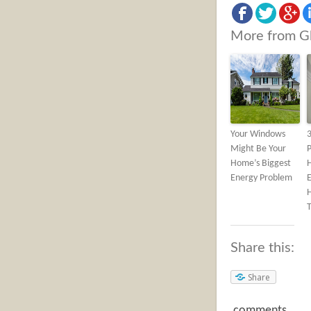
More from G
Your Windows
Might Be Your
Home’s Biggest
Energy Problem
H
Share this:
Share
comments