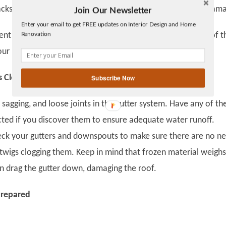
cks in the siding or roof, they can also result in moisture dam
Join Our Newsletter
Twitter
Enter your email to get FREE updates on Interior Design and Home
Facebook
Renovation
vent similar accidents, trim the branches. Keep a minimum of t
linkedin
ur house and any nearby trees.
gplus
 Clear
Subscribe Now
 sagging, and loose joints in the gutter system. Have any of th
ted if you discover them to ensure adequate water runoff.
heck your gutters and downspouts to make sure there are no ne
 twigs clogging them. Keep in mind that frozen material weighs
n drag the gutter down, damaging the roof.
Prepared