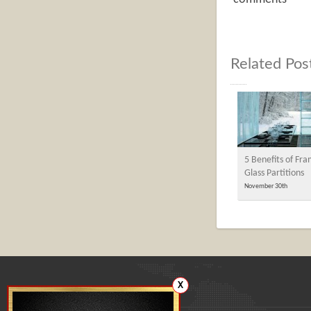
Related Pos
5 Benefits of Fra
Glass Partitions
November 30th
X
Our office