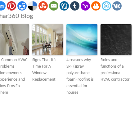
har360 Blog
3 Common HVAC
Signs That It’s
4 reasons why
Roles and
Problems
Time For A
SPF (spray
functions of a
Homeowners
Window
polyurethane
professional
Experience and
Replacement
foam) roofing is
HVAC contractor
ow Pros Fix
essential for
Them
houses