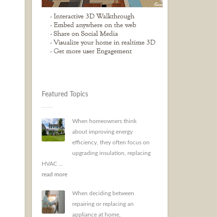
Featured Topics
When homeowners think
about improving energy
efficiency, they often focus on
upgrading insulation, replacing
HVAC ...
read more
When deciding between
repairing or replacing an
appliance at home,