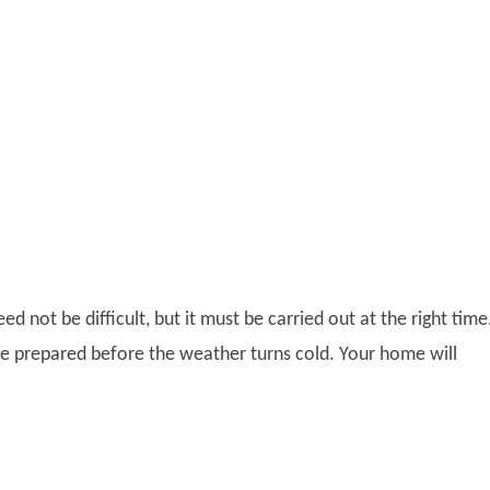
ed not be difficult, but it must be carried out at the right time
e prepared before the weather turns cold. Your home will