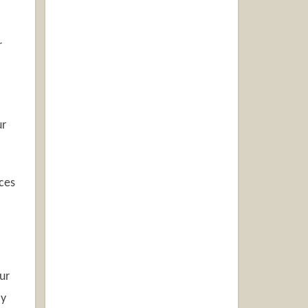
r
ur
aces
ur
ly