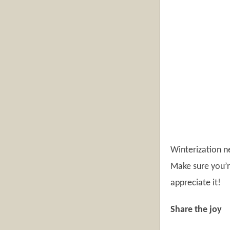
Winterization ne
Make sure you’r
appreciate it!
Share the joy