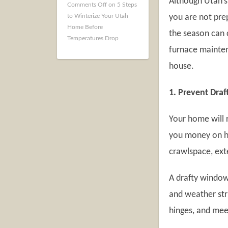
Although Utah’s 
Comments Off
on 5 Steps
to Winterize Your Utah
you are not prep
Home Before
the season can 
Temperatures Drop
furnace mainten
house.
1. Prevent Draf
Your home will 
you money on he
crawlspace, exte
A drafty window
and weather stri
hinges, and mee