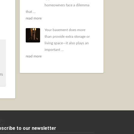
homeowners face a dilemma
that ...
read more
Your basement does more
than provide extra storage or
living space—it also plays an
important ...
read more
rs
scribe to our newsletter