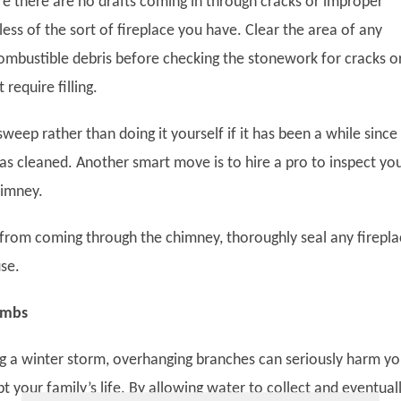
e there are no drafts coming in through cracks or improper
less of the sort of fireplace you have. Clear the area of any
ombustible debris before checking the stonework for cracks o
require filling.
weep rather than doing it yourself if it has been a while since
s cleaned. Another smart move is to hire a pro to inspect yo
himney.
r from coming through the chimney, thoroughly seal any firepl
use.
Limbs
ing a winter storm, overhanging branches can seriously harm yo
 your family’s life. By allowing water to collect and eventual