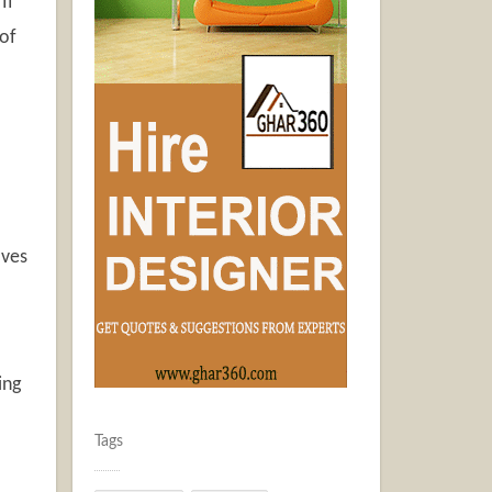
If
 of
aves
ing
Tags