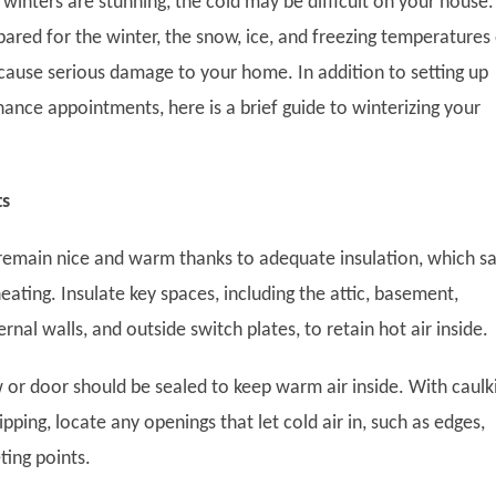
winters are stunning, the cold may be difficult on your house. 
ared for the winter, the snow, ice, and freezing temperatures
cause serious damage to your home. In addition to setting up
ance appointments, here is a brief guide to winterizing your
ts
remain nice and warm thanks to adequate insulation, which s
ating. Insulate key spaces, including the attic, basement,
rnal walls, and outside switch plates, to retain hot air inside.
 or door should be sealed to keep warm air inside. With caulk
pping, locate any openings that let cold air in, such as edges,
ting points.