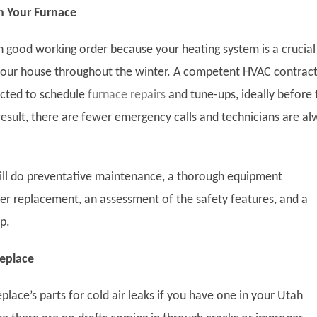
h Your Furnace
in good working order because your heating system is a crucial
our house throughout the winter. A competent HVAC contrac
acted to schedule
furnace repairs
and tune-ups, ideally before 
a result, there are fewer emergency calls and technicians are a
will do preventative maintenance, a thorough equipment
lter replacement, an assessment of the safety features, and a
p.
replace
eplace’s parts for cold air leaks if you have one in your Utah