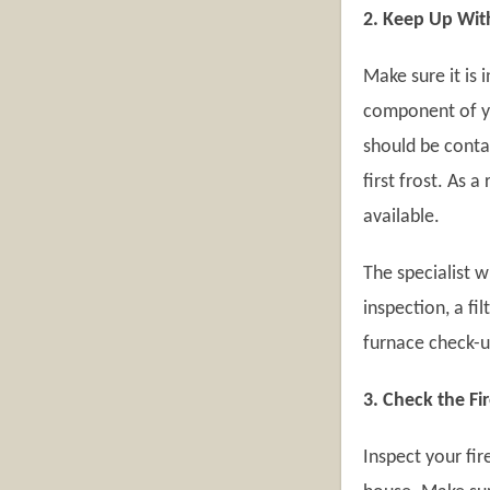
2. Keep Up Wit
Make sure it is 
component of y
should be cont
first frost. As 
available.
The specialist 
inspection, a fi
furnace check-u
3. Check the Fi
Inspect your fir