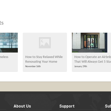
ts
meless
How to Stay Relaxed While
How to Operate an Airbnb
Renovating Your Home
That Will Always Get 5 Sta
November 16th
January 29th
About Us
Support
Sub