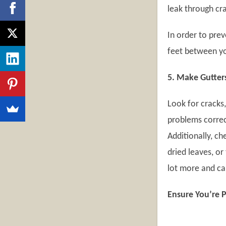
leak through cra
In order to pre
feet between yo
5. Make Gutters
Look for cracks,
problems correc
Additionally, c
dried leaves, or
lot more and ca
Ensure You’re 