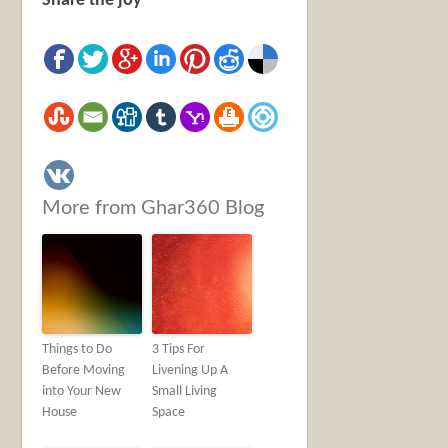
Share the joy
More from Ghar360 Blog
Things to Do
3 Tips For
Before Moving
Livening Up A
into Your New
Small Living
House
Space