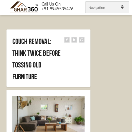
Call Us On
Navigation
+91 9945535476
Couch Removal:
Think Twice Before
Tossing Old
Furniture