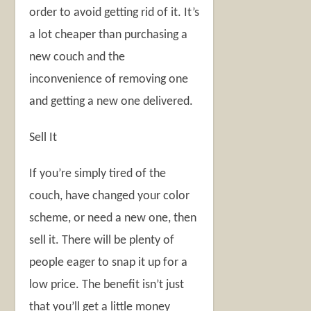
order to avoid getting rid of it. It’s
a lot cheaper than purchasing a
new couch and the
inconvenience of removing one
and getting a new one delivered.
Sell It
If you’re simply tired of the
couch, have changed your color
scheme, or need a new one, then
sell it. There will be plenty of
people eager to snap it up for a
low price. The benefit isn’t just
that you’ll get a little money