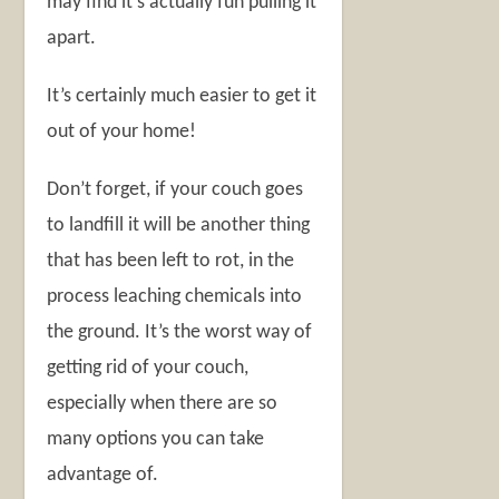
may find it’s actually fun pulling it
apart.
It’s certainly much easier to get it
out of your home!
Don’t forget, if your couch goes
to landfill it will be another thing
that has been left to rot, in the
process leaching chemicals into
the ground. It’s the worst way of
getting rid of your couch,
especially when there are so
many options you can take
advantage of.