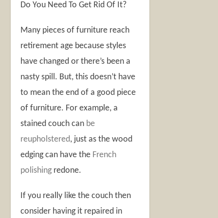
Do You Need To Get Rid Of It?
Many pieces of furniture reach
retirement age because styles
have changed or there’s been a
nasty spill. But, this doesn’t have
to mean the end of a good piece
of furniture. For example, a
stained couch can
be
reupholstered
, just as the wood
edging can have the
French
polishing
redone.
If you really like the couch then
consider having it repaired in