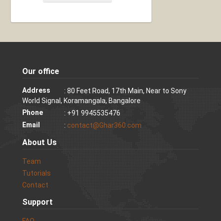
Our office
Address
: 80 Feet Road, 17th Main, Near to Sony
World Signal, Koramangala, Bangalore
Phone
: +91 9945535476
Email
:
contact@Ghar360.com
About Us
Team
Tutorials
Contact
Support