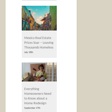
Mexico Real Estate
Prices Soar – Leaving
Thousands Homeless
July 18th
Everything
Homeowners Need
to Know about a
Home Redesign
September 17th