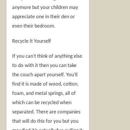
anymore but your children may
appreciate one in their den or
even their bedroom.
Recycle It Yourself
If you can’t think of anything else
to do with it then you can take
the couch apart yourself. You’ll
find it is made of wood, cotton,
foam, and metal springs, all of
which can be recycled when
separated. There are companies
that will do this for you but you