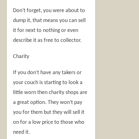
Don’t forget, you were about to
dump it, that means you can sell
it for next to nothing or even
describe it as free to collector.
Charity
If you don’t have any takers or
your couch is starting to look a
little worn then charity shops are
a great option. They won’t pay
you for them but they will sell it
on for a low price to those who
need it.