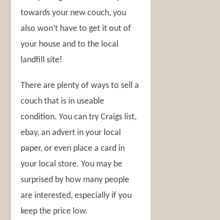
towards your new couch, you
also won’t have to get it out of
your house and to the local
landfill site!
There are plenty of ways to sell a
couch that is in useable
condition. You can try Craigs list,
ebay, an advert in your local
paper, or even place a card in
your local store. You may be
surprised by how many people
are interested, especially if you
keep the price low.