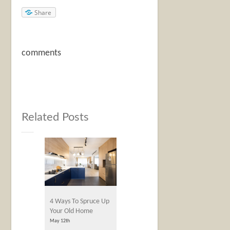
Share
comments
Related Posts
4 Ways To Spruce Up
Your Old Home
May 12th