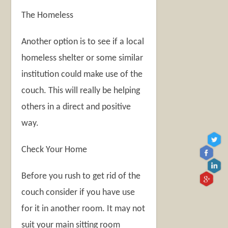
The Homeless
Another option is to see if a local
homeless shelter or some similar
institution could make use of the
couch. This will really be helping
others in a direct and positive
way.
Check Your Home
Before you rush to get rid of the
couch consider if you have use
for it in another room. It may not
suit your main sitting room