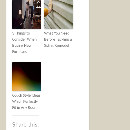
3 Things to
What You Need
Consider When
Before Tackling a
Buying New
Siding Remodel
Furniture
Couch Style Ideas
Which Perfectly
Fit in Any Room
Share this: