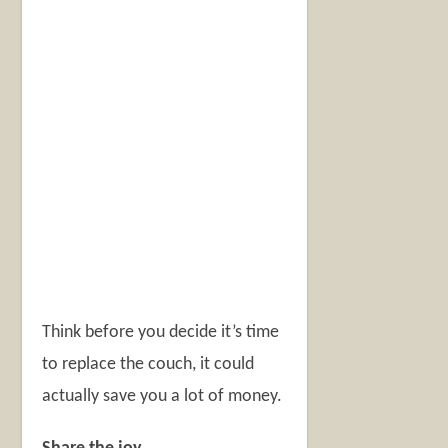
Think before you decide it’s time
to replace the couch, it could
actually save you a lot of money.