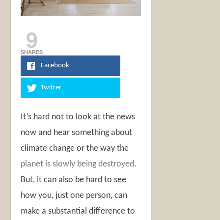
9
SHARES
Facebook
Twitter
It’s hard not to look at the news
now and hear something about
climate change or the way the
planet is slowly being destroyed
.
But, it can also be hard to see
how you, just one person, can
make a substantial difference to