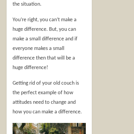
the situation.
You’re right, you can’t make a
huge difference. But, you can
make a small difference and if
everyone makes a small
difference then that will be a
huge difference!
Getting rid of your old couch is
the perfect example of how
attitudes need to change and
how you can make a difference.