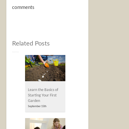
comments
Related Posts
Learn the Basics of
Starting Your First
Garden
September 15th