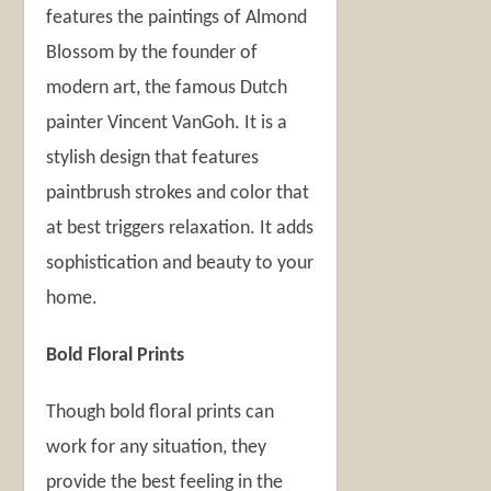
features the paintings of Almond
Blossom by the founder of
modern art, the famous Dutch
painter Vincent VanGoh. It is a
stylish design that features
paintbrush strokes and color that
at best triggers relaxation. It adds
sophistication and beauty to your
home.
Bold Floral Prints
Though bold floral prints can
work for any situation, they
provide the best feeling in the