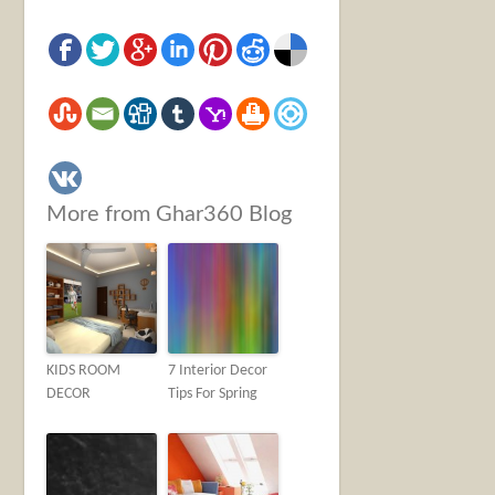
More from Ghar360 Blog
KIDS ROOM
7 Interior Decor
DECOR
Tips For Spring