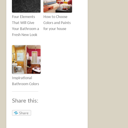
Four Elements
How to Choose
That Will Give
Colors and Paints
Your Bathroom a
for your house
Fresh New Look
Inspirational
Bathroom Colors
Share this:
Share