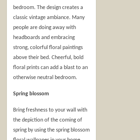
bedroom. The design creates a
classic vintage ambiance. Many
people are doing away with
headboards and embracing
strong, colorful floral paintings
above their bed. Cheerful, bold
floral prints can add a blast to an
otherwise neutral bedroom.
Spring blossom
Bring freshness to your wall with
the depiction of the coming of
spring by using the spring blossom