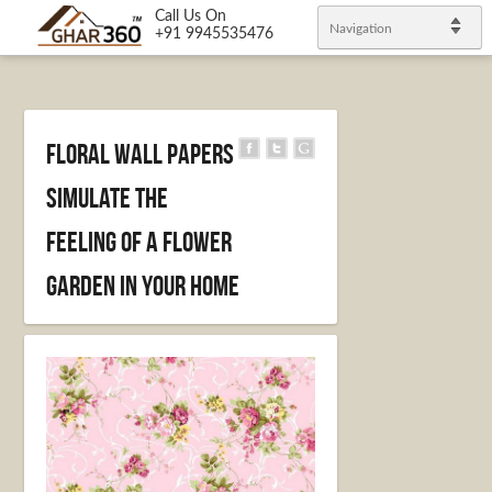
Call Us On
Navigation
+91 9945535476
Floral Wall Papers
Simulate the
Feeling of a Flower
Garden in your Home