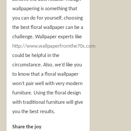
wallpapering is something that
you can do for yourself, choosing
the best floral wallpaper can be a
challenge. Wallpaper experts like
http://www.wallpaperfromthe70s.com
could be helpful in the
circumstance. Also, we’d like you
to know that a floral wallpaper
won’t pair well with very modern
furniture. Using the floral design
with traditional furniture will give
you the best results.
Share the joy