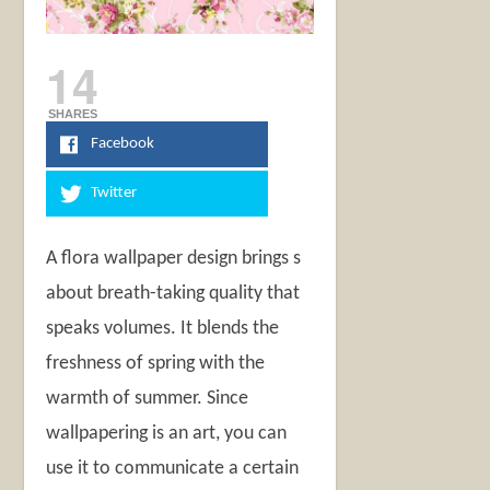
14
SHARES
Facebook
Twitter
A flora wallpaper design brings s
about breath-taking quality that
speaks volumes. It blends the
freshness of spring with the
warmth of summer. Since
wallpapering is an art, you can
use it to communicate a certain