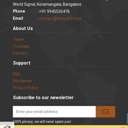
World Signal, Koramangala, Bangalore
Phone
: +91 9945535476
Email
:
contact@Ghar360.com
About Us
Team
Tutorials
Contact
Support
FAQ
Disclaimer
Privacy Policy
Subscribe to our newsletter
100% privacy. we will never spam you!