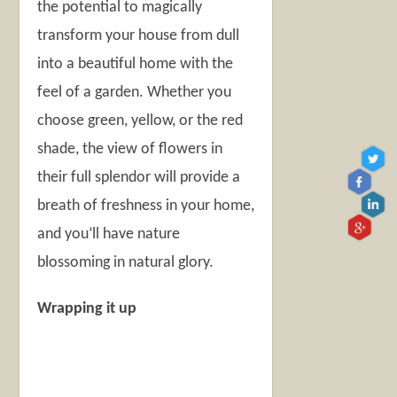
the potential to magically
transform your house from dull
into a beautiful home with the
feel of a garden. Whether you
choose green, yellow, or the red
shade, the view of flowers in
their full splendor will provide a
breath of freshness in your home,
and you’ll have nature
blossoming in natural glory.
Wrapping it up