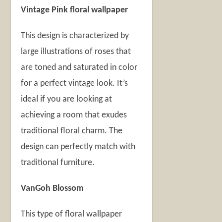
Vintage Pink floral wallpaper
This design is characterized by
large illustrations of roses that
are toned and saturated in color
for a perfect vintage look. It’s
ideal if you are looking at
achieving a room that exudes
traditional floral charm. The
design can perfectly match with
traditional furniture.
VanGoh Blossom
This type of floral wallpaper