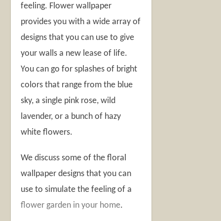
feeling. Flower wallpaper
provides you with a wide array of
designs that you can use to give
your walls a new lease of life.
You can go for splashes of bright
colors that range from the blue
sky, a single pink rose, wild
lavender, or a bunch of hazy
white flowers.
We discuss some of the floral
wallpaper designs that you can
use to simulate the feeling of a
flower garden in your home
.