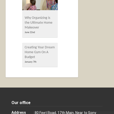
Why Organizing is
the Ultimate Home
Makeover
June 22nd
Creating Your Dream
Home Gym On A
Budget
January 7th
Our office
Address
: 80 Feet Road, 17th Main, Near to Sony