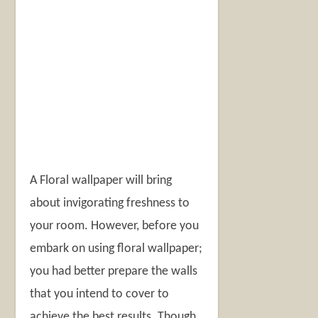
A Floral wallpaper will bring
about invigorating freshness to
your room. However, before you
embark on using floral wallpaper;
you had better prepare the walls
that you intend to cover to
achieve the best results. Though