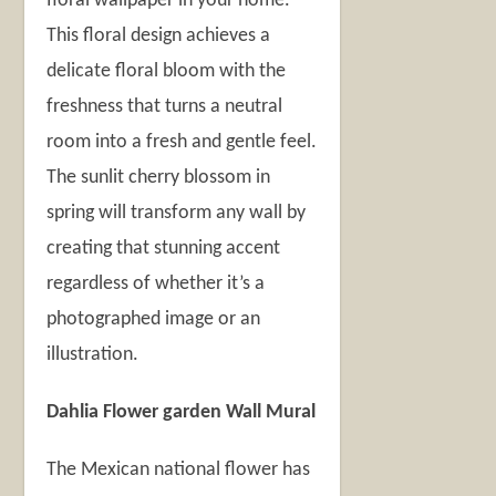
floral wallpaper in your home.
This floral design achieves a
delicate floral bloom with the
freshness that turns a neutral
room into a fresh and gentle feel.
The sunlit cherry blossom in
spring will transform any wall by
creating that stunning accent
regardless of whether it’s a
photographed image or an
illustration.
Dahlia Flower garden Wall Mural
The Mexican national flower has