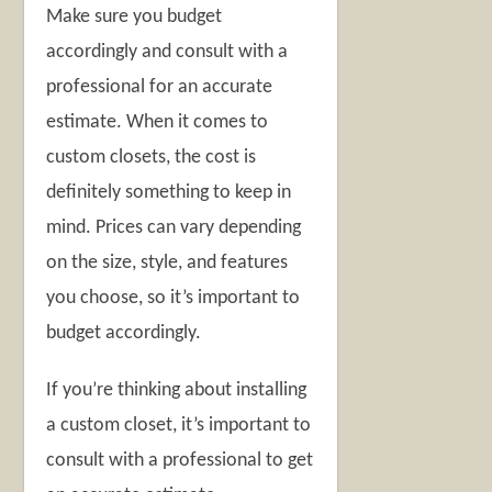
Make sure you budget
accordingly and consult with a
professional for an accurate
estimate. When it comes to
custom closets, the cost is
definitely something to keep in
mind. Prices can vary depending
on the size, style, and features
you choose, so it’s important to
budget accordingly.
If you’re thinking about installing
a custom closet, it’s important to
consult with a professional to get