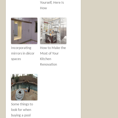
Yourself, Here Is
How
Incorporating
How to Make the
mirrors in décor
Most of Your
spaces
Kitchen
Renovation
Some things to
look for when
buying a pool