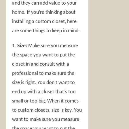
and they can add value to your
home. If you’re thinking about
installing a custom closet, here
are some things to keep in mind:
1.
Size:
Make sure you measure
the space you want to put the
closet in and consult with a
professional to make sure the
size is right. You don’t want to
end up with a closet that’s too
small or too big. When it comes
to custom closets, size is key. You
want to make sure you measure
the space you want to put the