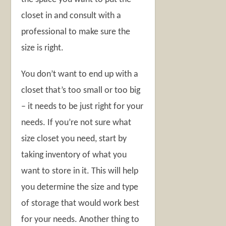
closet in and consult with a
professional to make sure the
size is right.
You don’t want to end up with a
closet that’s too small or too big
– it needs to be just right for your
needs. If you’re not sure what
size closet you need, start by
taking inventory of what you
want to store in it. This will help
you determine the size and type
of storage that would work best
for your needs. Another thing to