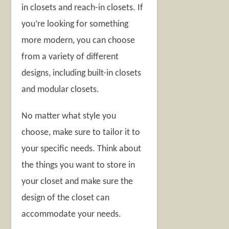
in closets and reach-in closets. If
you’re looking for something
more modern, you can choose
from a variety of different
designs, including built-in closets
and modular closets.
No matter what style you
choose, make sure to tailor it to
your specific needs. Think about
the things you want to store in
your closet and make sure the
design of the closet can
accommodate your needs.