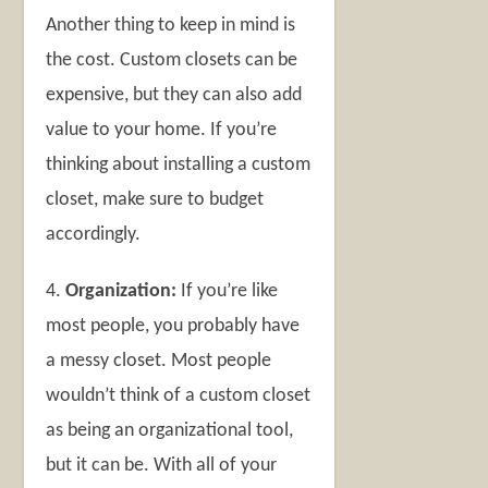
Another thing to keep in mind is
the cost. Custom closets can be
expensive, but they can also add
value to your home. If you’re
thinking about installing a custom
closet, make sure to budget
accordingly.
4.
Organization:
If you’re like
most people, you probably have
a messy closet. Most people
wouldn’t think of a custom closet
as being an organizational tool,
but it can be. With all of your