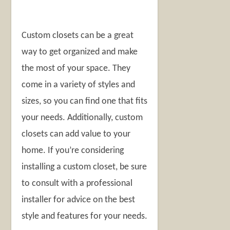
Custom closets can be a great
way to get organized and make
the most of your space. They
come in a variety of styles and
sizes, so you can find one that fits
your needs. Additionally, custom
closets can add value to your
home. If you’re considering
installing a custom closet, be sure
to consult with a professional
installer for advice on the best
style and features for your needs.