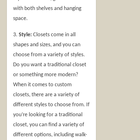
with both shelves and hanging
space.
3.
Style:
Closets come in all
shapes and sizes, and you can
choose from a variety of styles.
Do you want a traditional closet
or something more modern?
When it comes to custom
closets, there are a variety of
different styles to choose from. If
you’re looking for a traditional
closet, you can find a variety of
different options, including walk-