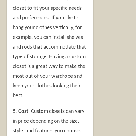
closet to fit your specific needs
and preferences. If you like to
hang your clothes vertically, for
example, you can install shelves
and rods that accommodate that
type of storage. Having a custom
closet is a great way to make the
most out of your wardrobe and
keep your clothes looking their
best.
5.
Cost:
Custom closets can vary
in price depending on the size,
style, and features you choose.