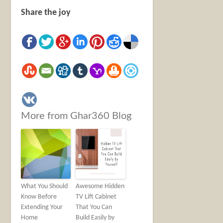
Share the joy
More from Ghar360 Blog
What You Should
Awesome Hidden
Know Before
TV Lift Cabinet
Extending Your
That You Can
Home
Build Easily by