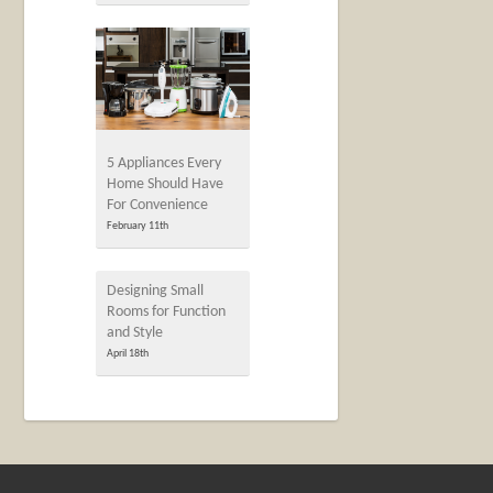
5 Appliances Every
Home Should Have
For Convenience
February 11th
Designing Small
Rooms for Function
and Style
April 18th