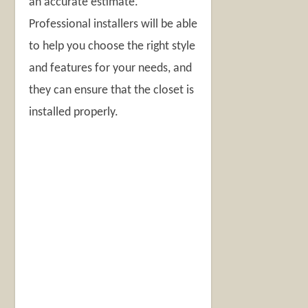
an accurate estimate.
Professional installers will be able
to help you choose the right style
and features for your needs, and
they can ensure that the closet is
installed properly.