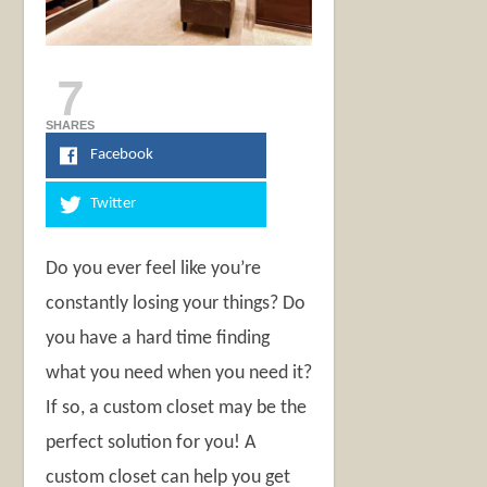
7
SHARES
Facebook
Twitter
Do you ever feel like you’re
constantly losing your things? Do
you have a hard time finding
what you need when you need it?
If so, a custom closet may be the
perfect solution for you! A
custom closet can help you get