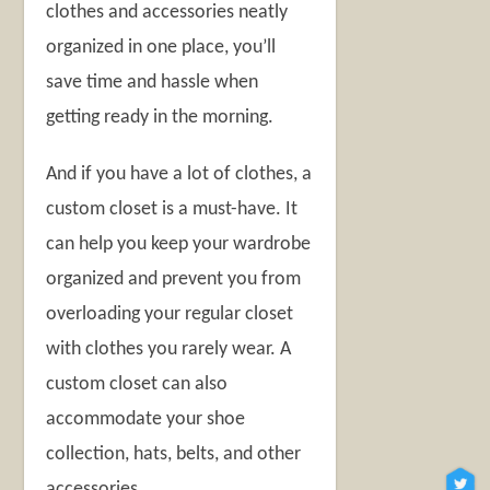
clothes and accessories neatly
organized in one place, you’ll
save time and hassle when
getting ready in the morning.
And if you have a lot of clothes, a
custom closet is a must-have. It
can help you keep your wardrobe
organized and prevent you from
overloading your regular closet
with clothes you rarely wear. A
custom closet can also
accommodate your shoe
collection, hats, belts, and other
accessories.