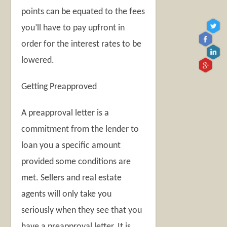
points can be equated to the fees
you’ll have to pay upfront in
order for the interest rates to be
lowered.
Getting Preapproved
A preapproval letter is a
commitment from the lender to
loan you a specific amount
provided some conditions are
met. Sellers and real estate
agents will only take you
seriously when they see that you
have a preapproval letter. It is