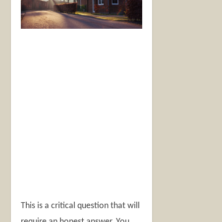
This is a critical question that will
require an honest answer. You