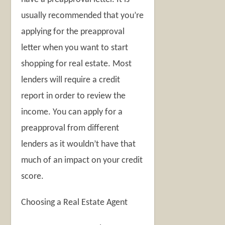
usually recommended that you’re
applying for the preapproval
letter when you want to start
shopping for real estate. Most
lenders will require a credit
report in order to review the
income. You can apply for a
preapproval from different
lenders as it wouldn’t have that
much of an impact on your credit
score.
Choosing a Real Estate Agent