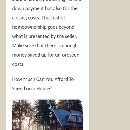
down payment but also for the
closing costs. The cost of
homeownership goes beyond
what is presented by the seller.
Make sure that there is enough
money saved up for unforeseen
costs.
How Much Can You Afford To
Spend on a House?