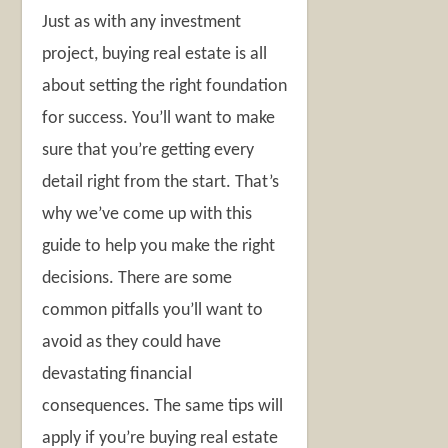
Just as with any investment
project, buying real estate is all
about setting the right foundation
for success. You’ll want to make
sure that you’re getting every
detail right from the start. That’s
why we’ve come up with this
guide to help you make the right
decisions. There are some
common pitfalls you’ll want to
avoid as they could have
devastating financial
consequences. The same tips will
apply if you’re buying real estate