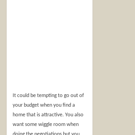
It could be tempting to go out of
your budget when you find a
home that is attractive. You also
want some wiggle room when
doing the negotiations but you