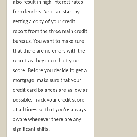
also result in high-interest rates
from lenders. You can start by
getting a copy of your credit
report from the three main credit
bureaus. You want to make sure
that there are no errors with the
report as they could hurt your
score. Before you decide to get a
mortgage, make sure that your
credit card balances are as low as
possible. Track your credit score
at all times so that you’re always
aware whenever there are any
significant shifts.