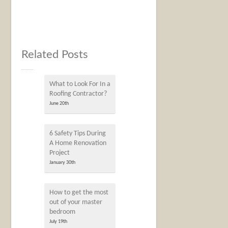
Related Posts
What to Look For In a
Roofing Contractor?
June 20th
6 Safety Tips During
A Home Renovation
Project
January 30th
How to get the most
out of your master
bedroom
July 19th