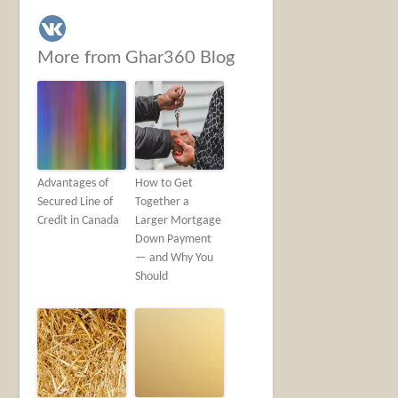
More from Ghar360 Blog
Advantages of
How to Get
Secured Line of
Together a
Credit in Canada
Larger Mortgage
Down Payment
— and Why You
Should