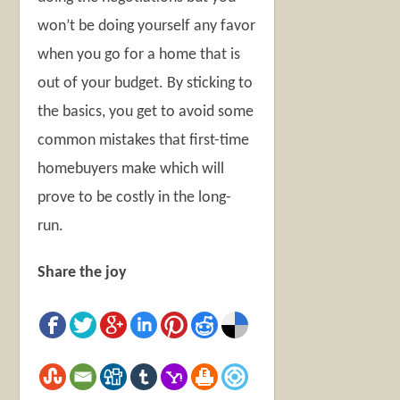
won’t be doing yourself any favor
when you go for a home that is
out of your budget. By sticking to
the basics, you get to avoid some
common mistakes that first-time
homebuyers make which will
prove to be costly in the long-
run.
Share the joy