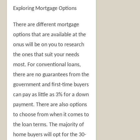
Exploring Mortgage Options
There are different mortgage
options that are available at the
onus will be on you to research
the ones that suit your needs
most. For conventional loans,
there are no guarantees from the
government and first-time buyers
can pay as little as 3% for a down
payment. There are also options
to choose from when it comes to
the loan terms. The majority of
home buyers will opt for the 30-