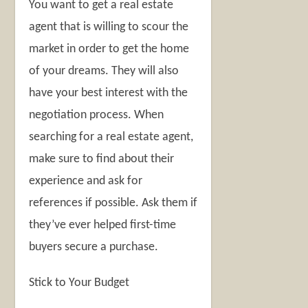
You want to get a real estate
agent that is willing to scour the
market in order to get the home
of your dreams. They will also
have your best interest with the
negotiation process. When
searching for a real estate agent,
make sure to find about their
experience and ask for
references if possible. Ask them if
they’ve ever helped first-time
buyers secure a purchase.
Stick to Your Budget