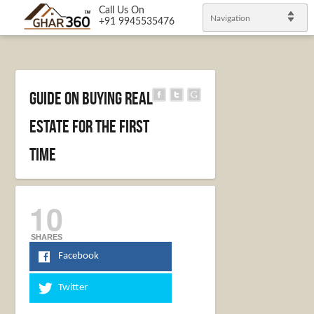
Call Us On
Navigation
+91 9945535476
Guide on Buying Real
Estate For The First
Time
10
SHARES
Facebook
Twitter