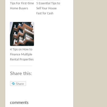
Tips For First-time
5 Essential Tips to
Home Buyers
Sell Your House
Fast for Cash
4 Tips on How to
Finance Multiple
Rental Properties
Share this:
Share
comments