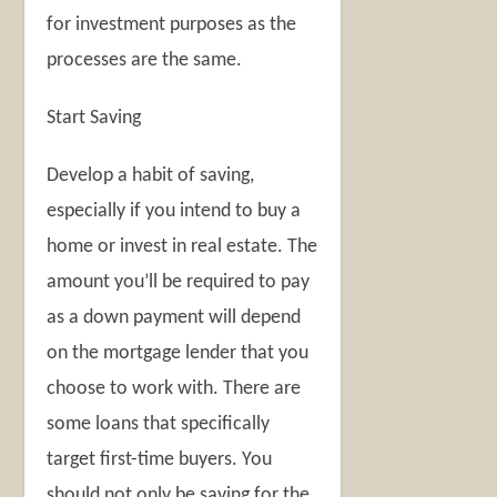
for investment purposes as the
processes are the same.
Start Saving
Develop a habit of saving,
especially if you intend to buy a
home or invest in real estate. The
amount you’ll be required to pay
as a down payment will depend
on the mortgage lender that you
choose to work with. There are
some loans that specifically
target first-time buyers. You
should not only be saving for the