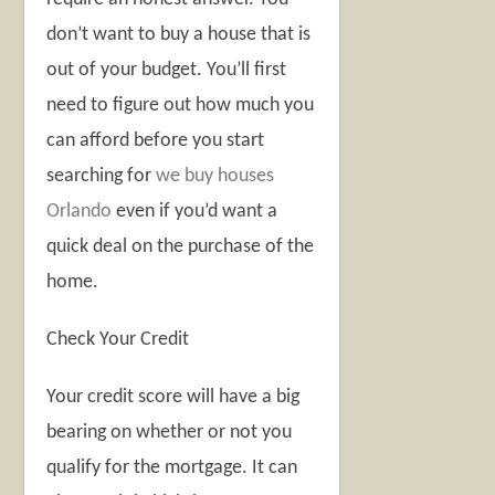
don’t want to buy a house that is
out of your budget. You’ll first
need to figure out how much you
can afford before you start
searching for
we buy houses
Orlando
even if you’d want a
quick deal on the purchase of the
home.
Check Your Credit
Your credit score will have a big
bearing on whether or not you
qualify for the mortgage. It can