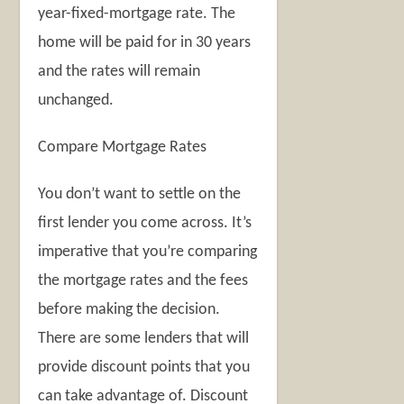
year-fixed-mortgage rate. The
home will be paid for in 30 years
and the rates will remain
unchanged.
Compare Mortgage Rates
You don’t want to settle on the
first lender you come across. It’s
imperative that you’re comparing
the mortgage rates and the fees
before making the decision.
There are some lenders that will
provide discount points that you
can take advantage of. Discount