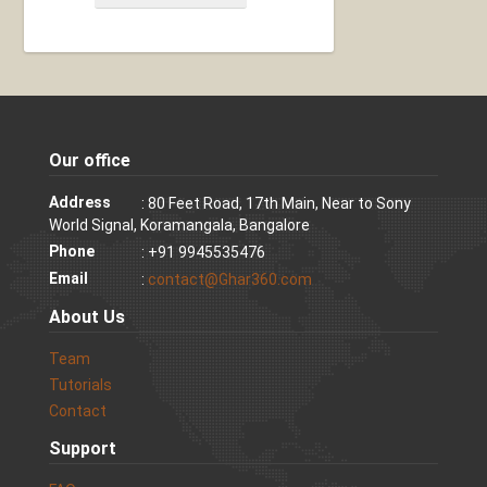
Our office
Address
: 80 Feet Road, 17th Main, Near to Sony
World Signal, Koramangala, Bangalore
Phone
: +91 9945535476
Email
:
contact@Ghar360.com
About Us
Team
Tutorials
Contact
Support