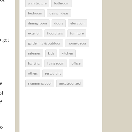
or,
architecture
bathroom
bedroom
design ideas
dining room
doors
elevation
exterior
floorplans
furniture
o get
gardening & outdoor
home decor
interiors
kids
kitchen
lighting
living room
office
others
restaurant
he
swimming pool
uncategorized
of
f
to