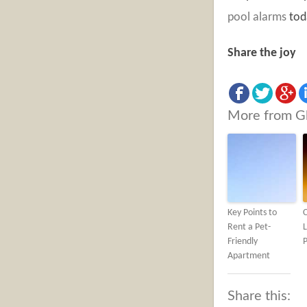
pool alarms
tod
Share the joy
More from G
Key Points to
C
Rent a Pet-
L
Friendly
P
Apartment
Share this: