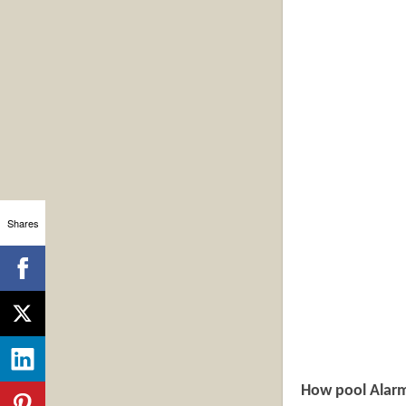
Shares
How pool Alar