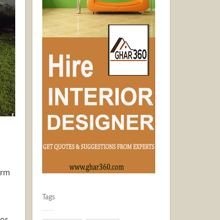
arm
Tags