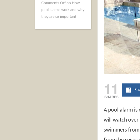
Comments Off
on How
pool alarms work and why
they are so important
11
Fa
SHARES
A pool alarm is
will watch over 
swimmers from a