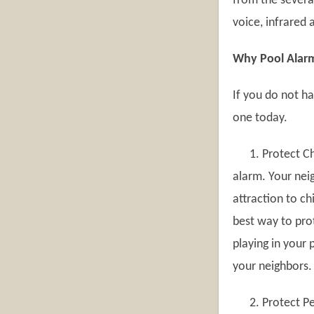
from the severa
voice, infrared 
Why Pool Alarm
If you do not h
one today.
1. Protect Chi
alarm. Your neig
attraction to ch
best way to pro
playing in your 
your neighbors.
2. Protect Pet