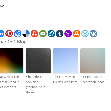
ay
har360 Blog
at Caves: The
4 benefits to
Tips For Moving
Best Pets Room
atest Trend In
owning a
Houses With Pets
Decoration Ideas
et Interiors
greenhouse in
the uk