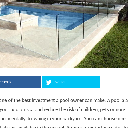
cebook
Twitter
 one of the best investment a pool owner can make. A pool al
your pool or spa and reduce the risk of children, pets or non-
ccidentally drowning in your backyard. You can choose one