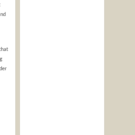
t
and
that
g
uder