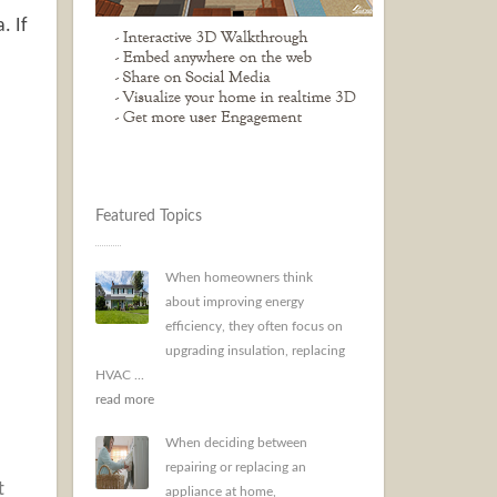
. If
Featured Topics
When homeowners think
about improving energy
efficiency, they often focus on
upgrading insulation, replacing
HVAC ...
read more
When deciding between
repairing or replacing an
t
appliance at home,