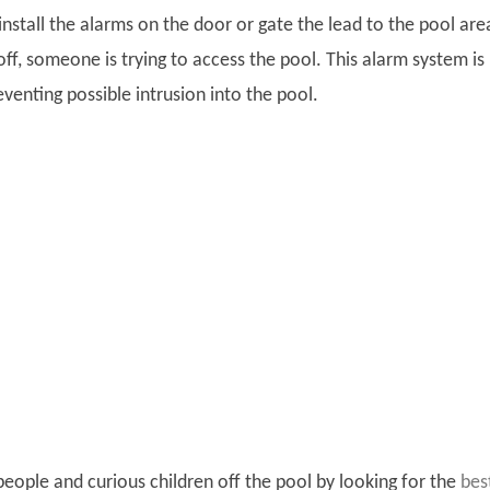
 install the alarms on the door or gate the lead to the pool area
ff, someone is trying to access the pool. This alarm system is
eventing possible intrusion into the pool.
eople and curious children off the pool by looking for the
bes