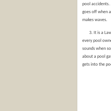
pool accidents. 
goes off when a
makes waves.
3. It is a Law
every pool owne
sounds when som
about a pool ga
gets into the p