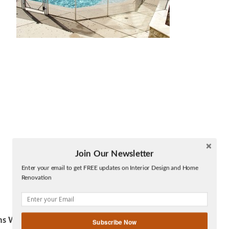
Join Our Newsletter
Twitter
Enter your email to get FREE updates on Interior Design and Home
Facebook
Renovation
linkedin
gplus
ms Work
Subscribe Now