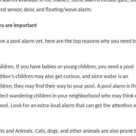
l alarms available in the market. Some alarms include gate, do
and sensor, door, and floating/wave alarm.
s are important
ave a pool alarm yet, here are the top reasons why you need t
ldren.
If you have babies or young children, you need a pool
hbor’s children may also get curious, and since water is an
ildren, they may find their way to your pool. A pool alarm is t
tect wandering children in your neighborhood who may think 
pool. Look for an extra-loud alarm that can get the attention o
s and Animals.
Cats, dogs, and other animals are also prone 