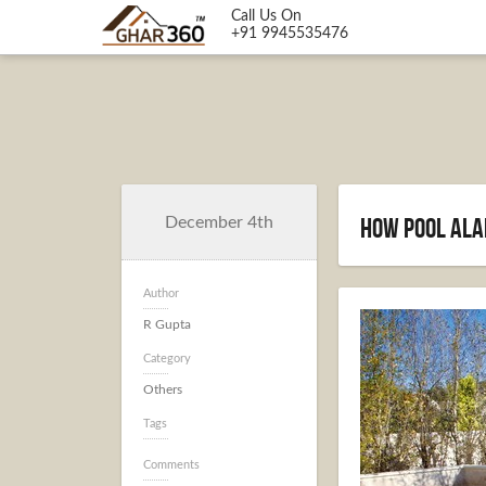
Call Us On
+91 9945535476
How pool ala
December 4th
Author
R Gupta
Category
Others
Tags
Comments