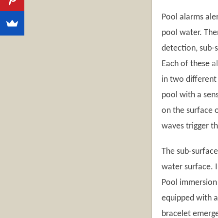
Pool alarms ale
pool water. The
detection, sub-
Each of these
a
in two differen
pool with a sens
on the surface 
waves trigger t
The sub-surface
water surface. I
Pool immersion 
equipped with a 
bracelet emerge