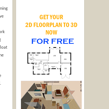
mming
ave
ork
g
float
the
e
.