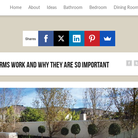
Home
About
Ideas
Bathroom
Bedroom
Dining Roo
Shares
rms work and why they are so important