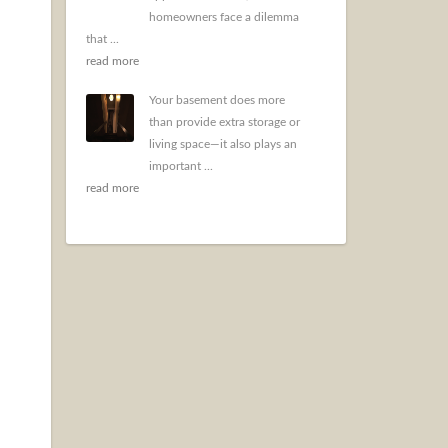
homeowners face a dilemma
that ...
read more
Your basement does more
than provide extra storage or
living space—it also plays an
important ...
read more