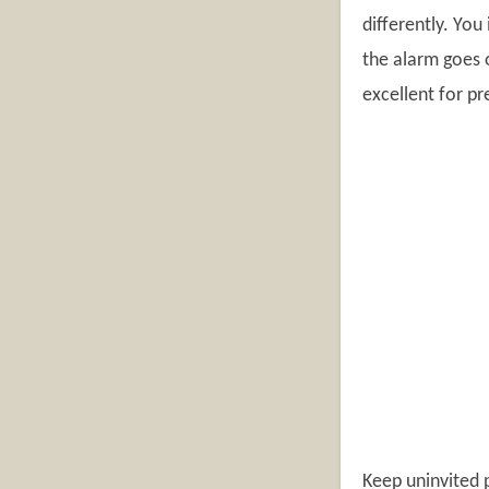
differently. You
the alarm goes o
excellent for pr
Keep uninvited p