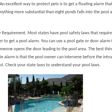
An excellent way to protect pets is to get a floating alarm tha
nything more substantial than eight ponds falls into the pool 
 Requirement.
Most states have pool safety laws that require
r to get a pool alarm. You can use a pool gate or door alarm 
eone opens the door leading to the pool area. The best thin
te alarm is that the pool owner can intervene before the intr
ool. Check your state laws to understand your pool laws.