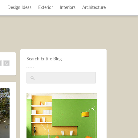
m
Design Ideas
Exterior
Interiors
Architecture
Search Entire Blog