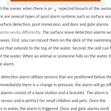
rt the owner when there is an unexpected breach of the swi
re are several types of pool alarm systems such as surface w
surface detection, pool immersion, and door and gate alarms.
larms works differently
. The surface wave detection alarms w
t ways. First, you can mount them on the deck of the swimmin
or that extends to the top of the water. Second, the unit can 
of the water. When an animal or someone falls on the water, 
he alarm.
 detection alarm utilizes sensors that are positioned below th
mmediately there is a change in pressure, the alarm will go off
alarms consist of a base station and a bracelet. The alarm is
sensor and is perfect for small children and pets. Once the
s in water, the alarm is triggered. Door and gate alarms work