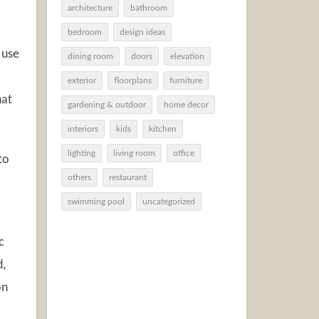
architecture
bathroom
bedroom
design ideas
 use
dining room
doors
elevation
exterior
floorplans
furniture
hat
gardening & outdoor
home decor
interiors
kids
kitchen
lighting
living room
office
to
others
restaurant
swimming pool
uncategorized
c
d,
on