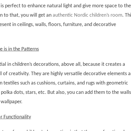
is perfect to enhance natural light and give more space to the
n to that, you will get an
authentic Nordic children’s room
. Th
sent in ceilings, walls, floors, furniture, and decorative
e is in the Patterns
tial in children’s decorations, above all, because it creates a
l of creativity. They are highly versatile decorative elements 
n textiles such as cushions, curtains, and rugs with geometric
 polka dots, stars, etc. But also, you can add them to the walls
 wallpaper.
r Functionality