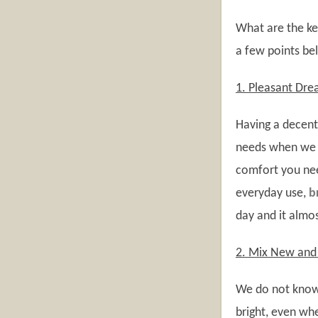
What are the ke
a few points b
1. Pleasant Dre
Having a decent
needs when we w
comfort you nee
everyday use,
b
day and it alm
2. Mix New and 
We do not know 
bright, even whe