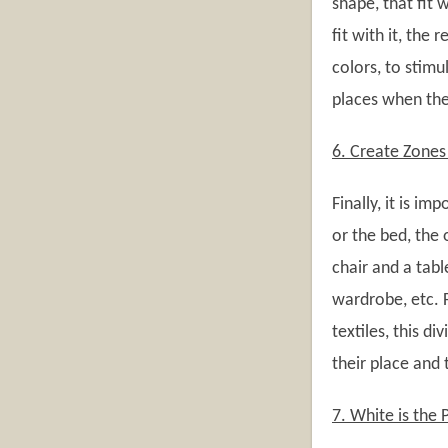
shape, that fit 
fit with it, the 
colors, to stimu
places when they
6. Create Zone
Finally, it is im
or the bed, the
chair and a tabl
wardrobe, etc. F
textiles, this di
their place and t
7. White is the 