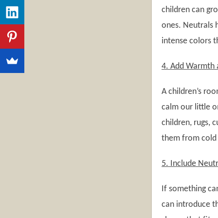
children can gro
ones. Neutrals 
intense colors 
4. Add Warmth a
A children’s roo
calm our little 
children, rugs, 
them from cold f
5. Include Neut
If something can
can introduce t