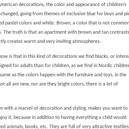
 American decorations, the color and appearance of children’s
hanged, going from themes of exclusive blue for boys and pi
ted pastel colors and white. Brown, a color that is not common
s. The truth is that an apartment with brown and tan contrasts
ctly creates warm and very inviting atmospheres.
now is that in this kind of decorations we find blacks, or inten
gned for adults than for children, as we find in Nordic childre
ame as the colors happen with the furniture and toys, in the
t all are new, nor are they bright colors, there is a lot of
om with a marvel of decoration and styling, makes you want to
njoy it, because in addition to having everything a child would
fed animals, books, etc. They are full of very attractive textiles