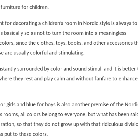
urniture for children.
nt for decorating a children’s room in Nordic style is always to
 is basically so as not to turn the room into a meaningless
olors, since the clothes, toys, books, and other accessories t
use are usually colorful and stimulating.
stantly surrounded by color and sound stimuli and it is better 
where they rest and play calm and without fanfare to enhance
for girls and blue for boys is also another premise of the Nordi
n’s rooms, all colors belong to everyone, but what has been sai
ration, so that they do not grow up with that ridiculous divisi
as put to these colors.