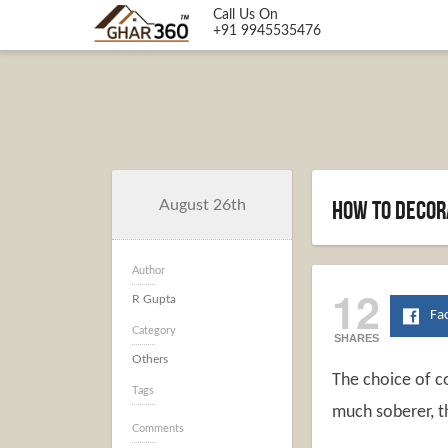
Call Us On
+91 9945535476
How to Decor
August 26th
Author
12
R Gupta
Fa
Category
SHARES
Others
The choice of co
Tags
much soberer, t
Comments