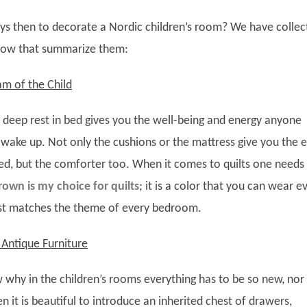
ys then to decorate a Nordic children’s room? We have collec
elow that summarize them:
am of the Child
 deep rest in bed gives you the well-being and energy anyone
ake up. Not only the cushions or the mattress give you the e
d, but the comforter too. When it comes to quilts one needs 
rown is my choice for quilts
; it is a color that you can wear e
ost matches the theme of every bedroom.
Antique Furniture
why in the children’s rooms everything has to be so new, nor
n it is beautiful to introduce an inherited chest of drawers,