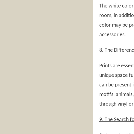
The white color 
room, in additio
color may be pre
accessories.
8. The Differenc
Prints are essen
unique space ful
can be present i
motifs, animals,
through vinyl or
9. The Search fo