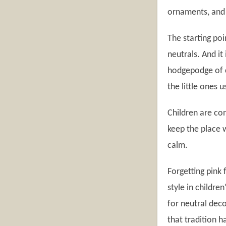
ornaments, and f
The starting poi
neutrals. And it
hodgepodge of c
the little ones 
Children are con
keep the place 
calm.
Forgetting pink 
style in childre
for neutral deco
that tradition h