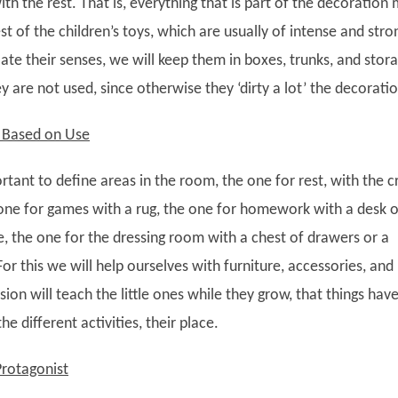
with the rest. That is, everything that is part of the decoration
rest of the children’s toys, which are usually of intense and stro
late their senses, we will keep them in boxes, trunks, and stor
 are not used, since otherwise they ‘dirty a lot’ the decoratio
s Based on Use
portant to define areas in the room, the one for rest, with the c
 one for games with a rug, the one for homework with a desk o
e, the one for the dressing room with a chest of drawers or a
or this we will help ourselves with furniture, accessories, and
vision will teach the little ones while they grow, that things hav
he different activities, their place.
Protagonist