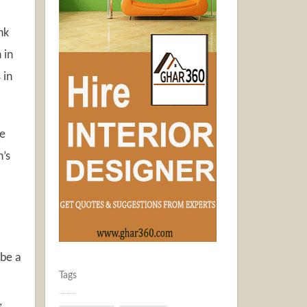
nk
 in
 in
se
n’s
 be a
Tags
,