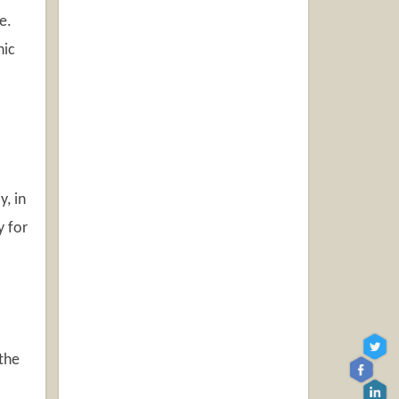
e.
nic
y, in
y for
 the