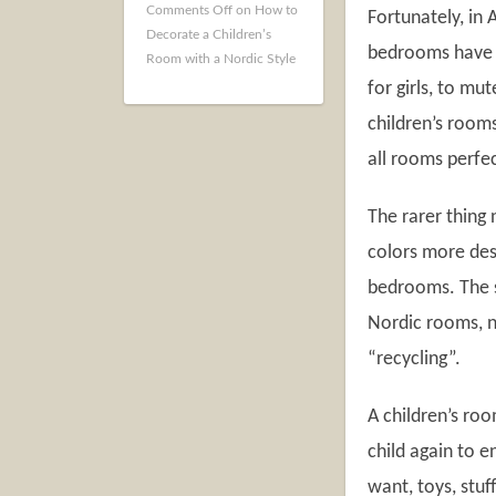
Comments Off
on How to
Fortunately, in
Decorate a Children’s
bedrooms have c
Room with a Nordic Style
for girls, to mu
children’s room
all rooms perfe
The rarer thing 
colors more desi
bedrooms. The s
Nordic rooms, no
“recycling”.
A children’s ro
child again to e
want, toys, stuf