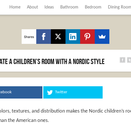
Home
About
Ideas
Bathroom
Bedroom
Dining Roo
Shares
ate a Children’s Room with a Nordic Style
cebook
Twitter
lors, textures, and distribution makes the Nordic children’s r
han the American ones.