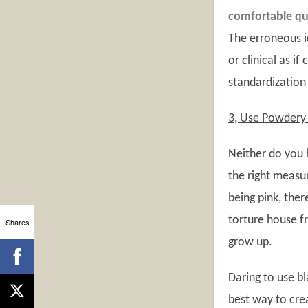
comfortable qui
The erroneous i
or clinical as i
standardization
3, Use Powdery 
Neither do you h
the right measur
being pink, ther
torture house f
Shares
grow up.
Daring to use bl
best way to cre