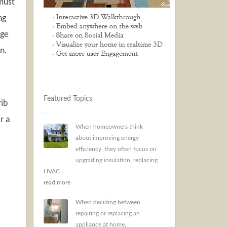
 must
ng
age
n.
Featured Topics
rib
r a
When homeowners think
about improving energy
efficiency, they often focus on
upgrading insulation, replacing
e
HVAC ...
read more
When deciding between
repairing or replacing an
appliance at home,