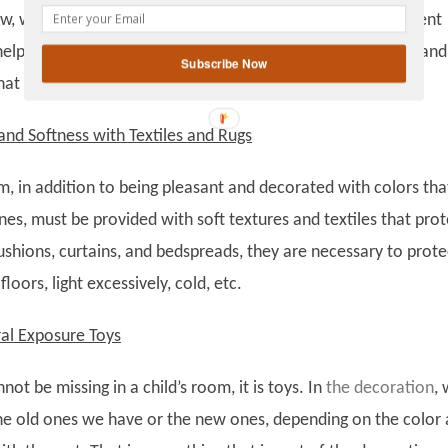
gplus
w, without the need to make very big changes in the different
help to keep the atmosphere relaxed, rather than the vivid and
Subscribe Now
that stimulate them.
nd Softness with Textiles and Rugs
m, in addition to being pleasant and decorated with colors tha
ones, must be provided with soft textures and textiles that prot
cushions, curtains, and bedspreads, they are necessary to prote
loors, light excessively, cold, etc.
ral Exposure Toys
not be missing in a child’s room, it is toys. In
the decoration
,
he old ones we have or the new ones, depending on the color