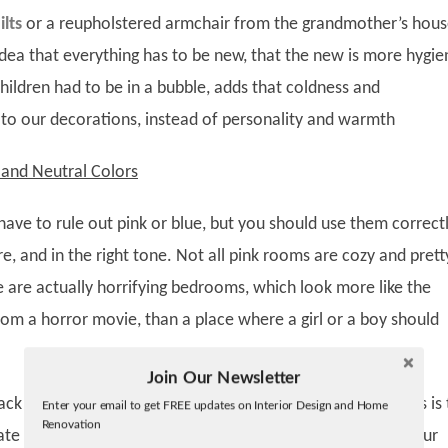
lts
or a reupholstered armchair from the grandmother’s hous
dea that everything has to be new, that the new is more hygie
f children had to be in a bubble, adds that coldness and
 to our decorations, instead of personality and warmth
and Neutral Colors
ave to rule out pink or blue, but you should use them correctl
e, and in the right tone. Not all pink rooms are cozy and prett
e are actually horrifying bedrooms, which look more like the
rom a horror movie, than a place where a girl or a boy should
Join Our Newsletter
Twitter
ack and white, dusty tones, all neutrals, beiges, sands, grays is
Enter your email to get FREE updates on Interior Design and Home
Facebook
Renovation
linkedin
ate a timeless bedroom and in which small modifications our