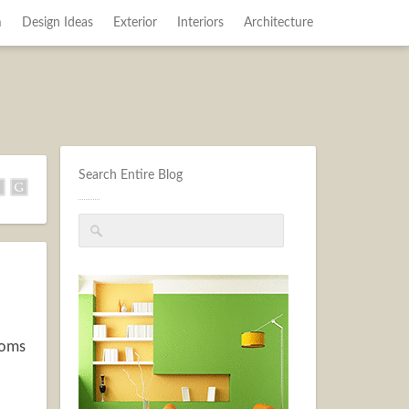
m
Design Ideas
Exterior
Interiors
Architecture
Search Entire Blog
ooms