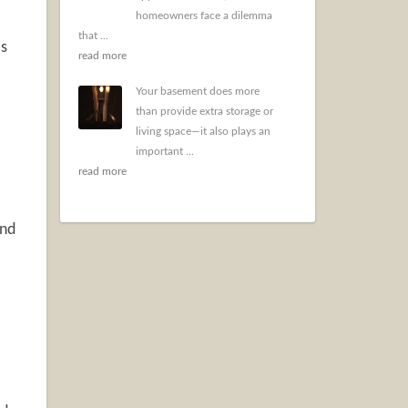
homeowners face a dilemma
that ...
is
read more
Your basement does more
than provide extra storage or
living space—it also plays an
important ...
read more
and