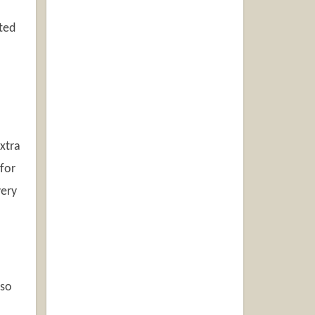
ted
xtra
for
very
 so