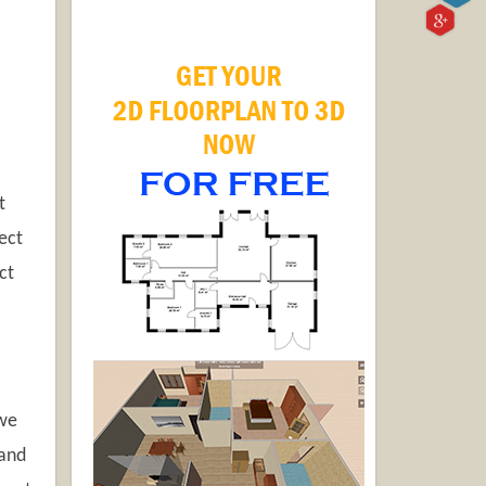
t
ect
ct
 we
 and