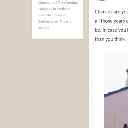
SHARES
Comments Off
on Roofing
Company in Portland
Chances are you
Leaks the Secrets to
all those years 
Getting Lower Prices on
Repairs
be. In case you 
than you think.