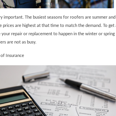
ry important. The busiest seasons for roofers are summer and 
 prices are highest at that time to match the demand. To get 
e your repair or replacement to happen in the winter or spring
rs are not as busy.
 of Insurance