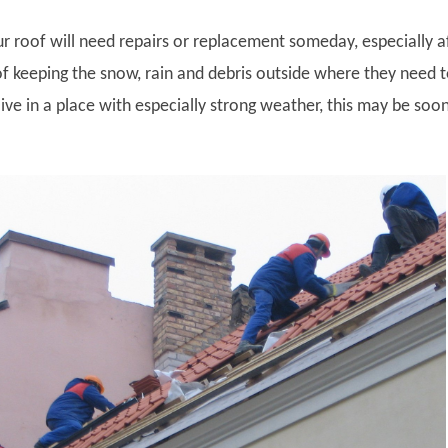
r roof will need repairs or replacement someday, especially a
of keeping the snow, rain and debris outside where they need 
live in a place with especially strong weather, this may be soo