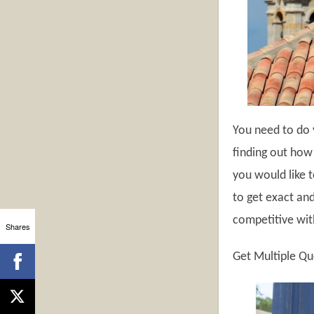
You need to do 
finding out how 
you would like t
to get exact an
competitive with
Shares
Get Multiple Q