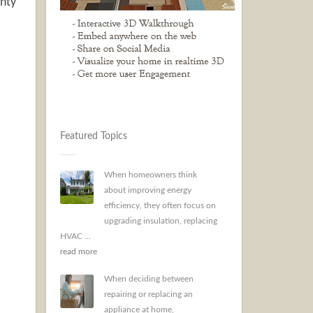
anty
Featured Topics
When homeowners think
about improving energy
efficiency, they often focus on
upgrading insulation, replacing
HVAC ...
read more
When deciding between
repairing or replacing an
appliance at home,