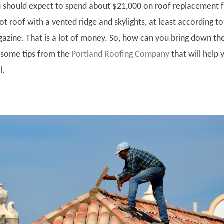
 should expect to spend about $21,000 on roof replacement f
t roof with a vented ridge and skylights, at least according to
zine. That is a lot of money. So, how can you bring down th
 some tips from the
Portland Roofing Company
that will help 
l.