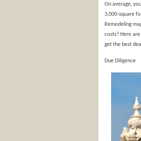
On average, you
3,000-square foo
Remodeling maga
costs? Here are
get the best dea
Due Diligence