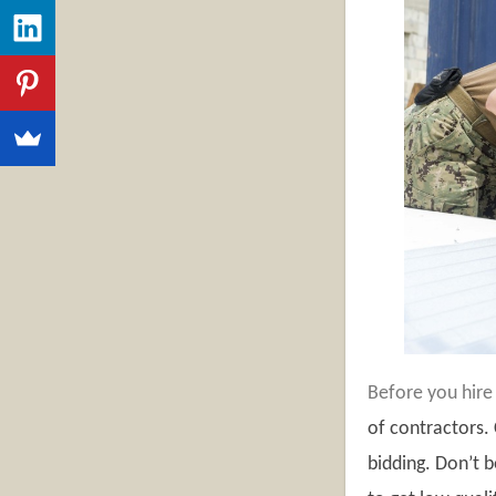
Before you hire
of contractors.
bidding. Don’t 