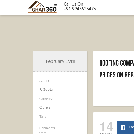
Call Us On
+91 9945535476
Roofing Comp
February 19th
Prices on Rep
Author
R Gupta
Category
Others
Tags
14
Fa
Comments