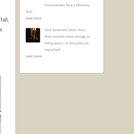
homeowners face a dilemma
that ...
read more
fall,
a
Your basement does more
than provide extra storage or
living space—it also plays an
important ...
read more