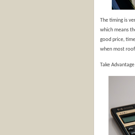
The timing is ve
which means the
good price, tim
when most roofe
Take Advantage