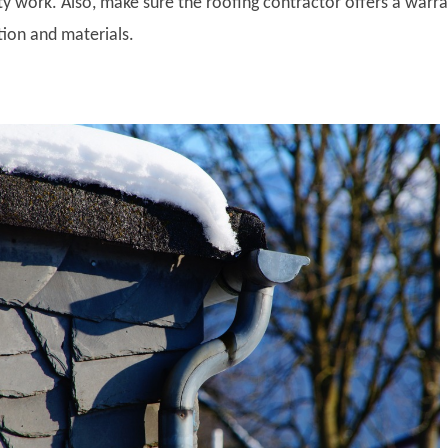
ty work. Also, make sure the roofing contractor offers a warr
ation and materials.