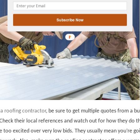
gplus
Subscribe Now
 a roofing contractor
, be sure to get multiple quotes from a b
 Check their local references and watch out for how they do th
be too excited over very low bids. They usually mean you’re go