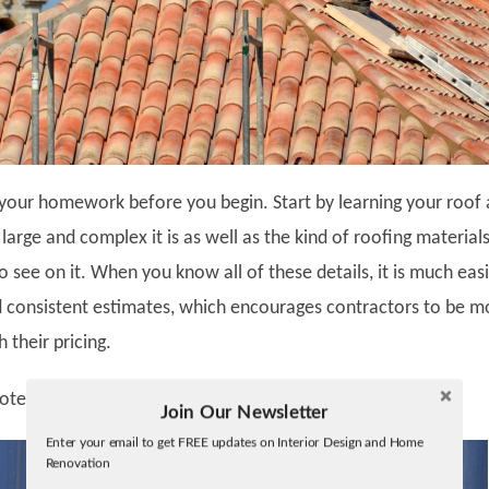
your homework before you begin. Start by learning your roof
large and complex it is as well as the kind of roofing material
o see on it. When you know all of these details, it is much eas
d consistent estimates, which encourages contractors to be m
 their pricing.
uotes
Join Our Newsletter
Twitter
Enter your email to get FREE updates on Interior Design and Home
Facebook
Renovation
linkedin