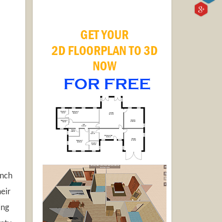
unch
eir
ing