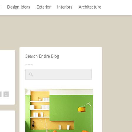
m
Design Ideas
Exterior
Interiors
Architecture
Search Entire Blog