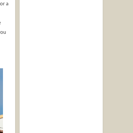
or a
e
you