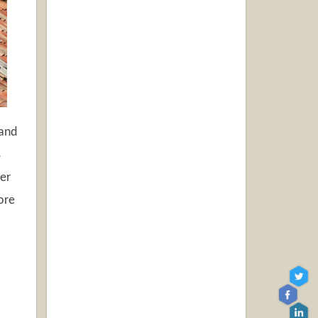
 and
s
ier
ore