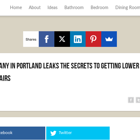
Home
About
Ideas
Bathroom
Bedroom
Dining Roo
Shares
any in Portland Leaks the Secrets to Getting Lower
airs
cebook
Twitter