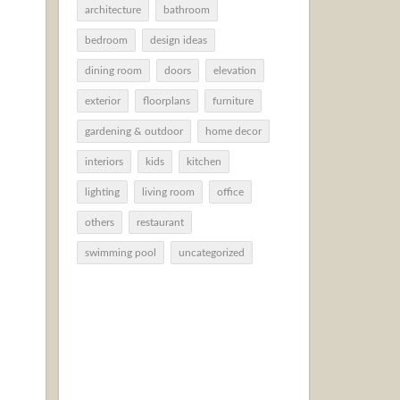
architecture
bathroom
bedroom
design ideas
dining room
doors
elevation
exterior
floorplans
furniture
gardening & outdoor
home decor
interiors
kids
kitchen
lighting
living room
office
others
restaurant
swimming pool
uncategorized