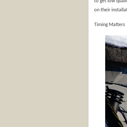
to get low quali
on their install
Timing Matters