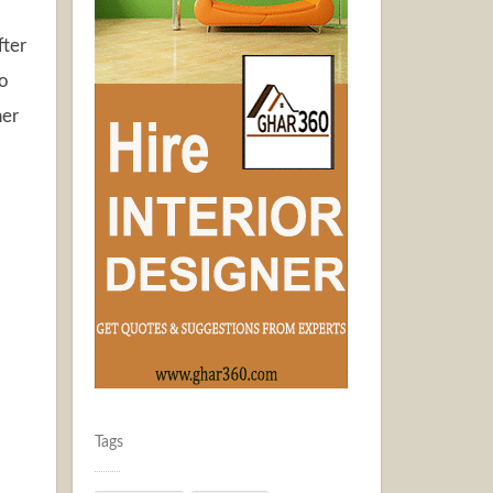
fter
to
ner
Tags