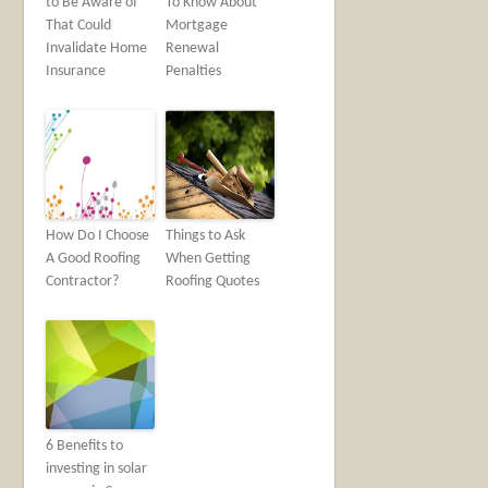
to Be Aware of
To Know About
That Could
Mortgage
Invalidate Home
Renewal
Insurance
Penalties
How Do I Choose
Things to Ask
A Good Roofing
When Getting
Contractor?
Roofing Quotes
6 Benefits to
investing in solar