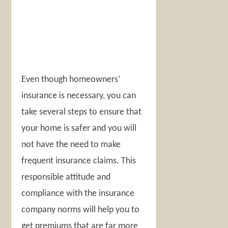
Even though homeowners’
insurance is necessary, you can
take several steps to ensure that
your home is safer and you will
not have the need to make
frequent insurance claims. This
responsible attitude and
compliance with the insurance
company norms will help you to
get premiums that are far more