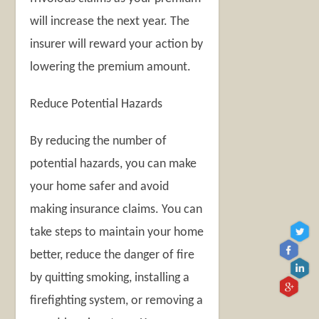
will increase the next year. The
insurer will reward your action by
lowering the premium amount.
Reduce Potential Hazards
By reducing the number of
potential hazards, you can make
your home safer and avoid
making insurance claims. You can
take steps to maintain your home
better, reduce the danger of fire
by quitting smoking, installing a
firefighting system, or removing a