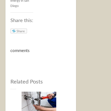
energy in San
Diego
Share this:
Share
comments
Related Posts