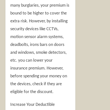
many burglaries, your premium is
bound to be higher to cover the
extra risk. However, by installing
security devices like CCTVs,
motion sensor alarm systems,
deadbolts, irons bars on doors
and windows, smoke detectors,
etc. you can lower your
insurance premium. However,
before spending your money on
the devices, check if they are
eligible for the discount.
Increase Your Deductible