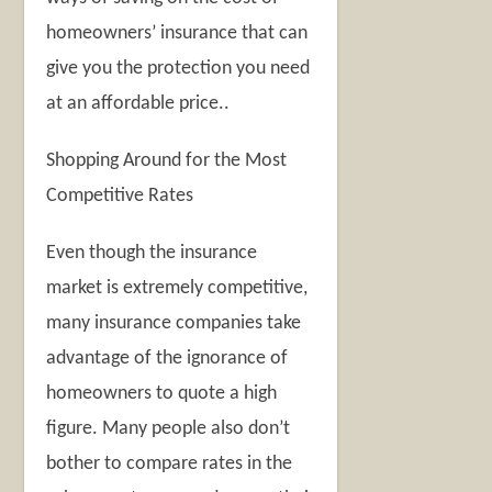
homeowners’ insurance that can
give you the protection you need
at an affordable price..
Shopping Around for the Most
Competitive Rates
Even though the insurance
market is extremely competitive,
many insurance companies take
advantage of the ignorance of
homeowners to quote a high
figure. Many people also don’t
bother to compare rates in the