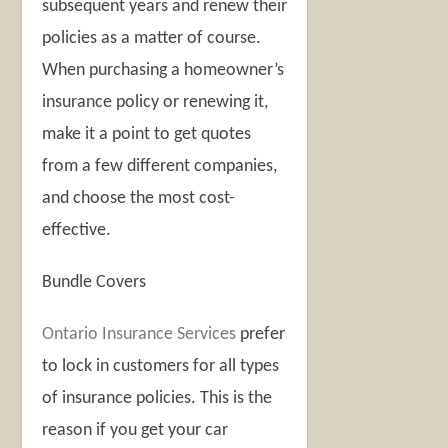
subsequent years and renew their
policies as a matter of course.
When purchasing a homeowner’s
insurance policy or renewing it,
make it a point to get quotes
from a few different companies,
and choose the most cost-
effective.
Bundle Covers
Ontario Insurance Services
prefer
to lock in customers for all types
of insurance policies. This is the
reason if you get your car