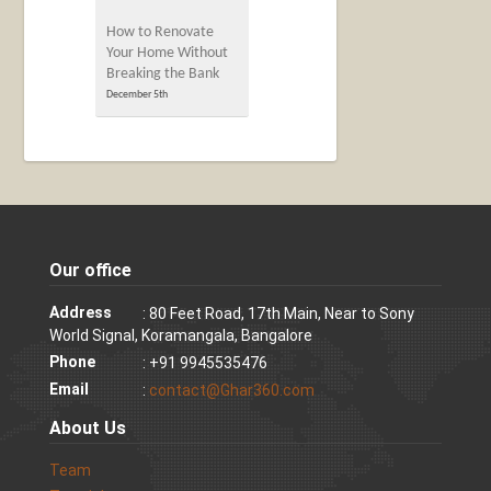
How to Renovate
Your Home Without
Breaking the Bank
December 5th
Our office
Address
: 80 Feet Road, 17th Main, Near to Sony
World Signal, Koramangala, Bangalore
Phone
: +91 9945535476
Email
:
contact@Ghar360.com
About Us
Team