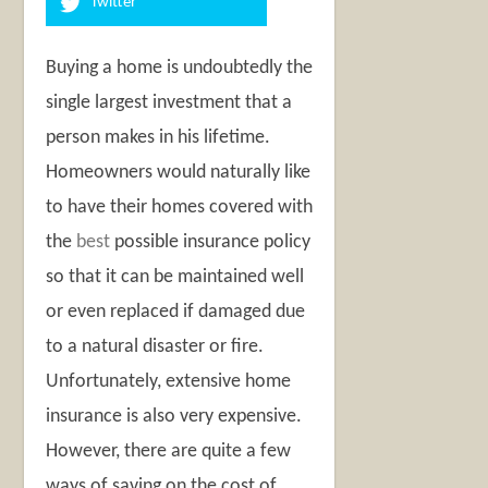
Twitter
Buying a home is undoubtedly the
single largest investment that a
person makes in his lifetime.
Homeowners would naturally like
to have their homes covered with
the
best
possible insurance policy
so that it can be maintained well
or even replaced if damaged due
to a natural disaster or fire.
Unfortunately, extensive home
insurance is also very expensive.
However, there are quite a few
ways of saving on the cost of