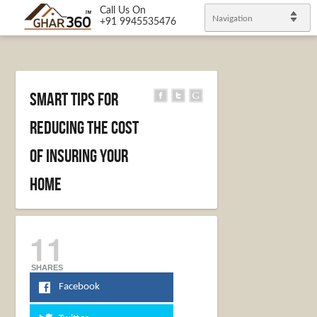
Call Us On
Navigation
+91 9945535476
Smart Tips for
Reducing the Cost
of Insuring Your
Home
11
SHARES
Facebook