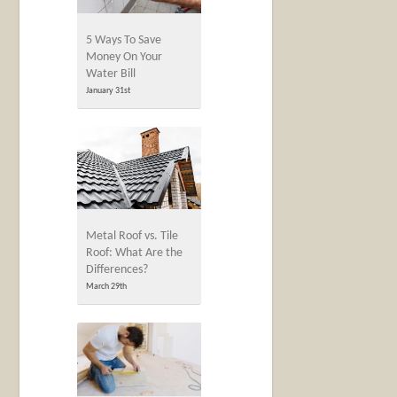
5 Ways To Save
Money On Your
Water Bill
January 31st
Metal Roof vs. Tile
Roof: What Are the
Differences?
March 29th