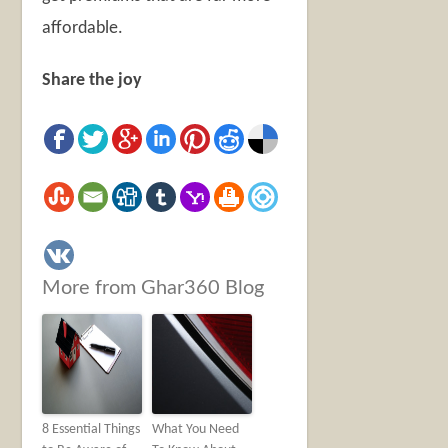
affordable.
Share the joy
More from Ghar360 Blog
8 Essential Things
What You Need