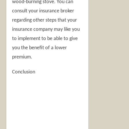
wood-burning stove. You can
consult your insurance broker
regarding other steps that your
insurance company may like you
to implement to be able to give
you the benefit of a lower
premium.
Conclusion