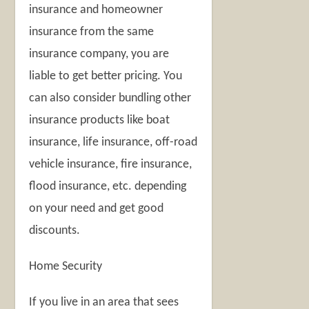
insurance and homeowner
insurance from the same
insurance company, you are
liable to get better pricing. You
can also consider bundling other
insurance products like boat
insurance, life insurance, off-road
vehicle insurance, fire insurance,
flood insurance, etc. depending
on your need and get good
discounts.
Home Security
If you live in an area that sees