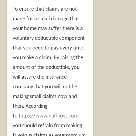
To ensure that claims are not
made for a small damage that
your home may suffer there is a
voluntary deductible component
that you need to pay every time
you make a claim. By raising the
amount of the deductible, you
will assure the insurance
company that you will not be
making small claims now and
then. According
to
https://www.huffpost.com
,
you should refrain from making
frivolous claims as your premium