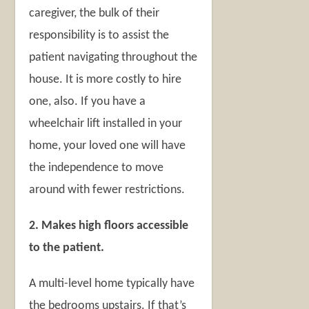
caregiver, the bulk of their
responsibility is to assist the
patient navigating throughout the
house. It is more costly to hire
one, also. If you have a
wheelchair lift installed in your
home, your loved one will have
the independence to move
around with fewer restrictions.
2. Makes high floors accessible
to the patient.
A multi-level home typically have
the bedrooms upstairs. If that’s