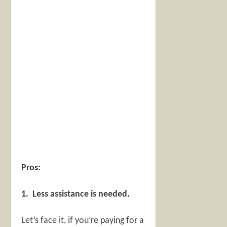
Pros:
1. Less assistance is needed.
Let’s face it, if you’re paying for a