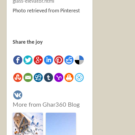
glass-elevator.html
Photo retrieved from Pinterest
Share the joy
More from Ghar360 Blog