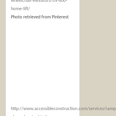
wheelchair-elevators/thl-600-
home-lift/
Photo retrieved from Pinterest
http://www.accessibleconstruction.com/services/ramps