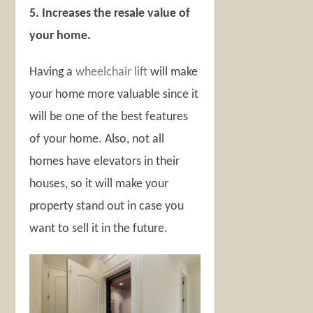
5. Increases the resale value of
your home.
Having a
wheelchair lift
will make
your home more valuable since it
will be one of the best features
of your home. Also, not all
homes have elevators in their
houses, so it will make your
property stand out in case you
want to sell it in the future.