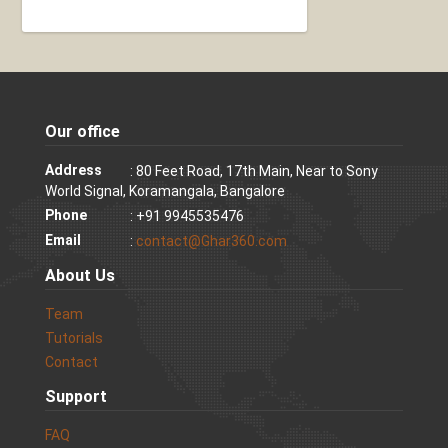
Our office
Address
: 80 Feet Road, 17th Main, Near to Sony
World Signal, Koramangala, Bangalore
Phone
: +91 9945535476
Email
:
contact@Ghar360.com
About Us
Team
Tutorials
Contact
Support
FAQ