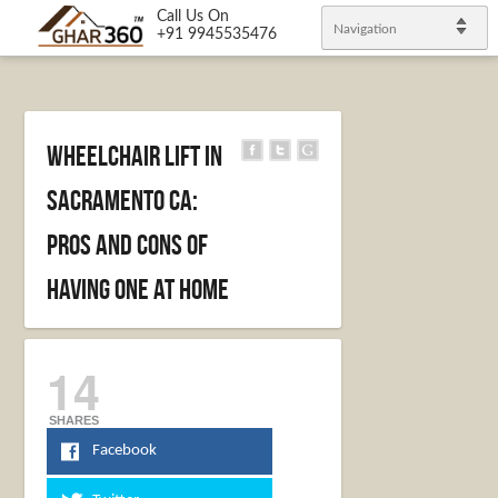
Call Us On
Navigation
+91 9945535476
Wheelchair Lift In
Sacramento CA:
Pros And Cons Of
Having One At Home
14
SHARES
Facebook