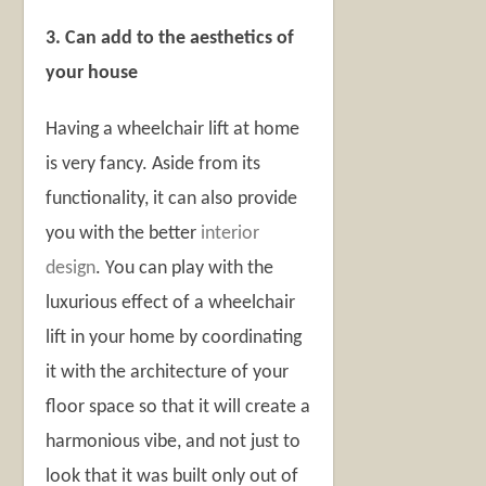
3. Can add to the aesthetics of
your house
Having a wheelchair lift at home
is very fancy. Aside from its
functionality, it can also provide
you with the better
interior
design
. You can play with the
luxurious effect of a wheelchair
lift in your home by coordinating
it with the architecture of your
floor space so that it will create a
harmonious vibe, and not just to
look that it was built only out of