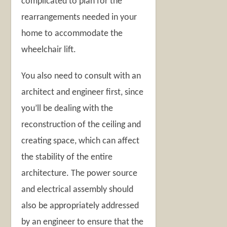
complicated to plan for the
rearrangements needed in your
home to accommodate the
wheelchair lift.
You also need to consult with an
architect and engineer first, since
you’ll be dealing with the
reconstruction of the ceiling and
creating space, which can affect
the stability of the entire
architecture. The power source
and electrical assembly should
also be appropriately addressed
by an engineer to ensure that the