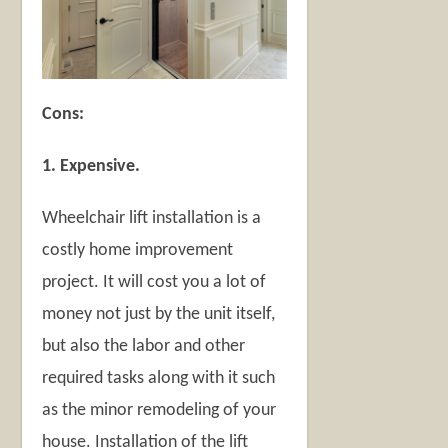
Cons:
1. Expensive.
Wheelchair lift installation is a
costly home improvement
project. It will cost you a lot of
money not just by the unit itself,
but also the labor and other
required tasks along with it such
as the minor remodeling of your
house. Installation of the lift