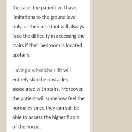
the case, the patient will have
limitations to the ground level
only, or their assistant will always
face the difficulty in accessing the
stairs if their bedroom is located
upstairs.
Having a wheelchair lift
will
entirely skip the obstacles
associated with stairs. Moreover,
the patient will somehow feel the
normalcy since they can still be
able to access the higher floors
of the house.