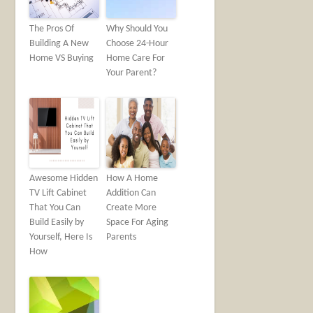
The Pros Of
Why Should You
Building A New
Choose 24-Hour
Home VS Buying
Home Care For
Your Parent?
Awesome Hidden
How A Home
TV Lift Cabinet
Addition Can
That You Can
Create More
Build Easily by
Space For Aging
Yourself, Here Is
Parents
How