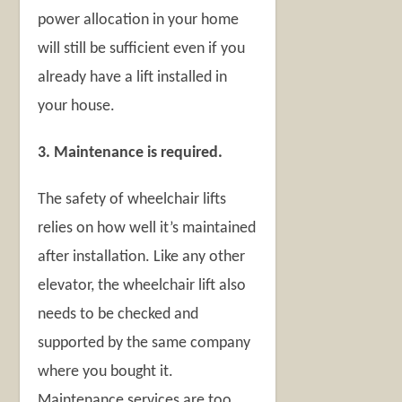
power allocation in your home
will still be sufficient even if you
already have a lift installed in
your house.
3. Maintenance is required.
The safety of wheelchair lifts
relies on how well it’s maintained
after installation. Like any other
elevator, the wheelchair lift also
needs to be checked and
supported by the same company
where you bought it.
Maintenance services are too