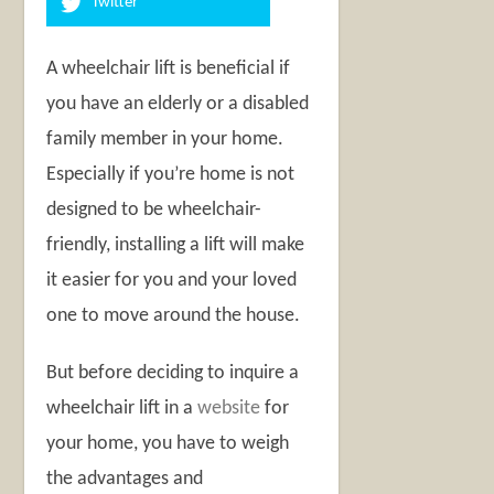
Twitter
A wheelchair lift is beneficial if
you have an elderly or a disabled
family member in your home.
Especially if you’re home is not
designed to be wheelchair-
friendly, installing a lift will make
it easier for you and your loved
one to move around the house.
But before deciding to inquire a
wheelchair lift in a
website
for
your home, you have to weigh
the advantages and