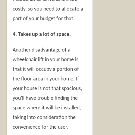
costly, so you need to allocate a
part of your budget for that.
4. Takes up a lot of space.
Another disadvantage of a
wheelchair lift in your home is
that it will occupy a portion of
the floor area in your home. If
your house is not that spacious,
you’ll have trouble finding the
space where it will be installed,
taking into consideration the
convenience for the user.