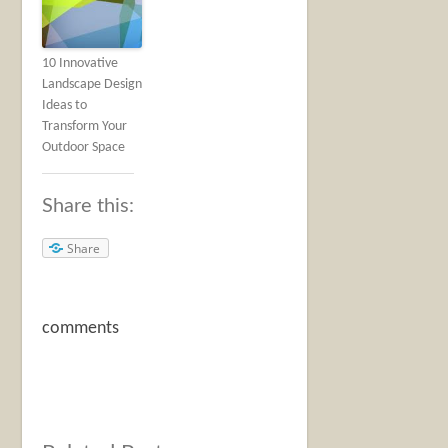
10 Innovative
Landscape Design
Ideas to
Transform Your
Outdoor Space
Share this:
Share
comments