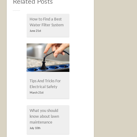
Related Posts
How to Find a Best
Water Filter System
June 21st
Tips And Tricks For
Electrical Safety
March 21st
What you should
know about lawn
maintenance
July 10th