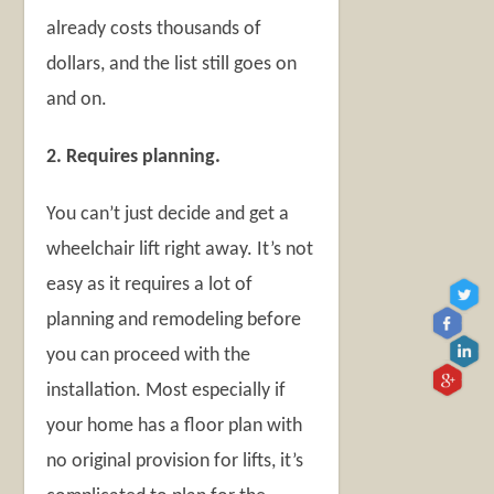
already costs thousands of
dollars, and the list still goes on
and on.
2. Requires planning.
You can’t just decide and get a
wheelchair lift right away. It’s not
easy as it requires a lot of
planning and remodeling before
you can proceed with the
installation. Most especially if
your home has a floor plan with
no original provision for lifts, it’s