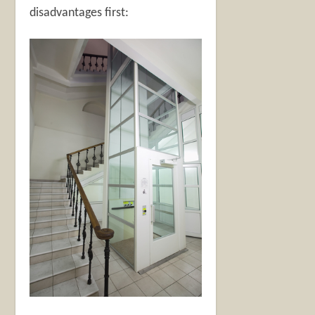
disadvantages first: