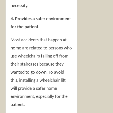
necessity.
4. Provides a safer environment
for the patient.
Most accidents that happen at
home are related to persons who
use wheelchairs falling off from
their staircases because they
wanted to go down. To avoid
this, installing a wheelchair lift
will provide a safer home
environment, especially for the
patient.