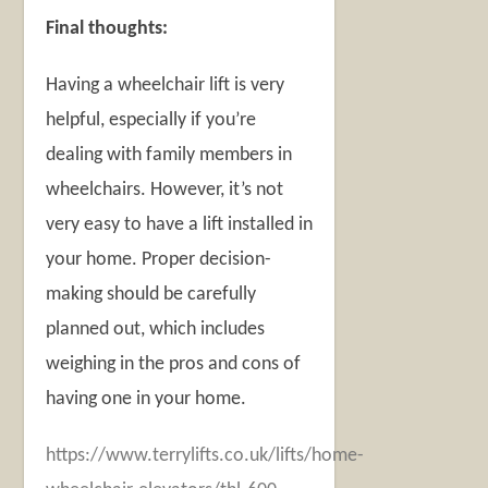
Final thoughts:
Having a wheelchair lift is very
helpful, especially if you’re
dealing with family members in
wheelchairs. However, it’s not
very easy to have a lift installed in
your home. Proper decision-
making should be carefully
planned out, which includes
weighing in the pros and cons of
having one in your home.
https://www.terrylifts.co.uk/lifts/home-