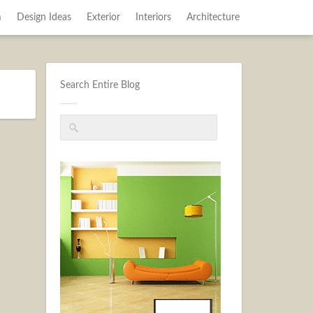
m
Design Ideas
Exterior
Interiors
Architecture
Search Entire Blog