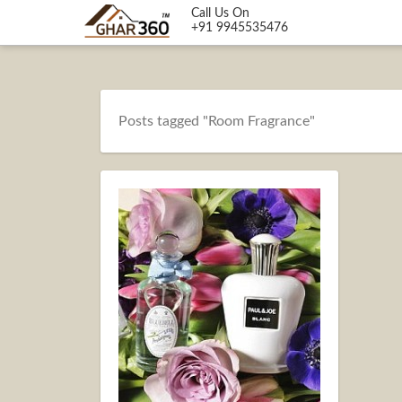
Call Us On
+91 9945535476
Posts tagged "Room Fragrance"