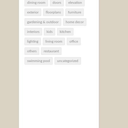
dining room
doors
elevation
exterior
floorplans
furniture
gardening & outdoor
home decor
interiors
kids
kitchen
lighting
living room
office
others
restaurant
swimming pool
uncategorized