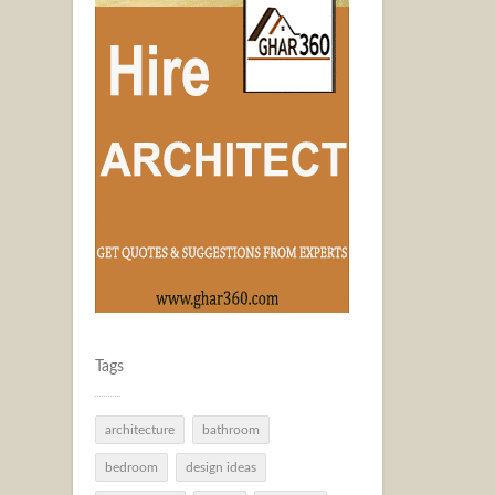
Tags
architecture
bathroom
bedroom
design ideas