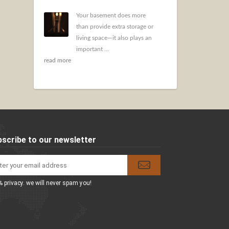
Your basement does more
than provide extra storage or
living space—it also plays an
important ...
read more
scribe to our newsletter
 privacy. we will never spam you!