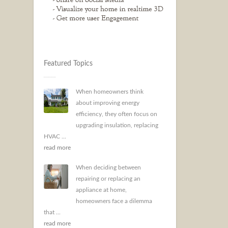
Featured Topics
When homeowners think
about improving energy
efficiency, they often focus on
upgrading insulation, replacing
HVAC ...
read more
When deciding between
repairing or replacing an
appliance at home,
homeowners face a dilemma
that ...
read more