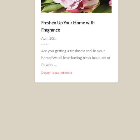
Freshen Up Your Home with
Fragrance
April 20th
Are you getting a freshness feel in your
home?We all love having fresh bouquet of
flowers ...
Design Ideas
,
Interiors