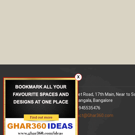
X
Our office
Address
: 80 Feet Road, 17th Main, Near to 
World Signal, Koramangala, Bangalore
Phone
: +91 9945535476
Email
:
contact@Ghar360.com