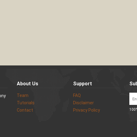
About Us
Support
Sub
Team
FAQ
Sony
Tutorials
Disclaimer
100%
Contact
Privacy Policy