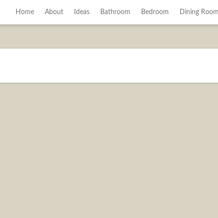
Home
About
Ideas
Bathroom
Bedroom
Dining Roo