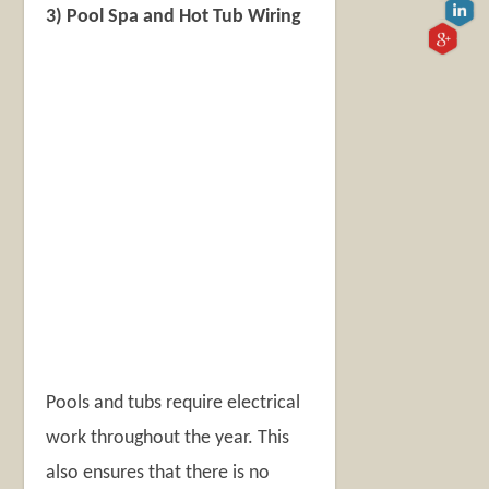
3) Pool Spa and Hot Tub Wiring
Pools and tubs require electrical
work throughout the year. This
also ensures that there is no