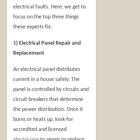
electrical faults. Here, we get to
focus on the top three things
these experts fix:
1) Electrical Panel Repair and
Replacement
An electrical panel distributes
current in a house safely. The
panel is controlled by circuits and
circuit breakers that determine
the power distribution. Once it
burns or heats up, look for
accredited and licensed
electricians
to repair or replace