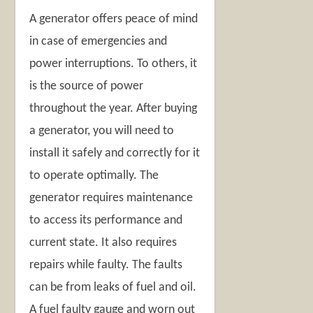
A generator offers peace of mind
in case of emergencies and
power interruptions. To others, it
is the source of power
throughout the year. After buying
a generator, you will need to
install it safely and correctly for it
to operate optimally. The
generator requires maintenance
to access its performance and
current state. It also requires
repairs while faulty. The faults
can be from leaks of fuel and oil.
A fuel faulty gauge and worn out