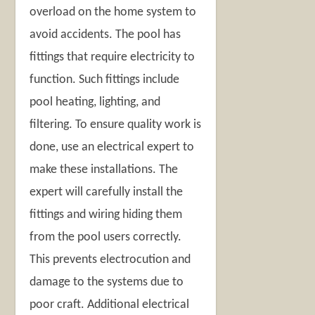
overload on the home system to
avoid accidents. The pool has
fittings that require electricity to
function. Such fittings include
pool heating, lighting, and
filtering. To ensure quality work is
done, use an electrical expert to
make these installations. The
expert will carefully install the
fittings and wiring hiding them
from the pool users correctly.
This prevents electrocution and
damage to the systems due to
poor craft. Additional electrical