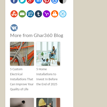
More from Ghar360 Blog
5 Custom
5 Home
Electrical
Installations to
Installations That
Invest In Before
Can Improve Your
the End of 2025
Quality of Life