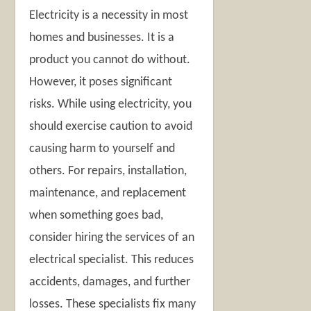
Electricity is a necessity in most
homes and businesses. It is a
product you cannot do without.
However, it poses significant
risks. While using electricity, you
should exercise caution to avoid
causing harm to yourself and
others. For repairs, installation,
maintenance, and replacement
when something goes bad,
consider hiring the services of an
electrical specialist. This reduces
accidents, damages, and further
losses. These specialists fix many