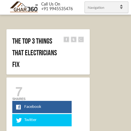
Call Us On
Navigation
+91 9945535476
The Top 3 Things
That Electricians
Fix
7
SHARES
Facebook
Twitter