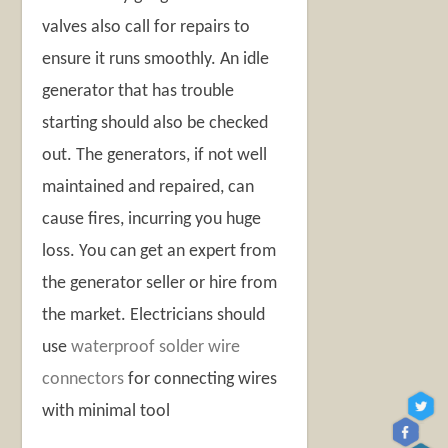
valves also call for repairs to
ensure it runs smoothly. An idle
generator that has trouble
starting should also be checked
out. The generators, if not well
maintained and repaired, can
cause fires, incurring you huge
loss. You can get an expert from
the generator seller or hire from
the market. Electricians should
use
waterproof solder wire
connectors
for connecting wires
with minimal tool