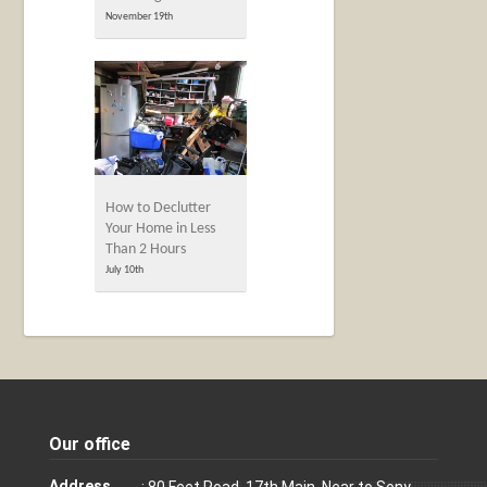
November 19th
How to Declutter
Your Home in Less
Than 2 Hours
July 10th
Our office
Address
: 80 Feet Road, 17th Main, Near to Sony