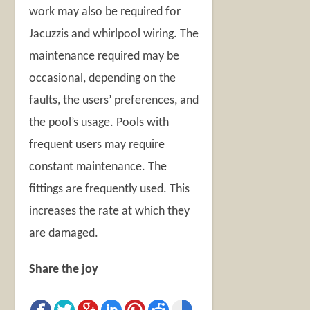
work may also be required for
Jacuzzis and whirlpool wiring. The
maintenance required may be
occasional, depending on the
faults, the users’ preferences, and
the pool’s usage. Pools with
frequent users may require
constant maintenance. The
fittings are frequently used. This
increases the rate at which they
are damaged.
Share the joy