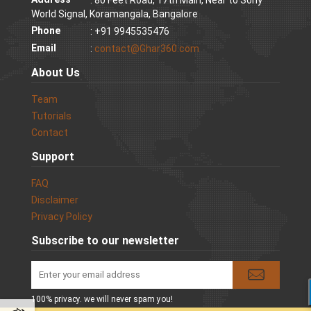
World Signal, Koramangala, Bangalore
Phone
: +91 9945535476
Email
:
contact@Ghar360.com
About Us
Team
Tutorials
Contact
Support
FAQ
Disclaimer
Privacy Policy
Subscribe to our newsletter
100% privacy. we will never spam you!