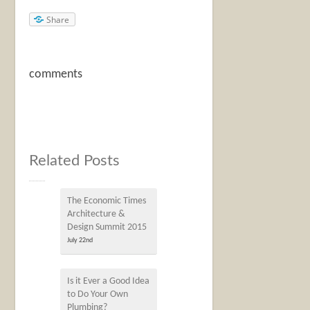
Share
comments
Related Posts
The Economic Times
Architecture &
Design Summit 2015
July 22nd
Is it Ever a Good Idea
to Do Your Own
Plumbing?