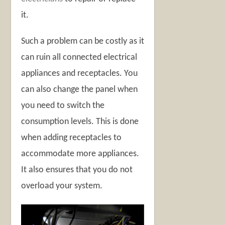
it.
Such a problem can be costly as it
can ruin all connected electrical
appliances and receptacles. You
can also change the panel when
you need to switch the
consumption levels. This is done
when adding receptacles to
accommodate more appliances.
It also ensures that you do not
overload your system.