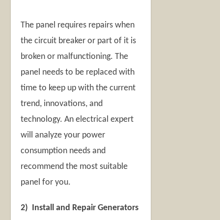
The panel requires repairs when
the circuit breaker or part of it is
broken or malfunctioning. The
panel needs to be replaced with
time to keep up with the current
trend, innovations, and
technology. An electrical expert
will analyze your power
consumption needs and
recommend the most suitable
panel for you.
2) Install and Repair Generators