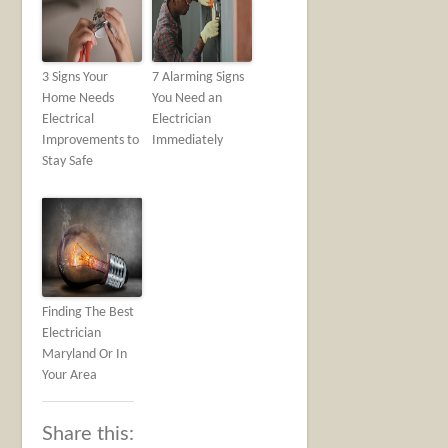
3 Signs Your
7 Alarming Signs
Home Needs
You Need an
Electrical
Electrician
Improvements to
Immediately
Stay Safe
Finding The Best
Electrician
Maryland Or In
Your Area
Share this: