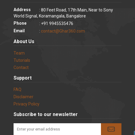
Address
: 80 Feet Road, 17th Main, Near to Sony
World Signal, Koramangala, Bangalore
Phone
: +91 9945535476
Email
:
contact@Ghar360.com
About Us
Team
Tutorials
Contact
Support
FAQ
Disclaimer
Privacy Policy
Subscribe to our newsletter