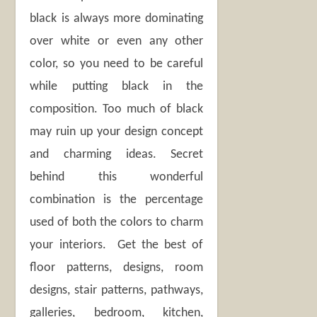
black is always more dominating
over white or even any other
color, so you need to be careful
while putting black in the
composition. Too much of black
may ruin up your design concept
and charming ideas. Secret
behind this wonderful
combination is the percentage
used of both the colors to charm
your interiors. Get the best of
floor patterns, designs, room
designs, stair patterns, pathways,
galleries, bedroom, kitchen,