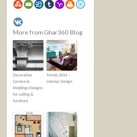
More from Ghar360 Blog
Decorative
Trends 2014 –
Cornice &
Interior Design
Moldings Designs
for ceiling &
furniture