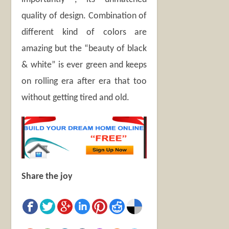
quality of design. Combination of
different kind of colors are
amazing but the “beauty of black
& white” is ever green and keeps
on rolling era after era that too
without getting tired and old.
Share the joy