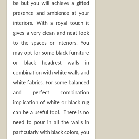
be but you will achieve a gifted
presence and ambience at your
interiors. With a royal touch it
gives a very clean and neat look
to the spaces or interiors. You
may opt for some black furniture
or black headrest walls in
combination with white walls and
white fabrics. For some balanced
and perfect combination
implication of white or black rug
can be a useful tool. There is no
need to pour in all the walls in
particularly with black colors, you