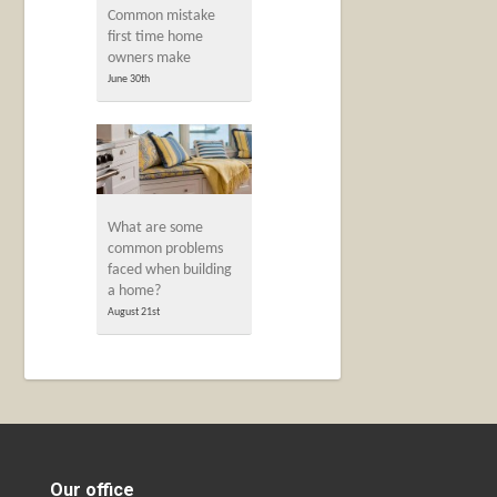
Common mistake
first time home
owners make
June 30th
What are some
common problems
faced when building
a home?
August 21st
Our office