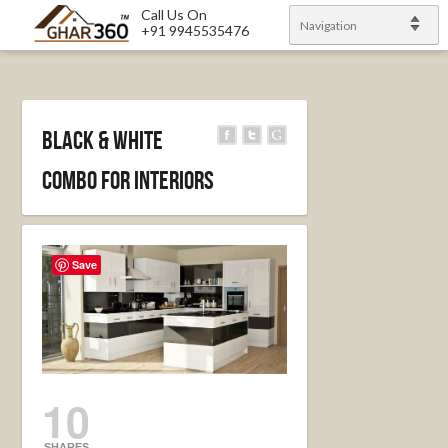
Call Us On
Navigation
+91 9945535476
Black & White
combo for Interiors
Save
10
SHARES