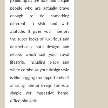
picked up by the bold and unique
people who are actually brave
enough to do something
different, in style and with
attitude. It gives your interiors
the super looks of luxurious and
aesthetically born designs and
décors which suit your royal
lifestyle. Including black and
white combo as your design style
is like hugging the opportunity of
amazing interior design for your
simple yet impressive home,
office, shop etc.