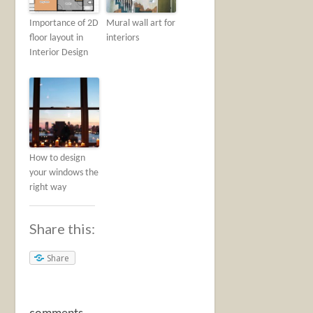
Importance of 2D
Mural wall art for
floor layout in
interiors
Interior Design
How to design
your windows the
right way
Share this:
Share