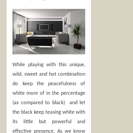
While playing with this unique,
wild, sweet and hot combination
do keep the peacefulness of
white more of in the percentage
(as compared to black) and let
the black keep teasing white with
its little but powerful and
effective presence. As we know