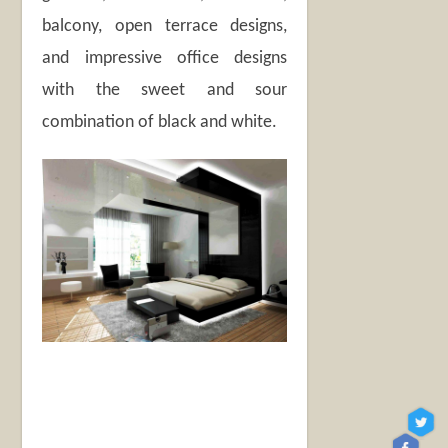
balcony, open terrace designs,
and impressive office designs
with the sweet and sour
combination of black and white.