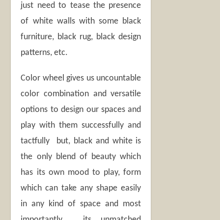
just need to tease the presence
of white walls with some black
furniture, black rug, black design
patterns, etc.
Color wheel gives us uncountable
color combination and versatile
options to design our spaces and
play with them successfully and
tactfully but, black and white is
the only blend of beauty which
has its own mood to play, form
which can take any shape easily
in any kind of space and most
importantly , its unmatched