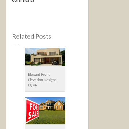
comments
Related Posts
Elegant Front
Elevation Designs
July 4th