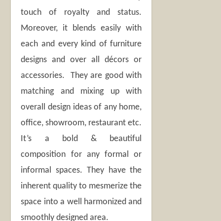
touch of royalty and status.
Moreover, it blends easily with
each and every kind of furniture
designs and over all décors or
accessories. They are good with
matching and mixing up with
overall design ideas of any home,
office, showroom, restaurant etc.
It’s a bold & beautiful
composition for any formal or
informal spaces. They have the
inherent quality to mesmerize the
space into a well harmonized and
smoothly designed area.