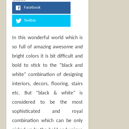
Facebook
Twitter
In this wonderful world which is
so full of amazing awesome and
bright colors it is bit difficult and
bold to stick to the “black and
white” combination of designing
interiors, decors, flooring, stairs
etc. But “black & white” is
considered to be the most
sophisticated and royal
combination which can be only