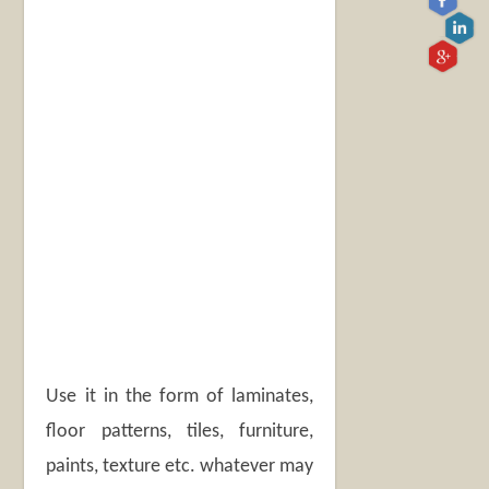
Use it in the form of laminates,
floor patterns, tiles, furniture,
paints, texture etc. whatever may