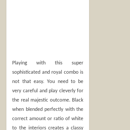
Playing with this super
sophisticated and royal combo is
not that easy. You need to be
very careful and play cleverly for
the real majestic outcome. Black
when blended perfectly with the
correct amount or ratio of white
to the interiors creates a classy