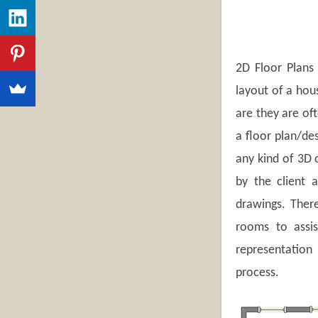
2D Floor Plans 
layout of a hou
are they are of
a floor plan/de
any kind of 3D o
by the client 
drawings. There
rooms to assis
representation
process.