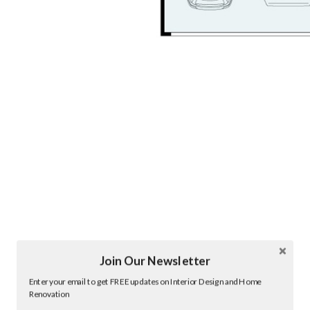
Join Our Newsletter
Twitter
Enter your email to get FREE updates on Interior Design and Home
Facebook
Renovation
linkedin