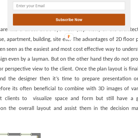
gplus
Subscribe Now
are like a direct bird’s eye view (top view) of the architec
se, apartment, building, site etc. The advantages of 2D floor 
ten seen as the easiest and most cost effective way to under
sign even by a layman. But on the other hand they do not pr
r perspective view to the client. Once the plan layout is fina
and the designer then it’s time to prepare presentation o
fore its often beneficial to combine with 3D images of va
t clients to visualize space and form but still have a 
 on the overall layout and assist them in the decision ma