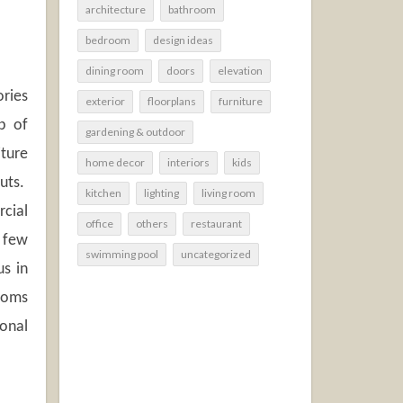
architecture
bathroom
bedroom
design ideas
dining room
doors
elevation
ories
exterior
floorplans
furniture
ep of
gardening & outdoor
ture
home decor
interiors
kids
outs.
kitchen
lighting
living room
cial
office
others
restaurant
e few
swimming pool
uncategorized
us in
rooms
onal