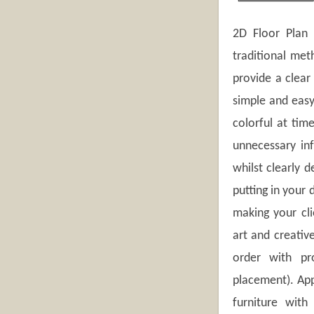
2D Floor Plan I
traditional met
provide a clear
simple and easy
colorful at tim
unnecessary in
whilst clearly d
putting in your 
making your cli
art and creativ
order with pr
placement). App
furniture with