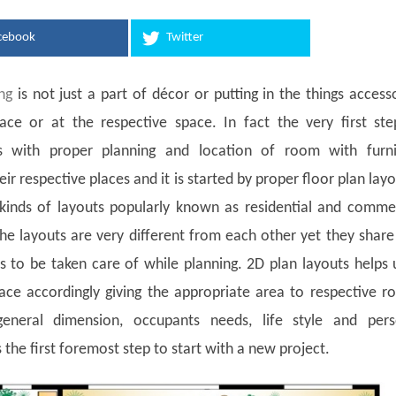
cebook
Twitter
ng
is not just a part of décor or putting in the things access
lace or at the respective space. In fact the very first st
ts with proper planning and location of room with furni
ir respective places and it is started by proper floor plan lay
kinds of layouts popularly known as residential and commer
he layouts are very different from each other yet they shar
to be taken care of while planning. 2D plan layouts helps 
ace accordingly giving the appropriate area to respective 
eneral dimension, occupants needs, life style and pers
s the first foremost step to start with a new project.