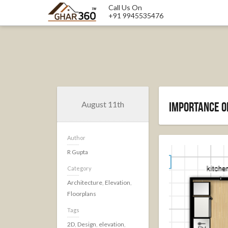
Call Us On
+91 9945535476
August 11th
Importance of
Author
R Gupta
Category
Architecture
,
Elevation
,
Floorplans
Tags
2D
,
Design
,
elevation
,