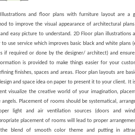
llustrations and floor plans with furniture layout are a 
hod to improve the visual appearance of architectural plan
 and easy picture to understand. 2D Floor plan illustrations 
 to use service which improves basic black and white plans 
es if required or done by the designer/ architect) and ensur
formation is provided to make things easier for your custo
efining finishes, spaces and areas. Floor plan layouts are basi
design and space idea on paper to present it to your client. It is
ent visualize the creative world of your imagination, place
e angels. Placement of rooms should be systematical, arrang
oper light and air ventilation sources (doors and win
ropriate placement of rooms will lead to proper arrangeme
 the blend of smooth color theme and putting in attrac