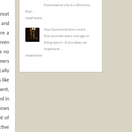
homeowners face a dilemma
that ...
great
read more
s and
Your basement does more
are a
than provide extra storage or
(even
living space—it also plays an
important ...
es no
read more
mers
cally
 like
ment,
ed in
dows
nt of
tive