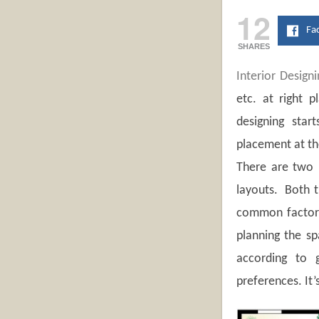
12
Fa
SHARES
Interior Designi
etc. at right p
designing star
placement at the
There are two 
layouts. Both t
common factors 
planning the sp
according to g
preferences. It’