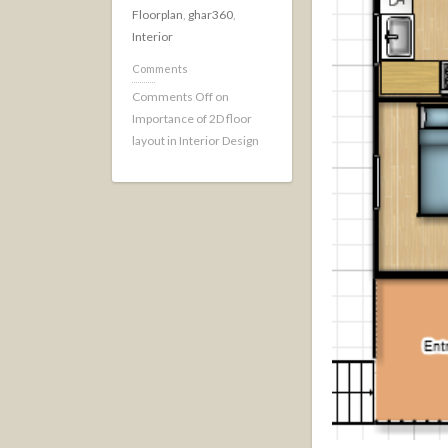
Floorplan
,
ghar360
,
Interior
Comments
Comments Off
on
Importance of 2D floor
layout in Interior Design