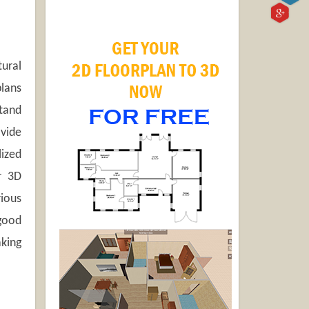
tural
plans
stand
ovide
lized
r 3D
rious
good
king