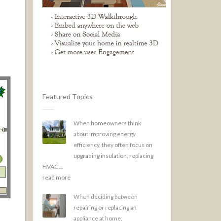
Featured Topics
When homeowners think
about improving energy
efficiency, they often focus on
upgrading insulation, replacing
HVAC ...
read more
When deciding between
repairing or replacing an
appliance at home,