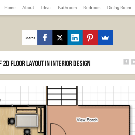
Home
About
Ideas
Bathroom
Bedroom
Dining Room
Shares
 2D floor layout in Interior Design