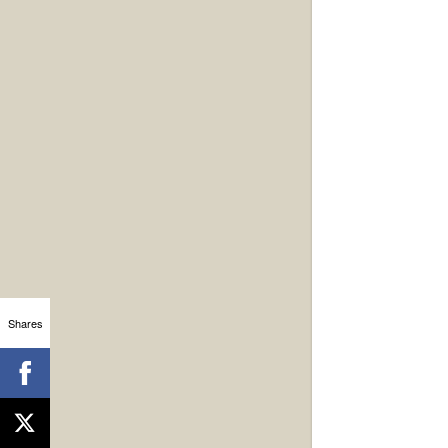
Shares