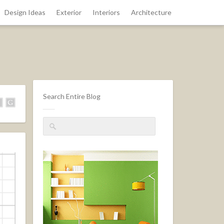
Design Ideas
Exterior
Interiors
Architecture
Search Entire Blog