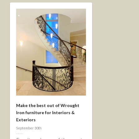
Make the best out of Wrought
Iron furniture for Interiors &
Exteriors
September 30th