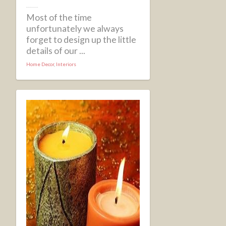
Most of the time
unfortunately we always
forget to design up the little
details of our ...
Home Decor
,
Interiors