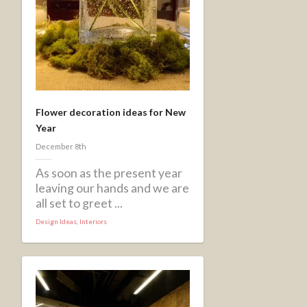
Flower decoration ideas for New
Year
December 8th
As soon as the present year
leaving our hands and we are
all set to greet ...
Design Ideas
,
Interiors