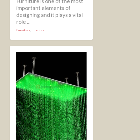
Furniture is one of the most
important elements of
designing and it plays a vital
role ...
Furniture
,
Interiors