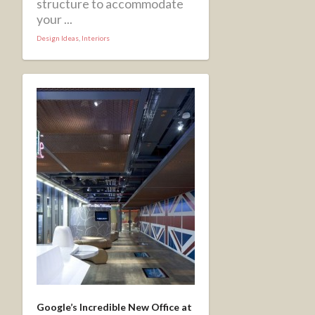
structure to accommodate
your ...
Design Ideas
,
Interiors
Google’s Incredible New Office at