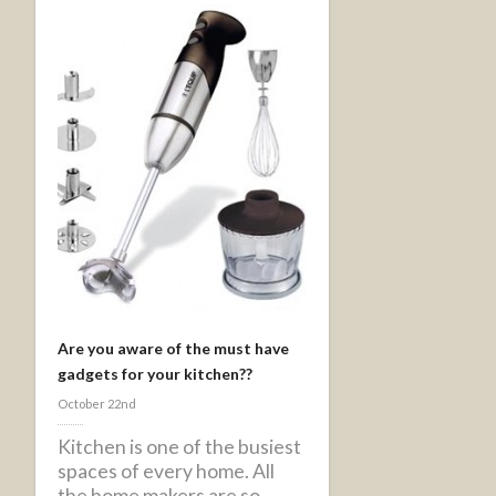
Are you aware of the must have
gadgets for your kitchen??
October 22nd
Kitchen is one of the busiest
spaces of every home. All
the home makers are so ...