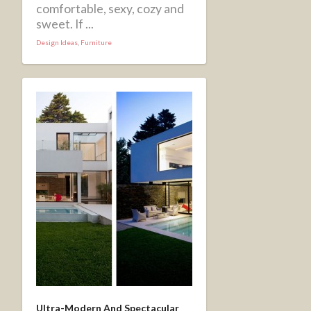
comfortable, sexy, cozy and
sweet. If ...
Design Ideas
,
Furniture
Ultra-Modern And Spectacular