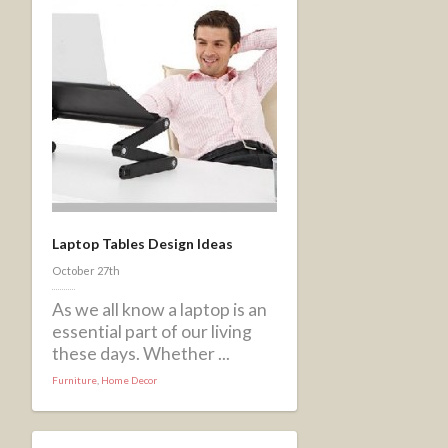
Laptop Tables Design Ideas
October 27th
As we all know a laptop is an
essential part of our living
these days. Whether ...
Furniture
,
Home Decor