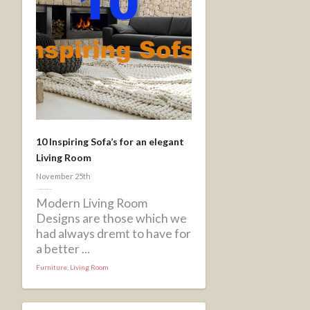
10 Inspiring Sofa’s for an elegant
Living Room
November 25th
Modern Living Room
Designs are those which we
had always dremt to have for
a better ...
Furniture
,
Living Room