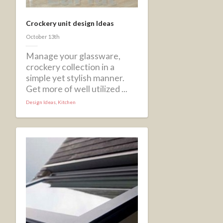
Crockery unit design Ideas
October 13th
Manage your glassware,
crockery collection in a
simple yet stylish manner.
Get more of well utilized ...
Design Ideas
,
Kitchen