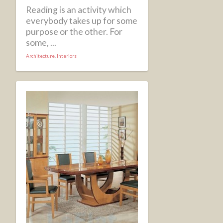
Reading is an activity which
everybody takes up for some
purpose or the other. For
some, ...
Architecture
,
Interiors