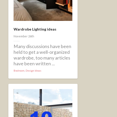
Wardrobe Lighting ideas
November 26th
Many discussions have been
held to get a well-organized
wardrobe, too many articles
have been written ...
Bedroom
,
Design Ideas