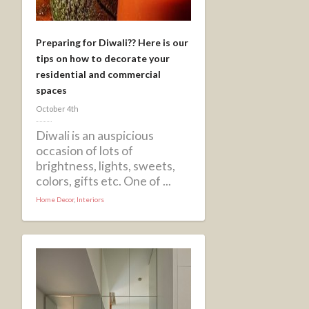
Preparing for Diwali?? Here is our
tips on how to decorate your
residential and commercial
spaces
October 4th
Diwali is an auspicious
occasion of lots of
brightness, lights, sweets,
colors, gifts etc. One of ...
Home Decor
,
Interiors