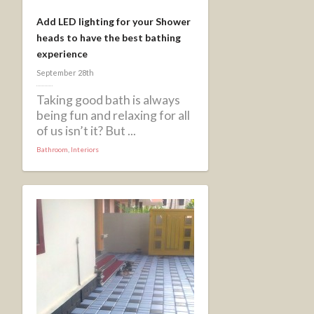
Add LED lighting for your Shower
heads to have the best bathing
experience
September 28th
Taking good bath is always
being fun and relaxing for all
of us isn’t it? But ...
Bathroom
,
Interiors