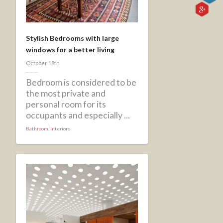
Stylish Bedrooms with large
windows for a better living
October 18th
Bedroom is considered to be
the most private and
personal room for its
occupants and especially ...
Bathroom
,
Interiors