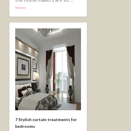
Kitchen
7 Stylish curtain treatments for
bedrooms