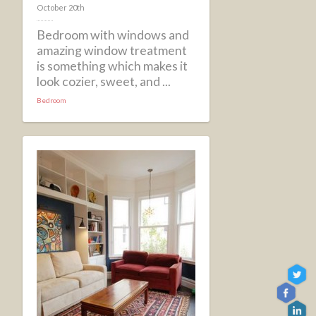
October 20th
Bedroom with windows and
amazing window treatment
is something which makes it
look cozier, sweet, and ...
Bedroom