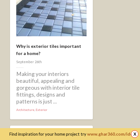
Why is exterior tiles important
for a home?
September 26th
Making your interiors
beautiful, appealing and
gorgeous with interior tile
fittings, designs and
patterns is just ...
Architecture
,
Exterior
Find inspiration for your home project try
www.ghar360.com/ideas
X