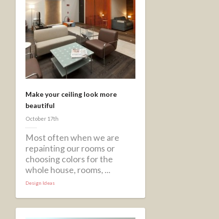
Make your ceiling look more
beautiful
October 17th
Most often when we are
repainting our rooms or
choosing colors for the
whole house, rooms, ...
Design Ideas