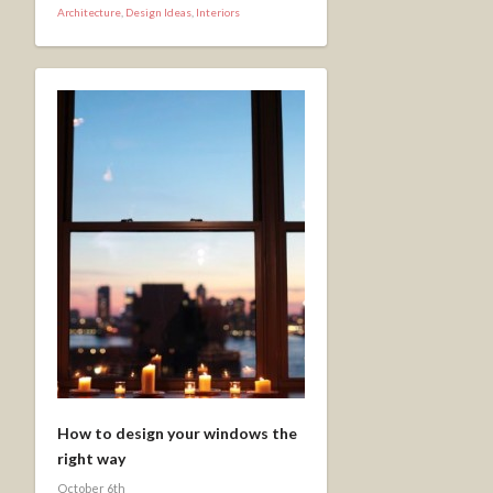
Architecture
,
Design Ideas
,
Interiors
How to design your windows the
right way
October 6th