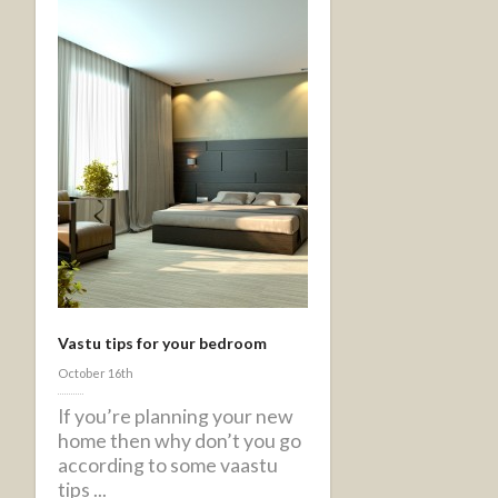
Vastu tips for your bedroom
October 16th
If you’re planning your new
home then why don’t you go
according to some vaastu
tips ...