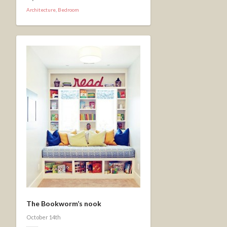
Architecture
,
Bedroom
The Bookworm’s nook
October 14th