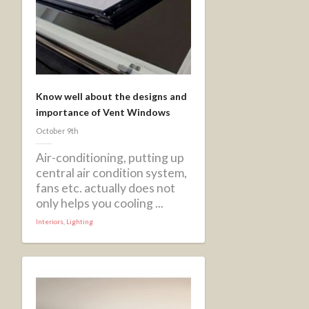
Know well about the designs and
importance of Vent Windows
October 9th
Air-conditioning, putting up
central air condition system,
fans etc. actually does not
only helps you cooling ...
Interiors
,
Lighting