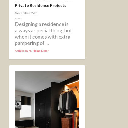
Private Residence Projects
November 27th
Designing a residence is
always a special thing, but
when it comes with extra
pampering of ...
Architecture
,
Home Decor