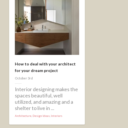
How to deal with your architect
for your dream project
October 3rd
Interior designing makes the
spaces beautiful, well
utilized, and amazing and a
shelter to live in ...
Architecture
,
Design Ideas
,
Interiors