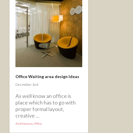
Office Waiting area design Ideas
December 2nd
As well know an office is
place which has to go with
proper formal layout,
creative ...
Architecture
,
Office