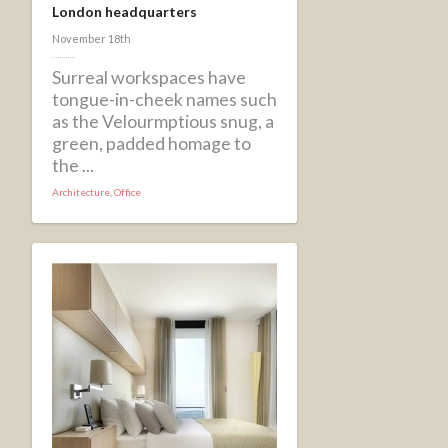
London headquarters
November 18th
Surreal workspaces have
tongue-in-cheek names such
as the Velourmptious snug, a
green, padded homage to
the ...
Architecture
,
Office