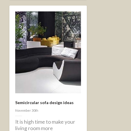
Semicircular sofa design ideas
November 30th
It is high time to make your
living room more