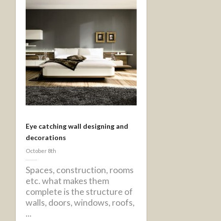
Eye catching wall designing and
decorations
October 8th
Spaces, construction, rooms
etc. what makes them
complete is the structure of
walls, doors, windows, roofs,
...