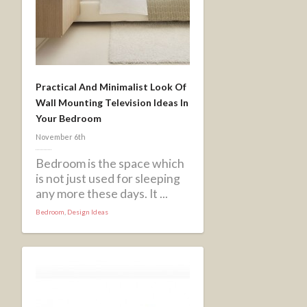
Practical And Minimalist Look Of
Wall Mounting Television Ideas In
Your Bedroom
November 6th
Bedroom is the space which
is not just used for sleeping
any more these days. It ...
Bedroom
,
Design Ideas