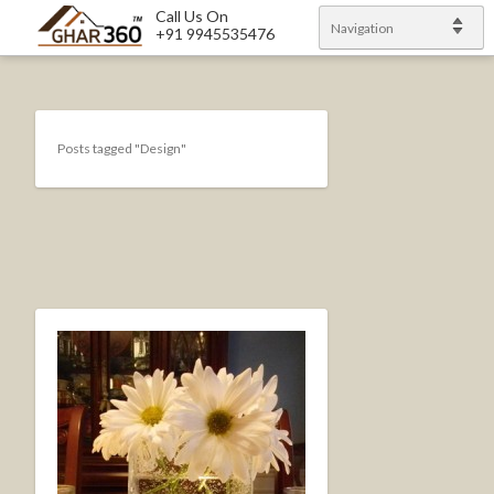
Call Us On
Navigation
+91 9945535476
Posts tagged "Design"