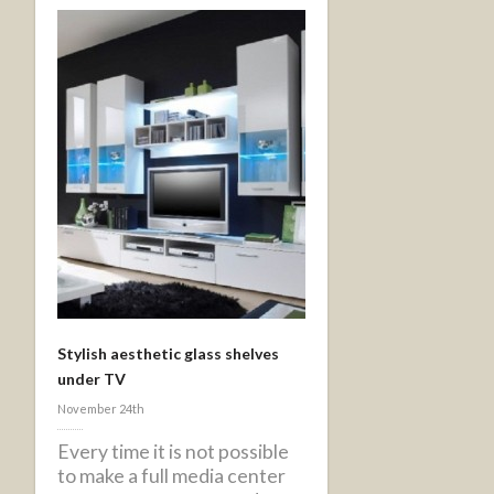
Stylish aesthetic glass shelves
under TV
November 24th
Every time it is not possible
to make a full media center