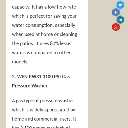
capacity. It has a low flow rate
which is perfect for saving your
water consumption, especially
when used at home or cleaning
the patios. It uses 80% lesser
water as compared to other
models.
2. WEN PW31 3100 PSI Gas
Pressure Washer
A gas type of pressure washer,
which is widely appreciated by
home and commercial users. It