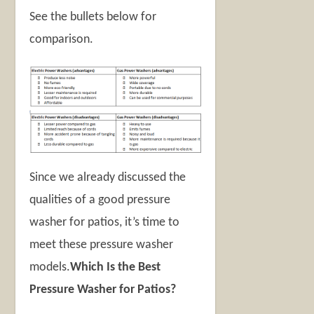
See the bullets below for
comparison.
Since we already discussed the
qualities of a good pressure
washer for patios, it’s time to
meet these pressure washer
models.
Which Is the Best
Pressure Washer for Patios?