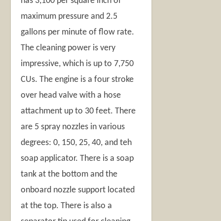
has 3,100 per square inch of
maximum pressure and 2.5
gallons per minute of flow rate.
The cleaning power is very
impressive, which is up to 7,750
CUs. The engine is a four stroke
over head valve with a hose
attachment up to 30 feet. There
are 5 spray nozzles in various
degrees: 0, 150, 25, 40, and teh
soap applicator. There is a soap
tank at the bottom and the
onboard nozzle support located
at the top. There is also a