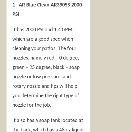
1 . AR Blue Clean AR390SS 2000
PSI
It has 2000 PSI and 1.4 GPM,
which are a good spec when
cleaning your patios. The four
nozzles, namely red – 0 degree,
green – 25 degree, black – soap
nozzle or low pressure, and
rotary nozzle and tips will help
you determine the right type of
nozzle for the job.
It also has a soap tank located at
the back, which has a 48 oz liquid