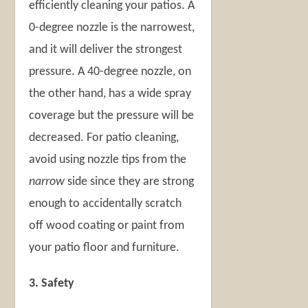
efficiently cleaning your patios. A
0-degree nozzle is the narrowest,
and it will deliver the strongest
pressure. A 40-degree nozzle, on
the other hand, has a wide spray
coverage but the pressure will be
decreased. For patio cleaning,
avoid using nozzle tips from the
narrow
side since they are strong
enough to accidentally scratch
off wood coating or paint from
your patio floor and furniture.
3. Safety