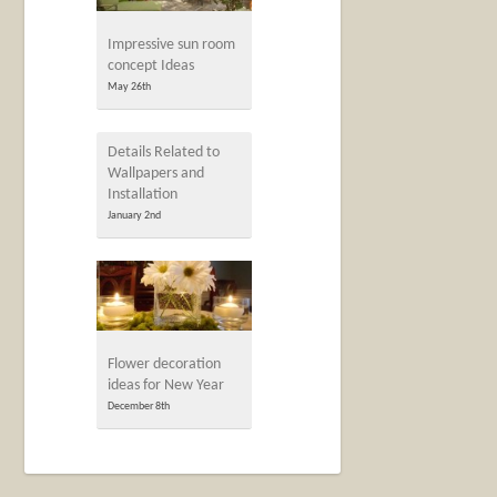
Impressive sun room
concept Ideas
May 26th
Details Related to
Wallpapers and
Installation
January 2nd
Flower decoration
ideas for New Year
December 8th