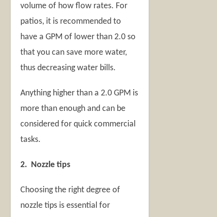
volume of how flow rates. For
patios, it is recommended to
have a GPM of lower than 2.0 so
that you can save more water,
thus decreasing water bills.
Anything higher than a 2.0 GPM is
more than enough and can be
considered for quick commercial
tasks.
2. Nozzle tips
Choosing the right degree of
nozzle tips is essential for