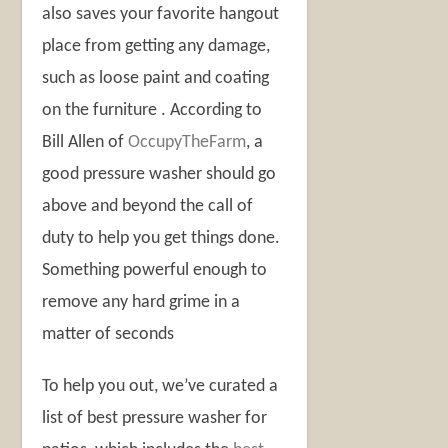
also saves your favorite hangout
place from getting any damage,
such as loose paint and coating
on the furniture . According to
Bill Allen of
OccupyTheFarm
, a
good pressure washer should go
above and beyond the call of
duty to help you get things done.
Something powerful enough to
remove any hard grime in a
matter of seconds
To help you out, we’ve curated a
list of best pressure washer for