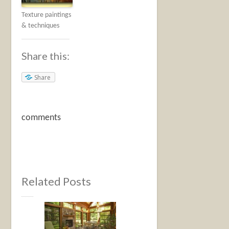
Texture paintings
& techniques
Share this:
Share
comments
Related Posts