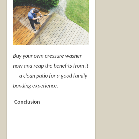
Buy your own pressure washer
now and reap the benefits from it
— a clean patio for a good family
bonding experience.
Conclusion