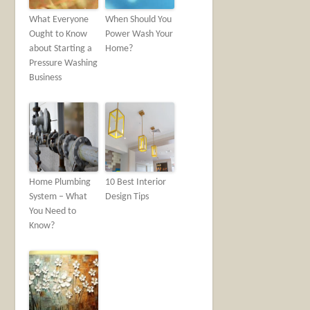
What Everyone
When Should You
Ought to Know
Power Wash Your
about Starting a
Home?
Pressure Washing
Business
Home Plumbing
10 Best Interior
System – What
Design Tips
You Need to
Know?