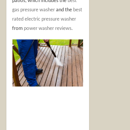
patios, which includes the
best
gas pressure washer
and the
best
rated electric pressure washer
from
power washer reviews
.