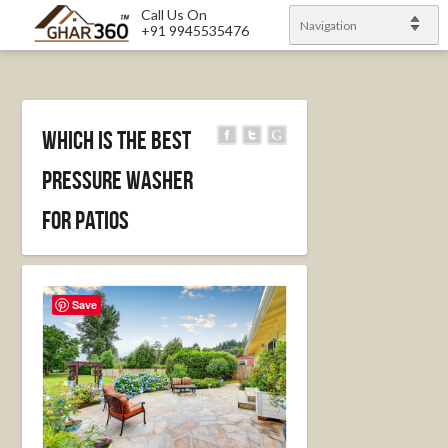
Call Us On
Navigation
+91 9945535476
Which Is the Best
Pressure Washer
for Patios
Save