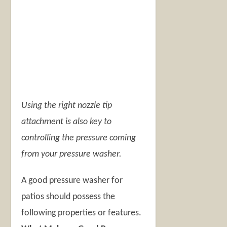
Using the right nozzle tip
attachment is also key to
controlling the pressure coming
from your pressure washer.
A good pressure washer for
patios should possess the
following properties or features.