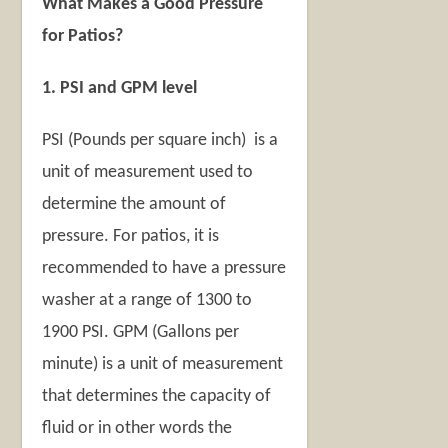
What Makes a Good Pressure
for Patios?
1. PSI and GPM level
PSI (Pounds per square inch) is a
unit of measurement used to
determine the amount of
pressure. For patios, it is
recommended to have a pressure
washer at a range of 1300 to
1900 PSI. GPM (Gallons per
minute) is a unit of measurement
that determines the capacity of
fluid or in other words the