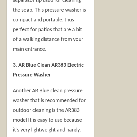
separator tip used for cleaning
the soap. This pressure washer is
compact and portable, thus
perfect for patios that are a bit
of a walking distance from your
main entrance.
3. AR Blue Clean AR383 Electric
Pressure Washer
Another AR Blue clean pressure
washer that is recommended for
outdoor cleaning is the AR383
model It is easy to use because
it’s very lightweight and handy.