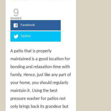
9
SHARES
Facebook
Twitter
A patio that is properly
maintained is a good location for
bonding and relaxation time with
family. Hence, just like any part of
your home, you should regularly
maintain it. Using the best
pressure washer for patios not
only brings back its grandeur but