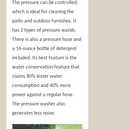
The pressure can be controlled,
which is ideal for cleaning the
patio and outdoor furnishes. It
has 2 types of pressure wands.
There is also a pressure hose and
a 14-ounce bottle of detergent
included. Its best feature is the
water conservation feature that
claims 80% lesser water
consumption and 40% more
power against a regular hose.
The pressure washer also
generates less noise.