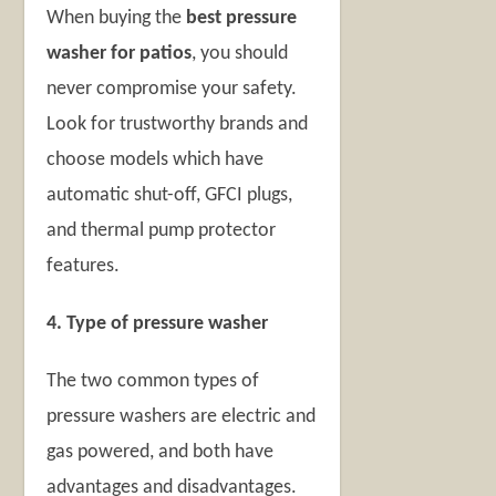
When buying the
best pressure
washer for patios
, you should
never compromise your safety.
Look for trustworthy brands and
choose models which have
automatic shut-off, GFCI plugs,
and thermal pump protector
features.
4. Type of pressure washer
The two common types of
pressure washers are electric and
gas powered, and both have
advantages and disadvantages.