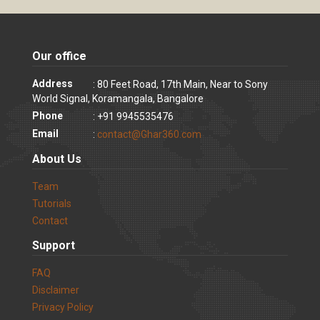
Our office
Address
: 80 Feet Road, 17th Main, Near to Sony
World Signal, Koramangala, Bangalore
Phone
: +91 9945535476
Email
:
contact@Ghar360.com
About Us
Team
Tutorials
Contact
Support
FAQ
Disclaimer
Privacy Policy