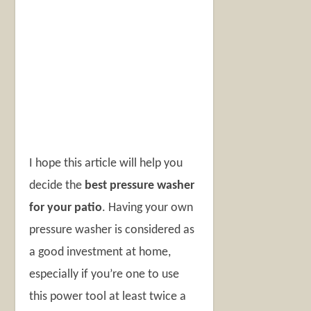
I hope this article will help you
decide the
best pressure washer
for your patio
. Having your own
pressure washer is considered as
a good investment at home,
especially if you’re one to use
this power tool at least twice a