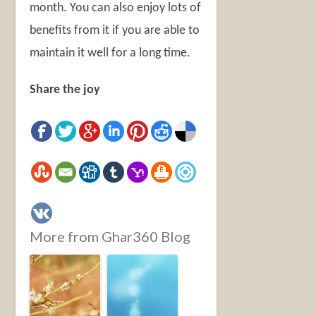
month. You can also enjoy lots of
benefits from it if you are able to
maintain it well for a long time.
Share the joy
More from Ghar360 Blog