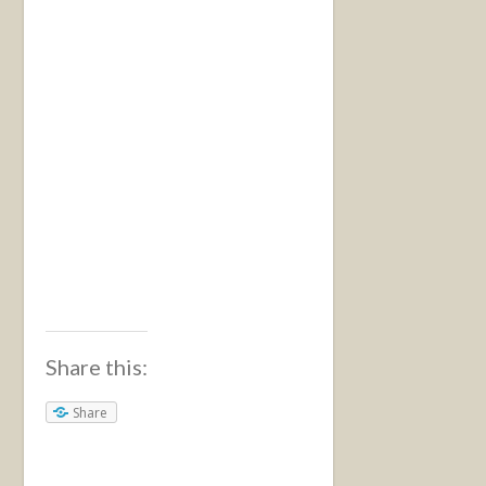
Share this:
Share