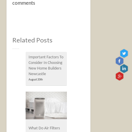
comments
Related Posts
Important Factors To
Consider In Choosing
New Home Builders
Newcastle
August 20th
What Do Air Filters