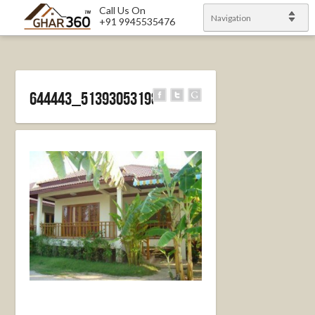
Call Us On
Navigation
+91 9945535476
644443_513930531986704_1102028702_n