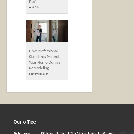
Do?
April 9th
How Professional
Standards Protect
Your Home During
Remodeling
September 15th
Our office
Address
: 80 Feet Road, 17th Main, Near to Sony