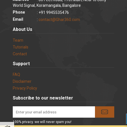
World Signal, Koramangala, Bangalore
Phone
: +91 9945535476
Email
:
contact@Ghar360.com
About Us
Team
Tutorials
Contact
Support
FAQ
Disclaimer
Privacy Policy
Subscribe to our newsletter
100% privacy. we will never spam you!