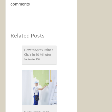
comments
Related Posts
How to Spray Paint a
Chair in 30 Minutes
September 30th