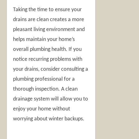
Taking the time to ensure your
drains are clean creates a more
pleasant living environment and
helps maintain your home’s
overall plumbing health. If you
notice recurring problems with
your drains, consider consulting a
plumbing professional for a
thorough inspection. A clean
drainage system will allow you to
enjoy your home without
worrying about winter backups.