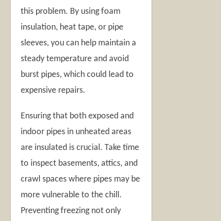
this problem. By using foam
insulation, heat tape, or pipe
sleeves, you can help maintain a
steady temperature and avoid
burst pipes, which could lead to
expensive repairs.
Ensuring that both exposed and
indoor pipes in unheated areas
are insulated is crucial. Take time
to inspect basements, attics, and
crawl spaces where pipes may be
more vulnerable to the chill.
Preventing freezing not only