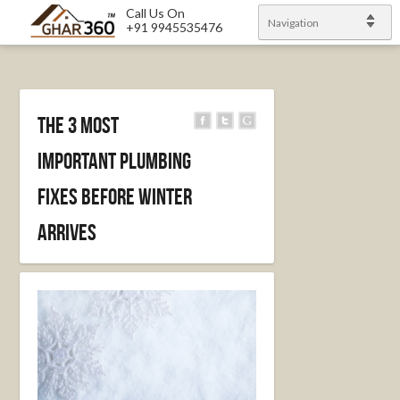
Call Us On
Navigation
+91 9945535476
The 3 Most
Important Plumbing
Fixes Before Winter
Arrives