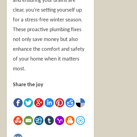
and ensuring your drains are
clear, you’re setting yourself up
for a stress-free winter season.
These proactive plumbing fixes
not only save money but also
enhance the comfort and safety
of your home when it matters
most.
Share the joy