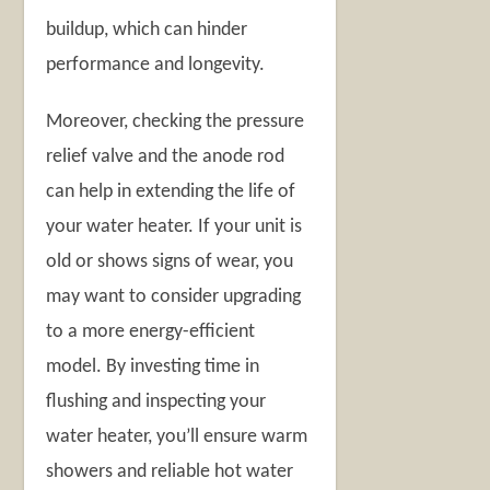
buildup, which can hinder
performance and longevity.
Moreover, checking the pressure
relief valve and the anode rod
can help in extending the life of
your water heater. If your unit is
old or shows signs of wear, you
may want to consider upgrading
to a more energy-efficient
model. By investing time in
flushing and inspecting your
water heater, you’ll ensure warm
showers and reliable hot water