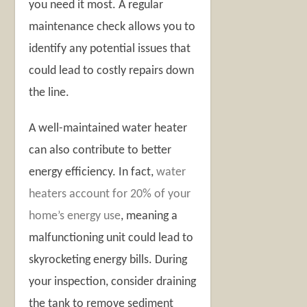
you need it most. A regular
maintenance check allows you to
identify any potential issues that
could lead to costly repairs down
the line.
A well-maintained water heater
can also contribute to better
energy efficiency. In fact,
water
heaters account for 20% of your
home’s energy use
, meaning a
malfunctioning unit could lead to
skyrocketing energy bills. During
your inspection, consider draining
the tank to remove sediment