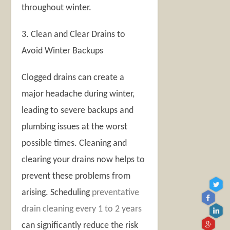
throughout winter.
3. Clean and Clear Drains to
Avoid Winter Backups
Clogged drains can create a
major headache during winter,
leading to severe backups and
plumbing issues at the worst
possible times. Cleaning and
clearing your drains now helps to
prevent these problems from
arising. Scheduling
preventative
drain cleaning every 1 to 2 years
can significantly reduce the risk