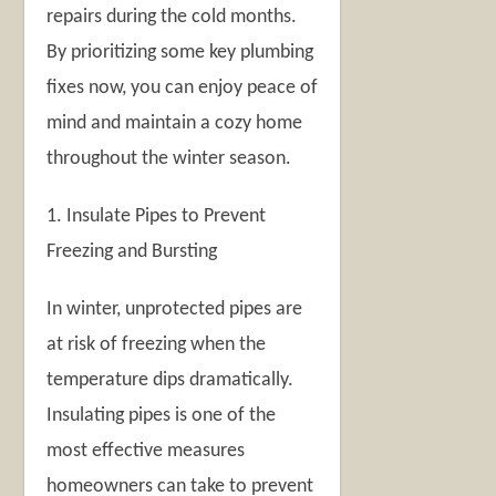
repairs during the cold months.
By prioritizing some key plumbing
fixes now, you can enjoy peace of
mind and maintain a cozy home
throughout the winter season.
1. Insulate Pipes to Prevent
Freezing and Bursting
In winter, unprotected pipes are
at risk of freezing when the
temperature dips dramatically.
Insulating pipes is one of the
most effective measures
homeowners can take to prevent