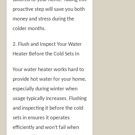
proactive step will save you both
money and stress during the
colder months.
2. Flush and Inspect Your Water
Heater Before the Cold Sets In
Your water heater works hard to
provide hot water for your home,
especially during winter when
usage typically increases. Flushing
and inspecting it before the cold
sets in ensures it operates
efficiently and won’t fail when