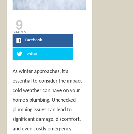
9
SHARES
Facebook
Twitter
As winter approaches, it’s
essential to consider the impact
cold weather can have on your
home’s plumbing. Unchecked
plumbing issues can lead to
significant damage, discomfort,
and even costly emergency