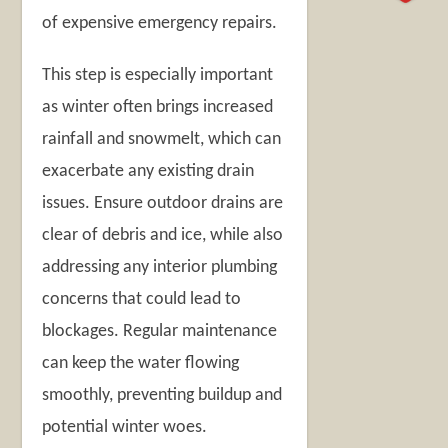
of expensive emergency repairs.
This step is especially important
as winter often brings increased
rainfall and snowmelt, which can
exacerbate any existing drain
issues. Ensure outdoor drains are
clear of debris and ice, while also
addressing any interior plumbing
concerns that could lead to
blockages. Regular maintenance
can keep the water flowing
smoothly, preventing buildup and
potential winter woes.