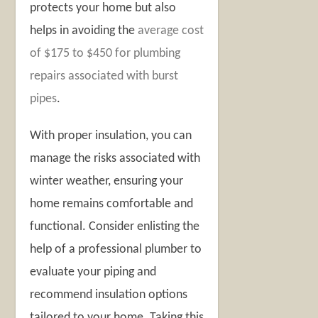
protects your home but also
helps in avoiding the
average cost
of $175 to $450 for plumbing
repairs associated with burst
pipes
.
With proper insulation, you can
manage the risks associated with
winter weather, ensuring your
home remains comfortable and
functional. Consider enlisting the
help of a professional plumber to
evaluate your piping and
recommend insulation options
tailored to your home. Taking this