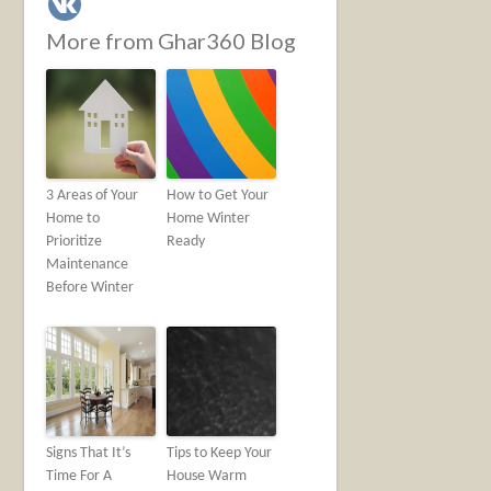
More from Ghar360 Blog
3 Areas of Your
How to Get Your
Home to
Home Winter
Prioritize
Ready
Maintenance
Before Winter
Signs That It’s
Tips to Keep Your
Time For A
House Warm