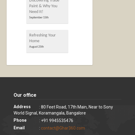
Discovering Trade
Paint & Why You
Need It!
September 15th
Refreshing Your
Home
August 25th
Our office
Address
: 80 Feet Road, 17th Main, Near to Sony
World Signal, Koramangala, Bangalore
Phone
: +91 9945535476
Email
:
contact@Ghar360.com