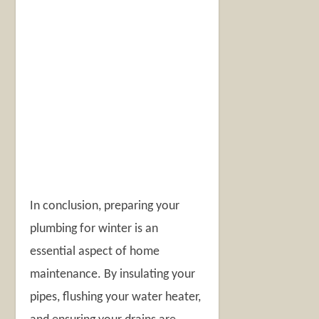
In conclusion, preparing your
plumbing for winter is an
essential aspect of home
maintenance. By insulating your
pipes, flushing your water heater,