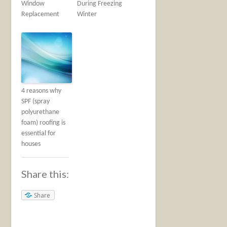
Window
During Freezing
Replacement
Winter
4 reasons why
SPF (spray
polyurethane
foam) roofing is
essential for
houses
Share this:
Share