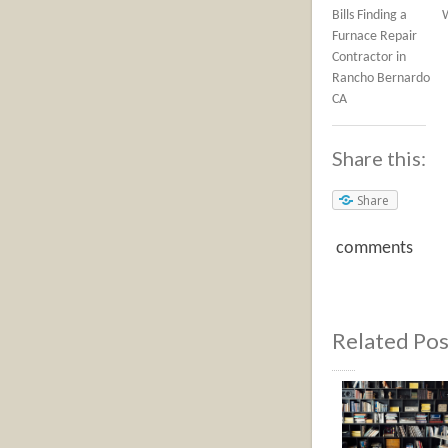
Bills Finding a
Furnace Repair
Contractor in
Rancho Bernardo
CA
Share this:
Share
comments
Related Pos