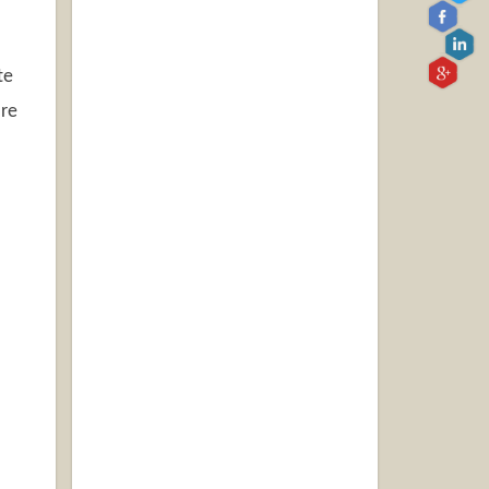
te
are