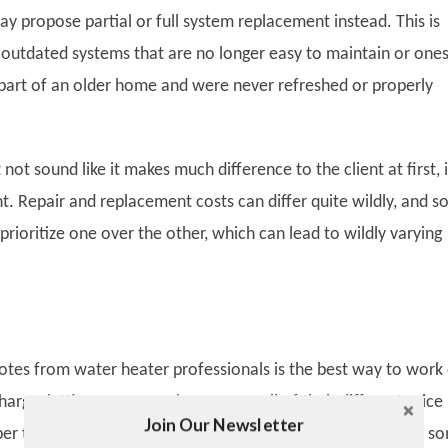
y propose partial or full system replacement instead. This is
h outdated systems that are no longer easy to maintain or one
part of an older home and were never refreshed or properly
 not sound like it makes much difference to the client at first, i
t. Repair and replacement costs can differ quite wildly, and 
rioritize one over the other, which can lead to wildly varying
uotes from water heater professionals is the best way to work
harge, letting you properly compare all of their different price
Join Our Newsletter
Twitter
r that pricing is not always equal across all businesses, so s