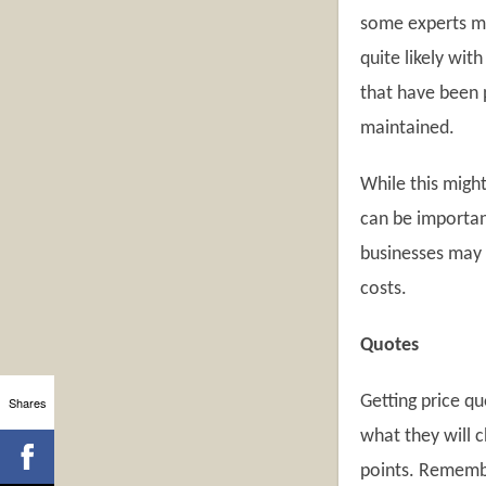
some experts ma
quite likely wit
that have been 
maintained.
While this might
can be importan
businesses may p
costs.
Quotes
Getting price q
Shares
what they will c
points. Remembe