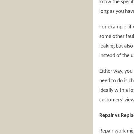
know the specific
long as you hav
For example, if 
some other fault
leaking but also
instead of the u
Either way, you
need to do is c
ideally with a 
customers’ views
Repair vs Repl
Repair work mig