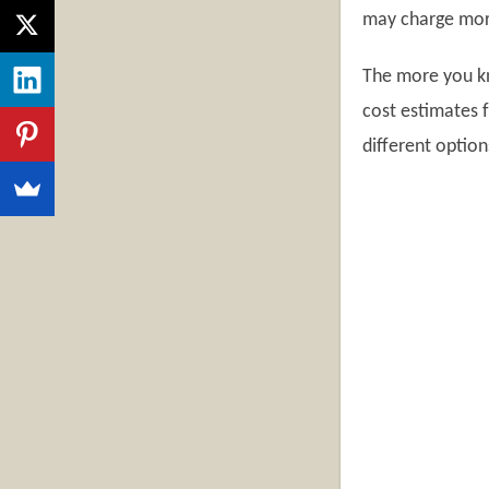
may charge more 
The more you kn
cost estimates 
different option