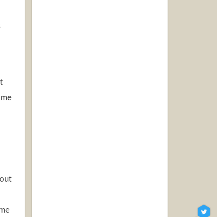
s
t
some
 out
ome