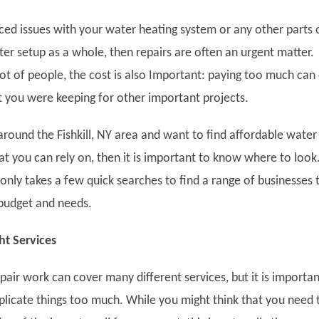
iced issues with your water heating system or any other parts 
er setup as a whole, then repairs are often an urgent matter.
ot of people, the cost is also Important: paying too much can
at you were keeping for other important projects.
r around the Fishkill, NY area and want to find affordable water
at you can rely on, then it is important to know where to look
only takes a few quick searches to find a range of businesses 
 budget and needs.
ht Services
air work can cover many different services, but it is importan
licate things too much. While you might think that you need 