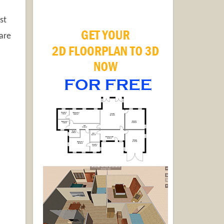
st
pare