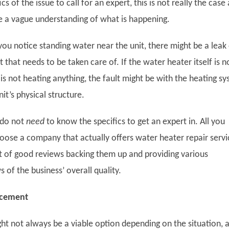
s of the issue to call for an expert, this is not really the case 
e a vague understanding of what is happening.
you notice standing water near the unit, there might be a leak
 that needs to be taken care of. If the water heater itself is n
 is not heating anything, the fault might be with the heating s
nit’s physical structure.
 do not
need
to know the specifics to get an expert in. All you
hoose a company that actually offers water heater repair servi
lot of good reviews backing them up and providing various
 of the business’ overall quality.
acement
ht not always be a viable option depending on the situation, 