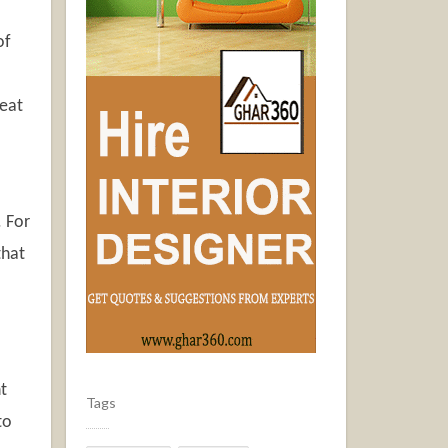
of
 eat
. For
that
t
Tags
to