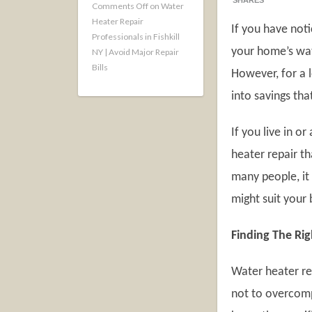
SHARES
Comments Off
on Water
Heater Repair
If you have not
Professionals in Fishkill
your home’s wat
NY | Avoid Major Repair
Bills
However, for a l
into savings th
If you live in o
heater repair th
many people, it 
might suit your
Finding The Rig
Water heater rep
not to overcomp