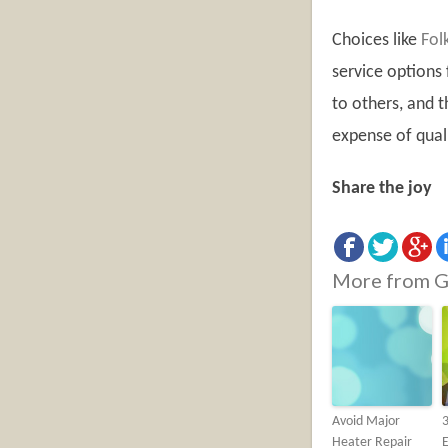
Choices like
Fol
service options
to others, and t
expense of quali
Share the joy
More from G
Avoid Major
3
Heater Repair
E