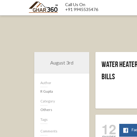
Call Us On
+91 9945535476
August 3rd
Water Heater 
Bills
Author
R Gupta
Category
Others
Tags
12
Fa
Comments