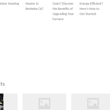
Water Heating
Heater in
Costs? Discover
Energy-Efficient?
Berkeley CA?
the Benefits of
Here’s How to
Upgrading Your
Get Started.
Furnace
ts