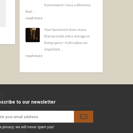
homeowners face a dilemma
that ...
read more
Your basement does more
than provide extra storage or
living space—it also plays an
important ...
read more
scribe to our newsletter
 privacy. we will never spam you!