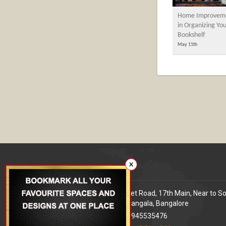
Home Improveme
in Organizing Yo
Bookshelf
May 11th
X
Our office
Address
: 80 Feet Road, 17th Main, Near to S
World Signal, Koramangala, Bangalore
Phone
: +91 9945535476