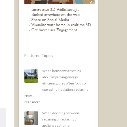
Featured Topics
When homeowners think
about improving energy
efficiency, they often focus on
upgrading insulation, replacing
HVAC ...
read more
When deciding between
repairing or replacing an
appliance at home,