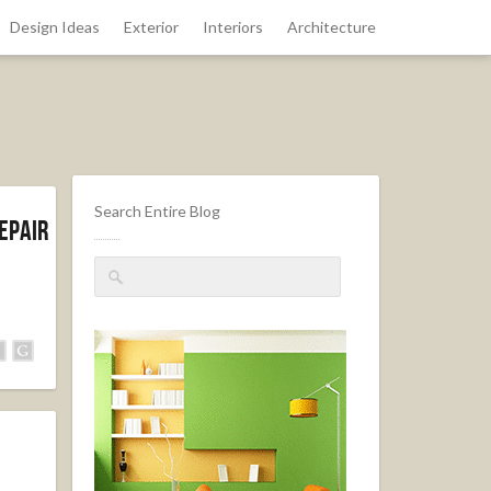
Design Ideas
Exterior
Interiors
Architecture
Search Entire Blog
epair