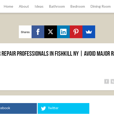
Home
About
Ideas
Bathroom
Bedroom
Dining Room
Shares
Repair Professionals in Fishkill NY | Avoid Major R
cebook
Twitter