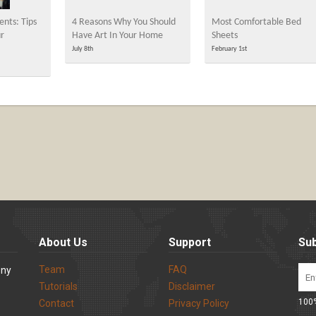
nts: Tips
4 Reasons Why You Should
Most Comfortable Bed
ur
Have Art In Your Home
Sheets
July 8th
February 1st
About Us
Support
Sub
Team
FAQ
ony
Tutorials
Disclaimer
100%
Contact
Privacy Policy