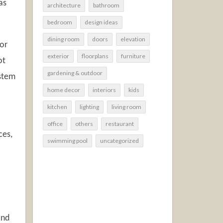
as
architecture
bathroom
bedroom
design ideas
dining room
doors
elevation
 or
exterior
floorplans
furniture
ot
gardening & outdoor
ystem
home decor
interiors
kids
kitchen
lighting
living room
office
others
restaurant
ces,
swimming pool
uncategorized
and