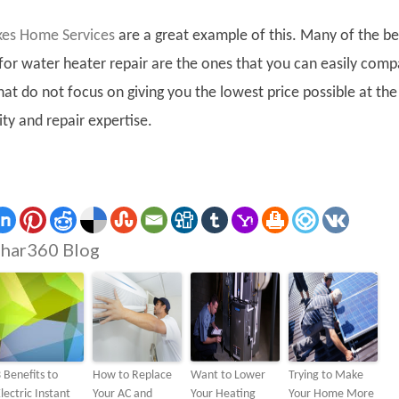
kes Home Services
are a great example of this. Many of the be
 for water heater repair are the ones that you can easily com
hat do not focus on giving you the lowest price possible at the
ty and repair expertise.
har360 Blog
 Benefits to
How to Replace
Want to Lower
Trying to Make
lectric Instant
Your AC and
Your Heating
Your Home More