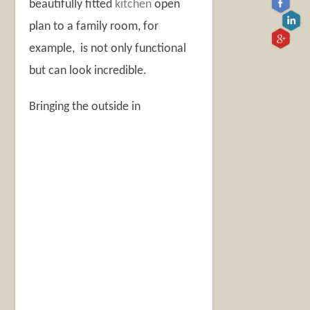
beautifully fitted
kitchen
open
plan to a family room, for
example, is not only functional
but can look incredible.
Bringing the outside in