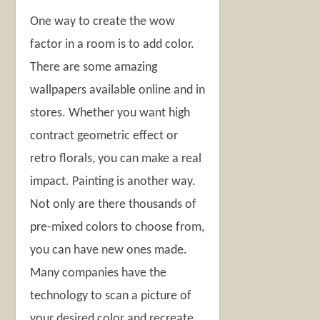
One way to create the wow
factor in a room is to add color.
There are some amazing
wallpapers available online and in
stores. Whether you want high
contract geometric effect or
retro florals, you can make a real
impact. Painting is another way.
Not only are there thousands of
pre-mixed colors to choose from,
you can have new ones made.
Many companies have the
technology to scan a picture of
your desired color and recreate