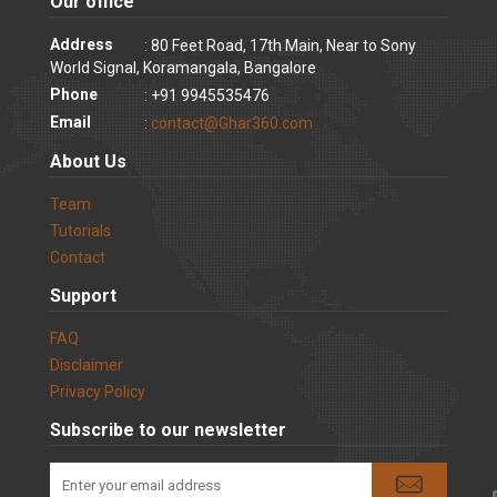
Our office
Address
: 80 Feet Road, 17th Main, Near to Sony
World Signal, Koramangala, Bangalore
Phone
: +91 9945535476
Email
:
contact@Ghar360.com
About Us
Team
Tutorials
Contact
Support
FAQ
Disclaimer
Privacy Policy
Subscribe to our newsletter