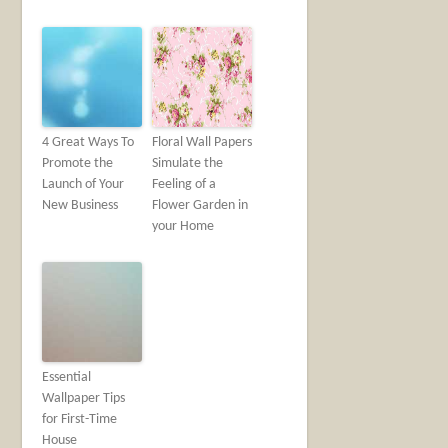
4 Great Ways To
Floral Wall Papers
Promote the
Simulate the
Launch of Your
Feeling of a
New Business
Flower Garden in
your Home
Essential
Wallpaper Tips
for First-Time
House