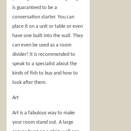
is guaranteed to be a
conversation starter. You can
place it on a unit or table or even
have one built into the wall. They
can even be used as a room
divider! It is recommended to
speak to a specialist about the
kinds of fish to buy and how to
look after them.
Art
Art is a fabulous way to make
your room stand out. A large