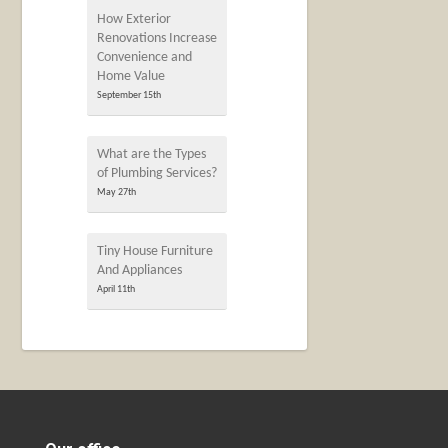
How Exterior
Renovations Increase
Convenience and
Home Value
September 15th
What are the Types
of Plumbing Services?
May 27th
Tiny House Furniture
And Appliances
April 11th