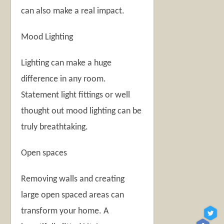
can also make a real impact.
Mood Lighting
Lighting can make a huge
difference in any room.
Statement light fittings or well
thought out mood lighting can be
truly breathtaking.
Open spaces
Removing walls and creating
large open spaced areas can
transform your home. A