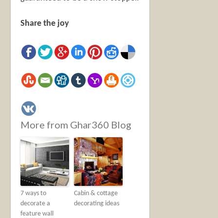
Share the joy
More from Ghar360 Blog
7 ways to
Cabin & cottage
decorate a
decorating ideas
feature wall