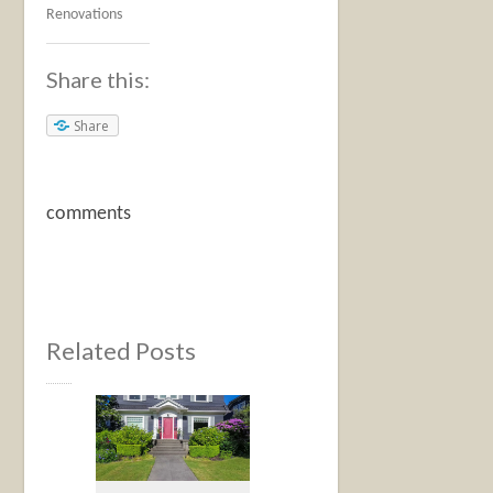
Renovations
Share this:
Share
comments
Related Posts