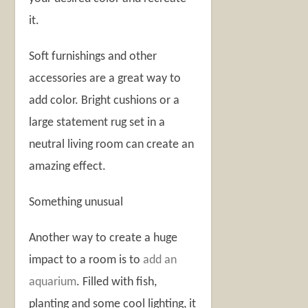
it.
Soft furnishings and other
accessories are a great way to
add color. Bright cushions or a
large statement rug set in a
neutral living room can create an
amazing effect.
Something unusual
Another way to create a huge
impact to a room is to
add an
aquarium
. Filled with fish,
planting and some cool lighting, it