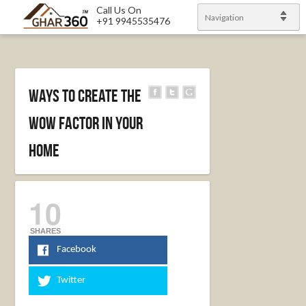
Call Us On
Navigation
+91 9945535476
Ways to create the
WOW factor in your
home
10
SHARES
Facebook
Twitter