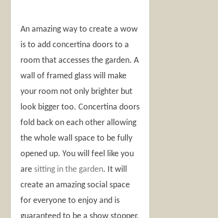
An amazing way to create a wow
is to add concertina doors to a
room that accesses the garden. A
wall of framed glass will make
your room not only brighter but
look bigger too. Concertina doors
fold back on each other allowing
the whole wall space to be fully
opened up. You will feel like you
are
sitting in the garden
. It will
create an amazing social space
for everyone to enjoy and is
guaranteed to be a show stopper.