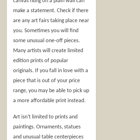
canvas hung on a plain wall can
make a statement. Check if there
are any art fairs taking place near
you. Sometimes you will find
some unusual one-off pieces.
Many artists will create limited
edition prints of popular
originals. If you fall in love with a
piece that is out of your price
range, you may be able to pick up
a more affordable print instead.
Art isn’t limited to prints and
paintings. Ornaments, statues
and unusual table centerpieces