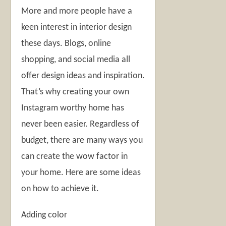
More and more people have a
keen interest in interior design
these days. Blogs, online
shopping, and social media all
offer design ideas and inspiration.
That’s why creating your own
Instagram worthy home has
never been easier. Regardless of
budget, there are many ways you
can create the wow factor in
your home. Here are some ideas
on how to achieve it.
Adding color