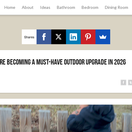
Home
About
Ideas
Bathroom
Bedroom
Dining Room
Shares
re Becoming a Must-Have Outdoor Upgrade in 2026