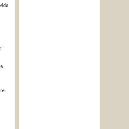
vide
of
ce
re.