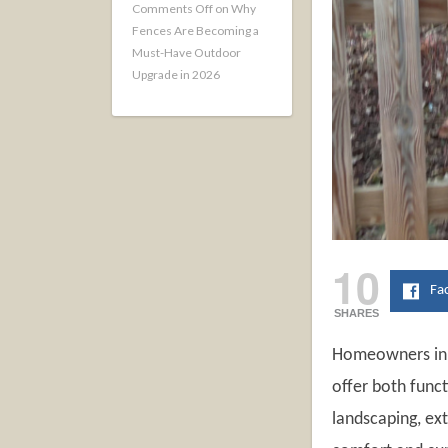
Comments Off
on Why
Fences Are Becoming a
Must-Have Outdoor
Upgrade in 2026
10
Fa
SHARES
Homeowners in 2
offer both func
landscaping, ex