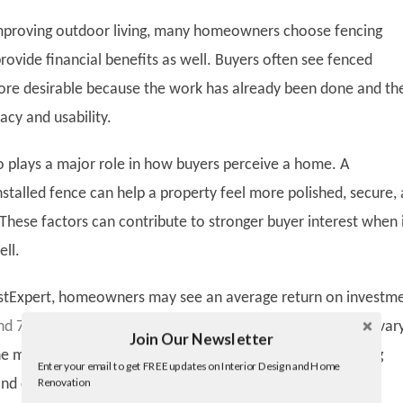
improving outdoor living, many homeowners choose fencing
rovide financial benefits as well. Buyers often see fenced
ore desirable because the work has already been done and th
acy and usability.
o plays a major role in how buyers perceive a home. A
nstalled fence can help a property feel more polished, secure,
These factors can contribute to stronger buyer interest when 
ell.
astExpert, homeowners may see an average return on investm
 70% after installing a fence
. While the exact return can var
Join Our Newsletter
Twitter
 material, location, and condition of the property, fencing
Enter your email to get FREE updates on Interior Design and Home
Facebook
Renovation
and out as one of the more practical outdoor improvement
linkedin