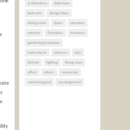
 one
architecture
bathroom
bedroom
design ideas
dining room
doors
elevation
exterior
floorplans
furniture
e
gardening & outdoor
home decor
interiors
kids
kitchen
lighting
living room
office
others
restaurant
swimming pool
uncategorized
esire
es
on
lity