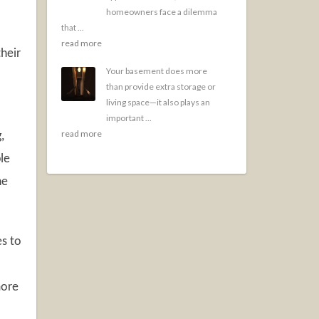
homeowners face a dilemma
that ...
read more
heir
Your basement does more
than provide extra storage or
living space—it also plays an
important ...
read more
,
le
he
es to
more