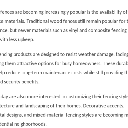
ences are becoming increasingly popular is the availability of
 materials. Traditional wood fences still remain popular for t
nce, but newer materials such as vinyl and composite fencing
 with less upkeep.
cing products are designed to resist weather damage, fading
ng them attractive options for busy homeowners. These durab
elp reduce long-term maintenance costs while still providing t
d security benefits.
y are also more interested in customizing their fencing styl
tecture and landscaping of their homes. Decorative accents,
al designs, and mixed-material fencing styles are becoming 
dential neighborhoods.