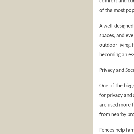
comfort and cur
of the most pop
A well-designed
spaces, and eve
outdoor living,
becoming an ess
Privacy and Sec
One of the bigg
for privacy and
are used more 
from nearby pro
Fences help fami