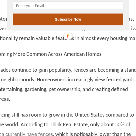
gplus
ustomized renovations that may appeal only to certain buyers,
Subscribe Now
iversal benefits that attract a wide range of homeowners. Priv
ctionality remain valuable features in almost every housing ma
coming More Common Across American Homes
ades continue to gain popularity, fences are becoming a stan
 neighborhoods. Homeowners increasingly view fenced yards 
ntertaining, gardening, pet ownership, and creating defined
reas.
encing still has room to grow in the United States compared to
the world. According to Think Real Estate, only about
50% of
a currently have fences
, which is noticeably lower than the