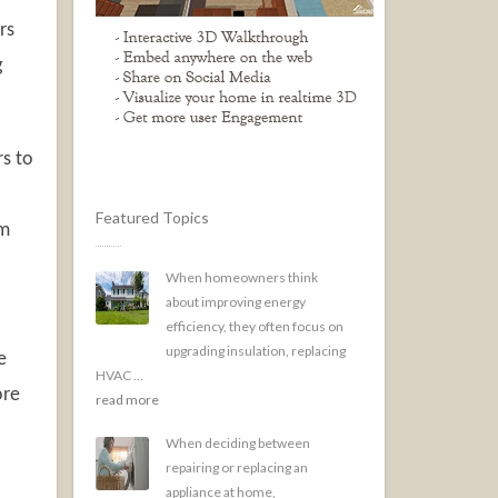
rs
g
s to
Featured Topics
om
When homeowners think
about improving energy
efficiency, they often focus on
upgrading insulation, replacing
e
HVAC ...
ore
read more
When deciding between
repairing or replacing an
appliance at home,