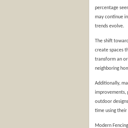
percentage seen
may continue inv
trends evolve.
The shift towar
create spaces t
transform an or
neighboring ho
Additionally, m
improvements, p
outdoor designs
time using their
Modern Fencing