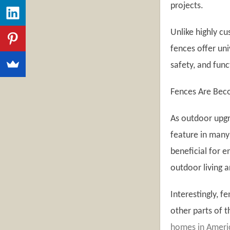
projects.
Unlike highly c
fences offer un
safety, and fun
Fences Are Be
As outdoor upgr
feature in many
beneficial for e
outdoor living a
Interestingly, f
other parts of 
homes in Americ