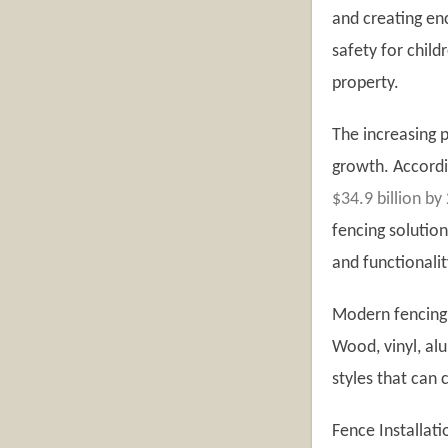
and creating en
safety for child
property.
The increasing p
growth. Accordi
$34.9 billion by
fencing soluti
and functionalit
Modern fencing 
Wood, vinyl, al
styles that can
Fence Installat