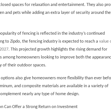
closed spaces for relaxation and entertainment. They also pro
ren and pets while adding an extra layer of security around the
opularity of fencing is reflected in the industry’s continued
ng to Zipdo, the fencing industry is expected to reach a
value 
 2027
. This projected growth highlights the rising demand for
ons among homeowners looking to improve both the appearan
y of their outdoor spaces.
options also give homeowners more flexibility than ever befo
uminum, and composite materials are available in a variety of
 complement nearly any type of home design.
ion Can Offer a Strong Return on Investment