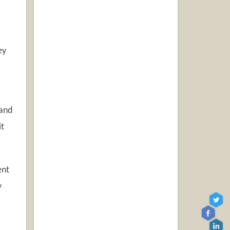
ey
 and
it
ent
y