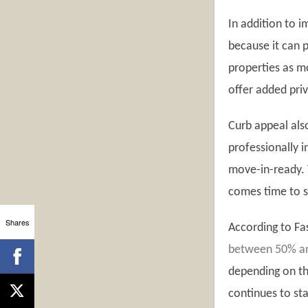
In addition to 
because it can p
properties as m
offer added priv
Curb appeal als
professionally i
move-in-ready. 
comes time to s
Shares
According to F
between 50% and
depending on the
continues to st