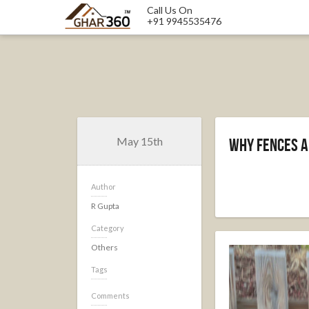
Call Us On
+91 9945535476
May 15th
Why Fences A
Author
R Gupta
Category
Others
Tags
Comments