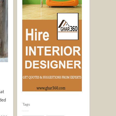
hat
aded
Tags