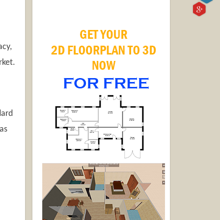
acy,
rket.
dard
as