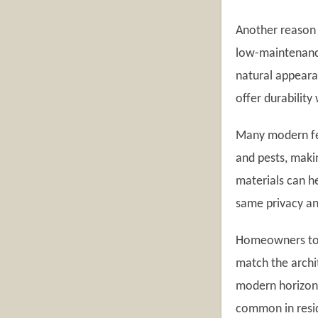
Another reason f
low-maintenance
natural appeara
offer durability
Many modern fen
and pests, maki
materials can h
same privacy an
Homeowners toda
match the archi
modern horizont
common in resi