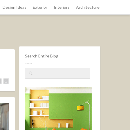
Design Ideas
Exterior
Interiors
Architecture
Search Entire Blog