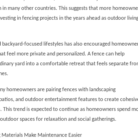
 in many other countries. This suggests that more homeowne
esting in fencing projects in the years ahead as outdoor livin
d backyard-focused lifestyles has also encouraged homeowner
hat feel more private and personalized. A fence can help
dinary yard into a comfortable retreat that feels separate fr
mes.
any homeowners are pairing fences with landscaping
atios, and outdoor entertainment features to create cohesiv
. This trend is expected to continue as homeowners spend m
 outdoor spaces for relaxation and social gatherings.
 Materials Make Maintenance Easier