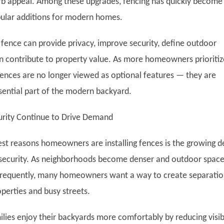
b appeal. Among these upgrades, fencing has quickly become
ular additions for modern homes.
 fence can provide privacy, improve security, define outdoor
n contribute to property value. As more homeowners prioritiz
 fences are no longer viewed as optional features — they are
ential part of the modern backyard.
urity Continue to Drive Demand
est reasons homeowners are installing fences is the growing d
 security. As neighborhoods become denser and outdoor spac
frequently, many homeowners want a way to create separati
perties and busy streets.
lies enjoy their backyards more comfortably by reducing visibi