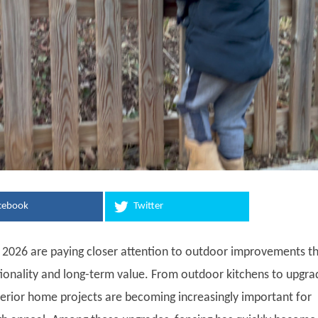
cebook
Twitter
026 are paying closer attention to outdoor improvements t
tionality and long-term value. From outdoor kitchens to upgr
terior home projects are becoming increasingly important for