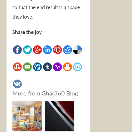
so that the end result is a space
they love.
Share the joy
More from Ghar360 Blog