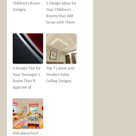
Children’s Room
5 Design Ideas for
Designs
Your Children’s
Rooms that Will
Grow with Them
4 Design Tips for
Top 7 Latest and
Your Teenager’s
Modern False
Room They’ll
Ceiling Designs
Approve of
Kids playschool