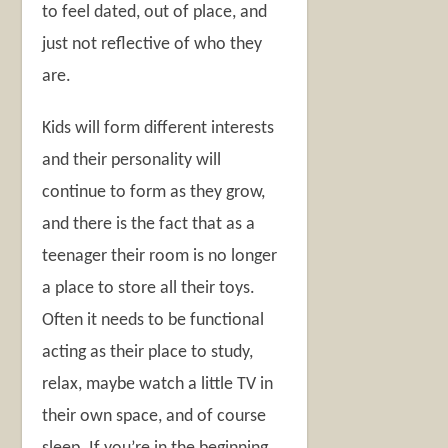
to feel dated, out of place, and
just not reflective of who they
are.
Kids will form different interests
and their personality will
continue to form as they grow,
and there is the fact that as a
teenager their room is no longer
a place to store all their toys.
Often it needs to be functional
acting as their place to study,
relax, maybe watch a little TV in
their own space, and of course