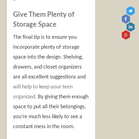
Give Them Plenty of
Storage Space
The final tip is to ensure you
incorporate plenty of storage
space into the design. Shelving,
drawers, and closet organizers
are all excellent suggestions and
will help to keep your teen
organized
. By giving them enough
space to put all their belongings,
you’re much less likely to see a
constant mess in the room.