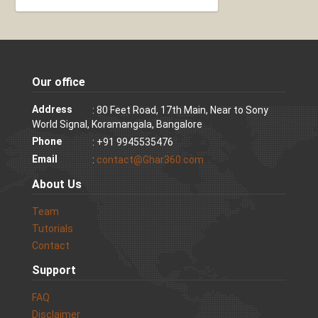
Our office
Address
: 80 Feet Road, 17th Main, Near to Sony
World Signal, Koramangala, Bangalore
Phone
: +91 9945535476
Email
:
contact@Ghar360.com
About Us
Team
Tutorials
Contact
Support
FAQ
Disclaimer