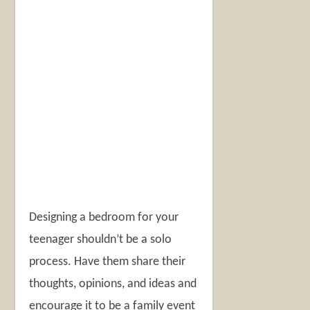
Designing a bedroom for your
teenager shouldn’t be a solo
process. Have them share their
thoughts, opinions, and ideas and
encourage it to be a family event