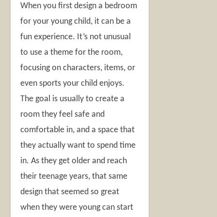
When you first design a bedroom
for your young child, it can be a
fun experience. It’s not unusual
to use a theme for the room,
focusing on characters, items, or
even sports your child enjoys.
The goal is usually to create a
room they feel safe and
comfortable in, and a space that
they actually want to spend time
in. As they get older and reach
their teenage years, that same
design that seemed so great
when they were young can start