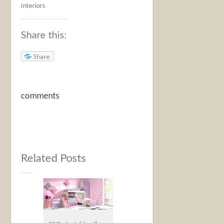
Interiors
Share this:
Share
comments
Related Posts