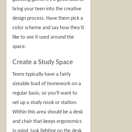
bring your teen into the creative
design process. Have them pick a
color scheme and say how they’d
like to see it used around the
space.
Create a Study Space
Teens typically have a fairly
sizeable load of homework on a
regular basis, so you’ll want to
set up a study nook or station.
Within this area should be a desk
and chair that keeps ergonomics
in mind, task lighting on the desk