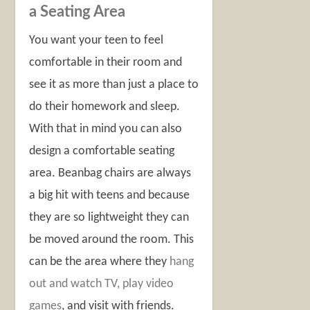
a Seating Area
You want your teen to feel
comfortable in their room and
see it as more than just a place to
do their homework and sleep.
With that in mind you can also
design a comfortable seating
area. Beanbag chairs are always
a big hit with teens and because
they are so lightweight they can
be moved around the room. This
can be the area where they
hang
out and watch TV, play video
games
, and visit with friends.