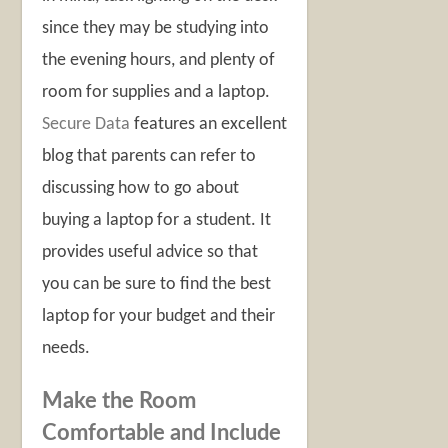
since they may be studying into
the evening hours, and plenty of
room for supplies and a laptop.
Secure Data
features an excellent
blog that parents can refer to
discussing how to go about
buying a laptop for a student. It
provides useful advice so that
you can be sure to find the best
laptop for your budget and their
needs.
Make the Room
Comfortable and Include