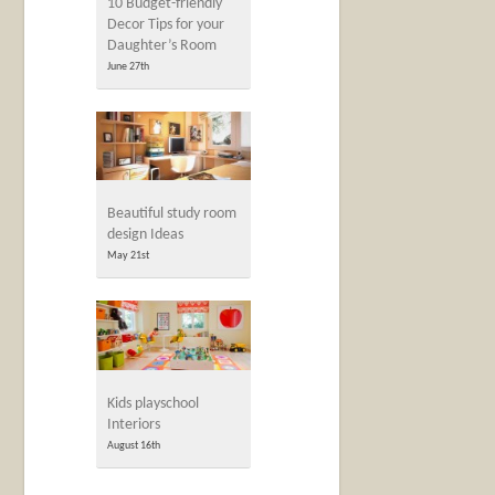
10 Budget-friendly
Decor Tips for your
Daughter’s Room
June 27th
Beautiful study room
design Ideas
May 21st
Kids playschool
Interiors
August 16th