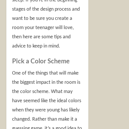
sleep. If you’re in the beginning
stages of the design process and
want to be sure you create a
room your teenager will love,
then here are some tips and
advice to keep in mind.
Pick a Color Scheme
One of the things that will make
the biggest impact in the room is
the color scheme. What may
have seemed like the ideal colors
when they were young has likely
changed. Rather than make it a
guessing game, it’s a good idea to