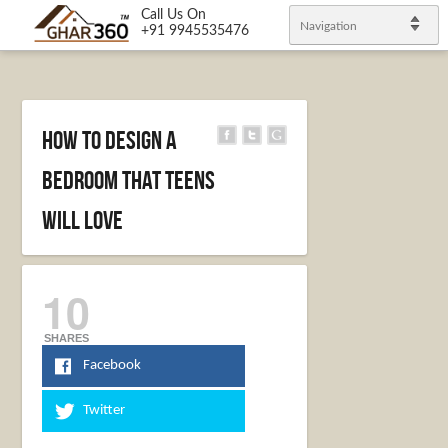
Call Us On
Navigation
+91 9945535476
How to Design a
Bedroom that Teens
Will Love
10
SHARES
Facebook
Twitter