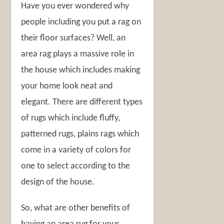
Have you ever wondered why
people including you put a rag on
their floor surfaces? Well, an
area rag plays a massive role in
the house which includes making
your home look neat and
elegant. There are different types
of rugs which include fluffy,
patterned rugs, plains rags which
come in a variety of colors for
one to select according to the
design of the house.
So, what are other benefits of