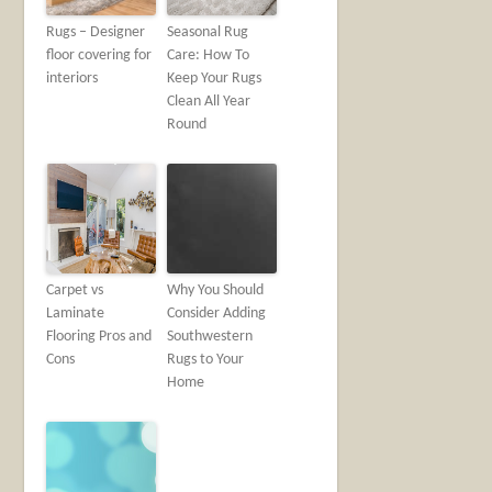
Rugs – Designer
Seasonal Rug
floor covering for
Care: How To
interiors
Keep Your Rugs
Clean All Year
Round
Carpet vs
Why You Should
Laminate
Consider Adding
Flooring Pros and
Southwestern
Cons
Rugs to Your
Home