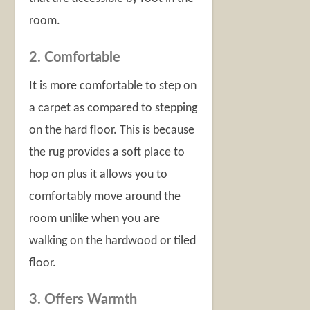
room.
2. Comfortable
It is more comfortable to step on
a carpet as compared to stepping
on the hard floor. This is because
the rug provides a soft place to
hop on plus it allows you to
comfortably move around the
room unlike when you are
walking on the hardwood or tiled
floor.
3. Offers Warmth