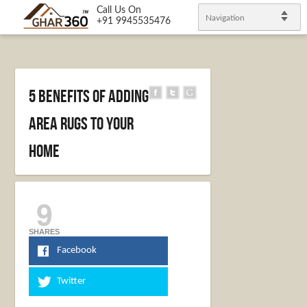
Call Us On
Navigation
+91 9945535476
5 Benefits of Adding
Area Rugs to Your
Home
9
SHARES
Facebook
Twitter