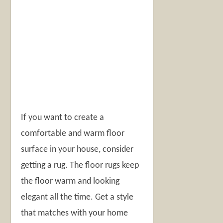
If you want to create a
comfortable and warm floor
surface in your house, consider
getting a rug. The floor rugs keep
the floor warm and looking
elegant all the time. Get a style
that matches with your home