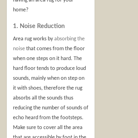
having an area rug for your
home?
1. Noise Reduction
Area rug works by
absorbing the
noise
that comes from the floor
when one steps on it hard. The
hard floor tends to produce loud
sounds, mainly when on step on
it with shoes, therefore the rug
absorbs all the sounds thus
reducing the number of sounds of
echo heard from the footsteps.
Make sure to cover all the area
that are accessible by foot in the