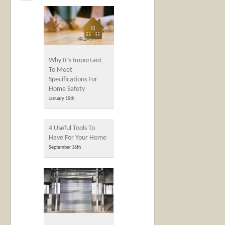
Why It’s Important
To Meet
Specifications For
Home Safety
January 15th
4 Useful Tools To
Have For Your Home
September 16th