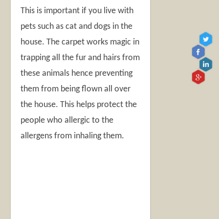
This is important if you live with
pets such as cat and dogs in the
house. The carpet works magic in
trapping all the fur and hairs from
these animals hence preventing
them from being flown all over
the house. This helps protect the
people who allergic to the
allergens from inhaling them.