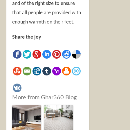
and of the right size to ensure
that all people are provided with
enough warmth on their feet.
Share the joy
More from Ghar360 Blog