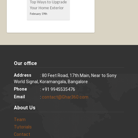
Top Ways to Upgrade
Your Home Exterior
February 19th
Our office
Address
: 80 Feet Road, 17th Main, Near to Sony
World Signal, Koramangala, Bangalore
Phone
: +91 9945535476
Email
:
contact@Ghar360.com
About Us
Team
Tutorials
Contact