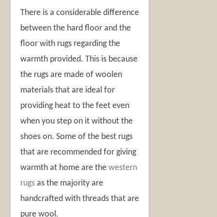
There is a considerable difference
between the hard floor and the
floor with rugs regarding the
warmth provided. This is because
the rugs are made of woolen
materials that are ideal for
providing heat to the feet even
when you step on it without the
shoes on. Some of the best rugs
that are recommended for giving
warmth at home are the
western
rugs
as the majority are
handcrafted with threads that are
pure wool.