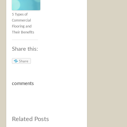
5 Types of
Commercial
Flooring and
Their Benefits
Share this:
Share
comments
Related Posts