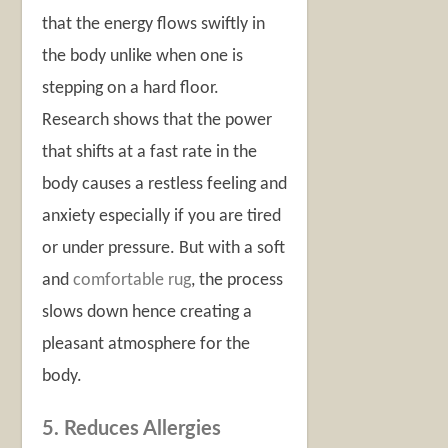
that the energy flows swiftly in
the body unlike when one is
stepping on a hard floor.
Research shows that the power
that shifts at a fast rate in the
body causes a restless feeling and
anxiety especially if you are tired
or under pressure. But with a soft
and
comfortable rug
, the process
slows down hence creating a
pleasant atmosphere for the
body.
5. Reduces Allergies