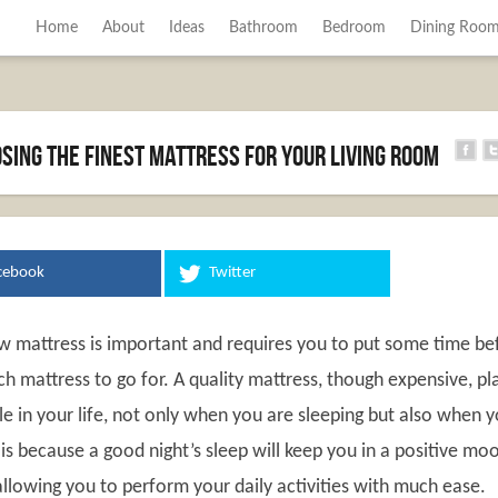
Home
About
Ideas
Bathroom
Bedroom
Dining Roo
osing The Finest Mattress For Your Living Room
cebook
Twitter
w mattress is important and requires you to put some time be
h mattress to go for. A quality mattress, though expensive, pl
e in your life, not only when you are sleeping but also when 
is because a good night’s sleep will keep you in a positive mo
allowing you to perform your daily activities with much ease.