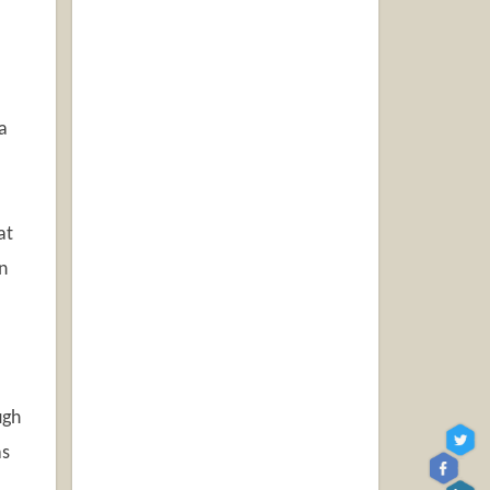
a
at
n
ugh
as