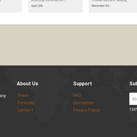
t
Roofing Contractor?
House Before Selling
April 12th
November 3rd
About Us
Support
Sub
Team
FAQ
Sony
Tutorials
Disclaimer
100%
Contact
Privacy Policy