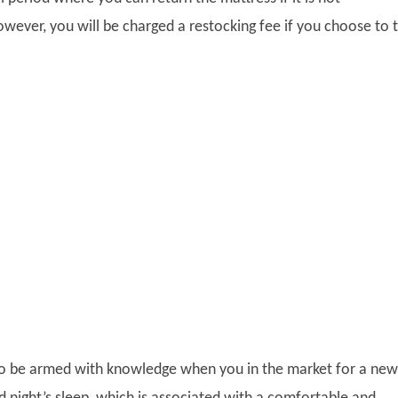
gplus
wever, you will be charged a restocking fee if you choose to 
 to be armed with knowledge when you in the market for a new