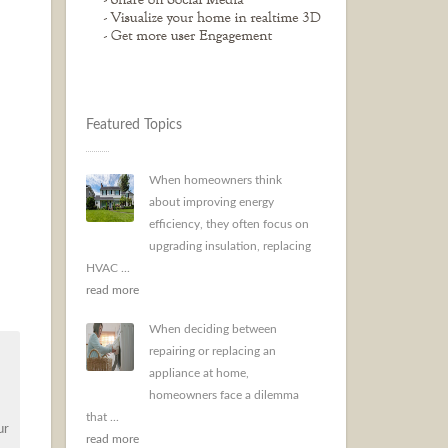
Featured Topics
When homeowners think
about improving energy
efficiency, they often focus on
upgrading insulation, replacing
HVAC ...
read more
When deciding between
repairing or replacing an
appliance at home,
homeowners face a dilemma
that ...
ur
read more