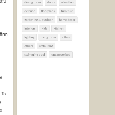
xtra
dining room
doors
elevation
exterior
floorplans
furniture
gardening & outdoor
home decor
interiors
kids
kitchen
firm
lighting
living room
office
others
restaurant
swimming pool
uncategorized
ee
. To
s
to