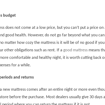
us budget
ss does not come at a low price, but you can’t put a price on 
nd good health. However, do not go far beyond what you can
o matter how cozy the mattress is it will be of no good if you
r other obligations such as rent. If a
good mattress
means th
more comfortable and healthy night, it is worth cutting back o
enses for a while.
 periods and returns
f a new mattress comes after an entire night or more even tho
Twitter
 store before the purchase. Most dealers usually give 30 days 
Facebook
l period where you can return the mattress if it is not
linkedin