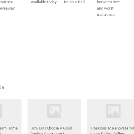
Mattress
available today
for Your Bed
between best
Giveaway
and worst
mattresses
ts
Dream Home
How Do I Choose A Good
4 Reasons To Renovate Yo