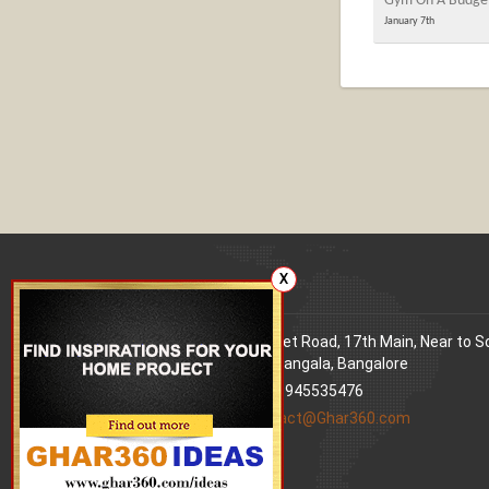
Gym On A Budge
January 7th
X
Our office
Address
: 80 Feet Road, 17th Main, Near to 
World Signal, Koramangala, Bangalore
Phone
: +91 9945535476
Email
:
contact@Ghar360.com