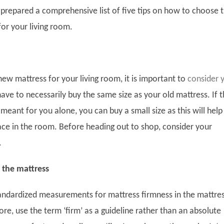
prepared a comprehensive list of five tips on how to choose 
for your living room.
ew mattress for your living room, it is important to
consider 
have to necessarily buy the same size as your old mattress. If 
 meant for you alone, you can buy a small size as this will help
pace in the room. Before heading out to shop, consider your
.
 the mattress
andardized measurements for mattress firmness in the mattre
ore, use the term ‘firm’ as a guideline rather than an absolute