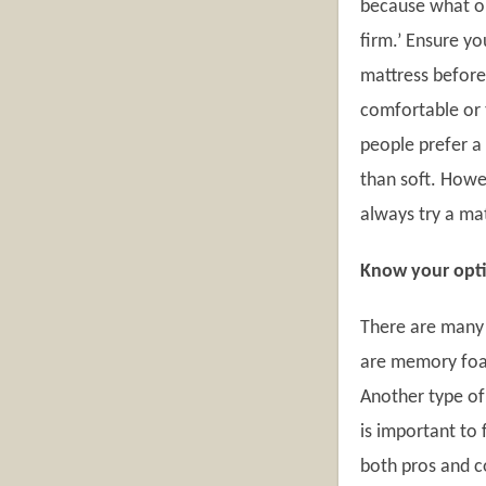
because what on
firm.’ Ensure yo
mattress before
comfortable or 
people prefer a
than soft. Howev
always try a ma
Know your opt
There are many 
are memory foam
Another type of 
is important to 
both pros and c