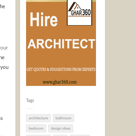
the
your
the
 you
Tags
ss
architecture
bathroom
bedroom
design ideas