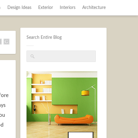
m
Design Ideas
Exterior
Interiors
Architecture
Search Entire Blog
fore
ays
you
od