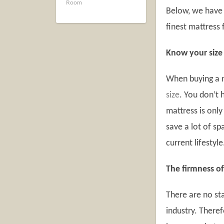
Room
Below, we have 
finest mattress 
Know your size
When buying a n
size
. You don’t 
mattress is only
save a lot of s
current lifestyle
The firmness of
There are no st
industry. Theref