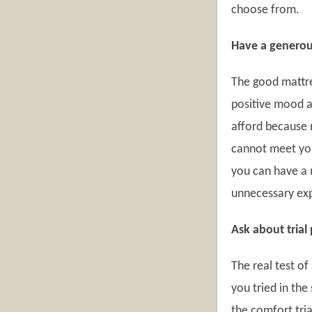
choose from.
Have a genero
The good mattre
positive mood a
afford because n
cannot meet you
you can have a 
unnecessary exp
Ask about trial
The real test o
you tried in the
the comfort tria