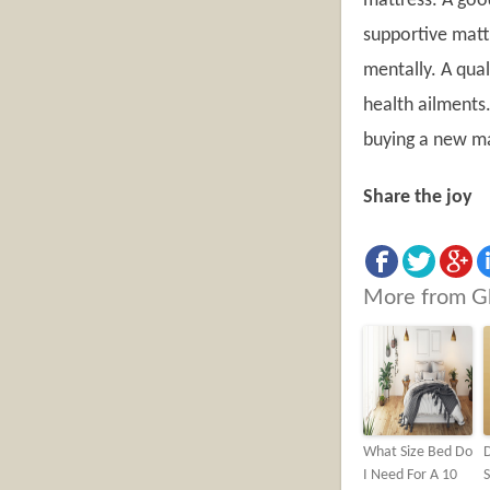
mattress. A goo
supportive mattr
mentally. A qual
health ailments.
buying a new ma
Share the joy
More from G
What Size Bed Do
D
I Need For A 10