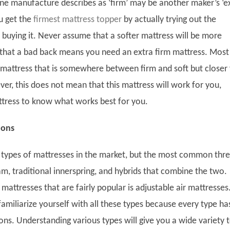
e manufacture describes as ‘firm’ may be another maker’s ‘e
u get the
firmest mattress topper
by actually trying out the
 buying it. Never assume that a softer mattress will be more
that a bad back means you need an extra firm mattress. Most
 mattress that is somewhere between firm and soft but closer 
er, this does not mean that this mattress will work for you,
ttress to know what works best for you.
ions
types of mattresses in the market, but the most common thr
, traditional innerspring, and hybrids that combine the two.
mattresses that are fairly popular is adjustable air mattresses
familiarize yourself with all these types because every type ha
ons. Understanding various types will give you a wide variety 