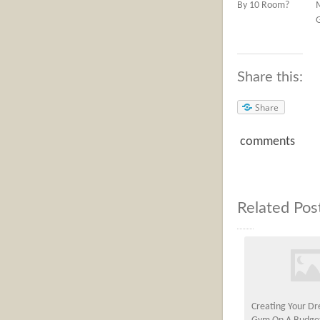
By 10 Room?
Share this:
Share
comments
Related Pos
Creating Your 