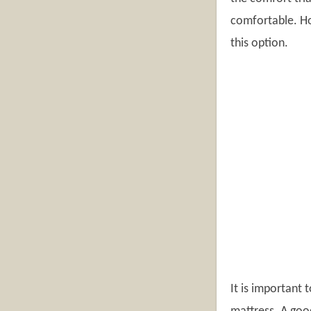
comfortable. Ho
this option.
It is important