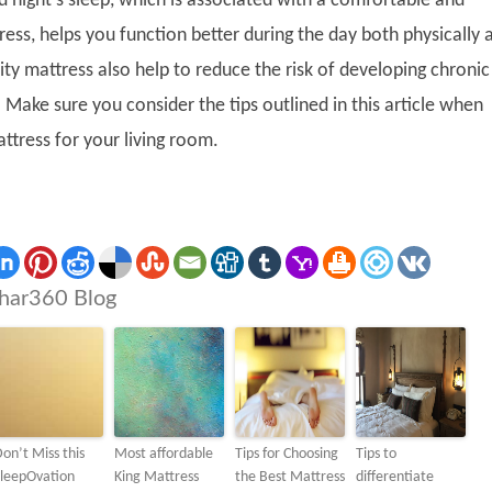
d night’s sleep, which is associated with a comfortable and
ess, helps you function better during the day both physically 
ity mattress also help to reduce the risk of developing chronic
 Make sure you consider the tips outlined in this article when
ttress for your living room.
har360 Blog
on’t Miss this
Most affordable
Tips for Choosing
Tips to
SleepOvation
King Mattress
the Best Mattress
differentiate