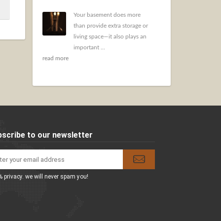
Your basement does more
than provide extra storage or
living space—it also plays an
important ...
read more
scribe to our newsletter
 privacy. we will never spam you!