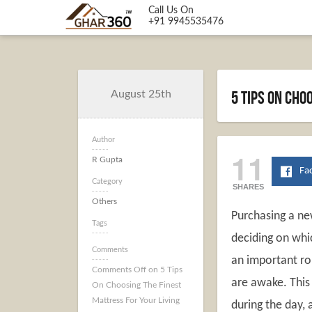
Call Us On
+91 9945535476
5 Tips On Cho
August 25th
Author
11
R Gupta
Fa
Category
SHARES
Others
Purchasing a ne
Tags
deciding on whic
Comments
an important rol
Comments Off
on 5 Tips
are awake. This 
On Choosing The Finest
Mattress For Your Living
during the day, 