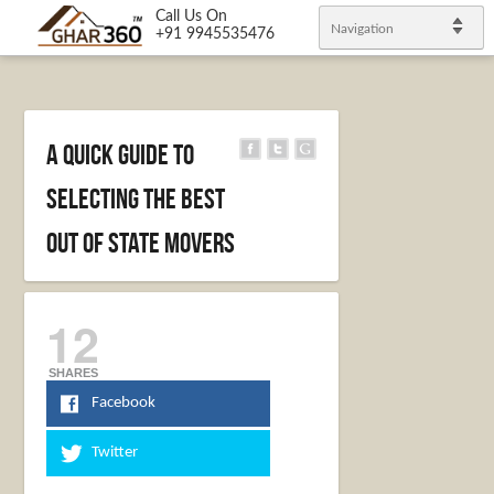
Call Us On
Navigation
+91 9945535476
A Quick Guide to
Selecting the Best
Out of State Movers
12
SHARES
Facebook
Twitter