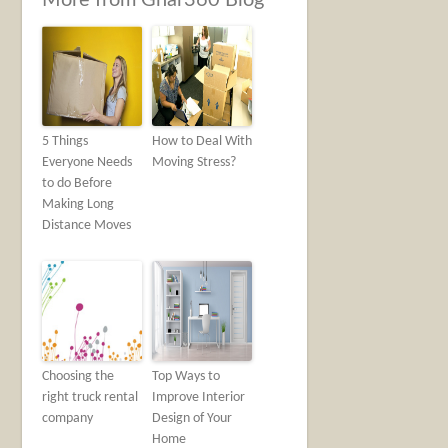
More from Ghar360 Blog
5 Things
How to Deal With
Everyone Needs
Moving Stress?
to do Before
Making Long
Distance Moves
Choosing the
Top Ways to
right truck rental
Improve Interior
company
Design of Your
Home