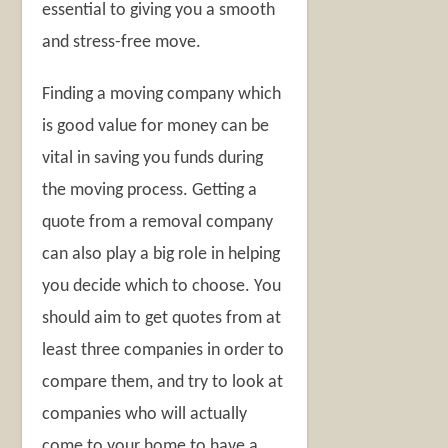
essential to giving you a smooth
and stress-free move.
Finding a moving company which
is good value for money can be
vital in saving you funds during
the moving process. Getting a
quote from a removal company
can also play a big role in helping
you decide which to choose. You
should aim to get quotes from at
least three companies in order to
compare them, and try to look at
companies who will actually
come to your home to have a