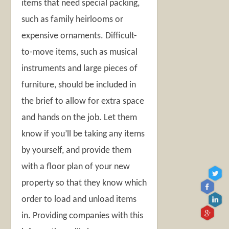
items that need special packing,
such as family heirlooms or
expensive ornaments. Difficult-
to-move items, such as musical
instruments and large pieces of
furniture, should be included in
the brief to allow for extra space
and hands on the job. Let them
know if you’ll be taking any items
by yourself, and provide them
with a floor plan of your new
property so that they know which
order to load and unload items
in. Providing companies with this