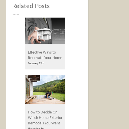
Related Posts
Effective Ways to
Renovate Your Home
February 19th
How to Decide On
Which Home Exterior
Remodels You Want
November 3rd