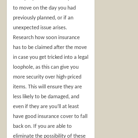
to move on the day you had
previously planned, or if an
unexpected issue arises.
Research how soon insurance
has to be claimed after the move
in case you get tricked into a legal
loophole, as this can give you
more security over high-priced
items. This will ensure they are
less likely to be damaged, and
even if they are you’ll at least
have good insurance cover to fall
back on. If you are able to
eliminate the possibility of these