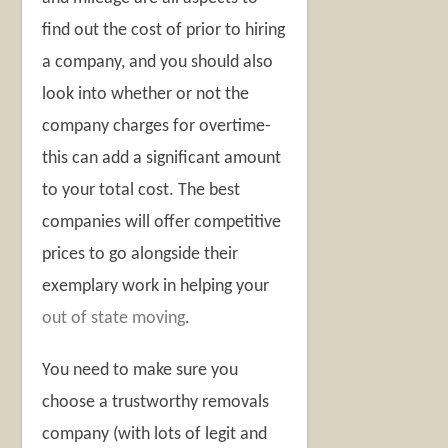
find out the cost of prior to hiring
a company, and you should also
look into whether or not the
company charges for overtime-
this can add a significant amount
to your total cost. The best
companies will offer competitive
prices to go alongside their
exemplary work in helping your
out of state moving
.
You need to make sure you
choose a trustworthy removals
company (with lots of legit and