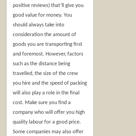
positive reviews) that’ll give you
good value for money. You
should always take into
consideration the amount of
goods you are transporting first
and foremost. However, factors
such as the distance being
travelled, the size of the crew
you hire and the speed of packing
will also play a role in the final
cost. Make sure you find a
company who will offer you high
quality labour for a good price.
Some companies may also offer