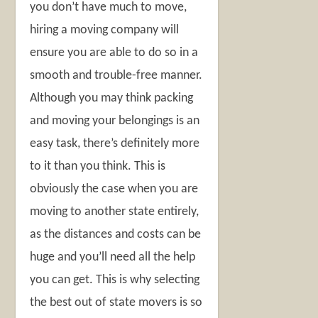
you don’t have much to move,
hiring a moving company will
ensure you are able to do so in a
smooth and trouble-free manner.
Although you may think packing
and moving your belongings is an
easy task, there’s definitely more
to it than you think. This is
obviously the case when you are
moving to another state entirely,
as the distances and costs can be
huge and you’ll need all the help
you can get. This is why selecting
the best out of state movers is so