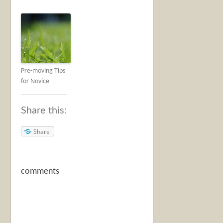
Pre-moving Tips
for Novice
Share this:
Share
comments