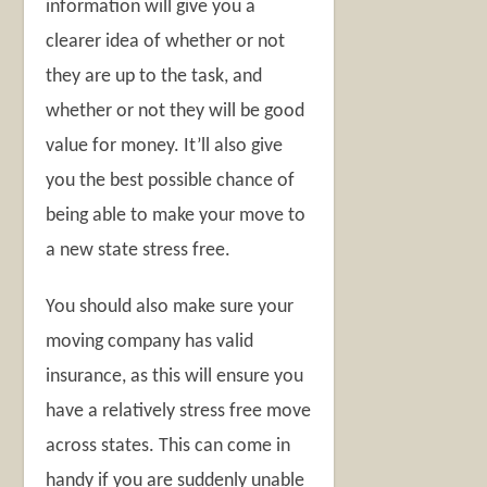
information will give you a
clearer idea of whether or not
they are up to the task, and
whether or not they will be good
value for money. It’ll also give
you the best possible chance of
being able to make your move to
a new state stress free.
You should also make sure your
moving company has valid
insurance, as this will ensure you
have a relatively stress free move
across states. This can come in
handy if you are suddenly unable