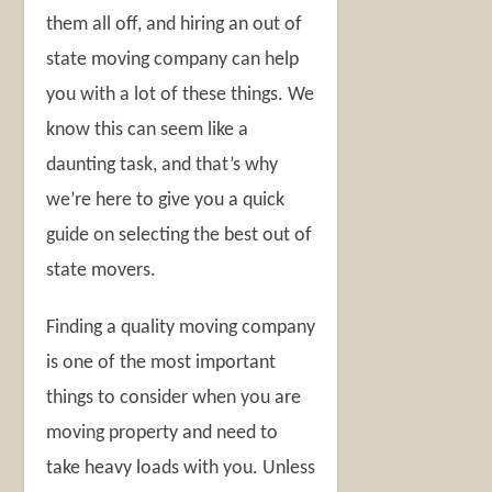
them all off, and hiring an out of
state moving company can help
you with a lot of these things. We
know this can seem like a
daunting task, and that’s why
we’re here to give you a quick
guide on selecting the best out of
state movers.
Finding a quality moving company
is one of the most important
things to consider when you are
moving property and need to
take heavy loads with you. Unless