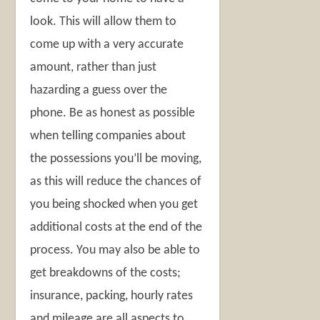
look. This will allow them to
come up with a very accurate
amount, rather than just
hazarding a guess over the
phone. Be as honest as possible
when telling companies about
the possessions you’ll be moving,
as this will reduce the chances of
you being shocked when you get
additional costs at the end of the
process. You may also be able to
get breakdowns of the costs;
insurance, packing, hourly rates
and mileage are all aspects to