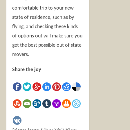
comfortable trip to your new
state of residence, such as by
flying, and checking these kinds
of options out will make sure you
get the best possible out of state
movers.
Share the joy