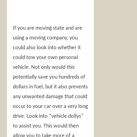
If you are moving state and are
using a moving company, you
could also look into whether it
could tow your own personal
vehicle. Not only would this
potentially save you hundreds of
dollars in fuel, but it also prevents
any unwanted damage that could
occur to your car over a very long
drive. Look into “vehicle dollys”
to assist you. This would then
allow you to take more of a