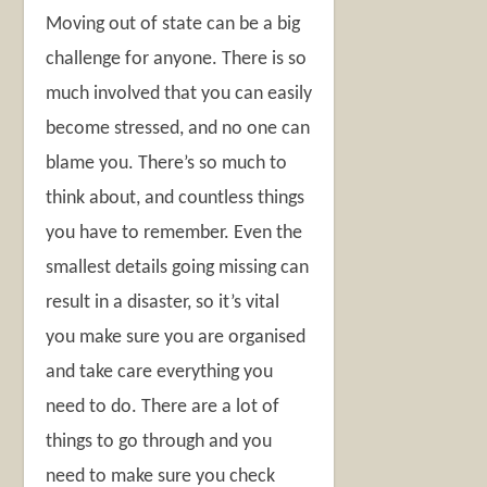
Moving out of state can be a big
challenge for anyone. There is so
much involved that you can easily
become stressed, and no one can
blame you. There’s so much to
think about, and countless things
you have to remember. Even the
smallest details going missing can
result in a disaster, so it’s vital
you make sure you are organised
and take care everything you
need to do. There are a lot of
things to go through and you
need to make sure you check