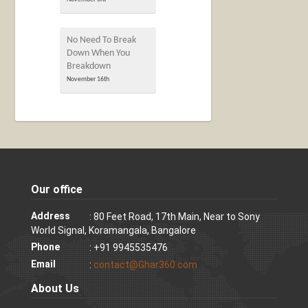
No Need To Break
Down When You
Breakdown
November 16th
Our office
Address
: 80 Feet Road, 17th Main, Near to Sony
World Signal, Koramangala, Bangalore
Phone
: +91 9945535476
Email
:
contact@Ghar360.com
About Us