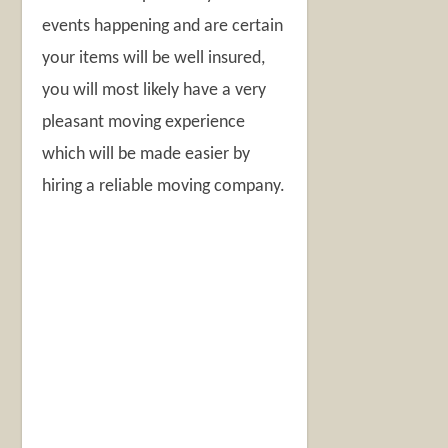
events happening and are certain
your items will be well insured,
you will most likely have a very
pleasant moving experience
which will be made easier by
hiring a reliable moving company.