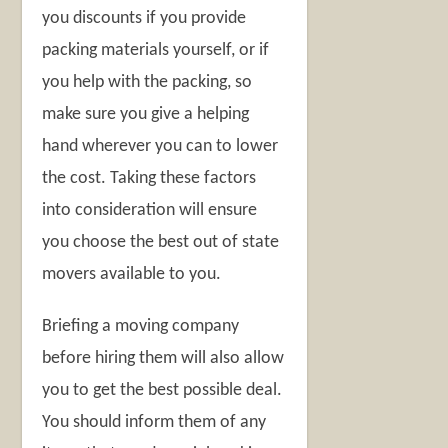
you discounts if you provide
packing materials yourself, or if
you help with the packing, so
make sure you give a helping
hand wherever you can to lower
the cost. Taking these factors
into consideration will ensure
you choose the best out of state
movers available to you.
Briefing a moving company
before hiring them will also allow
you to get the best possible deal.
You should inform them of any