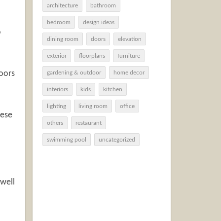
architecture
bathroom
bedroom
design ideas
o
dining room
doors
elevation
exterior
floorplans
furniture
doors
gardening & outdoor
home decor
interiors
kids
kitchen
lighting
living room
office
hese
others
restaurant
swimming pool
uncategorized
 well