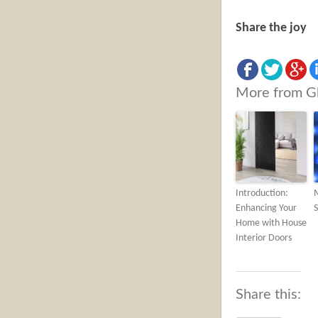
Share the joy
More from G
Introduction:
Enhancing Your
S
Home with House
Interior Doors
Share this: