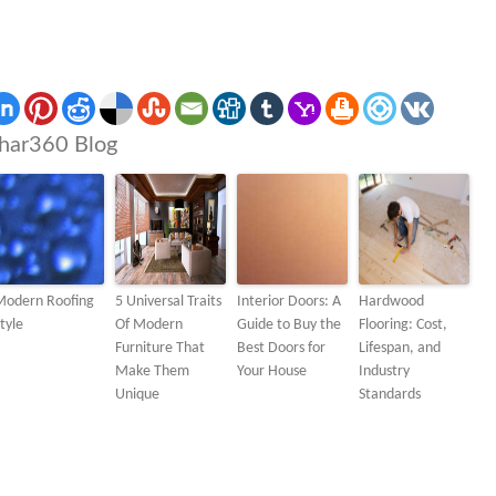
har360 Blog
Modern Roofing
5 Universal Traits
Interior Doors: A
Hardwood
tyle
Of Modern
Guide to Buy the
Flooring: Cost,
Furniture That
Best Doors for
Lifespan, and
Make Them
Your House
Industry
Unique
Standards