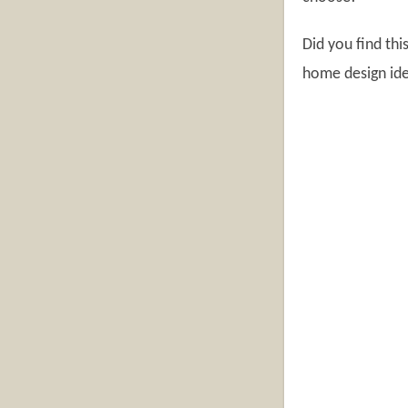
Did you find th
home design ide