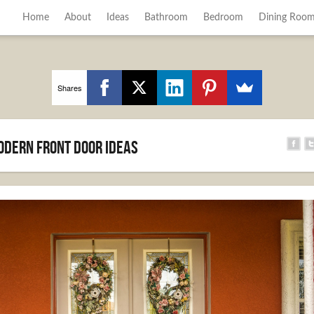
Home
About
Ideas
Bathroom
Bedroom
Dining Roo
Shares
Modern Front Door Ideas