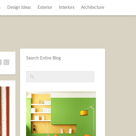
m
Design Ideas
Exterior
Interiors
Architecture
Search Entire Blog