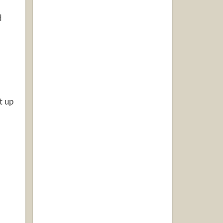
d
t up