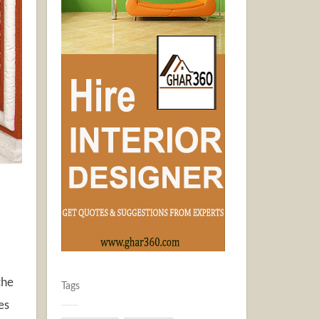
the
Tags
es