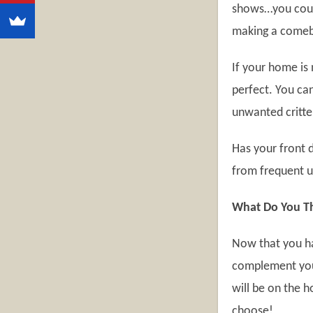
shows…you could
making a comeb
If your home is 
perfect. You can
unwanted critte
Has your front 
from frequent u
What Do You Th
Now that you ha
complement your
will be on the 
choose!