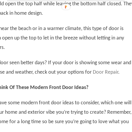
 open the top half while leaving the bottom half closed. The
ack in home design.
near the beach or in a warmer climate, this type of door is
 open up the top to let in the breeze without letting in any
rs.
door seen better days? If your door is showing some wear and
se and weather, check out your options for
Door Repair
.
ink Of These Modern Front Door Ideas?
ve some modern front door ideas to consider, which one will
 home and exterior vibe you’re trying to create? Remember, 
home for a long time so be sure you’re going to love what you