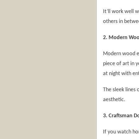
It’ll work well
others in betw
2. Modern Woo
Modern wood ent
piece of art in 
at night with en
The sleek lines 
aesthetic.
3. Craftsman D
If you watch ho