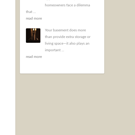
homeowners face a dilemma
that ...
read more
Your basement does more
than provide extra storage or
living space—it also plays an
important ...
read more