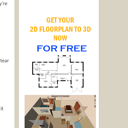
y’re
 tear
it