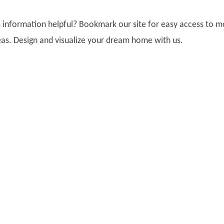
is information helpful? Bookmark our site for easy access to 
as. Design and visualize your dream home with us.