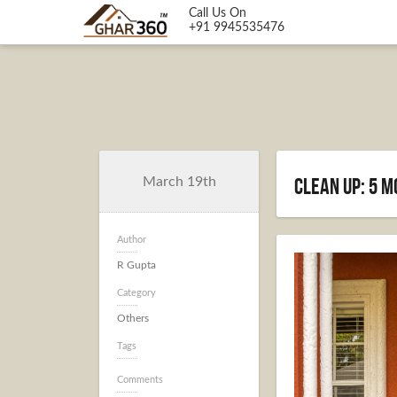
Call Us On
+91 9945535476
Clean Up: 5 
March 19th
Author
R Gupta
Category
Others
Tags
Comments