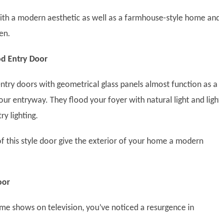
 with a modern aesthetic as well as a farmhouse-style home an
een.
d Entry Door
ry doors with geometrical glass panels almost function as a
your entryway. They flood your foyer with natural light and ligh
try lighting.
of this style door give the exterior of your home a modern
oor
me shows on television, you’ve noticed a resurgence in