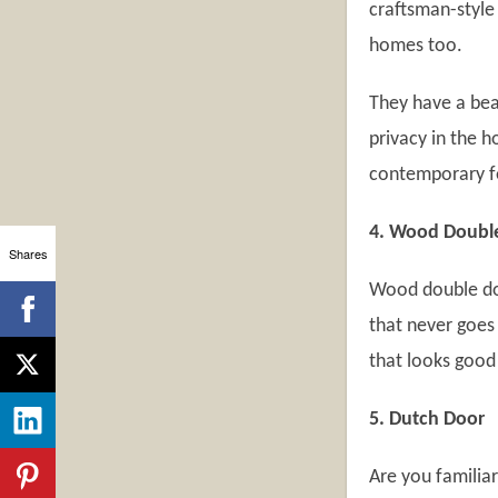
craftsman-style
homes too.
They have a bea
privacy in the h
contemporary f
4. Wood Doubl
Shares
Wood double doo
that never goes 
that looks good
5. Dutch Door
Are you familiar