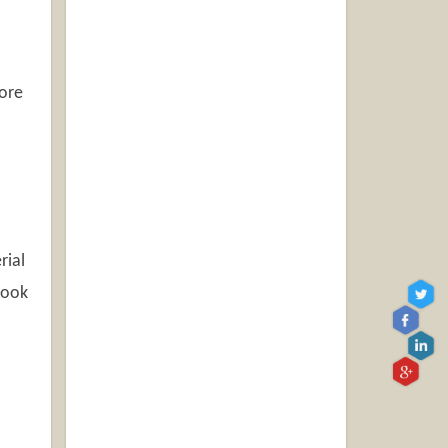
more
rial
 look