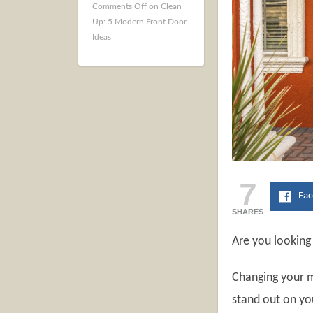
Comments Off
on Clean
Up: 5 Modern Front Door
Ideas
7
Fa
SHARES
Are you looking
Changing your m
stand out on yo