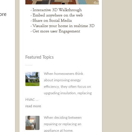
more
Featured Topics
When homeowners think
about improving energy
efficiency, they often focus on
upgrading insulation, replacing
HVAC ...
read more
When deciding between
repairing or replacing an
appliance at home,