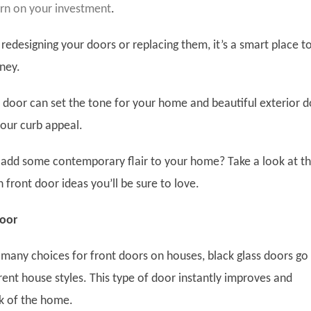
urn on your investment
.
redesigning your doors or replacing them, it’s a smart place t
ney.
y door can set the tone for your home and beautiful exterior 
our curb appeal.
add some contemporary flair to your home? Take a look at t
front door ideas you’ll be sure to love.
Door
 many choices for front doors on houses, black glass doors go
rent house styles. This type of door instantly improves and
ok of the home.