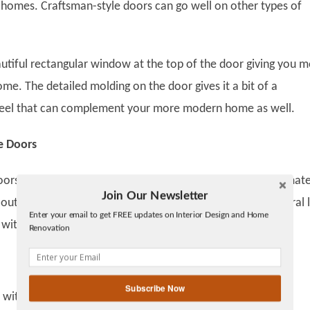
 homes. Craftsman-style doors can go well on other types of
utiful rectangular window at the top of the door giving you 
ome. The detailed molding on the door gives it a bit of a
eel that can complement your more modern home as well.
e Doors
rs with glass detail add elegance to a home. Wood is a mate
Join Our Newsletter
Twitter
out of style. Finishing it with a warm stain color for a natural
Enter your email to get FREE updates on Interior Design and Home
Facebook
 with any style of home.
Renovation
linkedin
gplus
Subscribe Now
 with this style of door? This is the door you saw on old TV