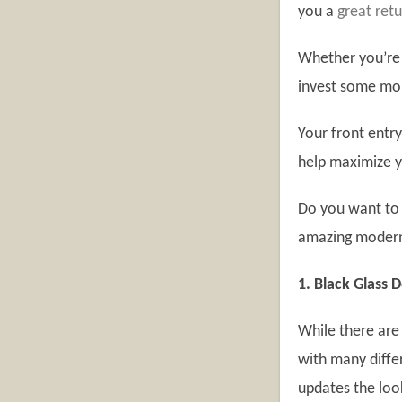
you a
great ret
Whether you’re 
invest some mo
Your front entr
help maximize y
Do you want to 
amazing modern 
1. Black Glass 
While there are
with many diffe
updates the lo