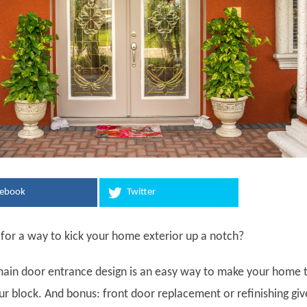
cebook
Twitter
 for a way to kick your home exterior up a notch?
ain door entrance design is an easy way to make your home 
ur block. And bonus: front door replacement or refinishing giv