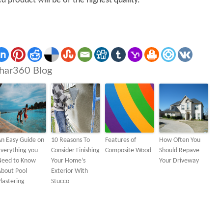
ed product will be of the highest quality.
har360 Blog
n Easy Guide on
10 Reasons To
Features of
How Often You
verything you
Consider Finishing
Composite Wood
Should Repave
Need to Know
Your Home’s
Your Driveway
About Pool
Exterior With
lastering
Stucco