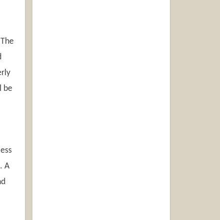
 The
d
rly
l be
cess
. A
nd