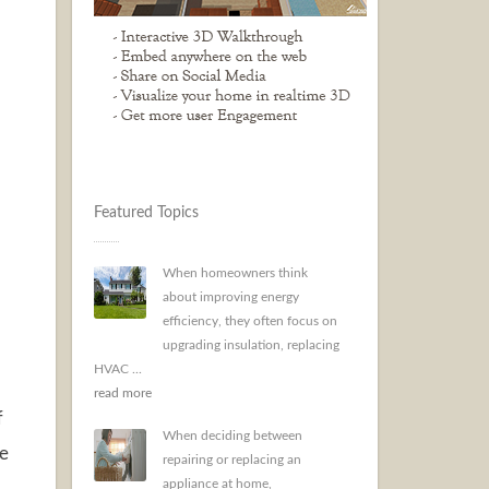
Featured Topics
When homeowners think
about improving energy
efficiency, they often focus on
upgrading insulation, replacing
HVAC ...
read more
f
When deciding between
re
repairing or replacing an
appliance at home,