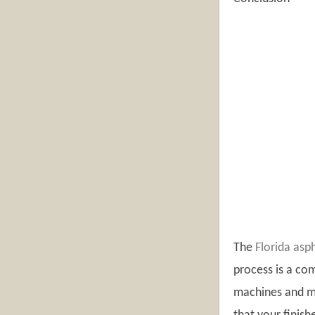
The
Florida asp
process is a com
machines and ma