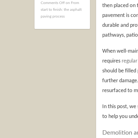
Comments Off
on From
then placed on t
start to finish: the asphalt
pavement is com
paving process
durable and prov
pathways, patio
When well-maint
requires
regular
should be fille
further damage.
resurfaced to m
In this post, we
to help you unde
Demolition a