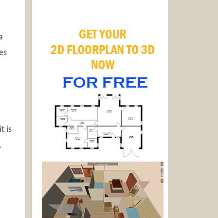
a
es
t is
,