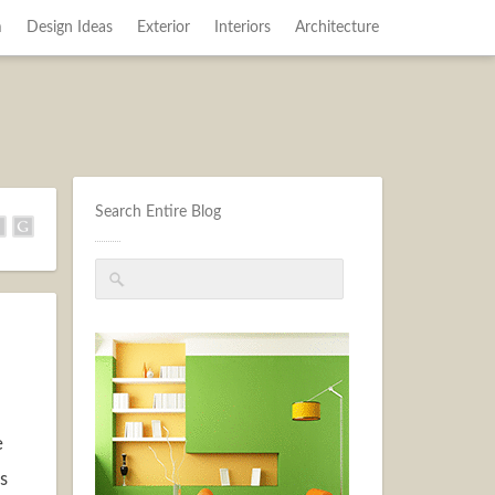
m
Design Ideas
Exterior
Interiors
Architecture
Search Entire Blog
e
s