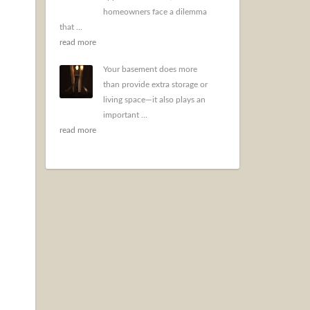
homeowners face a dilemma
that ...
read more
Your basement does more
than provide extra storage or
living space—it also plays an
important ...
read more