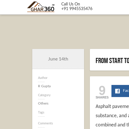
Call Us On
+91 9945535476
From start to
June 14th
Author
9
R Gupta
Fa
Category
SHARES
Others
Asphalt pavemen
Tags
substance, and 
Comments
combined and th