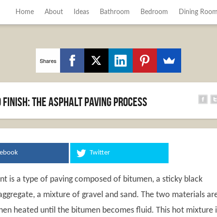
Home
About
Ideas
Bathroom
Bedroom
Dining Roo
Shares
 finish: the asphalt paving process
cebook
Twitter
t is a type of paving composed of bitumen, a sticky black
aggregate, a mixture of gravel and sand. The two materials ar
en heated until the bitumen becomes fluid. This hot mixture i