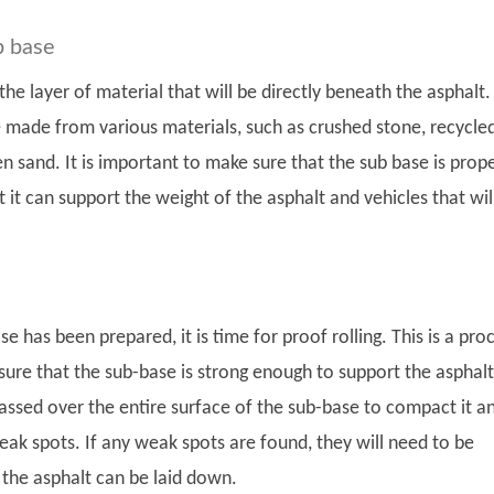
b base
the layer of material that will be directly beneath the asphalt.
 made from various materials, such as crushed stone, recycle
n sand. It is important to make sure that the sub base is prope
 it can support the weight of the asphalt and vehicles that wil
e has been prepared, it is time for proof rolling. This is a pro
sure that the sub-base is strong enough to support the asphalt
passed over the entire surface of the sub-base to compact it a
eak spots. If any weak spots are found, they will need to be
 the asphalt can be laid down.