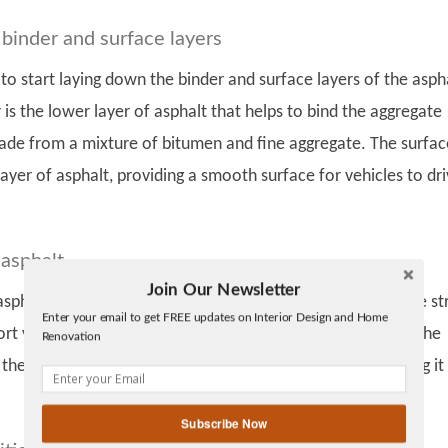
 binder and surface layers
 to start laying down the binder and surface layers of the asph
 is the lower layer of asphalt that helps to bind the aggregate
 made from a mixture of bitumen and fine aggregate. The surfac
 layer of asphalt, providing a smooth surface for vehicles to dr
asphalt
Join Our Newsletter
Twitter
 asphalt has been laid down, it needs to be compacted to be st
Enter your email to get FREE updates on Interior Design and Home
Facebook
t vehicles driving on it. This is done using a heavy roller. The
Renovation
linkedin
 the entire surface of the asphalt, pressurizing it and making it
gplus
Subscribe Now