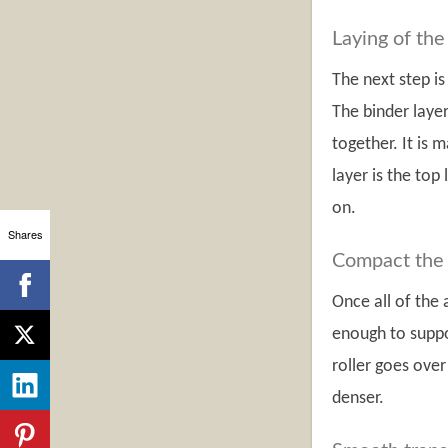
Laying of the
The next step is
The binder layer
together. It is
layer is the top
on.
Shares
Compact the 
Once all of the
enough to suppor
roller goes over
denser.