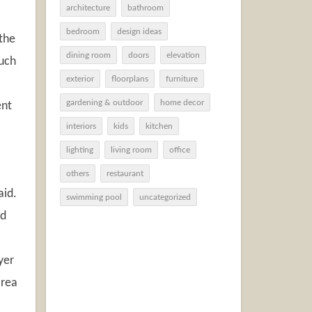
architecture
bathroom
bedroom
design ideas
 the
dining room
doors
elevation
uch
exterior
floorplans
furniture
gardening & outdoor
home decor
ent
interiors
kids
kitchen
lighting
living room
office
others
restaurant
aid.
swimming pool
uncategorized
ed
yer
area