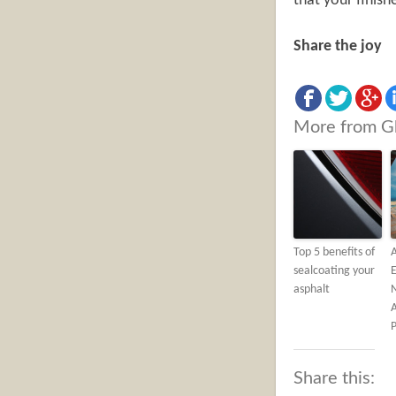
that your finish
Share the joy
More from G
Top 5 benefits of
A
sealcoating your
E
asphalt
P
Share this: