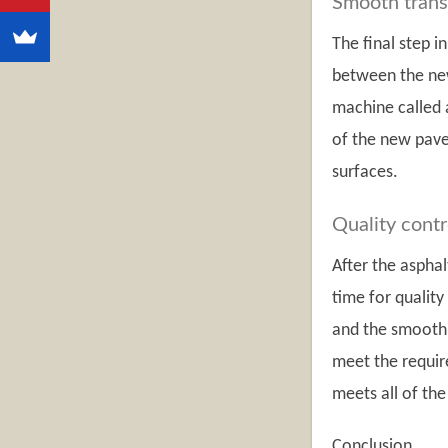
Smooth trans
The final step i
between the new
machine called a
of the new pave
surfaces.
Quality contr
After the aspha
time for quality
and the smoothn
meet the requir
meets all of the
Conclusion