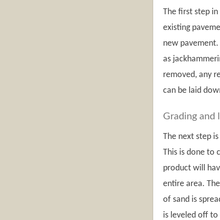
The first step i
existing pavemen
new pavement. T
as jackhammerin
removed, any r
can be laid dow
Grading and 
The next step i
This is done to 
product will hav
entire area. The
of sand is sprea
is leveled off t