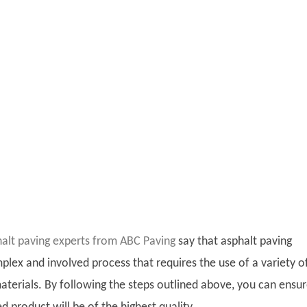
halt paving experts from ABC Paving
say that asphalt paving
plex and involved process that requires the use of a variety o
terials. By following the steps outlined above, you can ensu