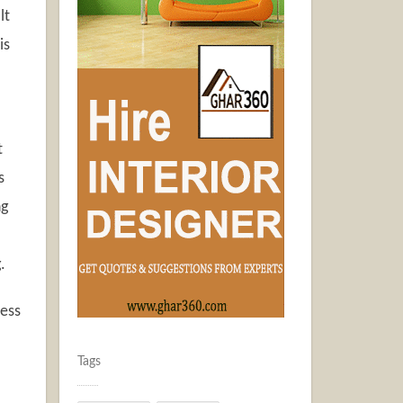
lt
is
t
s
ng
.
cess
Tags