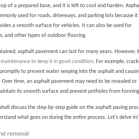
op of a prepared base, and it is left to cool and harden. Aspha
monly used for roads, driveways, and parking lots because it 
ides a smooth surface for vehicles. It can also be used for
s, and other types of outdoor flooring.
ained, asphalt pavement can last for many years. However, i
 maintenance to keep it in good condition
. For example, crack
d promptly to prevent water seeping into the asphalt and causi
 Over time, an asphalt pavement may need to be resealed or
aintain its smooth surface and prevent potholes from forming
 shall discuss the step-by-step guide on the asphalt paving pro
rstand what goes on during the entire process. Let’s delve in!
nd removal