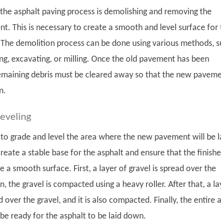
n the asphalt paving process is demolishing and removing the
t. This is necessary to create a smooth and level surface for
he demolition process can be done using various methods, s
g, excavating, or milling. Once the old pavement has been
emaining debris must be cleared away so that the new pavem
n.
leveling
s to grade and level the area where the new pavement will be l
create a stable base for the asphalt and ensure that the finish
e a smooth surface. First, a layer of gravel is spread over the
n, the gravel is compacted using a heavy roller. After that, a la
d over the gravel, and it is also compacted. Finally, the entire 
o be ready for the asphalt to be laid down.