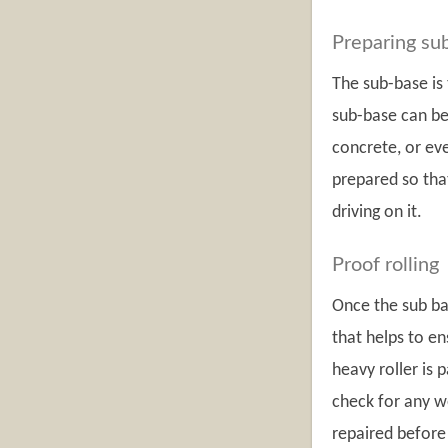
Preparing su
The sub-base is 
sub-base can be
concrete, or eve
prepared so that
driving on it.
Proof rolling
Once the sub bas
that helps to en
heavy roller is 
check for any w
repaired before