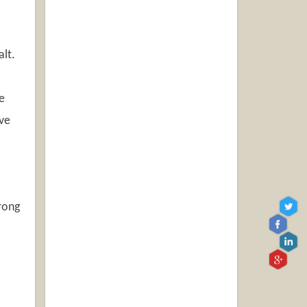
alt.
e
ive
rong