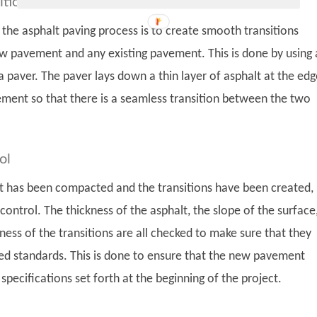
itions
n the asphalt paving process is to create smooth transitions
 pavement and any existing pavement. This is done by using 
 paver. The paver lays down a thin layer of asphalt at the edg
ment so that there is a seamless transition between the two
ol
lt has been compacted and the transitions have been created, i
 control. The thickness of the asphalt, the slope of the surface
ess of the transitions are all checked to make sure that they
ed standards. This is done to ensure that the new pavement
 specifications set forth at the beginning of the project.