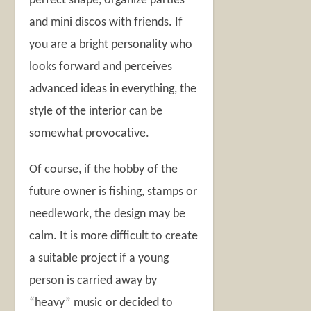
perfect shape, organize parties
and mini discos with friends. If
you are a bright personality who
looks forward and perceives
advanced ideas in everything, the
style of the interior can be
somewhat provocative.
Of course, if the hobby of the
future owner is fishing, stamps or
needlework, the design may be
calm. It is more difficult to create
a suitable project if a young
person is carried away by
“heavy” music or decided to