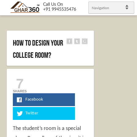
Call Us On
Navigation
+91 9945535476
How to design your
college room?
7
SHARES
Facebook
Twitter
The student’s room is a special