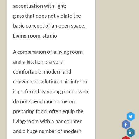
accentuation with light;
glass that does not violate the
basic concept of an open space.
Living room-studio
A combination of a living room
and a kitchen is a very
comfortable, modern and
convenient solution. This interior
is preferred by young people who
do not spend much time on
preparing food, often equip the
living-room with a bar counter
and a huge number of modern