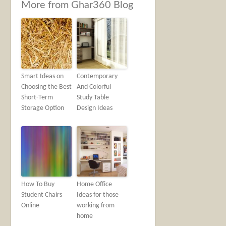
More from Ghar360 Blog
Smart Ideas on
Contemporary
Choosing the Best
And Colorful
Short-Term
Study Table
Storage Option
Design Ideas
How To Buy
Home Office
Student Chairs
Ideas for those
Online
working from
home