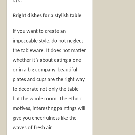
eye.
Bright dishes for a stylish table
If you want to create an
impeccable style, do not neglect
the tableware. It does not matter
whether it’s about eating alone
or in a big company, beautiful
plates and cups are the right way
to decorate not only the table
but the whole room. The ethnic
motives, interesting paintings will
give you cheerfulness like the
waves of fresh air.