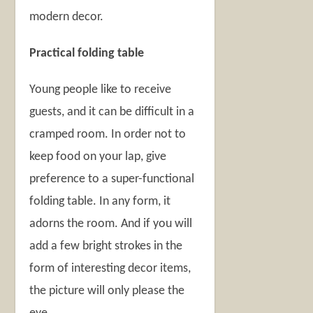
modern decor.
Practical folding table
Young people like to receive
guests, and it can be difficult in a
cramped room. In order not to
keep food on your lap, give
preference to a super-functional
folding table. In any form, it
adorns the room. And if you will
add a few bright strokes in the
form of interesting decor items,
the picture will only please the