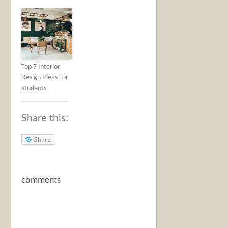
Top 7 Interior
Design Ideas For
Students
Share this:
Share
comments