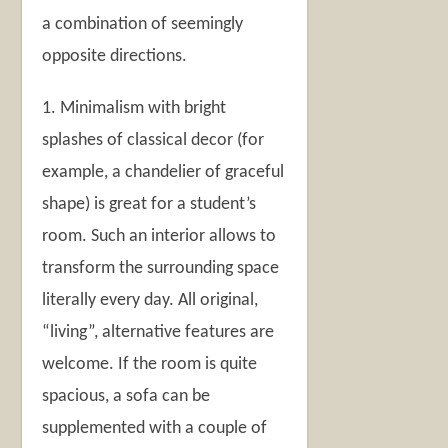
a combination of seemingly
opposite directions.
1. Minimalism with bright
splashes of classical decor (for
example, a chandelier of graceful
shape) is great for a student’s
room. Such an interior allows to
transform the surrounding space
literally every day. All original,
“living”, alternative features are
welcome. If the room is quite
spacious, a sofa can be
supplemented with a couple of