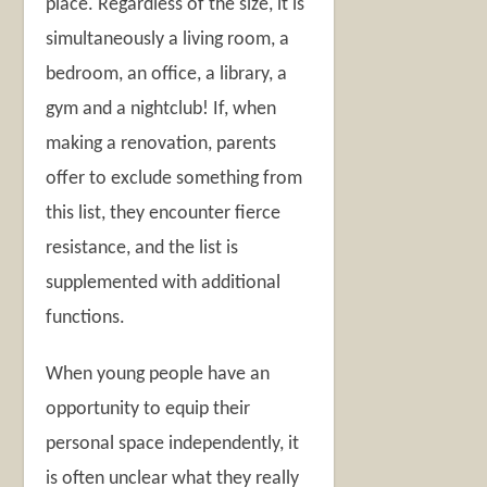
place. Regardless of the size, it is
simultaneously a living room, a
bedroom, an office, a library, a
gym and a nightclub! If, when
making a renovation, parents
offer to exclude something from
this list, they encounter fierce
resistance, and the list is
supplemented with additional
functions.
When young people have an
opportunity to equip their
personal space independently, it
is often unclear what they really