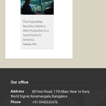
The Expanding
Security Industry:
Why Protection Is a
Top Priority in
America
February 27th
Our office
Address
: 80 Feet Road, 17th Main, Near to Sony
World Signal, Koramangala, Bangalore
Phone
: +91 9945535476