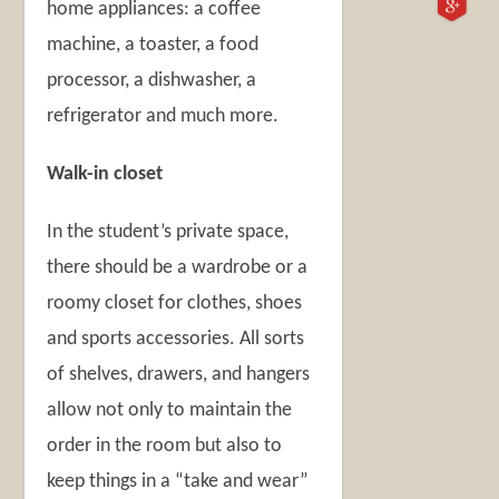
home appliances: a coffee
machine, a toaster, a food
processor, a dishwasher, a
refrigerator and much more.
Walk-in closet
In the student’s private space,
there should be a wardrobe or a
roomy closet for clothes, shoes
and sports accessories. All sorts
of shelves, drawers, and hangers
allow not only to maintain the
order in the room but also to
keep things in a “take and wear”