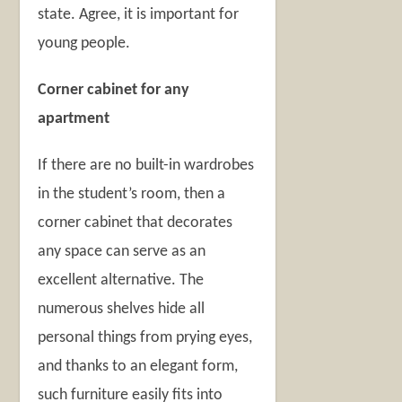
state. Agree, it is important for
young people.
Corner cabinet for any
apartment
If there are no built-in wardrobes
in the student’s room, then a
corner cabinet that decorates
any space can serve as an
excellent alternative. The
numerous shelves hide all
personal things from prying eyes,
and thanks to an elegant form,
such furniture easily fits into