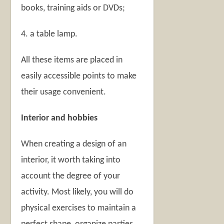
books, training aids or DVDs;
4. a table lamp.
All these items are placed in
easily accessible points to make
their usage convenient.
Interior and hobbies
When creating a design of an
interior, it worth taking into
account the degree of your
activity. Most likely, you will do
physical exercises to maintain a