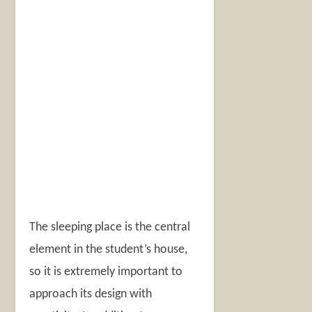
The sleeping place is the central
element in the student’s house,
so it is extremely important to
approach its design with