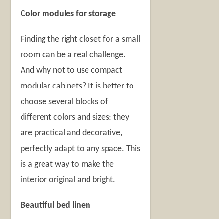
Color modules for storage
Finding the right closet for a small
room can be a real challenge.
And why not to use compact
modular cabinets? It is better to
choose several blocks of
different colors and sizes: they
are practical and decorative,
perfectly adapt to any space. This
is a great way to make the
interior original and bright.
Beautiful bed linen