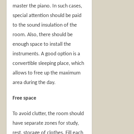
master the piano. In such cases,
special attention should be paid
to the sound insulation of the
room. Also, there should be
enough space to install the
instruments. A good option is a
convertible sleeping place, which
allows to free up the maximum
area during the day.
Free space
To avoid clutter, the room should
have separate zones for study,
rest, storage of clothes. Fill each