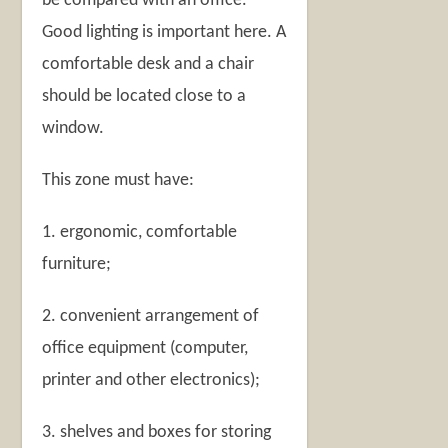
be compared with an office.
Good lighting is important here. A
comfortable desk and a chair
should be located close to a
window.
This zone must have:
1. ergonomic, comfortable
furniture;
2. convenient arrangement of
office equipment (computer,
printer and other electronics);
3. shelves and boxes for storing