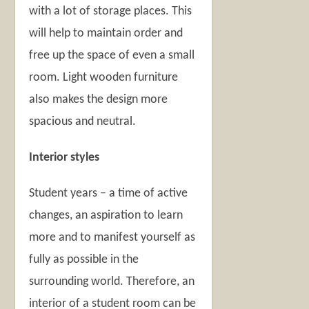
with a lot of storage places. This
will help to maintain order and
free up the space of even a small
room. Light wooden furniture
also makes the design more
spacious and neutral.
Interior styles
Student years – a time of active
changes, an aspiration to learn
more and to manifest yourself as
fully as possible in the
surrounding world. Therefore, an
interior of a student room can be