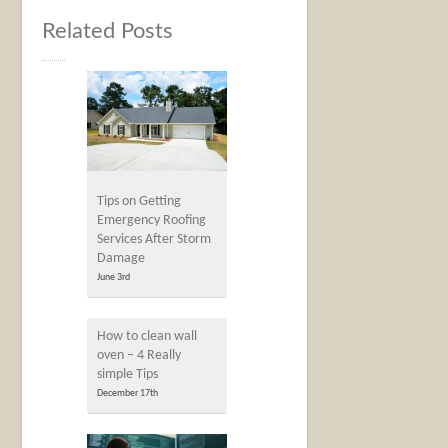
Related Posts
Tips on Getting
Emergency Roofing
Services After Storm
Damage
June 3rd
How to clean wall
oven – 4 Really
simple Tips
December 17th