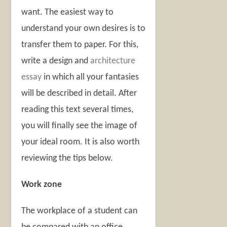
want. The easiest way to
understand your own desires is to
transfer them to paper. For this,
write a design and
architecture
essay
in which all your fantasies
will be described in detail. After
reading this text several times,
you will finally see the image of
your ideal room. It is also worth
reviewing the tips below.
Work zone
The workplace of a student can