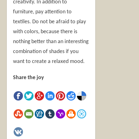
creativity. In addition to
furniture, pay attention to
textiles. Do not be afraid to play
with colors, because there is
nothing better than an interesting
combination of shades if you
want to create a relaxed mood.
Share the joy