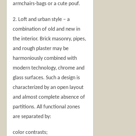
armchairs-bags or a cute pouf.
2. Loft and urban style – a
combination of old and new in
the interior. Brick masonry, pipes,
and rough plaster may be
harmoniously combined with
modern technology, chrome and
glass surfaces. Such a design is
characterized by an open layout
and almost complete absence of
partitions. All functional zones
are separated by:
color contrasts;