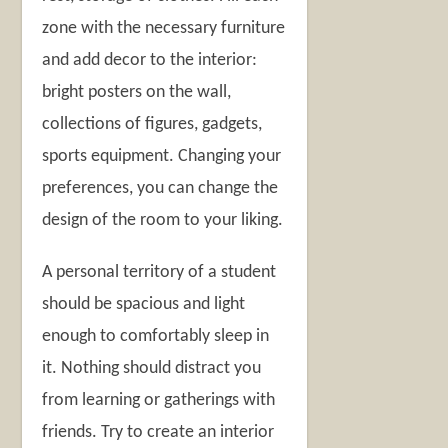
zone with the necessary furniture
and add decor to the interior:
bright posters on the wall,
collections of figures, gadgets,
sports equipment. Changing your
preferences, you can change the
design of the room to your liking.
A personal territory of a student
should be spacious and light
enough to comfortably sleep in
it. Nothing should distract you
from learning or gatherings with
friends. Try to create an interior