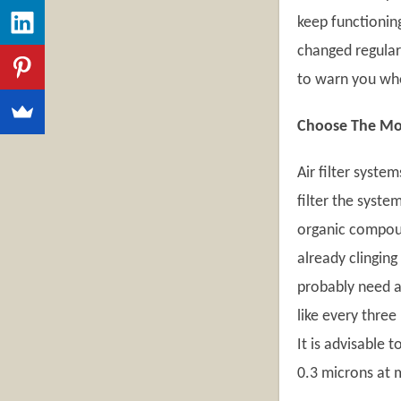
keep functioning
changed regular
to warn you when
Choose The Most
Air filter syste
filter the syste
organic compoun
already clinging
probably need an
like every three
It is advisable 
0.3 microns at