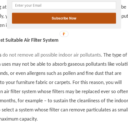
gplus
 at optimal capacity. To make sure that your air filters will be
ly, you can
set up reminder
such as programming your comput
Subscribe Now
 it is time to change the filters.
 Suitable Air Filter System
ms
do not remove all possible indoor air pollutants
. The type of
m uses may not be able to absorb gaseous pollutants like volati
ds, or even allergens such as pollen and fine dust that are
 to your furniture fabric or carpets. For this reason, you will
 air filter system whose filters may be replaced ever so often
 months, for example – to sustain the cleanliness of the indoor 
to select a system whose filter can remove particulates as smal
 maximum capacity.