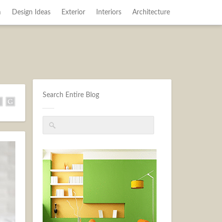
m
Design Ideas
Exterior
Interiors
Architecture
Search Entire Blog