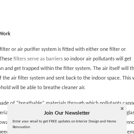
 Work
 filter or air purifier system is fitted with either one filter or
. These
filters serve as barriers
so indoor air pollutants will get
an and get trapped within the filter system. The air itself will t
the air filter system and sent back to the indoor space. This 
hold will be able to breathe cleaner air.
 made of “breathable” materials through which pollutants cann
ials that are used to make filters are paper and fine fiberglas
Join Our Newsletter
Twitter
Enter your email to get FREE updates on Interior Design and Home
 nowadays can be washed and reused, but some air filters cann
Facebook
Renovation
linkedin
eed to be replaced on schedule to enable the air filter system