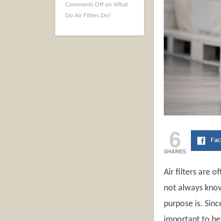
Comments Off
on What
Do Air Filters Do?
6
Fa
SHARES
Air filters are
not always know
purpose is. Sinc
important to be