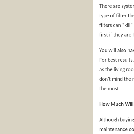
There are system
type of filter t
filters can “kil
first if they are
You will also ha
For best results
as the living r
don’t mind the n
the most.
How Much Will A
Although buying a
maintenance cost