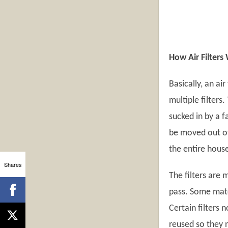
How Air Filters
Basically, an air
multiple filters
sucked in by a f
be moved out of 
the entire house
Shares
The filters are
pass. Some mater
Certain filters
reused so they n