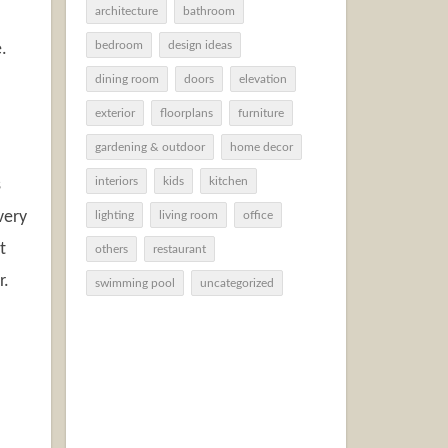
architecture
bathroom
bedroom
design ideas
.
dining room
doors
elevation
exterior
floorplans
furniture
gardening & outdoor
home decor
interiors
kids
kitchen
s
very
lighting
living room
office
t
others
restaurant
r.
swimming pool
uncategorized