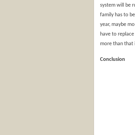
system will be 
family has to be
year, maybe mor
have to replace
more than that i
Conclusion