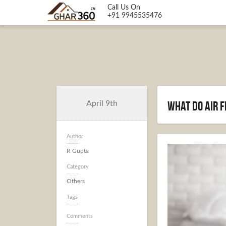
Call Us On
+91 9945535476
What Do Air F
April 9th
Author
R Gupta
Category
Others
Tags
Comments