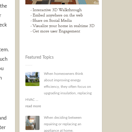
 the
r
heck
stem.
Featured Topics
such
ou
When homeowners think
m
about improving energy
efficiency, they often focus on
upgrading insulation, replacing
HVAC ...
read more
 and
When deciding between
repairing or replacing an
ter
appliance at home,