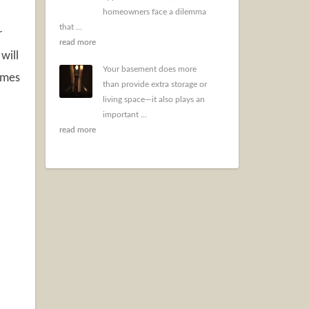
homeowners face a dilemma
that ...
r
read more
will
Your basement does more
imes
than provide extra storage or
living space—it also plays an
important ...
read more