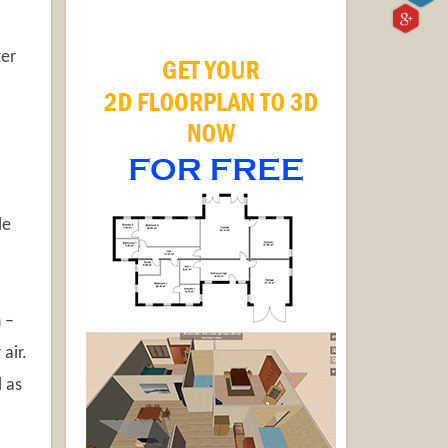
er
le
 –
air.
l as