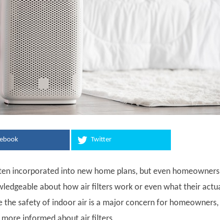
cebook
Twitter
 often incorporated into new home plans, but even homeowners
ledgeable about how air filters work or even what their actu
e the safety of indoor air is a major concern for homeowners, i
 more informed about air filters.