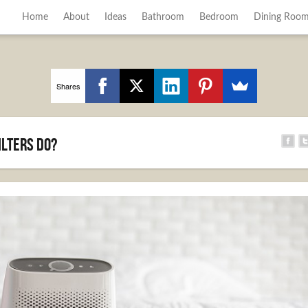
Home
About
Ideas
Bathroom
Bedroom
Dining Roo
Shares
ilters Do?