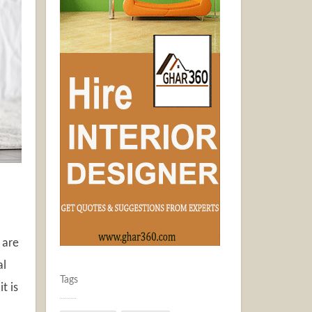
 are
al
Tags
t is