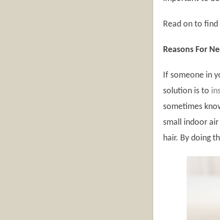
Read on to find 
Reasons For Nee
If someone in y
solution is to
in
sometimes known
small indoor air
hair. By doing t