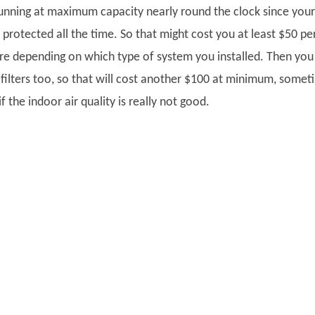
running at maximum capacity nearly round the clock since your
 protected all the time. So that might cost you at least $50 pe
e depending on which type of system you installed. Then you 
 filters too, so that will cost another $100 at minimum, somet
f the indoor air quality is really not good.