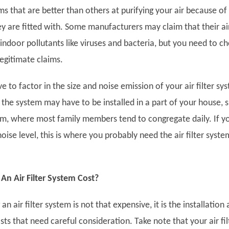
s that are better than others at purifying your air because of
hey are fitted with. Some manufacturers may claim that their ai
l” indoor pollutants like viruses and bacteria, but you need to c
 legitimate claims.
ve to factor in the size and noise emission of your air filter sy
, the system may have to be installed in a part of your house, 
oom, where most family members tend to congregate daily. If y
oise level, this is where you probably need the air filter syste
n Air Filter System Cost?
n air filter system is not that expensive, it is the installation
s that need careful consideration. Take note that your air fil