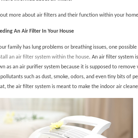
out more about air filters and their function within your home
ding An Air Filter In Your House
our family has lung problems or breathing issues, one possible
stall an air filter system within the house
. An air filter system i
 as an air purifier system because it is supposed to remove 
 pollutants such as dust, smoke, odors, and even tiny bits of pe
hat, the air filter system is meant to make the indoor air cleane