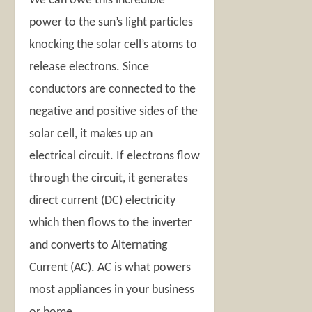
We can owe this incredible
power to the sun’s light particles
knocking the solar cell’s atoms to
release electrons. Since
conductors are connected to the
negative and positive sides of the
solar cell, it makes up an
electrical circuit. If electrons flow
through the circuit, it generates
direct current (DC) electricity
which then flows to the inverter
and converts to Alternating
Current (AC). AC is what powers
most appliances in your business