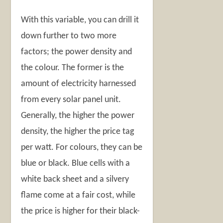
With this variable, you can drill it
down further to two more
factors; the power density and
the colour. The former is the
amount of electricity harnessed
from every solar panel unit.
Generally, the higher the power
density, the higher the price tag
per watt. For colours, they can be
blue or black. Blue cells with a
white back sheet and a silvery
flame come at a fair cost, while
the price is higher for their black-