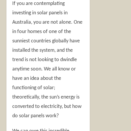
If you are contemplating
investing in solar panels in
Australia, you are not alone. One
in four homes of one of the
sunniest countries globally have
installed the system, and the
trend is not looking to dwindle
anytime soon. We all know or
have an idea about the
functioning of solar;
theoretically, the sun’s energy is
converted to electricity, but how
do solar panels work?