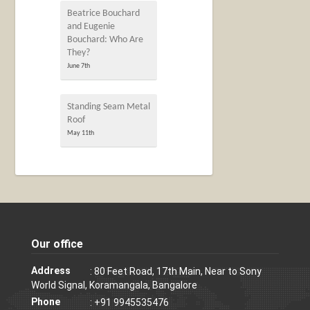
Beatrice Bouchard
and Eugenie
Bouchard: Who Are
They?
June 7th
Standing Seam Metal
Roof
May 11th
Our office
Address
: 80 Feet Road, 17th Main, Near to Sony
World Signal, Koramangala, Bangalore
Phone
: +91 9945535476