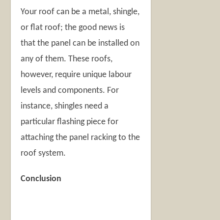
Your roof can be a metal, shingle,
or flat roof; the good news is
that the panel can be installed on
any of them. These roofs,
however, require unique labour
levels and components. For
instance, shingles need a
particular flashing piece for
attaching the panel racking to the
roof system.
Conclusion