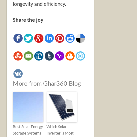
longevity and efficiency.
Share the joy
More from Ghar360 Blog
Best Solar Energy
Which Solar
Storage Systems
Inverter is Most