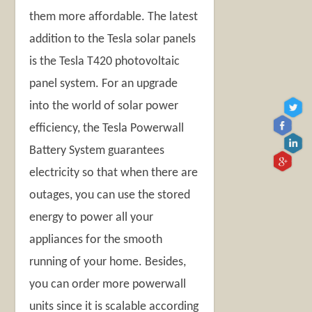
them more affordable. The latest
addition to the Tesla solar panels
is the Tesla T420 photovoltaic
panel system. For an upgrade
into the world of solar power
efficiency, the Tesla Powerwall
Battery System guarantees
electricity so that when there are
outages, you can use the stored
energy to power all your
appliances for the smooth
running of your home. Besides,
you can order more powerwall
units since it is scalable according