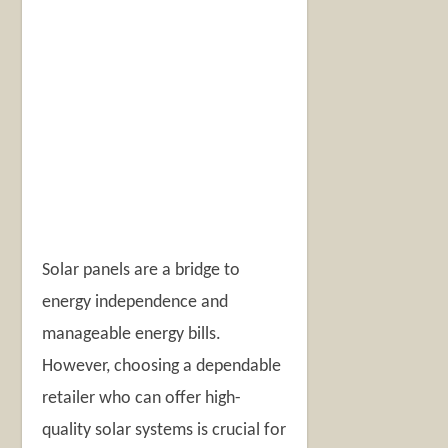
Solar panels are a bridge to
energy independence and
manageable energy bills.
However, choosing a dependable
retailer who can offer high-
quality solar systems is crucial for