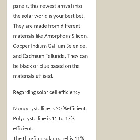
panels, this newest arrival into
the solar world is your best bet.
They are made from different
materials like Amorphous Silicon,
Copper Indium Gallium Selenide,
and Cadmium Telluride. They can
be black or blue based on the
materials utilised.
Regarding solar cell efficiency
Monocrystalline is 20 %efficient.
Polycrystalline is 15 to 17%
efficient.
The thin-film solar panel is 11%