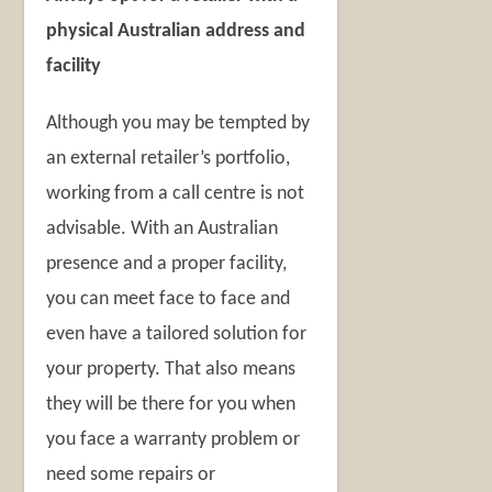
physical Australian address and
facility
Although you may be tempted by
an external retailer’s portfolio,
working from a call centre is not
advisable. With an Australian
presence and a proper facility,
you can meet face to face and
even have a tailored solution for
your property. That also means
they will be there for you when
you face a warranty problem or
need some repairs or