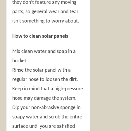
they don’t feature any moving
parts, so general wear and tear
isn’t something to worry about.
How to clean solar panels
Mix clean water and soap in a
bucket.
Rinse the solar panel with a
regular hose to loosen the dirt.
Keep in mind that a high-pressure
hose may damage the system.
Dip your non-abrasive sponge in
soapy water and scrub the entire
surface until you are satisfied