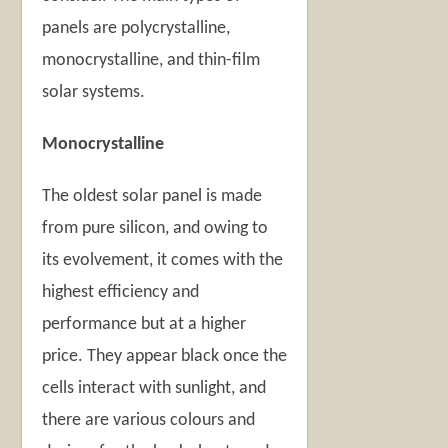
panels are polycrystalline,
monocrystalline, and thin-film
solar systems.
Monocrystalline
The oldest solar panel is made
from pure silicon, and owing to
its evolvement, it comes with the
highest efficiency and
performance but at a higher
price. They appear black once the
cells interact with sunlight, and
there are various colours and