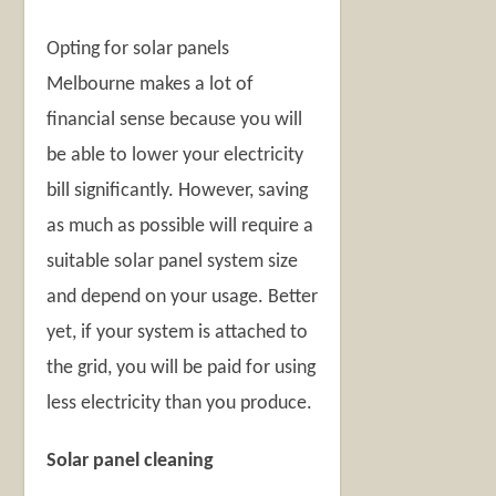
Opting for solar panels
Melbourne makes a lot of
financial sense because you will
be able to lower your electricity
bill significantly. However, saving
as much as possible will require a
suitable solar panel system size
and depend on your usage. Better
yet, if your system is attached to
the grid, you will be paid for using
less electricity than you produce.
Solar panel cleaning