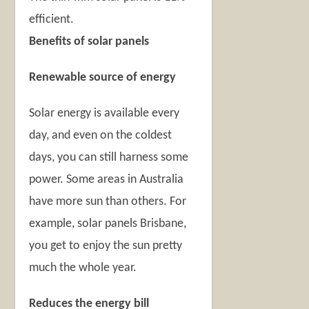
efficient.
Benefits of solar panels
Renewable source of energy
Solar energy is available every
day, and even on the coldest
days, you can still harness some
power. Some areas in Australia
have more sun than others. For
example, solar panels Brisbane,
you get to enjoy the sun pretty
much the whole year.
Reduces the energy bill