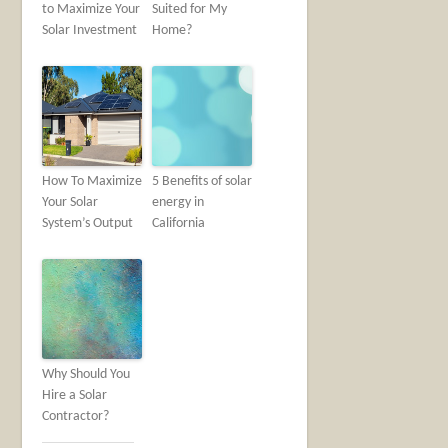
to Maximize Your
Suited for My
Solar Investment
Home?
How To Maximize
5 Benefits of solar
Your Solar
energy in
System’s Output
California
Why Should You
Hire a Solar
Contractor?