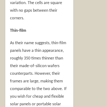
variation. The cells are square
with no gaps between their
corners.
Thin-film
As their name suggests, thin-film
panels have a thin appearance,
roughly 350 times thinner than
their made-of-silicon wafers
counterparts. However, their
frames are large, making them
comparable to the two above. If
you wish for cheap and flexible
solar panels or portable solar