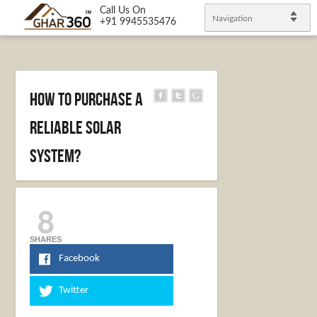
Call Us On
Navigation
+91 9945535476
How to purchase a
reliable solar
system?
8
SHARES
Facebook
Twitter