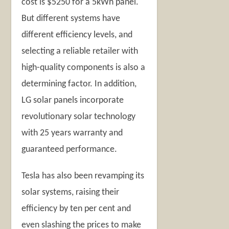
cost is $5250 for a 5kWh panel.
But different systems have
different efficiency levels, and
selecting a reliable retailer with
high-quality components is also a
determining factor. In addition,
LG solar panels incorporate
revolutionary solar technology
with 25 years warranty and
guaranteed performance.
Tesla has also been revamping its
solar systems, raising their
efficiency by ten per cent and
even slashing the prices to make