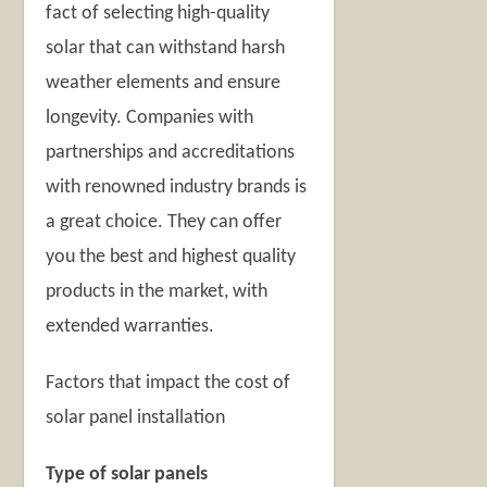
fact of selecting high-quality
solar that can withstand harsh
weather elements and ensure
longevity. Companies with
partnerships and accreditations
with renowned industry brands is
a great choice. They can offer
you the best and highest quality
products in the market, with
extended warranties.
Factors that impact the cost of
solar panel installation
Type of solar panels