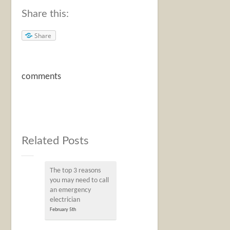
Share this:
Share
comments
Related Posts
The top 3 reasons
you may need to call
an emergency
electrician
February 5th