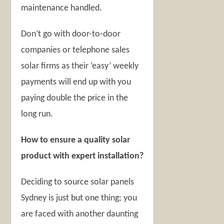
maintenance handled.
Don’t go with door-to-door
companies or telephone sales
solar firms as their ‘easy’ weekly
payments will end up with you
paying double the price in the
long run.
How to ensure a quality solar
product with expert installation?
Deciding to source solar panels
Sydney is just but one thing; you
are faced with another daunting