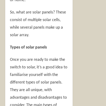
or home.
So, what are solar panels? These
consist of multiple solar cells,
while several panels make up a
solar array.
Types of solar panels
Once you are ready to make the
switch to solar, it’s a good idea to
familiarise yourself with the
different types of solar panels.
They are all unique, with
advantages and disadvantages to
consider. The main types of