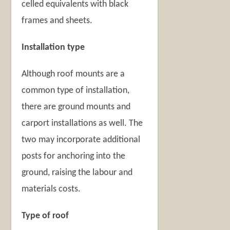
celled equivalents with black
frames and sheets.
Installation type
Although roof mounts are a
common type of installation,
there are ground mounts and
carport installations as well. The
two may incorporate additional
posts for anchoring into the
ground, raising the labour and
materials costs.
Type of roof