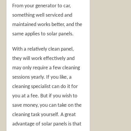
From your generator to car,
something well serviced and
maintained works better, and the
same applies to solar panels.
With a relatively clean panel,
they will work effectively and
may only require a few cleaning
sessions yearly. If you like, a
cleaning specialist can do it for
you at a fee. But if you wish to
save money, you can take on the
cleaning task yourself. A great
advantage of solar panels is that