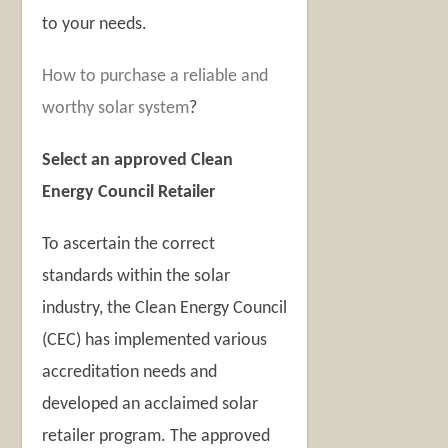
to your needs.
How to purchase a reliable and
worthy solar system
?
Select an approved Clean
Energy Council Retailer
To ascertain the correct
standards within the solar
industry, the Clean Energy Council
(CEC) has implemented various
accreditation needs and
developed an acclaimed solar
retailer program. The approved