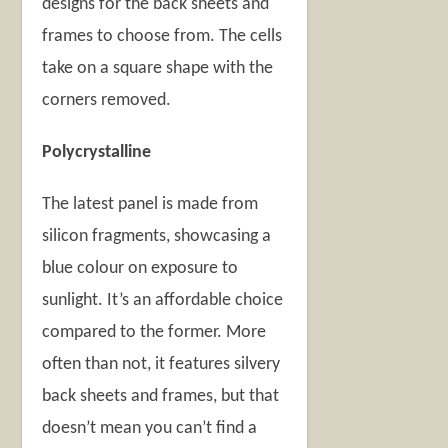
designs for the back sheets and
frames to choose from. The cells
take on a square shape with the
corners removed.
Polycrystalline
The latest panel is made from
silicon fragments, showcasing a
blue colour on exposure to
sunlight. It’s an affordable choice
compared to the former. More
often than not, it features silvery
back sheets and frames, but that
doesn’t mean you can’t find a