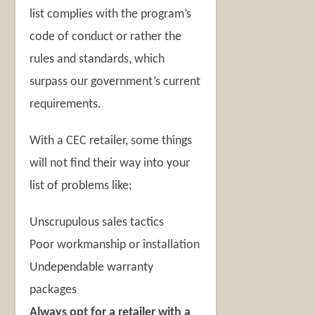
list complies with the program’s
code of conduct or rather the
rules and standards, which
surpass our government’s current
requirements.
With a CEC retailer, some things
will not find their way into your
list of problems like;
Unscrupulous sales tactics
Poor workmanship or installation
Undependable warranty
packages
Always opt for a retailer with a