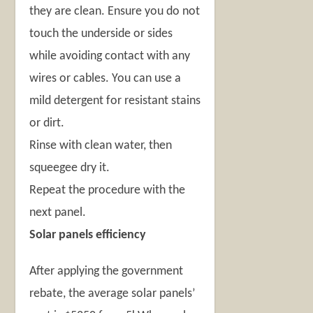
they are clean. Ensure you do not
touch the underside or sides
while avoiding contact with any
wires or cables. You can use a
mild detergent for resistant stains
or dirt.
Rinse with clean water, then
squeegee dry it.
Repeat the procedure with the
next panel.
Solar panels efficiency
After applying the government
rebate, the average solar panels’