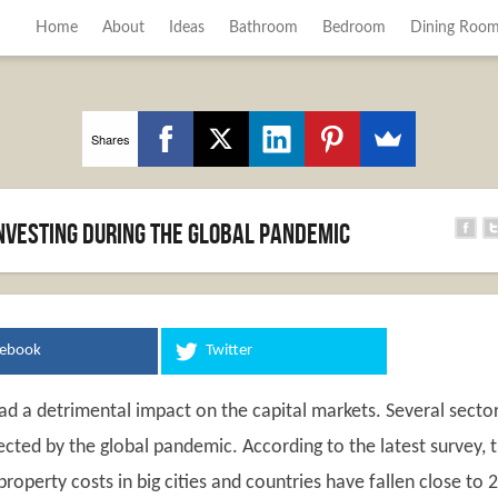
Home
About
Ideas
Bathroom
Bedroom
Dining Roo
Shares
investing during the global pandemic
cebook
Twitter
d a detrimental impact on the capital markets. Several secto
ected by the global pandemic. According to the latest survey, 
property costs in big cities and countries have fallen close to 