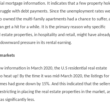
al mortgage information. It indicates that a few property hol
truggle with debt payments. Since the unemployment rates w
o owned the multi-family apartments had a chance to suffer, 
n get a hit for a while. It is the primary reason why specific
estate properties, in hospitality and retail, might have alread
 downward pressure in its rental earning.
 markets
w information in March 2020, the U.S residential real estate
o heat up! By the time it was mid-March 2020, the listings for
omes had gone down by 15%. And this indicated that the seller
stricting in placing the real estate properties in the market, a
as significantly less.