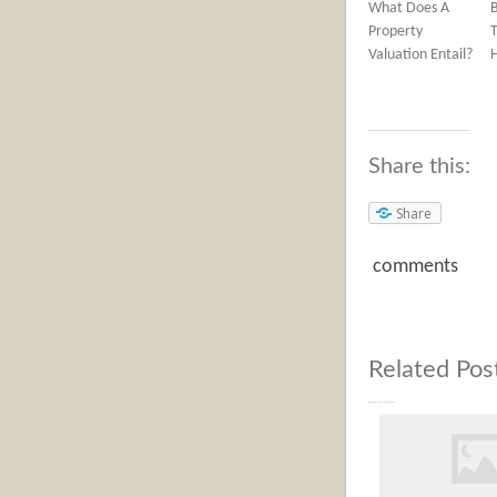
What Does A
Property
T
Valuation Entail?
Share this:
Share
comments
Related Pos