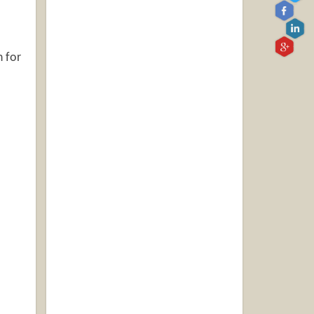
h for