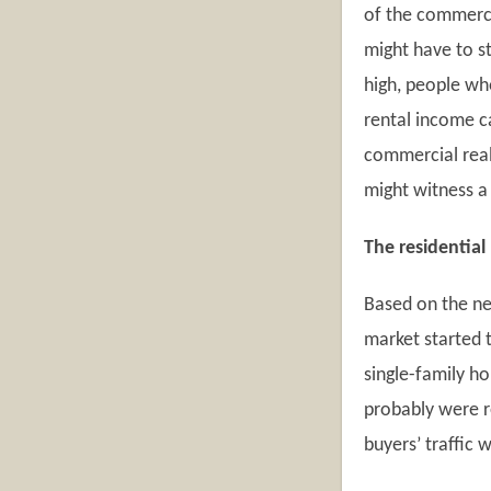
of the commerci
might have to s
high, people wh
rental income ca
commercial real 
might witness a
The residential
Based on the ne
market started t
single-family h
probably were re
buyers’ traffic w