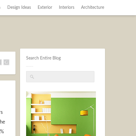
m
Design Ideas
Exterior
Interiors
Architecture
Search Entire Blog
rs
the
2%