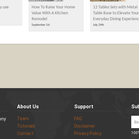
y use
How To Raise Your Home
12 Tables Sets with Metal
Value With A Kitchen
Table Base to Elevate Your
Remodel
Everyday Dining Experien
September 1st
July 24th
About Us
Support
Sub
Team
FAQ
Sony
Tutorials
Disclaimer
100%
Contact
Privacy Policy