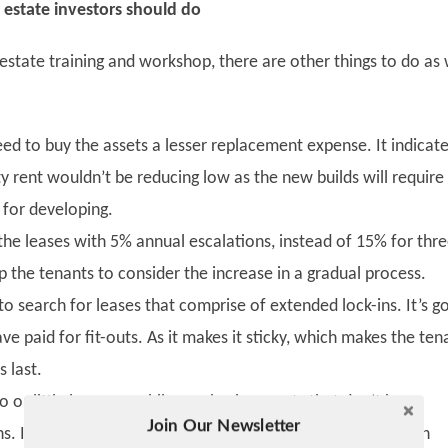
l estate investors should do
estate training and workshop, there are other things to do as 
ed to buy the assets a lesser replacement expense. It indicat
y rent wouldn’t be reducing low as the new builds will require
s for developing.
n the leases with 5% annual escalations, instead of 15% for thr
elp the tenants to consider the increase in a gradual process.
l to search for leases that comprise of extended lock-ins. It’s 
ave paid for fit-outs. As it makes it sticky, which makes the ten
 last.
 or little leverage while purchasing assets that don’t have
Join Our Newsletter
Twitter
s. It helps to match up with the risky rental cash flows with