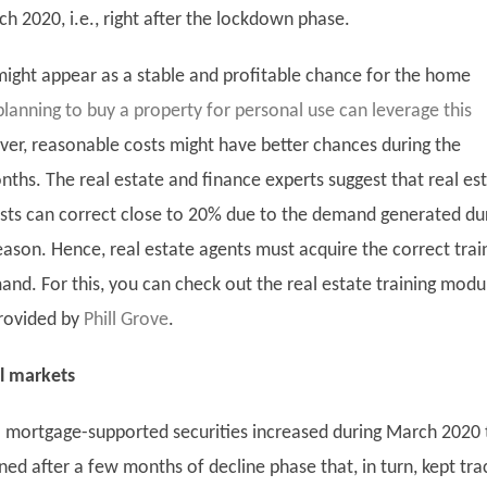
h 2020, i.e., right after the lockdown phase.
t might appear as a stable and profitable chance for the home
planning to buy a property for personal use can leverage this
ver, reasonable costs might have better chances during the
ths. The real estate and finance experts suggest that real es
sts can correct close to 20% due to the demand generated du
ason. Hence, real estate agents must acquire the correct trai
and. For this, you can check out the real estate training modu
rovided by
Phill Grove
.
l markets
mortgage-supported securities increased during March 2020 
ed after a few months of decline phase that, in turn, kept tra