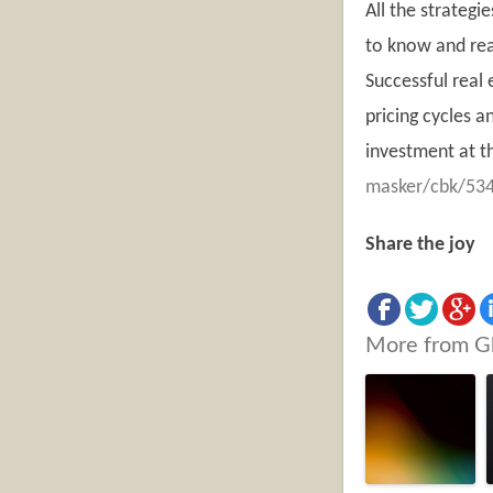
All the strategi
to know and real
Successful real 
pricing cycles a
investment at th
masker/cbk/534
Share the joy
More from G