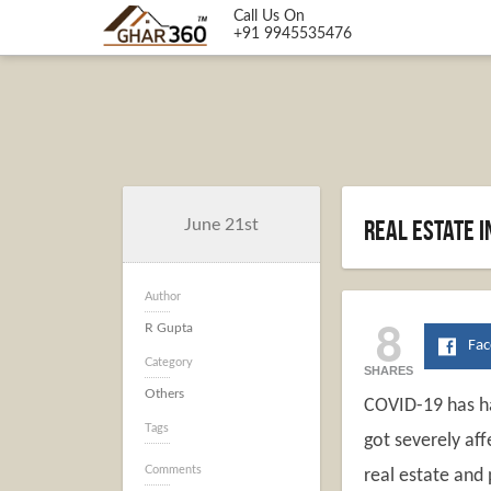
Call Us On
+91 9945535476
Real estate 
June 21st
Author
8
R Gupta
Fa
Category
SHARES
Others
COVID-19 has ha
Tags
got severely aff
Comments
real estate and 