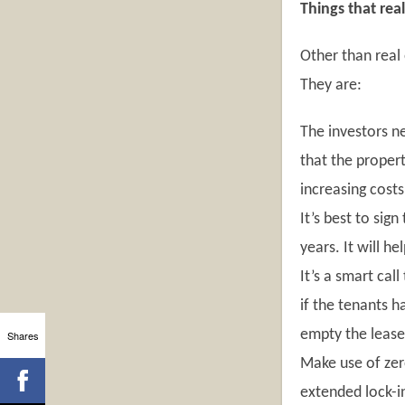
Things that rea
Other than real 
They are:
The investors ne
that the propert
increasing cost
It’s best to sig
years. It will h
It’s a smart cal
if the tenants h
empty the leases
Shares
Make use of zero
extended lock-in