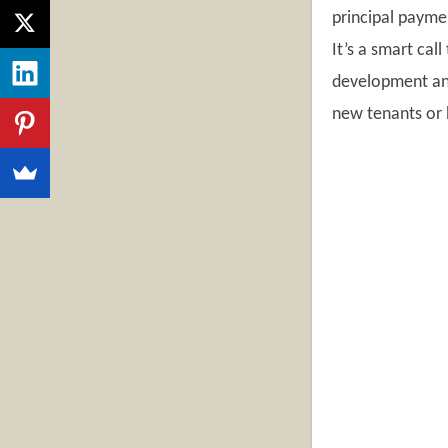
principal payme
It’s a smart call
development and 
new tenants or 