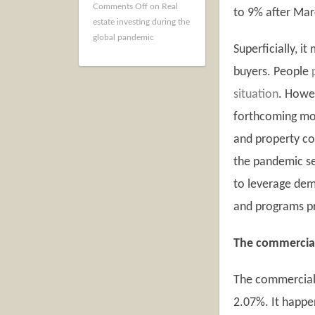
Comments Off
on Real
to 9% after Marc
estate investing during the
global pandemic
Superficially, i
buyers. People
situation
. Howe
forthcoming mon
and property co
the pandemic se
to leverage dem
and programs p
The commercia
The commercial 
2.07%. It happen