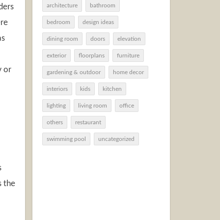
ders
architecture
bathroom
ere
bedroom
design ideas
as
dining room
doors
elevation
exterior
floorplans
furniture
y or
gardening & outdoor
home decor
interiors
kids
kitchen
lighting
living room
office
others
restaurant
swimming pool
uncategorized
s
s the