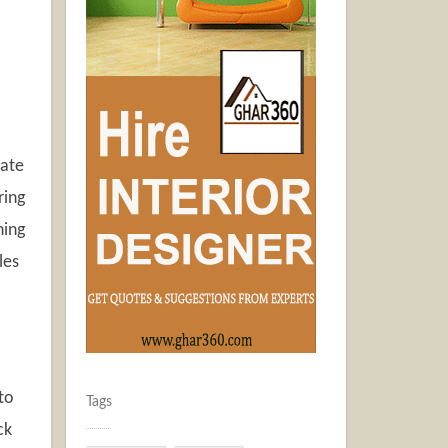
tate
ring
ning
les
to
Tags
ck