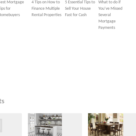
Best Mortgage
4 Tips on How to
5 Essential Tips to
What to do if
ips for
Finance Multiple
Sell Your House
You’ve Missed
Homebuyers
Rental Properties
Fast for Cash
Several
Mortgage
Payments
ts