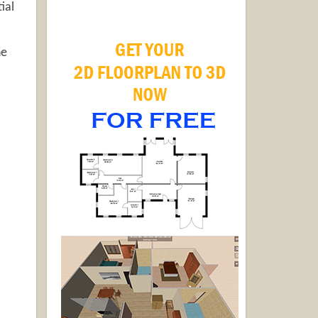
ial
he