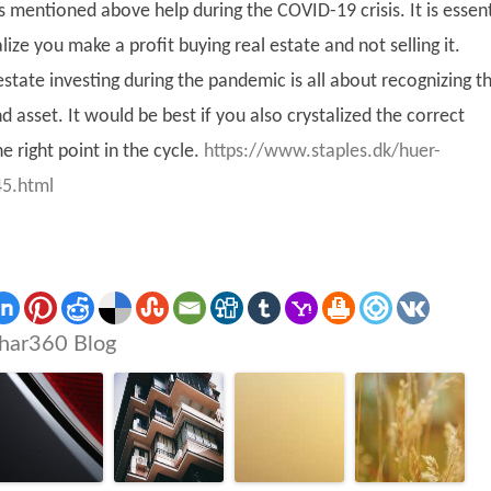
es mentioned above help during the COVID-19 crisis. It is essent
ize you make a profit buying real estate and not selling it.
estate investing during the pandemic is all about recognizing t
nd asset. It would be best if you also crystalized the correct
e right point in the cycle.
https://www.staples.dk/huer-
5.html
har360 Blog