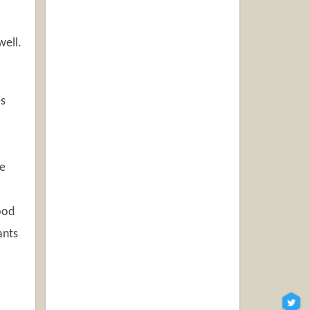
well.
es
ee
good
ants