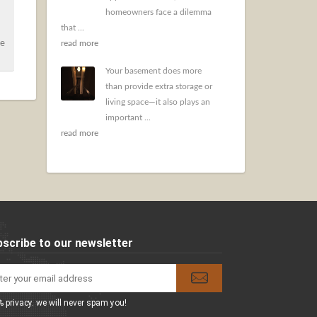
homeowners face a dilemma
that ...
ce
read more
Your basement does more
than provide extra storage or
living space—it also plays an
important ...
read more
scribe to our newsletter
 privacy. we will never spam you!