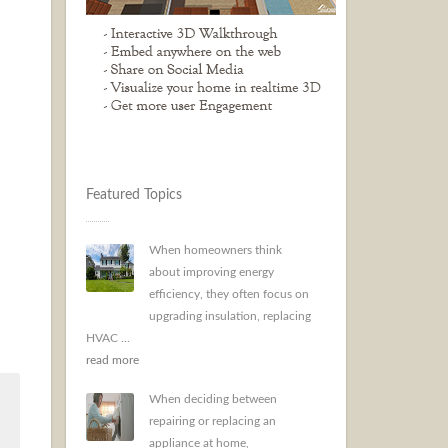
Featured Topics
When homeowners think
about improving energy
efficiency, they often focus on
upgrading insulation, replacing
HVAC ...
read more
When deciding between
repairing or replacing an
appliance at home,