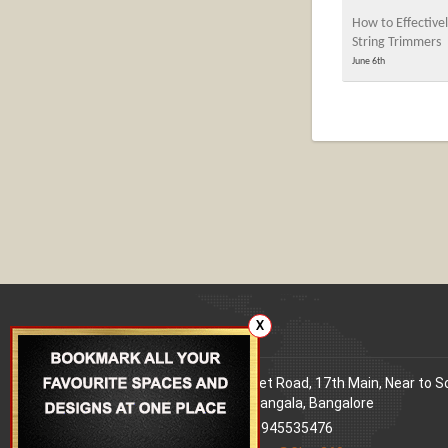
How to Effectivel
String Trimmers
June 6th
X
Our office
Address
: 80 Feet Road, 17th Main, Near to 
World Signal, Koramangala, Bangalore
Phone
: +91 9945535476