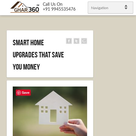
Call Us On
Navigation
+91 9945535476
Smart Home
Upgrades That Save
You Money
Save