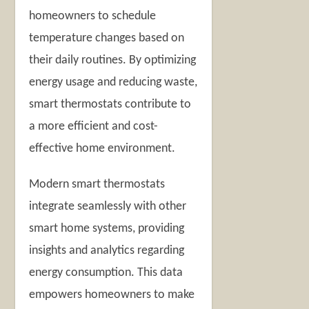
homeowners to schedule
temperature changes based on
their daily routines. By optimizing
energy usage and reducing waste,
smart thermostats contribute to
a more efficient and cost-
effective home environment.
Modern smart thermostats
integrate seamlessly with other
smart home systems, providing
insights and analytics regarding
energy consumption. This data
empowers homeowners to make