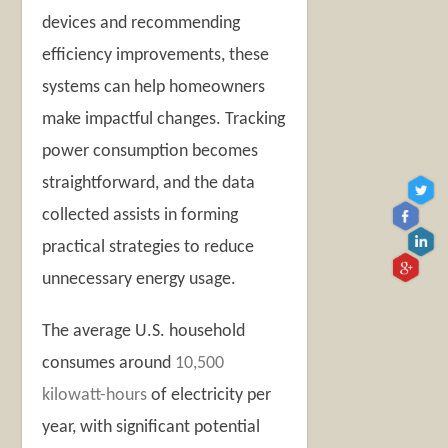
devices and recommending
efficiency improvements, these
systems can help homeowners
make impactful changes. Tracking
power consumption becomes
straightforward, and the data
collected assists in forming
practical strategies to reduce
unnecessary energy usage.
The average U.S. household
consumes around
10,500
kilowatt-hours
of electricity per
year, with significant potential