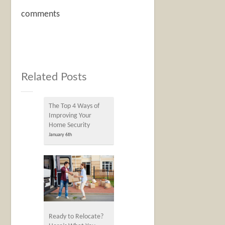
comments
Related Posts
The Top 4 Ways of
Improving Your
Home Security
January 6th
Ready to Relocate?