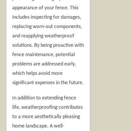
appearance of your fence. This
includes inspecting for damages,
replacing worn-out components,
and reapplying weatherproof
solutions. By being proactive with
fence maintenance, potential
problems are addressed early,
which helps avoid more
significant expenses in the future.
In addition to extending fence
life, weatherproofing contributes
to a more aesthetically pleasing
home landscape. A well-