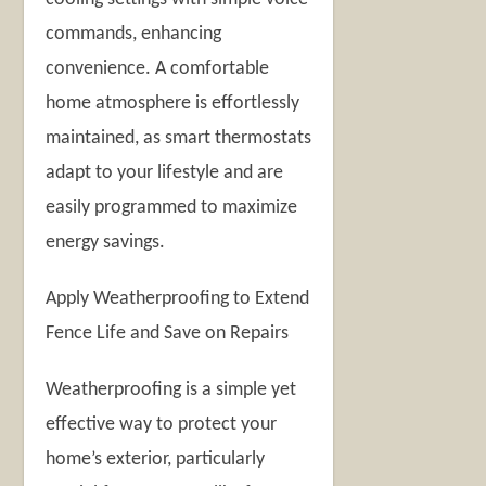
commands, enhancing
convenience. A comfortable
home atmosphere is effortlessly
maintained, as smart thermostats
adapt to your lifestyle and are
easily programmed to maximize
energy savings.
Apply Weatherproofing to Extend
Fence Life and Save on Repairs
Weatherproofing is a simple yet
effective way to protect your
home’s exterior, particularly