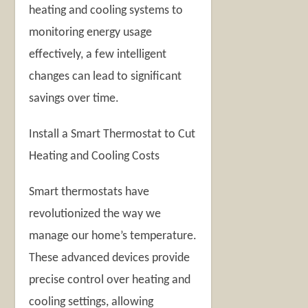
heating and cooling systems to
monitoring energy usage
effectively, a few intelligent
changes can lead to significant
savings over time.
Install a Smart Thermostat to Cut
Heating and Cooling Costs
Smart thermostats have
revolutionized the way we
manage our home’s temperature.
These advanced devices provide
precise control over heating and
cooling settings, allowing