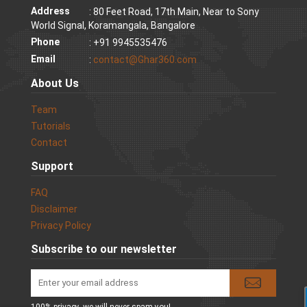
Address
: 80 Feet Road, 17th Main, Near to Sony
World Signal, Koramangala, Bangalore
Phone
: +91 9945535476
Email
:
contact@Ghar360.com
About Us
Team
Tutorials
Contact
Support
FAQ
Disclaimer
Privacy Policy
Subscribe to our newsletter
100% privacy. we will never spam you!