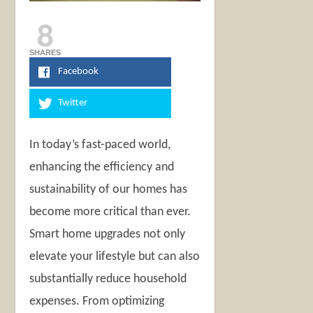
8
SHARES
Facebook
Twitter
In today’s fast-paced world,
enhancing the efficiency and
sustainability of our homes has
become more critical than ever.
Smart home upgrades not only
elevate your lifestyle but can also
substantially reduce household
expenses. From optimizing