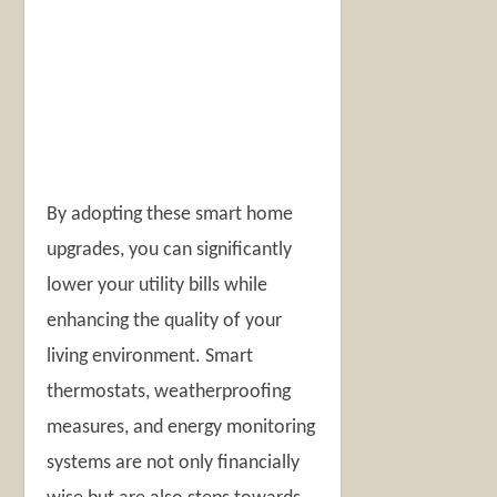
By adopting these smart home
upgrades, you can significantly
lower your utility bills while
enhancing the quality of your
living environment. Smart
thermostats, weatherproofing
measures, and energy monitoring
systems are not only financially