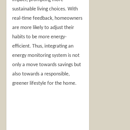
sustainable living choices. With
real-time feedback, homeowners
are more likely to adjust their
habits to be more energy-
efficient. Thus, integrating an
energy monitoring system is not
only a move towards savings but
also towards a responsible,
greener lifestyle for the home.