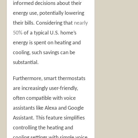
informed decisions about their
energy use, potentially lowering
their bills. Considering that
nearly
50%
of a typical U.S. home’s
energy is spent on heating and
cooling, such savings can be
substantial.
Furthermore, smart thermostats
are increasingly user-friendly,
often compatible with voice
assistants like Alexa and Google
Assistant. This feature simplifies
controlling the heating and
cooling settings with simple voice