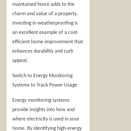
maintained fence adds to the
charm and value of a property.
Investing in weatherproofing is
an excellent example of a cost-
efficient home improvement that
enhances durability and curb
appeal.
Switch to Energy Monitoring
Systems to Track Power Usage
Energy monitoring systems
provide insights into how and
where electricity is used in your
home. By identifying high-energy