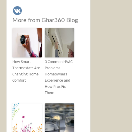
More from Ghar360 Blog
How Smart
3 Common HVAC
Thermostats Are
Problems
Changing Home
Homeowners
Comfort
Experience and
How Pros Fix
Them