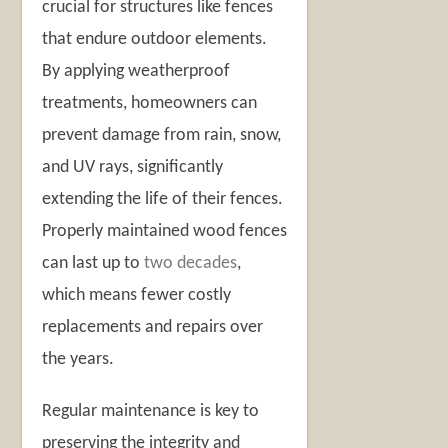
crucial for structures like fences
that endure outdoor elements.
By applying weatherproof
treatments, homeowners can
prevent damage from rain, snow,
and UV rays, significantly
extending the life of their fences.
Properly maintained wood fences
can last up to
two decades
,
which means fewer costly
replacements and repairs over
the years.
Regular maintenance is key to
preserving the integrity and