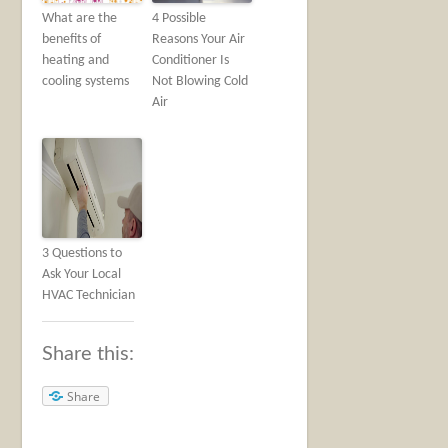
What are the
4 Possible
benefits of
Reasons Your Air
heating and
Conditioner Is
cooling systems
Not Blowing Cold
Air
3 Questions to
Ask Your Local
HVAC Technician
Share this:
Share