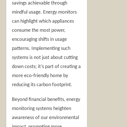
savings achievable through
mindful usage. Energy monitors
can highlight which appliances
consume the most power,
encouraging shifts in usage
patterns. Implementing such
systems is not just about cutting
down costs; it’s part of creating a
more eco-friendly home by
reducing its carbon footprint.
Beyond financial benefits, energy
monitoring systems heighten
awareness of our environmental
impact, prompting more