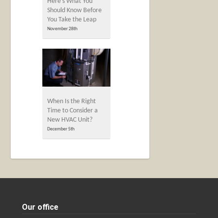
Here’s What You
Should Know Before
You Take the Leap
November 28th
When Is the Right
Time to Consider a
New HVAC Unit?
December 5th
Our office