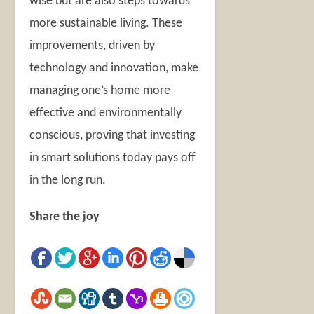
wise but are also steps towards
more sustainable living. These
improvements, driven by
technology and innovation, make
managing one’s home more
effective and environmentally
conscious, proving that investing
in smart solutions today pays off
in the long run.
Share the joy