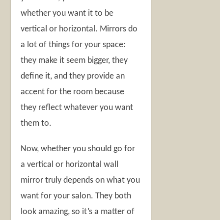
whether you want it to be
vertical or horizontal. Mirrors do
a lot of things for your space:
they make it seem bigger, they
define it, and they provide an
accent for the room because
they reflect whatever you want
them to.
Now, whether you should go for
a vertical or horizontal wall
mirror truly depends on what you
want for your salon. They both
look amazing, so it’s a matter of