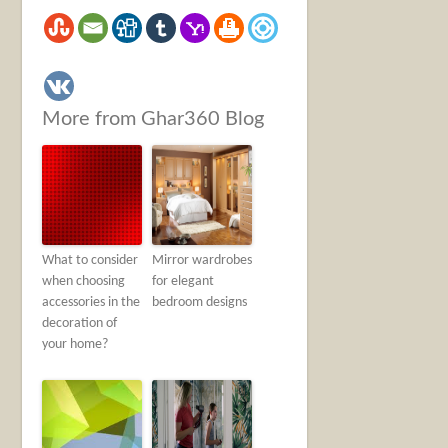
More from Ghar360 Blog
What to consider
Mirror wardrobes
when choosing
for elegant
accessories in the
bedroom designs
decoration of
your home?