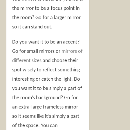
the mirror to be a focus point in
the room? Go for a larger mirror
so it can stand out.
Do you want it to be an accent?
Go for small mirrors or
mirrors of
different sizes
and choose their
spot wisely to reflect something
interesting or catch the light. Do
you want it to be simply a part of
the room’s background? Go for
an extra-large frameless mirror
so it seems like it’s simply a part
of the space. You can