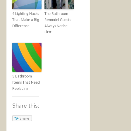
4 Lighting Hacks
The Bathroom
That Make a Big
Remodel Guests
Difference
Always Notice
First
3 Bathroom
Items That Need
Replacing
Share this:
Share