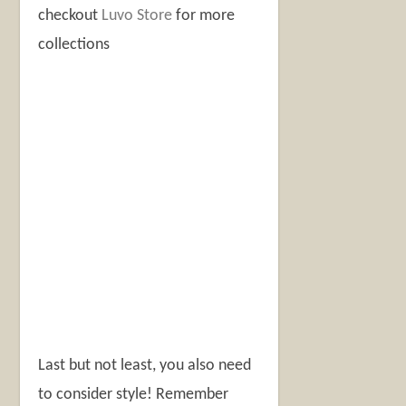
checkout
Luvo Store
for more
collections
Last but not least, you also need
to consider style! Remember