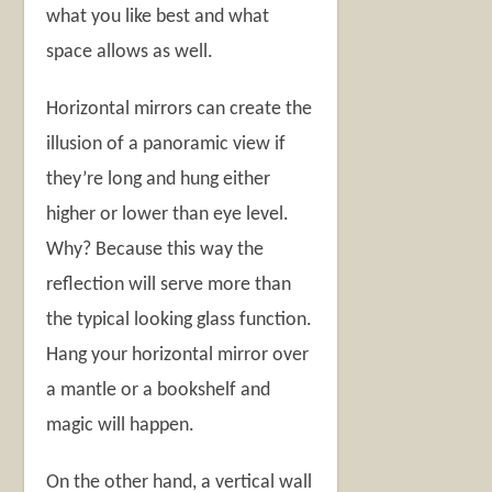
what you like best and what
space allows as well.
Horizontal mirrors can create the
illusion of a panoramic view if
they’re long and hung either
higher or lower than eye level.
Why? Because this way the
reflection will serve more than
the typical looking glass function.
Hang your horizontal mirror over
a mantle or a bookshelf and
magic will happen.
On the other hand, a vertical wall