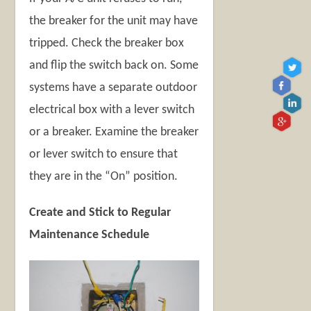
the breaker for the unit may have
tripped. Check the breaker box
and flip the switch back on. Some
systems have a separate outdoor
electrical box with a lever switch
or a breaker. Examine the breaker
or lever switch to ensure that
they are in the “On” position.
Create and Stick to Regular
Maintenance Schedule