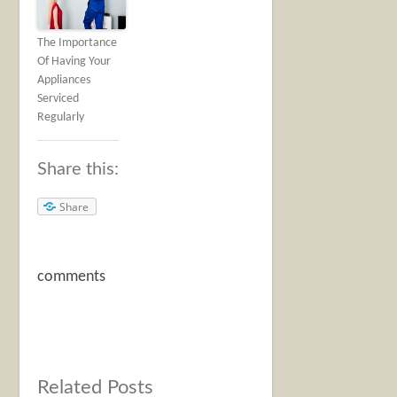
The Importance
Of Having Your
Appliances
Serviced
Regularly
Share this:
Share
comments
Related Posts