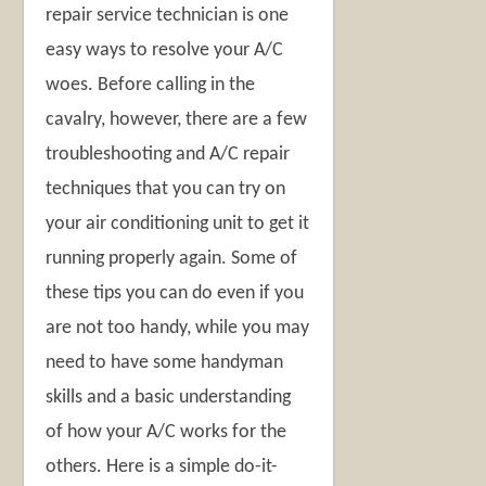
repair service technician is one
easy ways to resolve your A/C
woes. Before calling in the
cavalry, however, there are a few
troubleshooting and A/C repair
techniques that you can try on
your air conditioning unit to get it
running properly again. Some of
these tips you can do even if you
are not too handy, while you may
need to have some handyman
skills and a basic understanding
of how your A/C works for the
others. Here is a simple do-it-