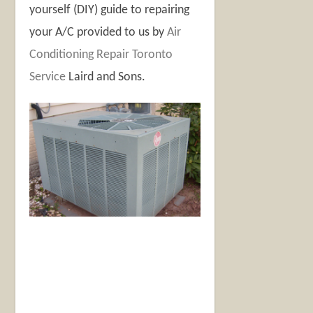
yourself (DIY) guide to repairing
your A/C provided to us by
Air
Conditioning Repair Toronto
Service
Laird and Sons
.