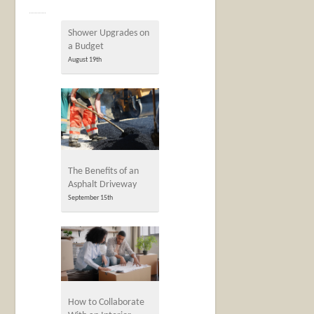
Shower Upgrades on
a Budget
August 19th
The Benefits of an
Asphalt Driveway
September 15th
How to Collaborate