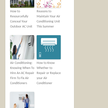
How to
Reasons to
Resourcefully
Maintain Your Air
Conceal Your
Conditioning Unit
Outdoor AC Unit
This Summer
Air Conditioning:
How to Know
Knowing When To
Whether to
Hire An AC Repair
Repair or Replace
Firm To Fix Air
your Air
Conditioners
Conditioner