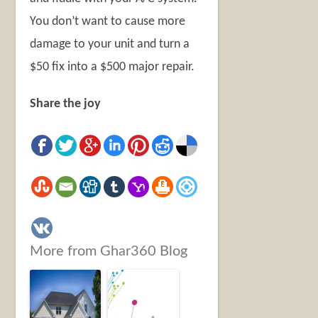
You don’t want to cause more
damage to your unit and turn a
$50 fix into a $500 major repair.
Share the joy
More from Ghar360 Blog