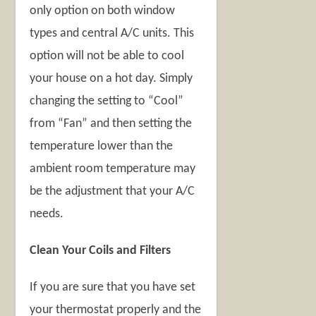
only option on both window
types and central A/C units. This
option will not be able to cool
your house on a hot day. Simply
changing the setting to “Cool”
from “Fan” and then setting the
temperature lower than the
ambient room temperature may
be the adjustment that your A/C
needs.
Clean Your Coils and Filters
If you are sure that you have set
your thermostat properly and the