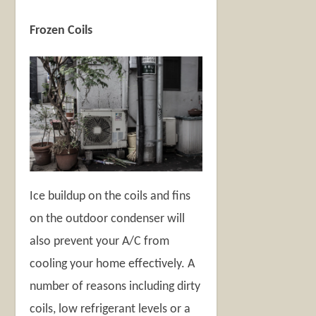
Frozen Coils
Ice buildup on the coils and fins
on the outdoor condenser will
also prevent your A/C from
cooling your home effectively. A
number of reasons including dirty
coils, low refrigerant levels or a