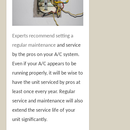
Experts recommend setting a
regular maintenance
and service
by the pros on your A/C system.
Even if your A/C appears to be
running properly, it will be wise to
have the unit serviced by pros at
least once every year. Regular
service and maintenance will also
extend the service life of your
unit significantly.