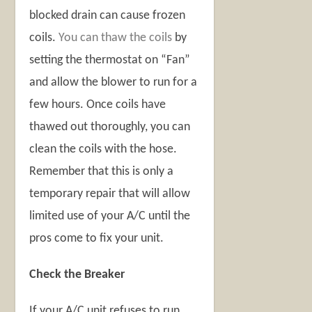
blocked drain can cause frozen
coils.
You can thaw the coils
by
setting the thermostat on “Fan”
and allow the blower to run for a
few hours. Once coils have
thawed out thoroughly, you can
clean the coils with the hose.
Remember that this is only a
temporary repair that will allow
limited use of your A/C until the
pros come to fix your unit.
Check the Breaker
If your A/C unit refuses to run,