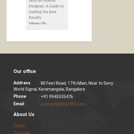
With an Interior
Designer: A Guide to
Getting the Best
Results
February 17th
Our office
Address
: 80 Feet Road, 17th Main, Near to Sony
World Signal, Koramangala, Bangalore
Phone
: +91 9945535476
Email
:
contact@Ghar360.com
About Us
Team
Tutorials