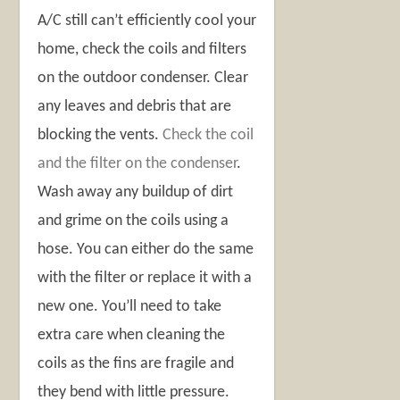
A/C still can’t efficiently cool your
home, check the coils and filters
on the outdoor condenser. Clear
any leaves and debris that are
blocking the vents.
Check the coil
and the filter on the condenser
.
Wash away any buildup of dirt
and grime on the coils using a
hose. You can either do the same
with the filter or replace it with a
new one. You’ll need to take
extra care when cleaning the
coils as the fins are fragile and
they bend with little pressure.