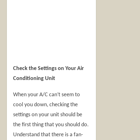
Check the Settings on Your Air
Conditioning Unit
When your A/C can’t seem to
cool you down, checking the
settings on your unit should be
the first thing that you should do.
Understand that there is a fan-