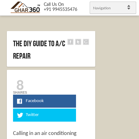
Call Us On
Navigation
+91 9945535476
The DIY Guide to A/C
Repair
8
SHARES
Facebook
Twitter
Calling in an air conditioning