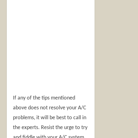
If any of the tips mentioned
above does not resolve your A/C
problems, it will be best to call in
the experts. Resist the urge to try
and fiddle with your A/C system.