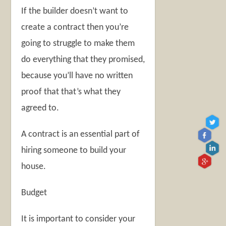
If the builder doesn’t want to
create a contract then you’re
going to struggle to make them
do everything that they promised,
because you’ll have no written
proof that that’s what they
agreed to.
A contract is an essential part of
hiring someone to build your
house.
Budget
It is important to consider your