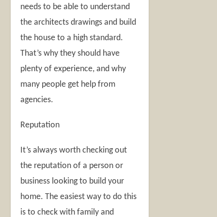
needs to be able to understand
the architects drawings and build
the house to a high standard.
That’s why they should have
plenty of experience, and why
many people get help from
agencies.
Reputation
It’s always worth checking out
the reputation of a person or
business looking to build your
home. The easiest way to do this
is to check with family and