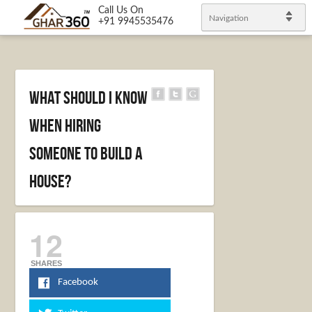
Call Us On
Navigation
+91 9945535476
What Should I Know
When Hiring
Someone to Build a
House?
12
SHARES
Facebook