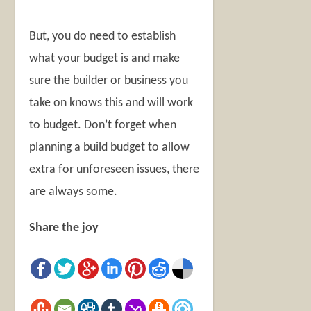
But, you do need to establish
what your budget is and make
sure the builder or business you
take on knows this and will work
to budget. Don’t forget when
planning a build budget to allow
extra for unforeseen issues, there
are always some.
Share the joy