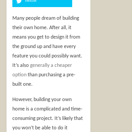
Twitter
Many people dream of building
their own home. After all, it
means you get to design it from
the ground up and have every
feature you could possibly want.
It’s also
generally a cheaper
option
than purchasing a pre-
built one.
However, building your own
home is a complicated and time-
consuming project. It’s likely that
you won’t be able to do it