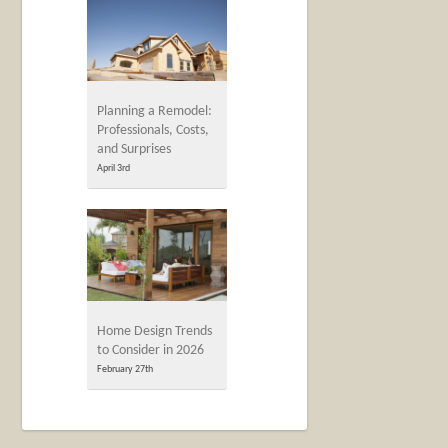
Planning a Remodel:
Professionals, Costs,
and Surprises
April 3rd
Home Design Trends
to Consider in 2026
February 27th