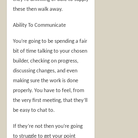
these then walk away.
Ability To Communicate
You’re going to be spending a fair
bit of time talking to your chosen
builder, checking on progress,
discussing changes, and even
making sure the work is done
properly. You have to feel, from
the very first meeting, that they’ll
be easy to chat to.
If they’re not then you’re going
to struggle to get your point