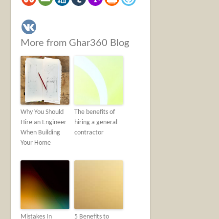
More from Ghar360 Blog
Why You Should
The benefits of
Hire an Engineer
hiring a general
When Building
contractor
Your Home
Mistakes In
5 Benefits to