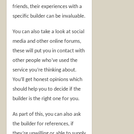
friends, their experiences with a
specific builder can be invaluable.
You can also take a look at social
media and other online forums,
these will put you in contact with
other people who’ve used the
service you’re thinking about.
You’ll get honest opinions which
should help you to decide if the
builder is the right one for you.
As part of this, you can also ask
the builder for references, if
they’re unwilling or able to supply