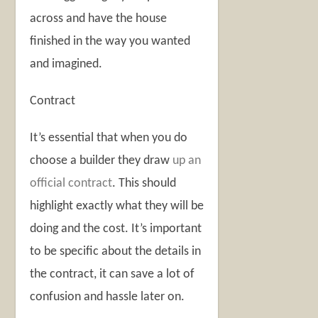
across and have the house
finished in the way you wanted
and imagined.
Contract
It’s essential that when you do
choose a builder they draw
up an
official contract
. This should
highlight exactly what they will be
doing and the cost. It’s important
to be specific about the details in
the contract, it can save a lot of
confusion and hassle later on.