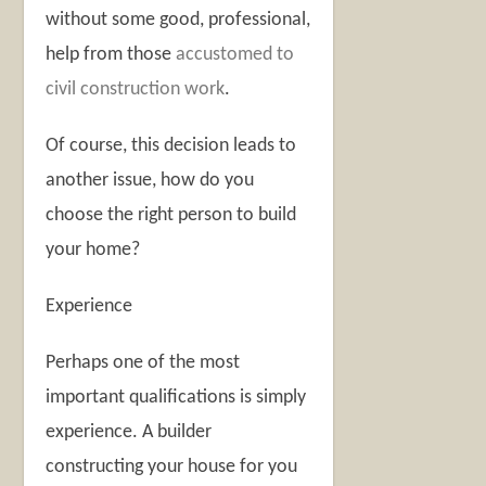
without some good, professional,
help from those
accustomed to
civil construction work
.
Of course, this decision leads to
another issue, how do you
choose the right person to build
your home?
Experience
Perhaps one of the most
important qualifications is simply
experience. A builder
constructing your house for you