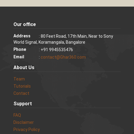
Our office
Address
: 80 Feet Road, 17th Main, Near to Sony
World Signal, Koramangala, Bangalore
Phone
: +91 9945535476
Email
:
contact@Ghar360.com
About Us
Team
Tutorials
Contact
Support
FAQ
Disclaimer
Privacy Policy