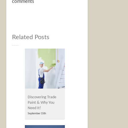
comments
Related Posts
Discovering Trade
Paint & Why You
Need It!
September 15th