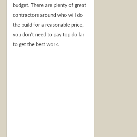
budget. There are plenty of great
contractors around who will do
the build for a reasonable price,
you don’t need to pay top dollar
to get the best work.