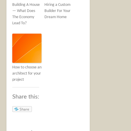
Building A House
Hiring a Custom
— What Does
Builder For Your
The Economy
Dream Home
Lead To?
How to choose an
architect for your
project
Share this:
Share