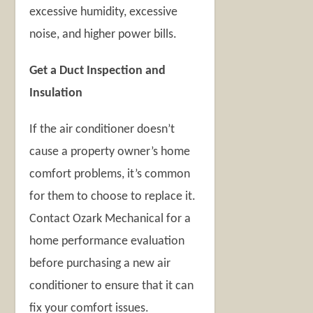
excessive humidity, excessive
noise, and higher power bills.
Get a Duct Inspection and
Insulation
If the air conditioner doesn’t
cause a property owner’s home
comfort problems, it’s common
for them to choose to replace it.
Contact Ozark Mechanical for a
home performance evaluation
before purchasing a new air
conditioner to ensure that it can
fix your comfort issues.