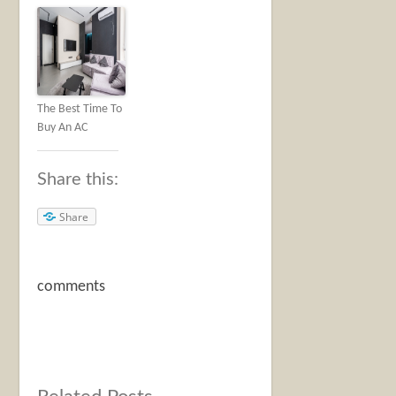
The Best Time To
Buy An AC
Share this:
Share
comments