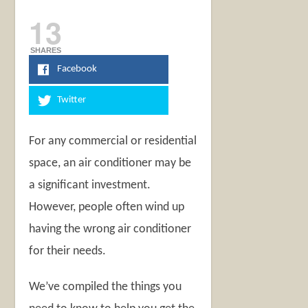
13
SHARES
Facebook
Twitter
For any commercial or residential
space, an air conditioner may be
a significant investment.
However, people often wind up
having the wrong air conditioner
for their needs.
We’ve compiled the things you