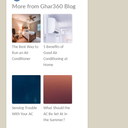
More from Ghar360 Blog
The Best Way to
5 Benefits of
Run an Air
Good Air
Conditioner
Conditioning at
Home
Sensing Trouble
What Should the
With Your AC
AC Be Set At in
the Summer?