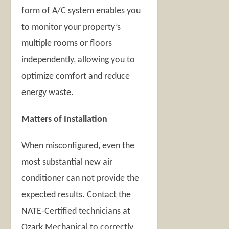
form of A/C system enables you
to monitor your property’s
multiple rooms or floors
independently, allowing you to
optimize comfort and reduce
energy waste.
Matters of Installation
When misconfigured, even the
most substantial new air
conditioner can not provide the
expected results. Contact the
NATE-Certified technicians at
Ozark Mechanical to correctly