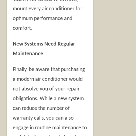
mount every air conditioner for
optimum performance and
comfort.
New Systems Need Regular
Maintenance
Finally, be aware that purchasing
a modern air conditioner would
not absolve you of your repair
obligations. While a new system
can reduce the number of
warranty calls, you can also
engage in routine maintenance to