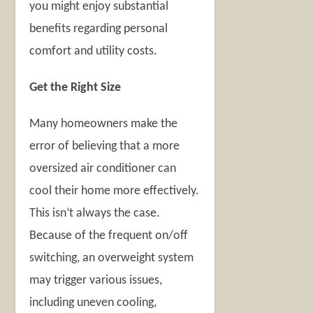
you might enjoy substantial
benefits regarding personal
comfort and utility costs.
Get the Right Size
Many homeowners make the
error of believing that a more
oversized air conditioner can
cool their home more effectively.
This isn’t always the case.
Because of the frequent on/off
switching, an overweight system
may trigger various issues,
including uneven cooling,