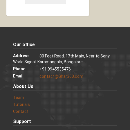
Our office
Address
: 80 Feet Road, 17th Main, Near to Sony
World Signal, Koramangala, Bangalore
Phone
: +91 9945535476
Email
:
contact@Ghar360.com
About Us
Team
Tutorials
Contact
Support