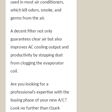
used in most air conditioners,
which kill odors, smoke, and
germs from the air.
A decent filter not only
guarantees clear air but also
improves AC cooling output and
productivity by stopping dust
from clogging the evaporator
coil.
Are you looking for a
professional’s expertise with the
buying phase of your new A/C?
Look no further than Ozark