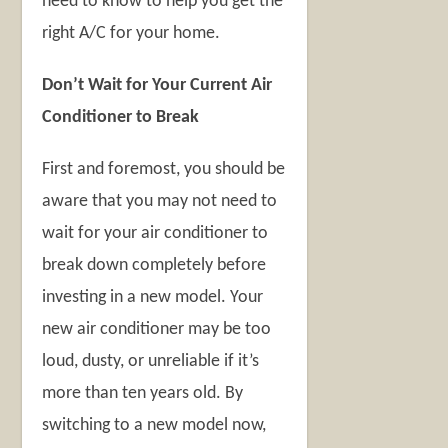
need to know to help you get the
right A/C for your home.
Don’t Wait for Your Current Air
Conditioner to Break
First and foremost, you should be
aware that you may not need to
wait for your air conditioner to
break down completely before
investing in a new model. Your
new air conditioner may be too
loud, dusty, or unreliable if it’s
more than ten years old. By
switching to a new model now,