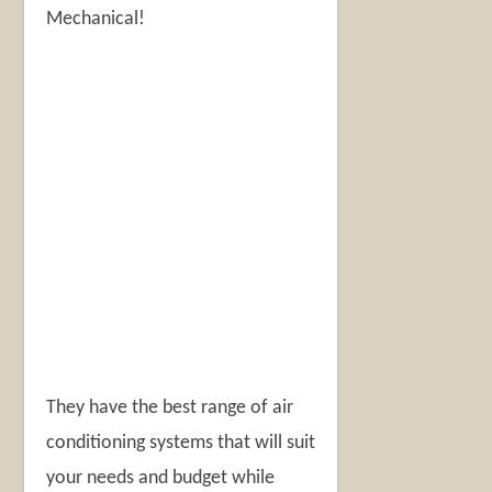
Mechanical!
They have the best range of air
conditioning systems that will suit
your needs and budget while