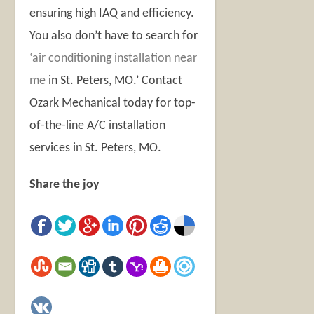
ensuring high IAQ and efficiency.
You also don’t have to search for
‘air conditioning installation near
me
in St. Peters, MO.’
Contact
Ozark Mechanical today for top-
of-the-line
A/C installation
services in St. Peters, MO
.
Share the joy