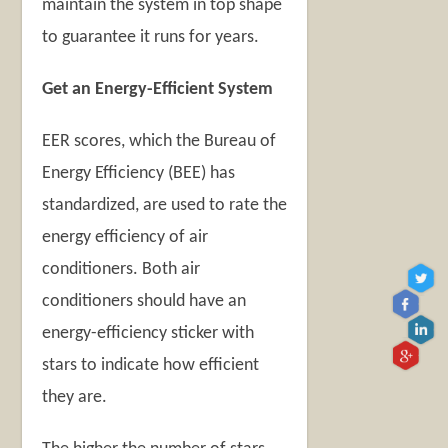
maintain the system in top shape
to guarantee it runs for years.
Get an Energy-Efficient System
EER scores, which the Bureau of
Energy Efficiency (BEE) has
standardized, are used to rate the
energy efficiency of air
conditioners. Both air
conditioners should have an
energy-efficiency sticker with
stars to indicate how efficient
they are.