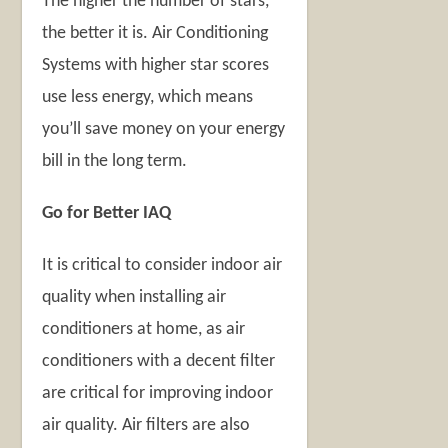
The higher the number of stars,
the better it is. Air Conditioning
Systems with higher star scores
use less energy, which means
you’ll save money on your energy
bill in the long term.
Go for Better IAQ
It is critical to consider indoor air
quality when installing air
conditioners at home, as air
conditioners with a decent filter
are critical for improving indoor
air quality. Air filters are also