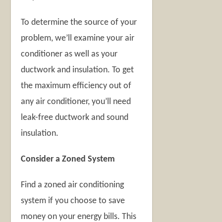
To determine the source of your
problem, we’ll examine your air
conditioner as well as your
ductwork and insulation. To get
the maximum efficiency out of
any air conditioner, you’ll need
leak-free ductwork and sound
insulation.
Consider a Zoned System
Find a zoned air conditioning
system if you choose to save
money on your energy bills. This