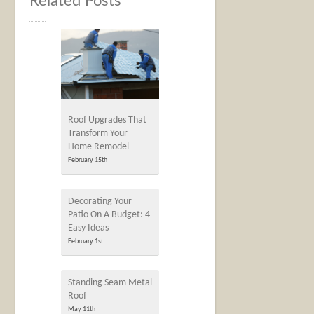
Related Posts
Roof Upgrades That
Transform Your
Home Remodel
February 15th
Decorating Your
Patio On A Budget: 4
Easy Ideas
February 1st
Standing Seam Metal
Roof
May 11th