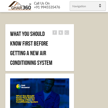
Call Us On
Navigation
+91 9945535476
What You Should
Know First Before
Getting a New Air
Conditioning System