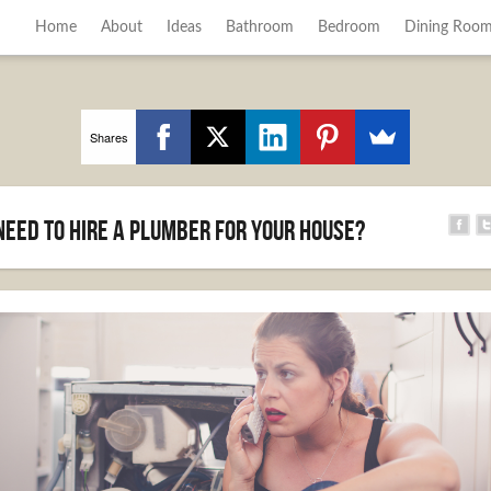
Home
About
Ideas
Bathroom
Bedroom
Dining Roo
Shares
Need to Hire a Plumber for Your House?