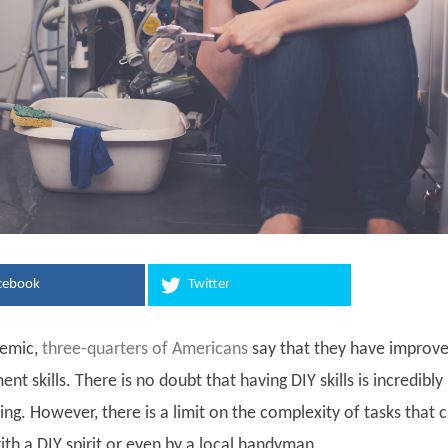
cebook
Twitter
demic,
three-quarters of Americans
say that they have improv
 skills. There is no doubt that having DIY skills is incredibly
lling. However, there is a limit on the complexity of tasks that 
th a DIY spirit or even by a local handyman.