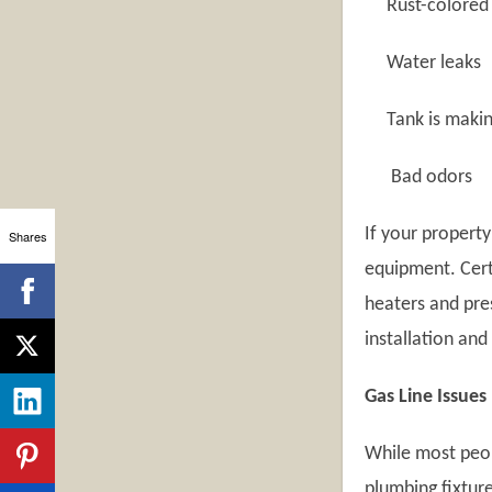
Rust-colored 
Water leaks
Tank is making
Bad odors
If your property
Shares
equipment. Certi
heaters and pre
installation and
Gas Line Issues
While most peop
plumbing fixtur