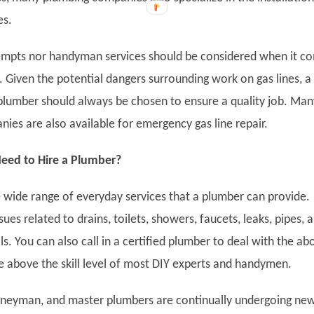
es.
empts nor handyman services should be considered when it c
. Given the potential dangers surrounding work on gas lines, a
plumber should always be chosen to ensure a quality job. Man
ies are also available for emergency gas line repair.
ed to Hire a Plumber?
 wide range of everyday services that a plumber can provide.
sues related to drains, toilets, showers, faucets, leaks, pipes, 
s. You can also call in a certified plumber to deal with the ab
re above the skill level of most DIY experts and handymen.
rneyman, and master plumbers are continually undergoing ne