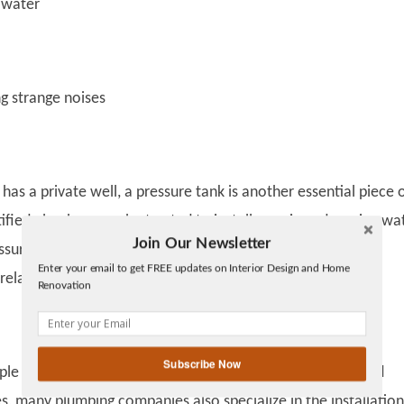
water
 strange noises
 has a private well, a pressure tank is another essential piece 
fied plumbers can be trusted to install, repair, and service wa
Join Our Newsletter
Twitter
ssure tanks.
See here
to learn more about pressure tank
Enter your email to get FREE updates on Interior Design and Home
Facebook
 related plumbing services.
Renovation
linkedin
gplus
Subscribe Now
le associate plumbers with jobs related to water lines and
es, many plumbing companies also specialize in the installatio