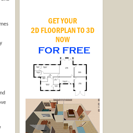
omes
y
and
ove
w