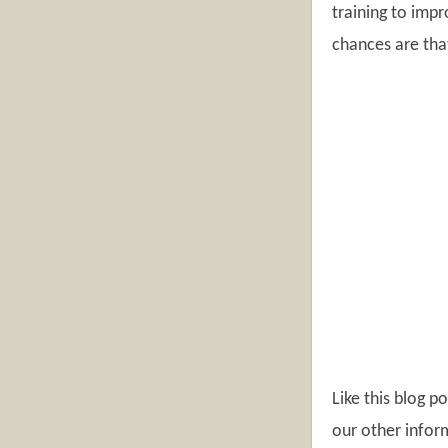
training to impr
chances are that
Like this blog 
our other inform