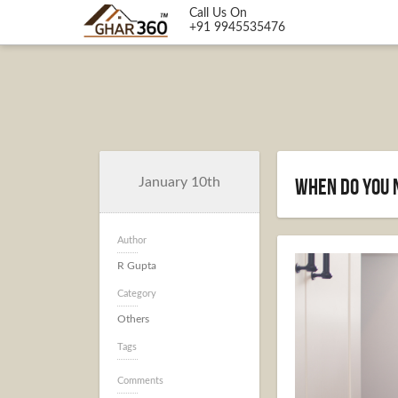
Call Us On
+91 9945535476
When Do You 
January 10th
Author
R Gupta
Category
Others
Tags
Comments