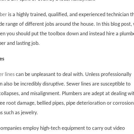
mber
is a highly trained, qualified, and experienced technician t
e range of different jobs around the house. In this blog post,
when you should put the toolbox down and instead hire a plumb
er and lasting job.
es
r lines
can be unpleasant to deal with. Unless professionally
n also be incredibly disruptive. Sewer lines are susceptible to
 collapses, and misalignment. Plumbers are adept at dealing wi
tree root damage, bellied pipes, pipe deterioration or corrosion
ms such as jewelry.
ompanies employ high-tech equipment to carry out video