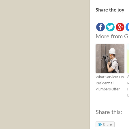
Share the joy
More from G
What Services Do
Residential
Plumbers Offer
Share this:
Share