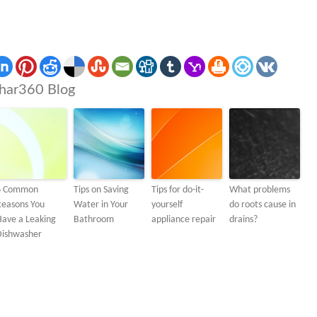
har360 Blog
6 Common
Tips on Saving
Tips for do-it-
What problems
Reasons You
Water in Your
yourself
do roots cause in
Have a Leaking
Bathroom
appliance repair
drains?
Dishwasher