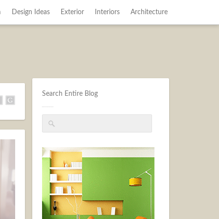
m
Design Ideas
Exterior
Interiors
Architecture
Search Entire Blog