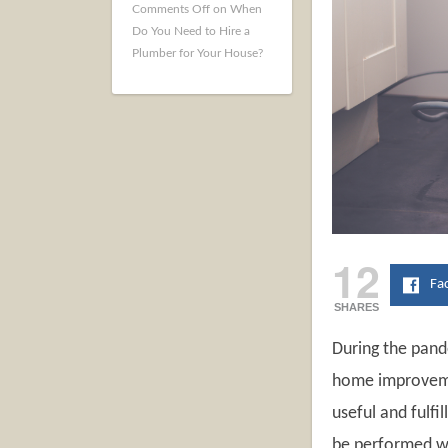
Comments Off
on When
Do You Need to Hire a
Plumber for Your House?
12
Fa
SHARES
During the pan
home improvement
useful and fulfi
be performed wi