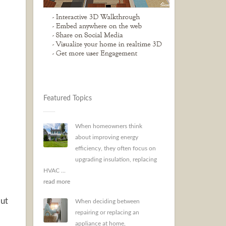
Featured Topics
When homeowners think
about improving energy
efficiency, they often focus on
upgrading insulation, replacing
HVAC ...
read more
out
When deciding between
repairing or replacing an
appliance at home,