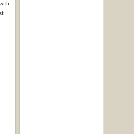
 with
st