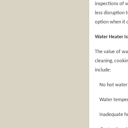
inspections of s
less disruption 
option when it 
Water Heater I
The value of wa
cleaning, cooki
include:
No hot water
Water temperat
Inadequate ho