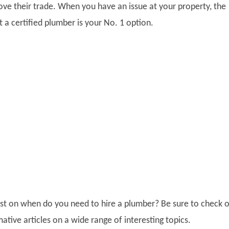
ove their trade. When you have an issue at your property, the
 a certified plumber is your No. 1 option.
post on when do you need to hire a plumber? Be sure to check 
ative articles on a wide range of interesting topics.