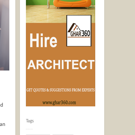
ed
Tags
can