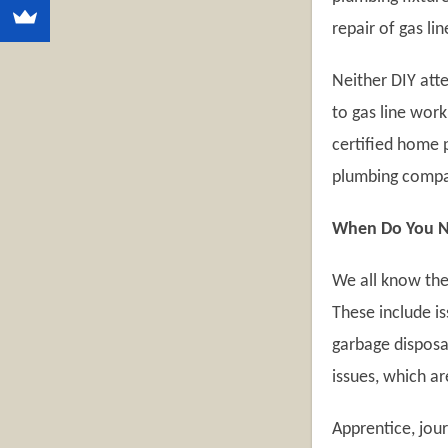
repair of gas lin
Neither DIY att
to gas line work
certified home 
plumbing compan
When Do You Ne
We all know the
These include is
garbage disposal
issues, which a
Apprentice, jou