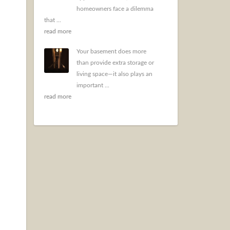
homeowners face a dilemma
that ...
read more
Your basement does more
than provide extra storage or
living space—it also plays an
important ...
read more