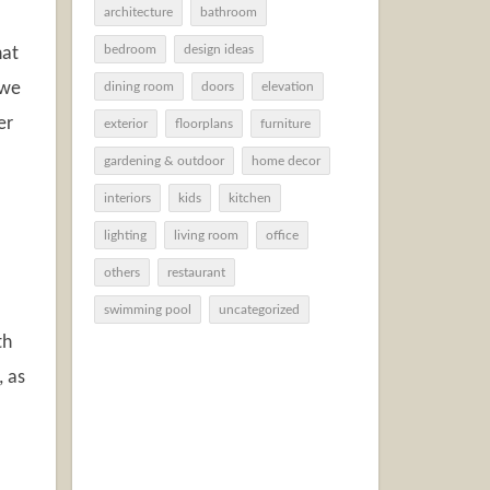
architecture
bathroom
bedroom
design ideas
hat
 we
dining room
doors
elevation
er
exterior
floorplans
furniture
gardening & outdoor
home decor
interiors
kids
kitchen
lighting
living room
office
others
restaurant
swimming pool
uncategorized
th
, as