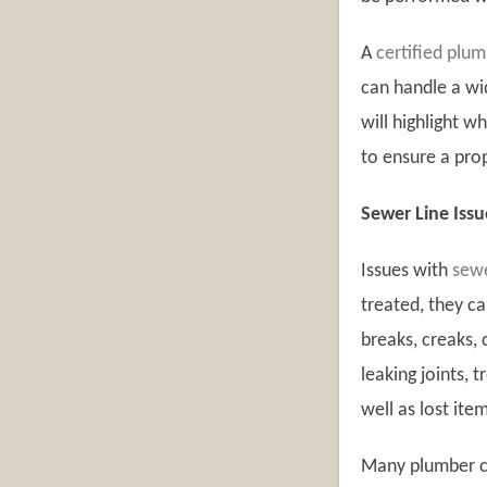
A
certified plu
can handle a wid
will highlight 
to ensure a prop
Sewer Line Issu
Issues with
sewe
treated, they ca
breaks, creaks,
leaking joints, 
well as lost ite
Many plumber c