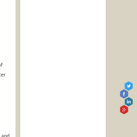
of
ter
n and