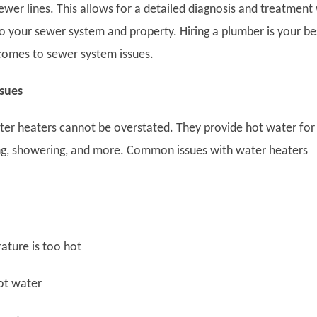
ewer lines. This allows for a detailed diagnosis and treatment
to your sewer system and property. Hiring a plumber is your be
comes to sewer system issues.
ssues
ter heaters cannot be overstated. They provide hot water for
ng, showering, and more. Common issues with water heaters
ure is too hot
t water