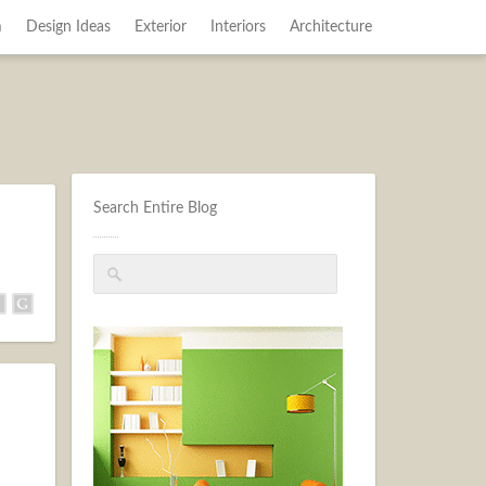
m
Design Ideas
Exterior
Interiors
Architecture
Search Entire Blog