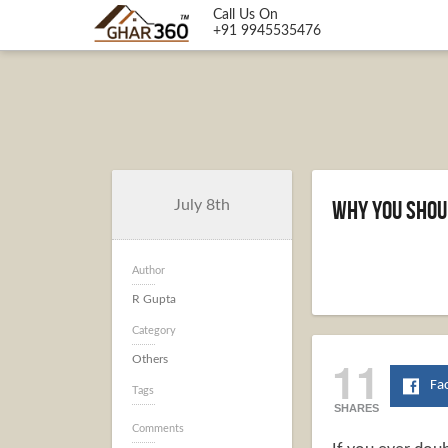
Call Us On
+91 9945535476
Why You Shou
July 8th
Author
R Gupta
Category
11
Others
Fa
Tags
SHARES
Comments