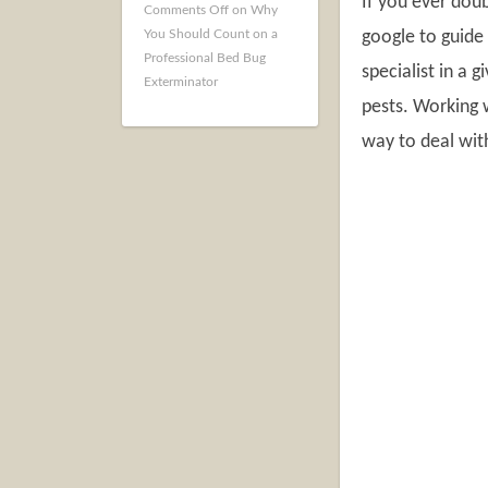
If you ever dou
Comments Off
on Why
You Should Count on a
google to guide 
Professional Bed Bug
specialist in a 
Exterminator
pests. Working
way to deal wit