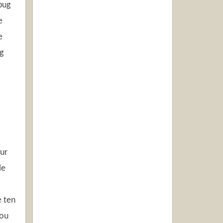
bug
e
e
g
our
le
e ten
you