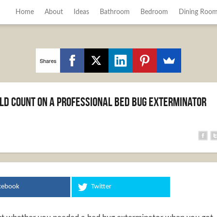
Home
About
Ideas
Bathroom
Bedroom
Dining Roo
Shares
ld Count on a Professional Bed Bug Exterminator
cebook
Twitter