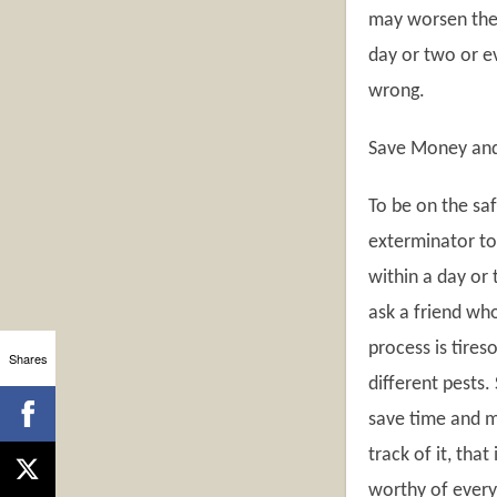
may worsen the s
day or two or ev
wrong.
Save Money an
To be on the sa
exterminator to 
within a day or 
ask a friend who
process is tire
Shares
different pests
save time and m
track of it, that
worthy of every