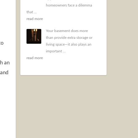
homeowners face a dilemma
that ...
read more
Your basement does more
than provide extra storage or
to
living space—it also plays an
important ...
read more
th an
 and