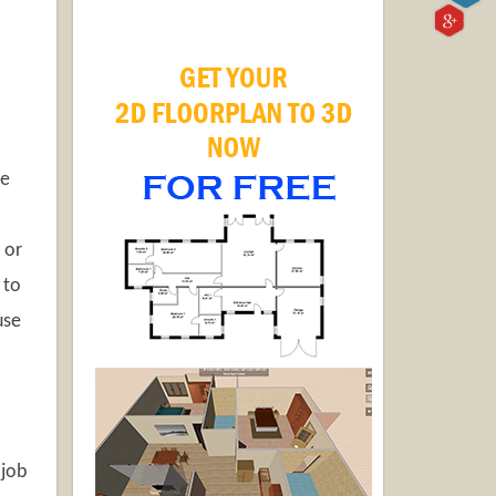
he
 or
 to
use
 job