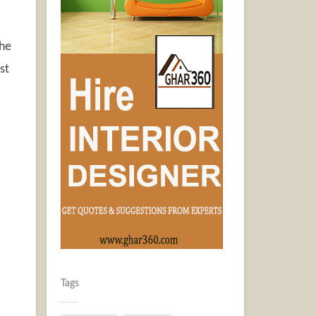
the
st
Tags