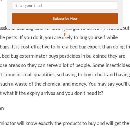
gplus
Subscribe Now
fessional bed bug exterminator, you get to be worry-free about
e pests. If you do it, you are likely to bug yourself while
bugs. It is cost-effective to hire a bed bug expert than doing t
 bed bug exterminator buys pesticides in bulk since they are
hose areas so they can serve a lot of people. Some insecticides
t come in small quantities, so having to buy in bulk and having
is such a waste of the chemical and money. You may say you’ll 
ut what if the expiry arrives and you don’t need it?
on
minator will know exactly the products to buy and will get the