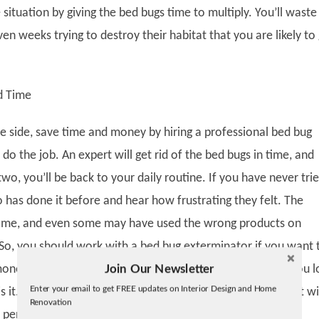
ituation by giving the bed bugs time to multiply. You’ll waste
en weeks trying to destroy their habitat that you are likely to
d Time
fe side, save time and money by hiring a professional bed bug
do the job. An expert will get rid of the bed bugs in time, and
two, you’ll be back to your daily routine. If you have never trie
 has done it before and hear how frustrating they felt. The
some, and even some may have used the wrong products on
. So, you should work with a bed bug exterminator if you want 
Join Our Newsletter
oney. We understand how time is of the essence, and if you l
Twitter
Enter your email to get FREE updates on Interior Design and Home
 is it. Of course, you will have to pay for their services, but it wi
Facebook
Renovation
linkedin
 penny you spend.