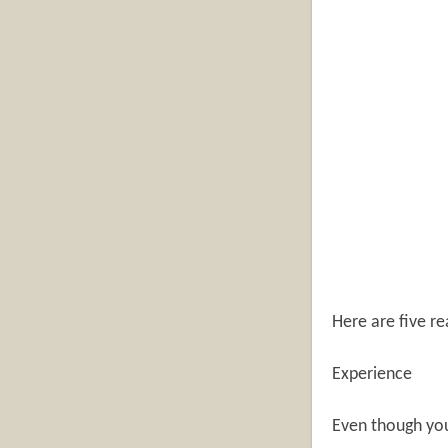
Here are five re
Experience
Even though you