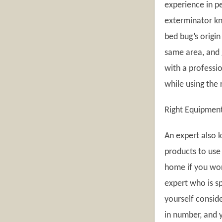
experience in pe
exterminator kn
bed bug’s origin 
same area, and g
with a professio
while using the 
Right Equipmen
An expert also 
products to use 
home if you work
expert who is sp
yourself consid
in number, and 