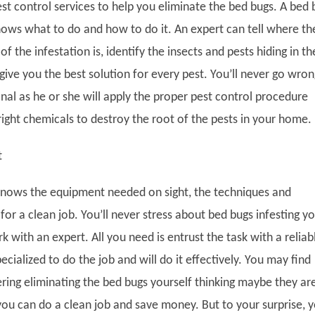
st control services to help you eliminate the bed bugs. A bed 
ows what to do and how to do it. An expert can tell where th
of the infestation is, identify the insects and pests hiding in th
ive you the best solution for every pest. You’ll never go wron
nal as he or she will apply the proper pest control procedure
right chemicals to destroy the root of the pests in your home.
t
knows the equipment needed on sight, the techniques and
for a clean job. You’ll never stress about bed bugs infesting y
 with an expert. All you need is entrust the task with a reliab
ecialized to do the job and will do it effectively. You may find
ering eliminating the bed bugs yourself thinking maybe they ar
you can do a clean job and save money. But to your surprise, 