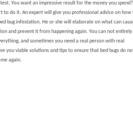
st test. You want an impressive result for the money you spend?
t to do it. An expert will give you professional advice on how 
bed bug infestation. He or she will elaborate on what can caus
ion and prevent it from happening again. You can not entirely 
verything, and sometimes you need a real person with real
ve you viable solutions and tips to ensure that bed bugs do no
home again.