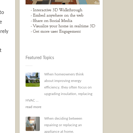
to
e
rely
t
Featured Topics
When homeowners think
about improving energy
efficiency, they often focus on
upgrading insulation, replacing
HVAC ...
read more
When deciding between
repairing or replacing an
appliance at home,