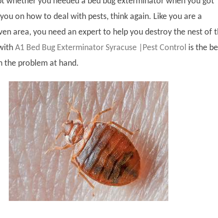
bt whether you needed a bed bug exterminator when you got
you on how to deal with pests, think again. Like you are a
given area, you need an expert to help you destroy the nest of 
 with
A1 Bed Bug Exterminator Syracuse |Pest Control
is the be
h the problem at hand.