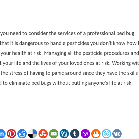
you need to consider the services of a professional bed bug
 that it is dangerous to handle pesticides you don’t know how 
your health at risk. Managing all the pesticide procedures and
 your life and the lives of your loved ones at risk. Working wi
 the stress of having to panic around since they have the skills
ed to eliminate bed bugs without putting anyone’s life at risk.