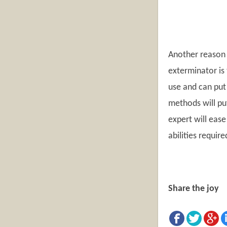
Another reason 
exterminator is
use and can put 
methods will put
expert will ease
abilities requir
Share the joy