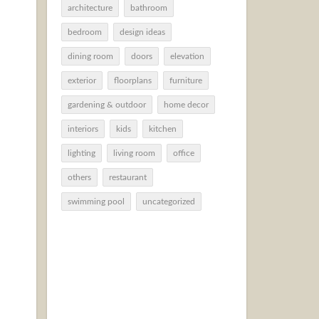
architecture
bathroom
bedroom
design ideas
dining room
doors
elevation
exterior
floorplans
furniture
gardening & outdoor
home decor
interiors
kids
kitchen
lighting
living room
office
others
restaurant
swimming pool
uncategorized