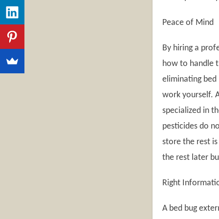
Peace of Mind
By hiring a pro
how to handle th
eliminating bed 
work yourself. A
specialized in t
pesticides do no
store the rest 
the rest later b
Right Informati
A bed bug exter