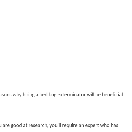
asons why hiring a bed bug exterminator will be beneficial.
 are good at research, you’ll require an expert who has