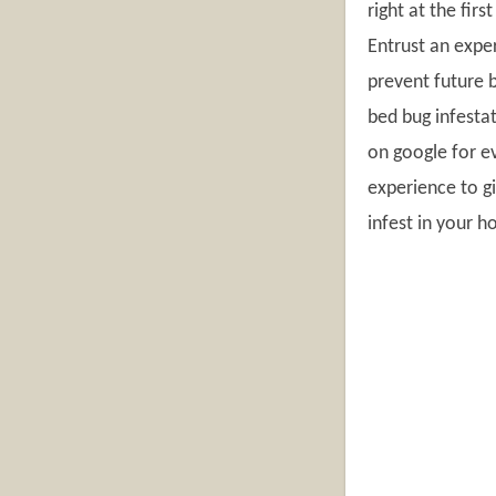
right at the fir
Entrust an exper
prevent future 
bed bug infestat
on google for e
experience to gi
infest in your 