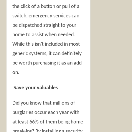
the click of a button or pull of a
switch, emergency services can
be dispatched straight to your
home to assist when needed.
While this isn’t included in most
generic systems, it can definitely
be worth purchasing it as an add
on.
Save your valuables
Did you know that millions of
burglaries occur each year with
at least 66% of them being home
break-ins? By installing a security