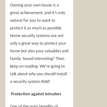
Owning your own house is a
great achievement, and it’s only
natural for you to want to
protect it as much as possible.
Home security systems are not
only a great way to protect your
home but also your valuables and
family. Sound interesting? Then
keep on reading. We’re going to
talk about why you should install
a security system ASAP.
Protection against intruders
One of the main benefits of