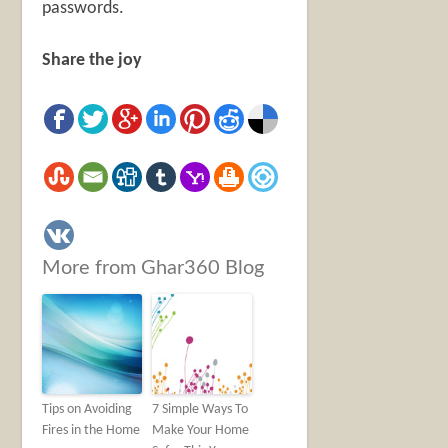
passwords.
Share the joy
More from Ghar360 Blog
Tips on Avoiding
7 Simple Ways To
Fires in the Home
Make Your Home