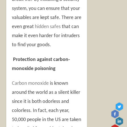
system, you can ensure that your
valuables are kept safe. There are
even great
hidden safes
that can
make it even harder for intruders
to find your goods.
Protection against carbon-
monoxide poisoning
Carbon monoxide
is known
around the world as a silent killer
since it is both odorless and
colorless. In fact, each year,
50,000 people in the US are taken