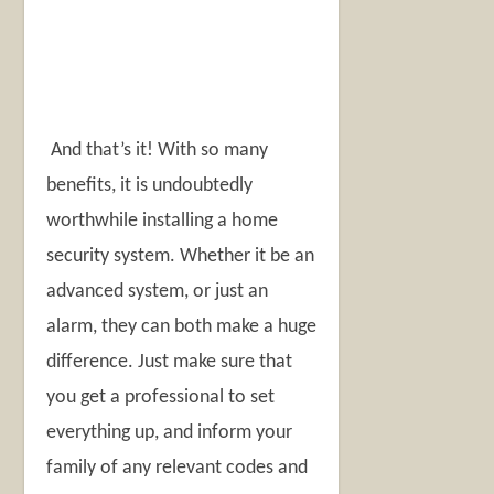
And that’s it! With so many
benefits, it is undoubtedly
worthwhile installing a home
security system. Whether it be an
advanced system, or just an
alarm, they can both make a huge
difference. Just make sure that
you get a professional to set
everything up, and inform your
family of any relevant codes and