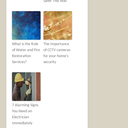
Safer This Year
What is the Role
The Importance
of Water and Fire
of CCTV cameras
Restoration
for your home’s
Services?
security
7 Alarming Signs
You Need an
Electrician
Immediately