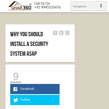
Call Us On
Navigation
+91 9945535476
Why You Should
Install a Security
System ASAP
9
SHARES
Facebook
Twitter