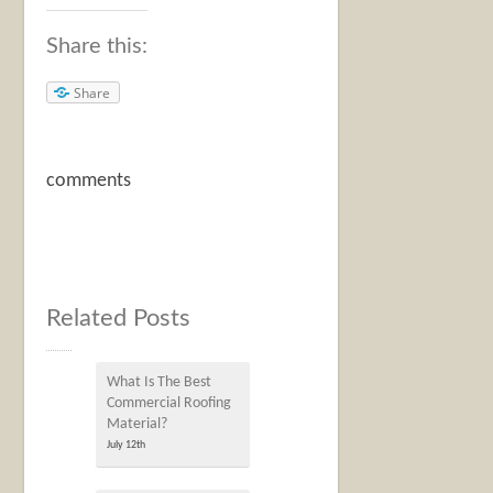
Share this:
Share
comments
Related Posts
What Is The Best
Commercial Roofing
Material?
July 12th