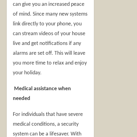
can give you an increased peace
of mind. Since many new systems
link directly to your phone, you
can stream videos of your house
live and get notifications if any
alarms are set off. This will leave
you more time to relax and enjoy
your holiday.
Medical assistance when
needed
For individuals that have severe
medical conditions, a security
system can be a lifesaver. With