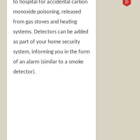
to hospital for accidental carbon
monoxide poisoning, released
from gas stoves and heating
systems. Detectors can be added
as part of your home security
system, informing you in the form
of an alarm (similar to a smoke
detector).