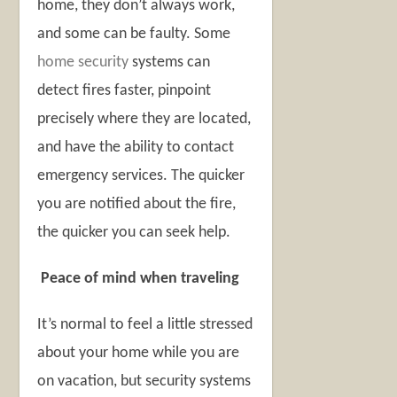
home, they don’t always work,
and some can be faulty. Some
home security
systems can
detect fires faster, pinpoint
precisely where they are located,
and have the ability to contact
emergency services. The quicker
you are notified about the fire,
the quicker you can seek help.
Peace of mind when traveling
It’s normal to feel a little stressed
about your home while you are
on vacation, but security systems