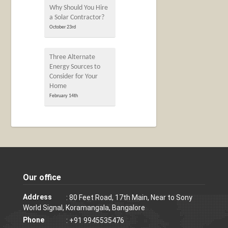
Why Should You Hire
a Solar Contractor?
October 23rd
Three Alternate
Energy Sources to
Consider for Your
Home
February 14th
Our office
Address
: 80 Feet Road, 17th Main, Near to Sony
World Signal, Koramangala, Bangalore
Phone
: +91 9945535476