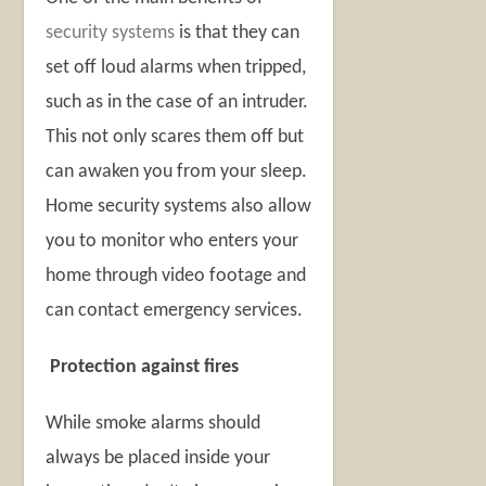
security systems
is that they can
set off loud alarms when tripped,
such as in the case of an intruder.
This not only scares them off but
can awaken you from your sleep.
Home security systems also allow
you to monitor who enters your
home through video footage and
can contact emergency services.
Protection against fires
While smoke alarms should
always be placed inside your